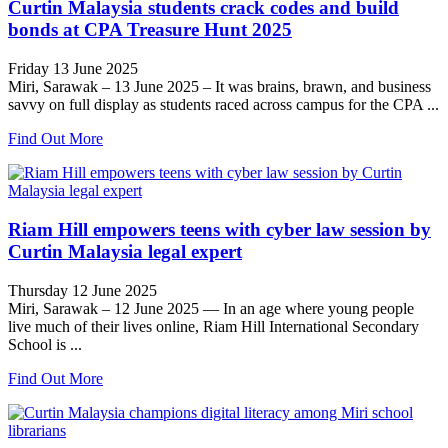
Curtin Malaysia students crack codes and build
bonds at CPA Treasure Hunt 2025
Friday 13 June 2025
Miri, Sarawak – 13 June 2025 – It was brains, brawn, and business
savvy on full display as students raced across campus for the CPA ...
Find Out More
Riam Hill empowers teens with cyber law session by
Curtin Malaysia legal expert
Thursday 12 June 2025
Miri, Sarawak – 12 June 2025 — In an age where young people
live much of their lives online, Riam Hill International Secondary
School is ...
Find Out More