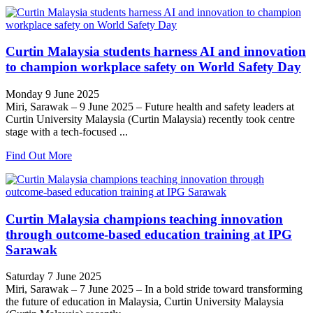
Curtin Malaysia students harness AI and innovation
to champion workplace safety on World Safety Day
Monday 9 June 2025
Miri, Sarawak – 9 June 2025 – Future health and safety leaders at
Curtin University Malaysia (Curtin Malaysia) recently took centre
stage with a tech-focused ...
Find Out More
Curtin Malaysia champions teaching innovation
through outcome-based education training at IPG
Sarawak
Saturday 7 June 2025
Miri, Sarawak – 7 June 2025 – In a bold stride toward transforming
the future of education in Malaysia, Curtin University Malaysia