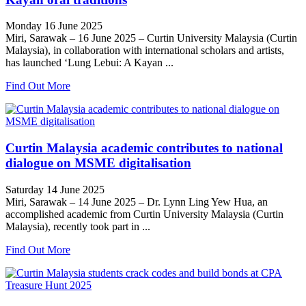
Monday 16 June 2025
Miri, Sarawak – 16 June 2025 – Curtin University Malaysia (Curtin
Malaysia), in collaboration with international scholars and artists,
has launched ‘Lung Lebui: A Kayan ...
Find Out More
Curtin Malaysia academic contributes to national
dialogue on MSME digitalisation
Saturday 14 June 2025
Miri, Sarawak – 14 June 2025 – Dr. Lynn Ling Yew Hua, an
accomplished academic from Curtin University Malaysia (Curtin
Malaysia), recently took part in ...
Find Out More