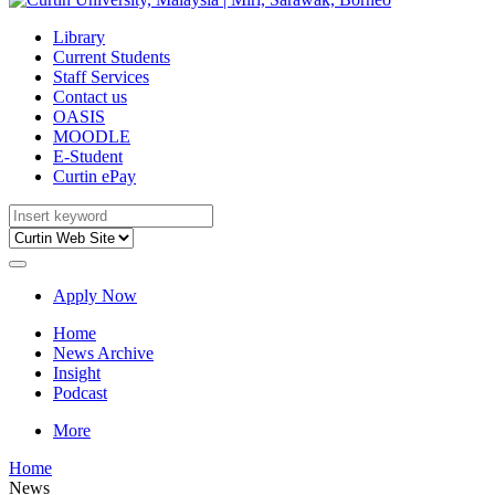
Library
Current Students
Staff Services
Contact us
OASIS
MOODLE
E-Student
Curtin ePay
Apply Now
Home
News Archive
Insight
Podcast
More
Home
News