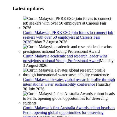
Latest updates
Curtin Malaysia, PERKESO join forces to connect job
seekers with over 50 employers at Careers Fair
2026
Friday 7 August 2026
Curtin Malaysia academic and research leader wins
prestigious national Young Professional Award
Monday
3 August 2026
Curtin Malaysia elevates global research profile through
international water sustainability conference
Thursday
30 July 2026
Curtin Malaysia’s first Australia Awards cohort heads to
Perth, opening global opportunities for deserving