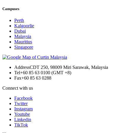
Campuses
Perth
Kalgoorlie
Dubai
Malaysia
Mauritius
Singapore
Address
CDT 250, 98009 Miri Sarawak, Malaysia
Tel
+60 85 63 0100 (GMT +8)
Fax
+60 85 63 0288
Connect with us
Facebook
Twitter
Instagram
Youtube
Linkedin
TikTok