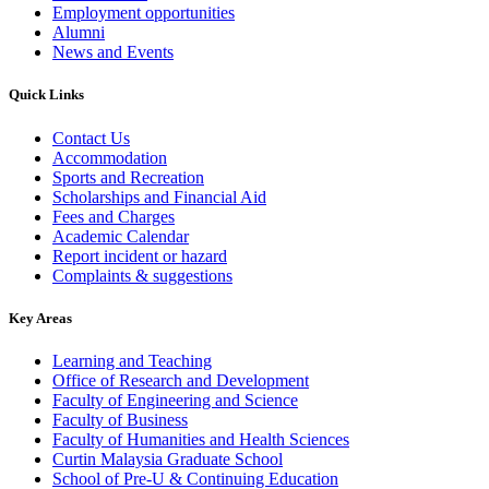
Employment opportunities
Alumni
News and Events
Quick Links
Contact Us
Accommodation
Sports and Recreation
Scholarships and Financial Aid
Fees and Charges
Academic Calendar
Report incident or hazard
Complaints & suggestions
Key Areas
Learning and Teaching
Office of Research and Development
Faculty of Engineering and Science
Faculty of Business
Faculty of Humanities and Health Sciences
Curtin Malaysia Graduate School
School of Pre-U & Continuing Education