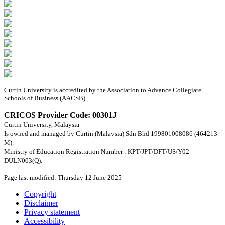
Curtin University is accredited by the Association to Advance Collegiate
Schools of Business (AACSB)
CRICOS Provider Code: 00301J
Curtin University, Malaysia
Is owned and managed by Curtin (Malaysia) Sdn Bhd 199801008086 (464213-
M).
Ministry of Education Registration Number : KPT/JPT/DFT/US/Y02
DULN003(Q).
Page last modified: Thursday 12 June 2025
Copyright
Disclaimer
Privacy statement
Accessibility