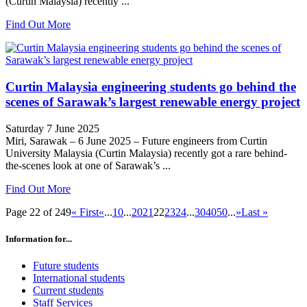
(Curtin Malaysia) recently ...
Find Out More
Curtin Malaysia engineering students go behind the
scenes of Sarawak’s largest renewable energy project
Saturday 7 June 2025
Miri, Sarawak – 6 June 2025 – Future engineers from Curtin
University Malaysia (Curtin Malaysia) recently got a rare behind-
the-scenes look at one of Sarawak’s ...
Find Out More
Page 22 of 249
« First
«
...
10
...
20
21
22
23
24
...
30
40
50
...
»
Last »
Information for...
Future students
International students
Current students
Staff Services