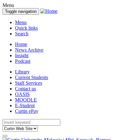
Menu
Toggle navigation
Menu
Quick links
Search
Home
News Archive
Insight
Podcast
Library
Current Students
Staff Services
Contact us
OASIS
MOODLE
E-Student
Curtin ePay