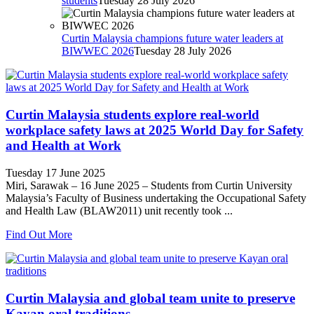
students
Tuesday 28 July 2026
Curtin Malaysia champions future water leaders at
BIWWEC 2026
Tuesday 28 July 2026
Curtin Malaysia students explore real-world
workplace safety laws at 2025 World Day for Safety
and Health at Work
Tuesday 17 June 2025
Miri, Sarawak – 16 June 2025 – Students from Curtin University
Malaysia’s Faculty of Business undertaking the Occupational Safety
and Health Law (BLAW2011) unit recently took ...
Find Out More
Curtin Malaysia and global team unite to preserve
Kayan oral traditions