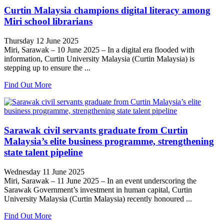
Curtin Malaysia champions digital literacy among
Miri school librarians
Thursday 12 June 2025
Miri, Sarawak – 10 June 2025 – In a digital era flooded with
information, Curtin University Malaysia (Curtin Malaysia) is
stepping up to ensure the ...
Find Out More
Sarawak civil servants graduate from Curtin
Malaysia’s elite business programme, strengthening
state talent pipeline
Wednesday 11 June 2025
Miri, Sarawak – 11 June 2025 – In an event underscoring the
Sarawak Government’s investment in human capital, Curtin
University Malaysia (Curtin Malaysia) recently honoured ...
Find Out More