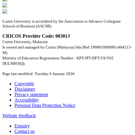
Curtin University is accredited by the Association to Advance Collegiate
Schools of Business (AACSB)
CRICOS Provider Code: 00301J
Curtin University, Malaysia
Is owned and managed by Curtin (Malaysia) Sdn Bhd 199801008086 (464213-
M).
Ministry of Education Registration Number : KPT/JPT/DFT/US/Y02
DULN003(Q).
Page last modified: Tuesday 6 January 2026
Copyright
Disclaimer
Privacy statement
Accessibility
Personal Data Protection Notice
Website feedback
Enquiry
Contact us