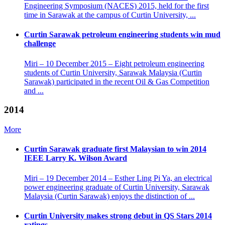
Engineering Symposium (NACES) 2015, held for the first
time in Sarawak at the campus of Curtin University, ...
Curtin Sarawak petroleum engineering students win mud
challenge
Miri – 10 December 2015 – Eight petroleum engineering
students of Curtin University, Sarawak Malaysia (Curtin
Sarawak) participated in the recent Oil & Gas Competition
and ...
2014
More
Curtin Sarawak graduate first Malaysian to win 2014
IEEE Larry K. Wilson Award
Miri – 19 December 2014 – Esther Ling Pi Ya, an electrical
power engineering graduate of Curtin University, Sarawak
Malaysia (Curtin Sarawak) enjoys the distinction of ...
Curtin University makes strong debut in QS Stars 2014
ratings