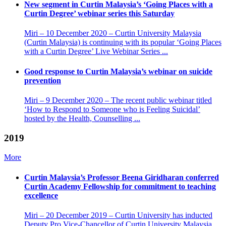
New segment in Curtin Malaysia’s ‘Going Places with a
Curtin Degree’ webinar series this Saturday
Miri – 10 December 2020 – Curtin University Malaysia
(Curtin Malaysia) is continuing with its popular ‘Going Places
with a Curtin Degree’ Live Webinar Series ...
Good response to Curtin Malaysia’s webinar on suicide
prevention
Miri – 9 December 2020 – The recent public webinar titled
‘How to Respond to Someone who is Feeling Suicidal’
hosted by the Health, Counselling ...
2019
More
Curtin Malaysia’s Professor Beena Giridharan conferred
Curtin Academy Fellowship for commitment to teaching
excellence
Miri – 20 December 2019 – Curtin University has inducted
Deputy Pro Vice-Chancellor of Curtin University Malaysia