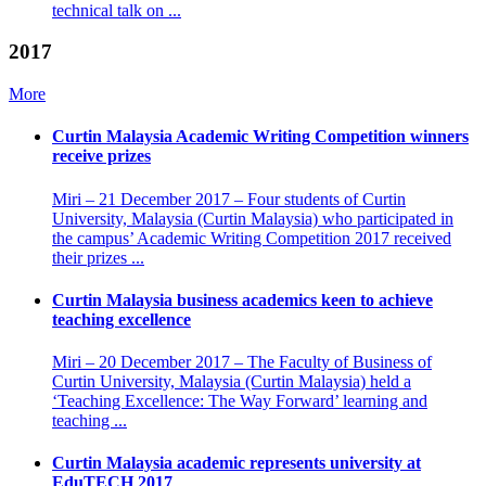
technical talk on ...
2017
More
Curtin Malaysia Academic Writing Competition winners
receive prizes
Miri – 21 December 2017 – Four students of Curtin
University, Malaysia (Curtin Malaysia) who participated in
the campus’ Academic Writing Competition 2017 received
their prizes ...
Curtin Malaysia business academics keen to achieve
teaching excellence
Miri – 20 December 2017 – The Faculty of Business of
Curtin University, Malaysia (Curtin Malaysia) held a
‘Teaching Excellence: The Way Forward’ learning and
teaching ...
Curtin Malaysia academic represents university at
EduTECH 2017