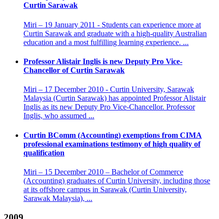
Curtin Sarawak
Miri – 19 January 2011 - Students can experience more at
Curtin Sarawak and graduate with a high-quality Australian
education and a most fulfilling learning experience. ...
Professor Alistair Inglis is new Deputy Pro Vice-
Chancellor of Curtin Sarawak
Miri – 17 December 2010 - Curtin University, Sarawak
Malaysia (Curtin Sarawak) has appointed Professor Alistair
Inglis as its new Deputy Pro Vice-Chancellor. Professor
Inglis, who assumed ...
Curtin BComm (Accounting) exemptions from CIMA
professional examinations testimony of high quality of
qualification
Miri – 15 December 2010 – Bachelor of Commerce
(Accounting) graduates of Curtin University, including those
at its offshore campus in Sarawak (Curtin University,
Sarawak Malaysia), ...
2009