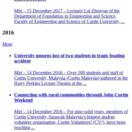
Miri – 15 December 2017 – Lecturer Lai Zhenyue of the
Department of Foundation in Engineering and Science,
Faculty of Engineering and Science of Curtin University, ...
2016
More
University mourns loss of two students in tragic boating
accident
Miri – 14 December 2016 – Over 200 students and staff of
Curtin University, Malaysia (Curtin Malaysia) gathered in the
Harry Perkins Lecture Theatre at the ...
Connecting with rural communities through John Curtin
Weekend
Miri – 14 December 2016 – For nine solid years, members of
Curtin University, Sarawak Malaysia’s biggest student
volunteer organisation, Curtin Volunteers! (CV!), have been
reaching ...