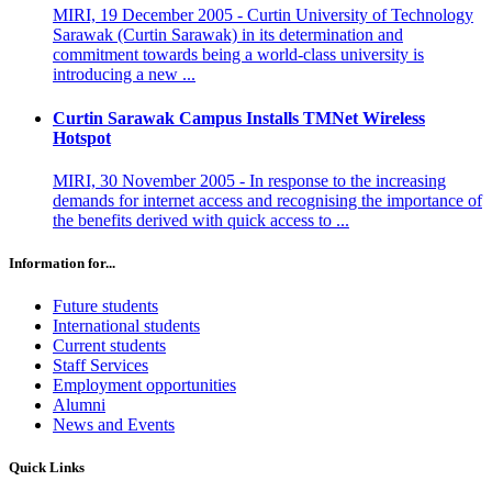
MIRI, 19 December 2005 - Curtin University of Technology
Sarawak (Curtin Sarawak) in its determination and
commitment towards being a world-class university is
introducing a new ...
Curtin Sarawak Campus Installs TMNet Wireless
Hotspot
MIRI, 30 November 2005 - In response to the increasing
demands for internet access and recognising the importance of
the benefits derived with quick access to ...
Information for...
Future students
International students
Current students
Staff Services
Employment opportunities
Alumni
News and Events
Quick Links