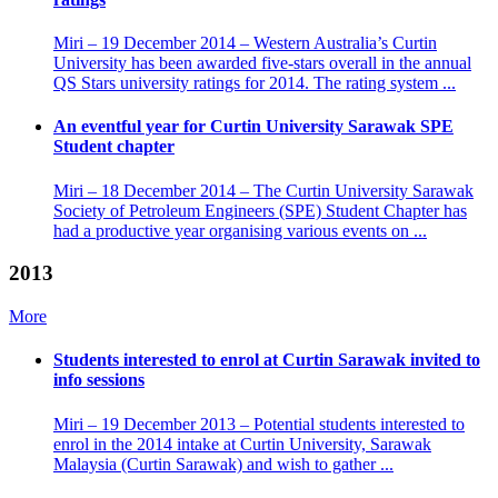
Miri – 19 December 2014 – Western Australia’s Curtin
University has been awarded five-stars overall in the annual
QS Stars university ratings for 2014. The rating system ...
An eventful year for Curtin University Sarawak SPE
Student chapter
Miri – 18 December 2014 – The Curtin University Sarawak
Society of Petroleum Engineers (SPE) Student Chapter has
had a productive year organising various events on ...
2013
More
Students interested to enrol at Curtin Sarawak invited to
info sessions
Miri – 19 December 2013 – Potential students interested to
enrol in the 2014 intake at Curtin University, Sarawak
Malaysia (Curtin Sarawak) and wish to gather ...