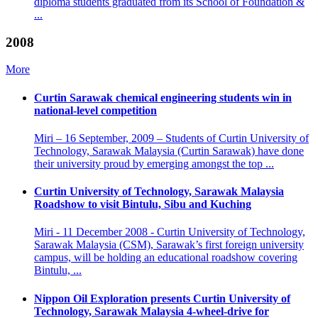
diploma students graduated from its School of Foundation &
...
2008
More
Curtin Sarawak chemical engineering students win in
national-level competition
Miri – 16 September, 2009 – Students of Curtin University of
Technology, Sarawak Malaysia (Curtin Sarawak) have done
their university proud by emerging amongst the top ...
Curtin University of Technology, Sarawak Malaysia
Roadshow to visit Bintulu, Sibu and Kuching
Miri - 11 December 2008 - Curtin University of Technology,
Sarawak Malaysia (CSM), Sarawak’s first foreign university
campus, will be holding an educational roadshow covering
Bintulu, ...
Nippon Oil Exploration presents Curtin University of
Technology, Sarawak Malaysia 4-wheel-drive for