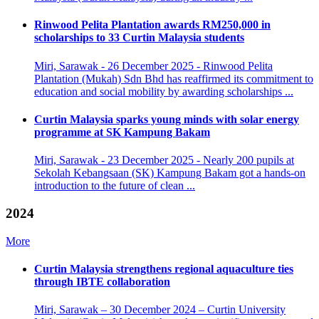
Rinwood Pelita Plantation awards RM250,000 in
scholarships to 33 Curtin Malaysia students
Miri, Sarawak - 26 December 2025 - Rinwood Pelita
Plantation (Mukah) Sdn Bhd has reaffirmed its commitment to
education and social mobility by awarding scholarships ...
Curtin Malaysia sparks young minds with solar energy
programme at SK Kampung Bakam
Miri, Sarawak - 23 December 2025 - Nearly 200 pupils at
Sekolah Kebangsaan (SK) Kampung Bakam got a hands-on
introduction to the future of clean ...
2024
More
Curtin Malaysia strengthens regional aquaculture ties
through IBTE collaboration
Miri, Sarawak – 30 December 2024 – Curtin University