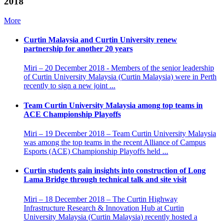
2018
More
Curtin Malaysia and Curtin University renew
partnership for another 20 years
Miri – 20 December 2018 - Members of the senior leadership
of Curtin University Malaysia (Curtin Malaysia) were in Perth
recently to sign a new joint ...
Team Curtin University Malaysia among top teams in
ACE Championship Playoffs
Miri – 19 December 2018 – Team Curtin University Malaysia
was among the top teams in the recent Alliance of Campus
Esports (ACE) Championship Playoffs held ...
Curtin students gain insights into construction of Long
Lama Bridge through technical talk and site visit
Miri – 18 December 2018 – The Curtin Highway
Infrastructure Research & Innovation Hub at Curtin
University Malaysia (Curtin Malaysia) recently hosted a