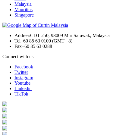
Malaysia
Mauritius
Singapore
Address
CDT 250, 98009 Miri Sarawak, Malaysia
Tel
+60 85 63 0100 (GMT +8)
Fax
+60 85 63 0288
Connect with us
Facebook
Twitter
Instagram
Youtube
Linkedin
TikTok