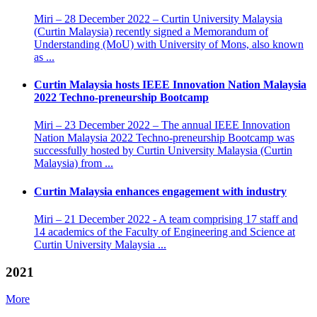
Miri – 28 December 2022 – Curtin University Malaysia
(Curtin Malaysia) recently signed a Memorandum of
Understanding (MoU) with University of Mons, also known
as ...
Curtin Malaysia hosts IEEE Innovation Nation Malaysia
2022 Techno-preneurship Bootcamp
Miri – 23 December 2022 – The annual IEEE Innovation
Nation Malaysia 2022 Techno-preneurship Bootcamp was
successfully hosted by Curtin University Malaysia (Curtin
Malaysia) from ...
Curtin Malaysia enhances engagement with industry
Miri – 21 December 2022 - A team comprising 17 staff and
14 academics of the Faculty of Engineering and Science at
Curtin University Malaysia ...
2021
More