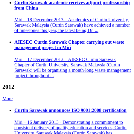
Curtin Sarawak academic receives adjunct professorship
from China
Miri – 18 December 2013 – Academics of Curtin University,
Sarawak Malaysia (Curtin Sarawak) have achieved a number
of milestones this year, the latest being Dr. ...
AIESEC Curtin Sarawak Chapter carrying out waste
management project in Miri
Miri – 17 December 2013 – AIESEC Curtin Sarawak
Chapter of Curtin University, Sarawak Malaysia (Curtin
Sarawak) will be organising a month-long waste management
project throughout ...
2012
More
Curtin Sarawak announces ISO 9001:2008 certification
Miri – 16 January 2013 - Demonstrating a commitment to
consistent delivery of quality education and services, Curtin
University, Sarawak Malaysia (Curtin Sarawak) has