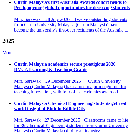
Curtin Malaysia’s first Australia Awards cohort heads to
Perth, opening global opportunities for deserving students
Miri, Sarawak – 28 July 2026 – Twelve outstanding students
from Curtin University Malaysia (Curtin Malaysia) have
become the university's first-ever recipients of the Australia ...
2025
More
Curtin Malaysia academics secure prestigious 2026
DVCA Learning & Teaching Grants
Miri, Sarawak – 29 December 2025 — Curtin University
Malaysia (Curtin Malaysia) has earned major recognition for
teaching innovation, with four of its academics awarded ...
Curtin Malaysia Chemical Engineering students get real-
world insight at Bintulu Edible Oils
Miri, Sarawak - 27 December 2025 - Classrooms came to life
for 36 Chemical Engineering students from Curtin University
Malaysia (Curtin Malaysia) during an industry ...