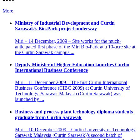
More
Ministry of Industrial Development and Curtin
Sarawak’s Bio-Park project underway
Miri – 14 December, 2009 – Site works for the much-
anticipated first phase of the Miri Bio-Park at a 10-acre site at
the Curtin Sarawak campus ...
Deputy Minister of Higher Education launches Curtin
International Business Conference
Miri – 11 December 2009 – The first Curtin International
Business Conference (CIBC 2009) at Curtin University of
Technology, Sarawak Malaysia (Curtin Sarawak) was
launched by ...
Business and process plant technology diploma students
graduate from Curtin Sarawak
Miri – 10 December 2009 – Curtin University of Technology,
Sarawak Malaysia (Curtin Sarawak)’s second batch of