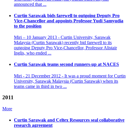
announced that ...
Curtin Sarawak bids farewell to outgoing Deputy Pro
Vice-Chancellor and appoints Professor Yudi Samyudia
to the position
Miri – 10 January 2013 - Curtin University, Sarawak
Malaysia (Curtin Sarawak) recently bid farewell to its
outgoing Deputy Pro Vice-Chancellor, Professor Alistair
Inglis, who ended ...
Curtin Sarawak teams second runners-up at NACES
Miri - 21 December 2012 - It was a proud moment for Curtin
University, Sarawak Malaysia (Curtin Sarawak) when its
teams came in third in two ...
2011
More
Curtin Sarawak and Celtex Resources seal collaborative
research agreement