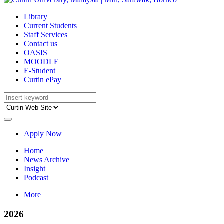
Library
Current Students
Staff Services
Contact us
OASIS
MOODLE
E-Student
Curtin ePay
Apply Now
Home
News Archive
Insight
Podcast
More
2026