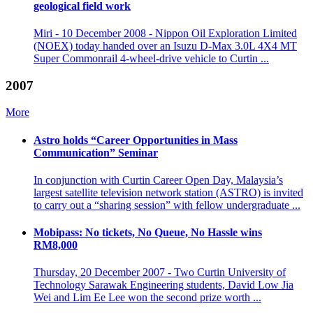
geological field work
Miri - 10 December 2008 - Nippon Oil Exploration Limited
(NOEX) today handed over an Isuzu D-Max 3.0L 4X4 MT
Super Commonrail 4-wheel-drive vehicle to Curtin ...
2007
More
Astro holds “Career Opportunities in Mass
Communication” Seminar
In conjunction with Curtin Career Open Day, Malaysia’s
largest satellite television network station (ASTRO) is invited
to carry out a “sharing session” with fellow undergraduate ...
Mobipass: No tickets, No Queue, No Hassle wins
RM8,000
Thursday, 20 December 2007 - Two Curtin University of
Technology Sarawak Engineering students, David Low Jia
Wei and Lim Ee Lee won the second prize worth ...