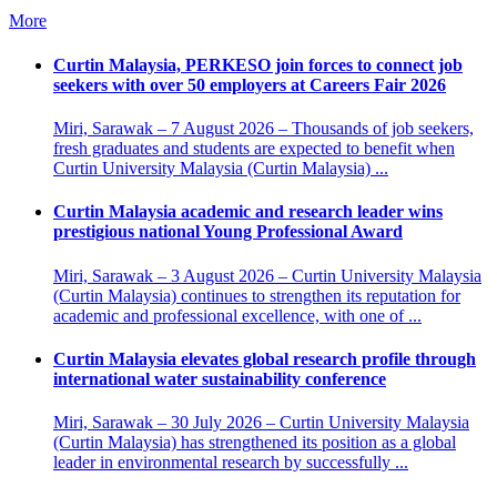
More
Curtin Malaysia, PERKESO join forces to connect job
seekers with over 50 employers at Careers Fair 2026
Miri, Sarawak – 7 August 2026 – Thousands of job seekers,
fresh graduates and students are expected to benefit when
Curtin University Malaysia (Curtin Malaysia) ...
Curtin Malaysia academic and research leader wins
prestigious national Young Professional Award
Miri, Sarawak – 3 August 2026 – Curtin University Malaysia
(Curtin Malaysia) continues to strengthen its reputation for
academic and professional excellence, with one of ...
Curtin Malaysia elevates global research profile through
international water sustainability conference
Miri, Sarawak – 30 July 2026 – Curtin University Malaysia
(Curtin Malaysia) has strengthened its position as a global
leader in environmental research by successfully ...