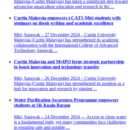
Malaysia (Curtin Malaysia) has taken a significant step toward
advancing aquaculture education and research in the ...
Curtin Malaysia empowers i-CATS Miri students with
seminars on thesis writing and academic excellence
Miri, Sarawak – 27 December 2024 – Curtin University
Malaysia (Curtin Malaysia) has strengthened its academic
collaboration with the International College of Advanced
Technology Sarawak ...
Curtin Malaysia and MyIPO forge strategic partnership
to boost innovation and technology transfer
Miri, Sarawak – 26 December 2024 – Curtin University
Malaysia (Curtin Malaysia) has strengthened its position as a
hub for innovation and research by signing ...
Water Purification Awareness Programme empowers
students at SK Kuala Baram
Miri, Sarawak – 24 December 2024 — Access to clean water
is a fundamental right, yet many communities face challenges
in ensuring safe and potable ...