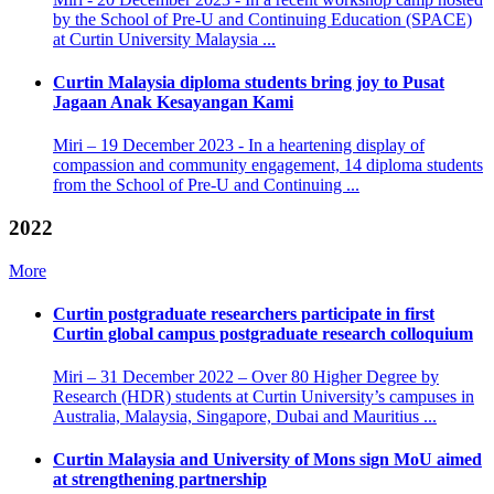
by the School of Pre-U and Continuing Education (SPACE)
at Curtin University Malaysia ...
Curtin Malaysia diploma students bring joy to Pusat
Jagaan Anak Kesayangan Kami
Miri – 19 December 2023 - In a heartening display of
compassion and community engagement, 14 diploma students
from the School of Pre-U and Continuing ...
2022
More
Curtin postgraduate researchers participate in first
Curtin global campus postgraduate research colloquium
Miri – 31 December 2022 – Over 80 Higher Degree by
Research (HDR) students at Curtin University’s campuses in
Australia, Malaysia, Singapore, Dubai and Mauritius ...
Curtin Malaysia and University of Mons sign MoU aimed
at strengthening partnership