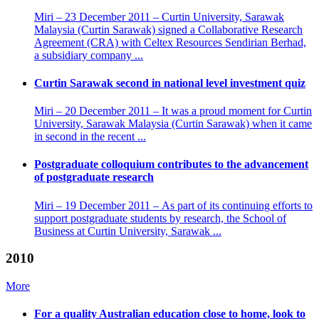
Miri – 23 December 2011 – Curtin University, Sarawak
Malaysia (Curtin Sarawak) signed a Collaborative Research
Agreement (CRA) with Celtex Resources Sendirian Berhad,
a subsidiary company ...
Curtin Sarawak second in national level investment quiz
Miri – 20 December 2011 – It was a proud moment for Curtin
University, Sarawak Malaysia (Curtin Sarawak) when it came
in second in the recent ...
Postgraduate colloquium contributes to the advancement
of postgraduate research
Miri – 19 December 2011 – As part of its continuing efforts to
support postgraduate students by research, the School of
Business at Curtin University, Sarawak ...
2010
More
For a quality Australian education close to home, look to