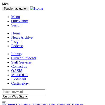
Menu
Toggle navigation
Menu
Quick links
Search
Home
News Archive
Insight
Podcast
Library
Current Students
Staff Services
Contact us
OASIS
MOODLE
E-Student
Curtin ePay