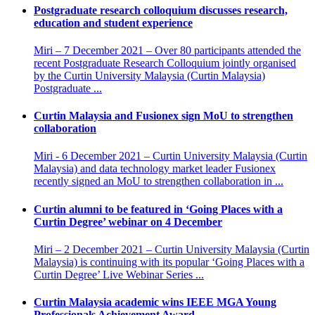
Postgraduate research colloquium discusses research,
education and student experience
Miri – 7 December 2021 – Over 80 participants attended the
recent Postgraduate Research Colloquium jointly organised
by the Curtin University Malaysia (Curtin Malaysia)
Postgraduate ...
Curtin Malaysia and Fusionex sign MoU to strengthen
collaboration
Miri - 6 December 2021 – Curtin University Malaysia (Curtin
Malaysia) and data technology market leader Fusionex
recently signed an MoU to strengthen collaboration in ...
Curtin alumni to be featured in ‘Going Places with a
Curtin Degree’ webinar on 4 December
Miri – 2 December 2021 – Curtin University Malaysia (Curtin
Malaysia) is continuing with its popular ‘Going Places with a
Curtin Degree’ Live Webinar Series ...
Curtin Malaysia academic wins IEEE MGA Young
Professionals Achievement Award