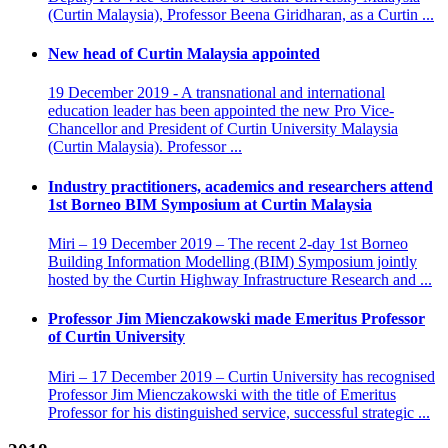
(Curtin Malaysia), Professor Beena Giridharan, as a Curtin ...
New head of Curtin Malaysia appointed
19 December 2019 - A transnational and international
education leader has been appointed the new Pro Vice-
Chancellor and President of Curtin University Malaysia
(Curtin Malaysia). Professor ...
Industry practitioners, academics and researchers attend
1st Borneo BIM Symposium at Curtin Malaysia
Miri – 19 December 2019 – The recent 2-day 1st Borneo
Building Information Modelling (BIM) Symposium jointly
hosted by the Curtin Highway Infrastructure Research and ...
Professor Jim Mienczakowski made Emeritus Professor
of Curtin University
Miri – 17 December 2019 – Curtin University has recognised
Professor Jim Mienczakowski with the title of Emeritus
Professor for his distinguished service, successful strategic ...