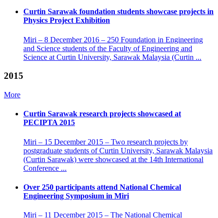
Curtin Sarawak foundation students showcase projects in
Physics Project Exhibition
Miri – 8 December 2016 – 250 Foundation in Engineering
and Science students of the Faculty of Engineering and
Science at Curtin University, Sarawak Malaysia (Curtin ...
2015
More
Curtin Sarawak research projects showcased at
PECIPTA 2015
Miri – 15 December 2015 – Two research projects by
postgraduate students of Curtin University, Sarawak Malaysia
(Curtin Sarawak) were showcased at the 14th International
Conference ...
Over 250 participants attend National Chemical
Engineering Symposium in Miri
Miri – 11 December 2015 – The National Chemical