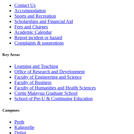
Contact Us
Accommodation
Sports and Recreation
Scholarships and Financial Aid
Fees and Charges
Academic Calendar
Report incident or hazard
Complaints & suggestions
Key Areas
Learning and Teaching
Office of Research and Development
Faculty of Engineering and Science
Faculty of Business
Faculty of Humanities and Health Sciences
Curtin Malaysia Graduate School
School of Pre-U & Continuing Education
Campuses
Perth
Kalgoorlie
Dubai