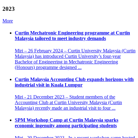
2023
More
Curtin Mechatronic Engineering programme at Curtin
Malaysia tailored to meet industry demands
Miri – 26 February 2024 – Curtin University Malaysia (Curtin
Malaysia) has introduced Curtin University’s four-year
Bachelor of Engineering in Mechatronic Engineering
(Honours) programme designed ...
Curtin Malaysia Accounting Club expands horizons with
industrial visit in Kuala Lumpur
Miri - 21 December 2023 – Student members of the
Accounting Club at Curtin University Malaysia (Curtin
Malaysia) recently made an industrial visit to four ...
SPM Workshop Camp at Curtin Malaysia sparks
economic ingenuity among participating students
Miri - 20 December 2023 - In a recent workshop camp hosted