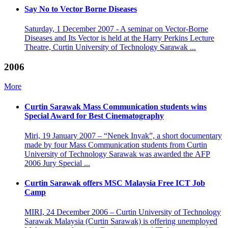
Say No to Vector Borne Diseases
Saturday, 1 December 2007 - A seminar on Vector-Borne
Diseases and Its Vector is held at the Harry Perkins Lecture
Theatre, Curtin University of Technology Sarawak ...
2006
More
Curtin Sarawak Mass Communication students wins
Special Award for Best Cinematography
Miri, 19 January 2007 – “Nenek Inyak”, a short documentary
made by four Mass Communication students from Curtin
University of Technology Sarawak was awarded the AFP
2006 Jury Special ...
Curtin Sarawak offers MSC Malaysia Free ICT Job
Camp
MIRI, 24 December 2006 – Curtin University of Technology
Sarawak Malaysia (Curtin Sarawak) is offering unemployed