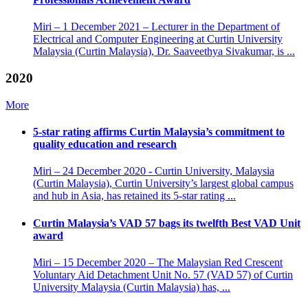
Miri – 1 December 2021 – Lecturer in the Department of
Electrical and Computer Engineering at Curtin University
Malaysia (Curtin Malaysia), Dr. Saaveethya Sivakumar, is ...
2020
More
5-star rating affirms Curtin Malaysia’s commitment to
quality education and research
Miri – 24 December 2020 - Curtin University, Malaysia
(Curtin Malaysia), Curtin University’s largest global campus
and hub in Asia, has retained its 5-star rating ...
Curtin Malaysia’s VAD 57 bags its twelfth Best VAD Unit
award
Miri – 15 December 2020 – The Malaysian Red Crescent
Voluntary Aid Detachment Unit No. 57 (VAD 57) of Curtin
University Malaysia (Curtin Malaysia) has, ...