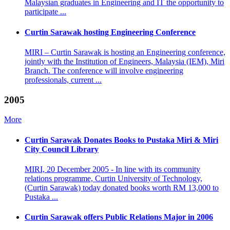
Malaysian graduates in Engineering and IT the opportunity to
participate ...
Curtin Sarawak hosting Engineering Conference
MIRI – Curtin Sarawak is hosting an Engineering conference,
jointly with the Institution of Engineers, Malaysia (IEM), Miri
Branch. The conference will involve engineering
professionals, current ...
2005
More
Curtin Sarawak Donates Books to Pustaka Miri & Miri
City Council Library
MIRI, 20 December 2005 - In line with its community
relations programme, Curtin University of Technology,
(Curtin Sarawak) today donated books worth RM 13,000 to
Pustaka ...
Curtin Sarawak offers Public Relations Major in 2006