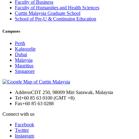
Faculty of Business
Faculty of Humanities and Health Sciences
Curtin Malaysia Graduate School
School of Pre-U & Continuing Education
Campuses
Perth
Kalgoorlie
Dubai
Malaysia
Mauritius
Singapore
Address
CDT 250, 98009 Miri Sarawak, Malaysia
Tel
+60 85 63 0100 (GMT +8)
Fax
+60 85 63 0288
Connect with us
Facebook
Twitter
Instagram