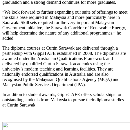
graduation and a strong demand continues for more graduates.
“We look forward to further expanding our suite of offerings to meet
the skills base required in Malaysia and more particularly here in
Sarawak. Skill sets required for the very important Malaysian
Government initiative, the Sarawak Corridor of Renewable Energy,
will help determine the nature of any additional programmes,” he
added.
The diploma courses at Curtin Sarawak are delivered through a
partnership with GippsTAFE established in 2008. The diplomas are
awarded under the Australian Qualifications Framework and
delivered by qualified Curtin Sarawak academics using the
university’s modern teaching and learning facilities. They are
nationally endorsed qualifications in Australia and are also
recognised by the Malaysian Qualifications Agency (MQA) and
Malaysian Public Services Department (JPA).
In addition to student awards, GippsTAFE offers scholarships for
outstanding students from Malaysia to pursue their diploma studies
at Curtin Sarawak.