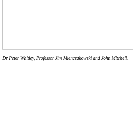
Dr Peter Whitley, Professor Jim Mienczakowski and John Mitchell.