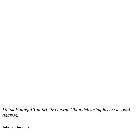
Datuk Patinggi Tan Sri Dr George Chan delivering his occasional
address.
Information for...