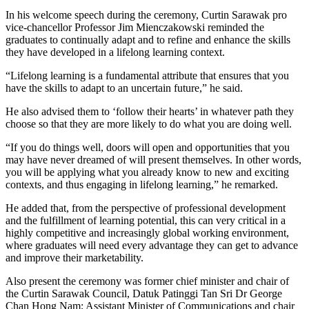
In his welcome speech during the ceremony, Curtin Sarawak pro
vice-chancellor Professor Jim Mienczakowski reminded the
graduates to continually adapt and to refine and enhance the skills
they have developed in a lifelong learning context.
“Lifelong learning is a fundamental attribute that ensures that you
have the skills to adapt to an uncertain future,” he said.
He also advised them to ‘follow their hearts’ in whatever path they
choose so that they are more likely to do what you are doing well.
“If you do things well, doors will open and opportunities that you
may have never dreamed of will present themselves. In other words,
you will be applying what you already know to new and exciting
contexts, and thus engaging in lifelong learning,” he remarked.
He added that, from the perspective of professional development
and the fulfillment of learning potential, this can very critical in a
highly competitive and increasingly global working environment,
where graduates will need every advantage they can get to advance
and improve their marketability.
Also present the ceremony was former chief minister and chair of
the Curtin Sarawak Council, Datuk Patinggi Tan Sri Dr George
Chan Hong Nam; Assistant Minister of Communications and chair