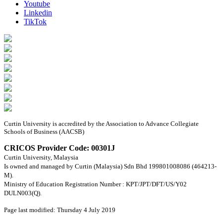
Youtube
Linkedin
TikTok
Curtin University is accredited by the Association to Advance Collegiate
Schools of Business (AACSB)
CRICOS Provider Code: 00301J
Curtin University, Malaysia
Is owned and managed by Curtin (Malaysia) Sdn Bhd 199801008086 (464213-
M).
Ministry of Education Registration Number : KPT/JPT/DFT/US/Y02
DULN003(Q).
Page last modified: Thursday 4 July 2019