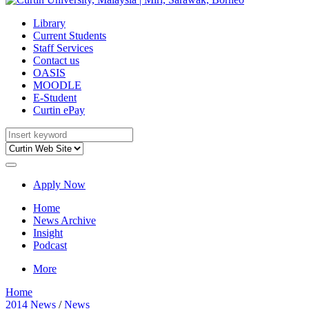
Library
Current Students
Staff Services
Contact us
OASIS
MOODLE
E-Student
Curtin ePay
Apply Now
Home
News Archive
Insight
Podcast
More
Home
2014 News
/
News