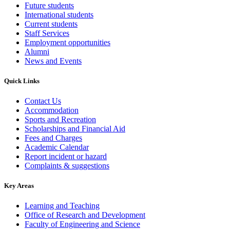
Future students
International students
Current students
Staff Services
Employment opportunities
Alumni
News and Events
Quick Links
Contact Us
Accommodation
Sports and Recreation
Scholarships and Financial Aid
Fees and Charges
Academic Calendar
Report incident or hazard
Complaints & suggestions
Key Areas
Learning and Teaching
Office of Research and Development
Faculty of Engineering and Science