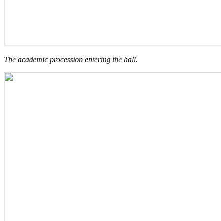
The academic procession entering the hall
.