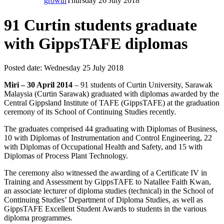
growth
Thursday 26 July 2018
91 Curtin students graduate
with GippsTAFE diplomas
Posted date:
Wednesday 25 July 2018
Miri – 30 April 2014
– 91 students of Curtin University, Sarawak
Malaysia (Curtin Sarawak) graduated with diplomas awarded by the
Central Gippsland Institute of TAFE (GippsTAFE) at the graduation
ceremony of its School of Continuing Studies recently.
The graduates comprised 44 graduating with Diplomas of Business,
10 with Diplomas of Instrumentation and Control Engineering, 22
with Diplomas of Occupational Health and Safety, and 15 with
Diplomas of Process Plant Technology.
The ceremony also witnessed the awarding of a Certificate IV in
Training and Assessment by GippsTAFE to Natallee Faith Kwan,
an associate lecturer of diploma studies (technical) in the School of
Continuing Studies’ Department of Diploma Studies, as well as
GippsTAFE Excellent Student Awards to students in the various
diploma programmes.