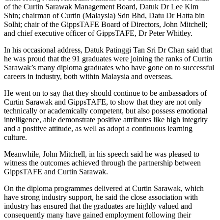
of the Curtin Sarawak Management Board, Datuk Dr Lee Kim
Shin; chairman of Curtin (Malaysia) Sdn Bhd, Datu Dr Hatta bin
Solhi; chair of the GippsTAFE Board of Directors, John Mitchell;
and chief executive officer of GippsTAFE, Dr Peter Whitley.
In his occasional address, Datuk Patinggi Tan Sri Dr Chan said that
he was proud that the 91 graduates were joining the ranks of Curtin
Sarawak’s many diploma graduates who have gone on to successful
careers in industry, both within Malaysia and overseas.
He went on to say that they should continue to be ambassadors of
Curtin Sarawak and GippsTAFE, to show that they are not only
technically or academically competent, but also possess emotional
intelligence, able demonstrate positive attributes like high integrity
and a positive attitude, as well as adopt a continuous learning
culture.
Meanwhile, John Mitchell, in his speech said he was pleased to
witness the outcomes achieved through the partnership between
GippsTAFE and Curtin Sarawak.
On the diploma programmes delivered at Curtin Sarawak, which
have strong industry support, he said the close association with
industry has ensured that the graduates are highly valued and
consequently many have gained employment following their