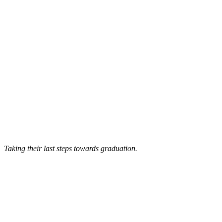
Taking their last steps towards graduation.