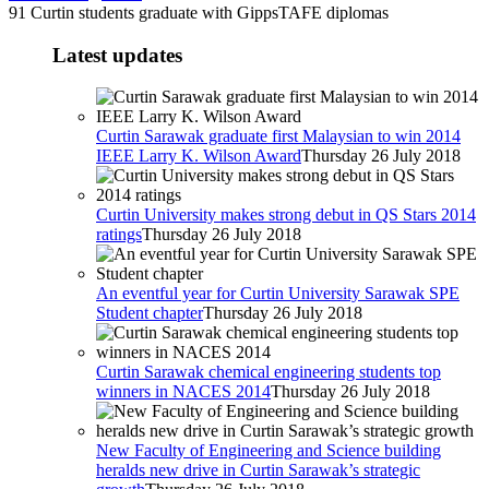
91 Curtin students graduate with GippsTAFE diplomas
Latest updates
Curtin Sarawak graduate first Malaysian to win 2014
IEEE Larry K. Wilson Award
Thursday 26 July 2018
Curtin University makes strong debut in QS Stars 2014
ratings
Thursday 26 July 2018
An eventful year for Curtin University Sarawak SPE
Student chapter
Thursday 26 July 2018
Curtin Sarawak chemical engineering students top
winners in NACES 2014
Thursday 26 July 2018
New Faculty of Engineering and Science building
heralds new drive in Curtin Sarawak’s strategic