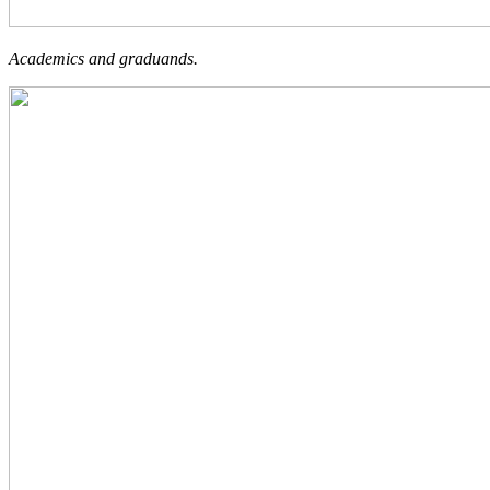
Academics and graduands.