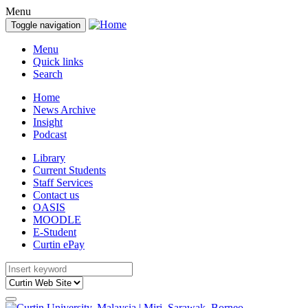
Menu
Toggle navigation
Menu
Quick links
Search
Home
News Archive
Insight
Podcast
Library
Current Students
Staff Services
Contact us
OASIS
MOODLE
E-Student
Curtin ePay