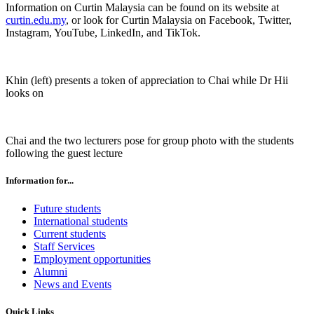
Information on Curtin Malaysia can be found on its website at
curtin.edu.my
, or look for Curtin Malaysia on Facebook, Twitter,
Instagram, YouTube, LinkedIn, and TikTok.
Khin (left) presents a token of appreciation to Chai while Dr Hii
looks on
Chai and the two lecturers pose for group photo with the students
following the guest lecture
Information for...
Future students
International students
Current students
Staff Services
Employment opportunities
Alumni
News and Events
Quick Links