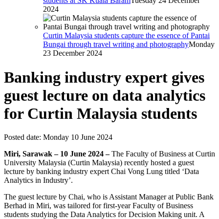
students at SK Kuala Baram
Tuesday 24 December
2024
Curtin Malaysia students capture the essence of Pantai
Bungai through travel writing and photography
Monday
23 December 2024
Banking industry expert gives
guest lecture on data analytics
for Curtin Malaysia students
Posted date:
Monday 10 June 2024
Miri, Sarawak – 10 June 2024 –
The Faculty of Business at Curtin
University Malaysia (Curtin Malaysia) recently hosted a guest
lecture by banking industry expert Chai Vong Lung titled ‘Data
Analytics in Industry’.
The guest lecture by Chai, who is Assistant Manager at Public Bank
Berhad in Miri, was tailored for first-year Faculty of Business
students studying the Data Analytics for Decision Making unit. A