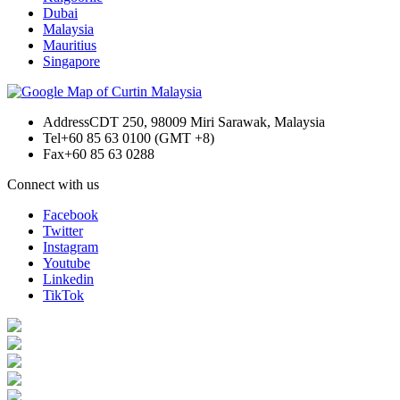
Dubai
Malaysia
Mauritius
Singapore
Address
CDT 250, 98009 Miri Sarawak, Malaysia
Tel
+60 85 63 0100 (GMT +8)
Fax
+60 85 63 0288
Connect with us
Facebook
Twitter
Instagram
Youtube
Linkedin
TikTok