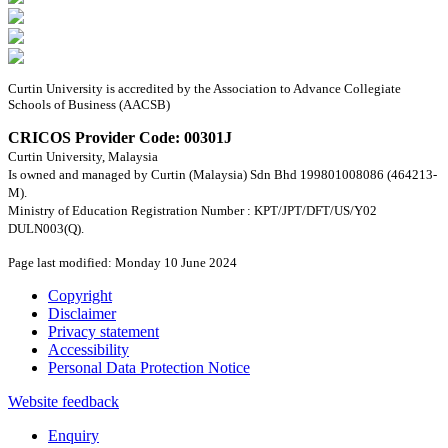
Curtin University is accredited by the Association to Advance Collegiate
Schools of Business (AACSB)
CRICOS Provider Code: 00301J
Curtin University, Malaysia
Is owned and managed by Curtin (Malaysia) Sdn Bhd 199801008086 (464213-
M).
Ministry of Education Registration Number : KPT/JPT/DFT/US/Y02
DULN003(Q).
Page last modified: Monday 10 June 2024
Copyright
Disclaimer
Privacy statement
Accessibility
Personal Data Protection Notice
Website feedback
Enquiry