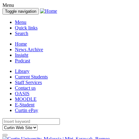
Menu
Toggle navigation
Menu
Quick links
Search
Home
News Archive
Insight
Podcast
Library
Current Students
Staff Services
Contact us
OASIS
MOODLE
E-Student
Curtin ePay