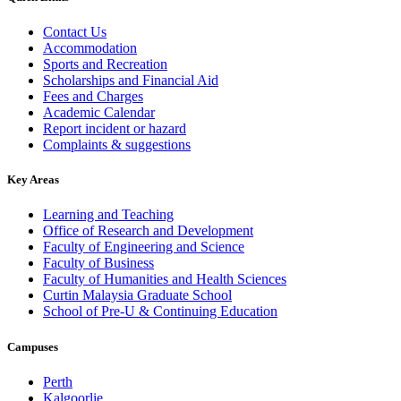
Contact Us
Accommodation
Sports and Recreation
Scholarships and Financial Aid
Fees and Charges
Academic Calendar
Report incident or hazard
Complaints & suggestions
Key Areas
Learning and Teaching
Office of Research and Development
Faculty of Engineering and Science
Faculty of Business
Faculty of Humanities and Health Sciences
Curtin Malaysia Graduate School
School of Pre-U & Continuing Education
Campuses
Perth
Kalgoorlie