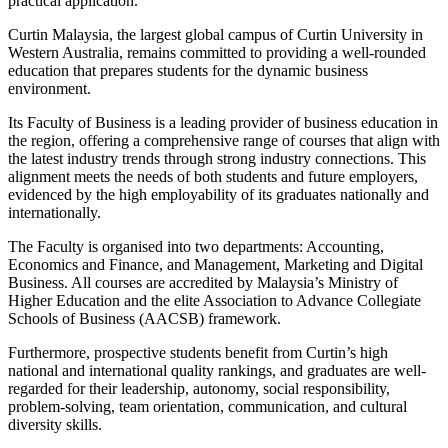
practical application.
Curtin Malaysia, the largest global campus of Curtin University in
Western Australia, remains committed to providing a well-rounded
education that prepares students for the dynamic business
environment.
Its Faculty of Business is a leading provider of business education in
the region, offering a comprehensive range of courses that align with
the latest industry trends through strong industry connections. This
alignment meets the needs of both students and future employers,
evidenced by the high employability of its graduates nationally and
internationally.
The Faculty is organised into two departments: Accounting,
Economics and Finance, and Management, Marketing and Digital
Business. All courses are accredited by Malaysia’s Ministry of
Higher Education and the elite Association to Advance Collegiate
Schools of Business (AACSB) framework.
Furthermore, prospective students benefit from Curtin’s high
national and international quality rankings, and graduates are well-
regarded for their leadership, autonomy, social responsibility,
problem-solving, team orientation, communication, and cultural
diversity skills.