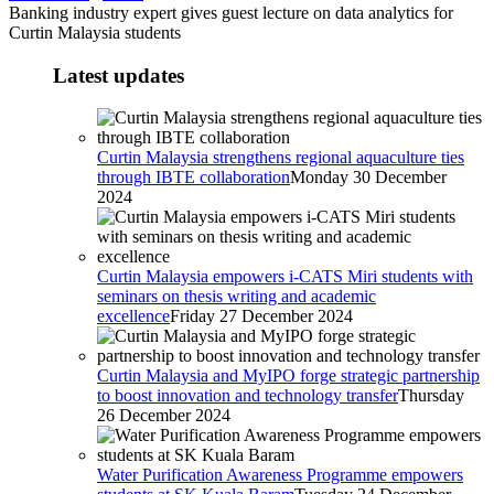
Banking industry expert gives guest lecture on data analytics for
Curtin Malaysia students
Latest updates
Curtin Malaysia strengthens regional aquaculture ties
through IBTE collaboration
Monday 30 December
2024
Curtin Malaysia empowers i-CATS Miri students with
seminars on thesis writing and academic
excellence
Friday 27 December 2024
Curtin Malaysia and MyIPO forge strategic partnership
to boost innovation and technology transfer
Thursday
26 December 2024
Water Purification Awareness Programme empowers