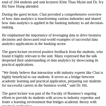
total of 104 students and unit lecturers Khin Than Myint and Dr. Ivy
Hii Siaw Hung attended.
During the guest lecture, Chai provided a comprehensive overview
of how data analytics is transforming various industries and shared
how data analytics is applied in the banking industry to aid decision-
making.
He emphasised the importance of leveraging data to drive business
decisions and showcased real-world examples of successful data
analytics applications in the banking sector.
The guest lecture received positive feedback from the students, who
found it highly relevant to the unit. Many expressed that the talk
deepened their understanding of data analytics by showcasing its
practical applications.
“We firmly believe that interaction with industry experts like Chai is
highly beneficial to our students. It serves as a bridge between
academic learning and practical application, preparing our students
for successful careers in the business world,” said Dr. Hii.
The guest lecture was part of the Faculty of Business’s ongoing
efforts to provide its students with access to industry expertise and
foster a learning environment that bridges academic theory with