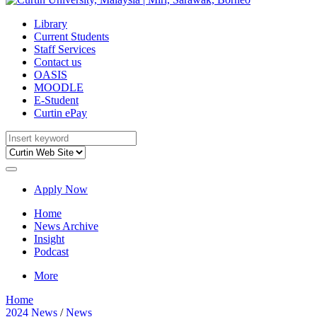
Library
Current Students
Staff Services
Contact us
OASIS
MOODLE
E-Student
Curtin ePay
Apply Now
Home
News Archive
Insight
Podcast
More
Home
2024 News
/
News