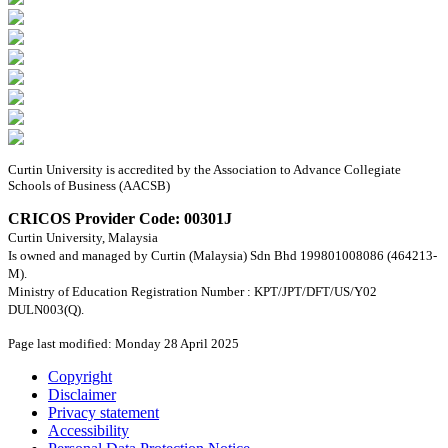
Curtin University is accredited by the Association to Advance Collegiate
Schools of Business (AACSB)
CRICOS Provider Code: 00301J
Curtin University, Malaysia
Is owned and managed by Curtin (Malaysia) Sdn Bhd 199801008086 (464213-
M).
Ministry of Education Registration Number : KPT/JPT/DFT/US/Y02
DULN003(Q).
Page last modified: Monday 28 April 2025
Copyright
Disclaimer
Privacy statement
Accessibility