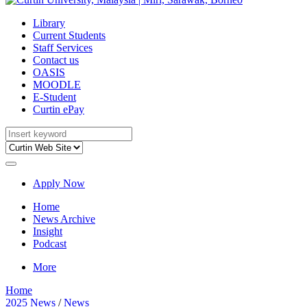
Library
Current Students
Staff Services
Contact us
OASIS
MOODLE
E-Student
Curtin ePay
Apply Now
Home
News Archive
Insight
Podcast
More
Home
2025 News
/
News