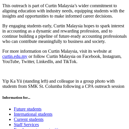
This outreach is part of Curtin Malaysia’s wider commitment to
aligning education with industry needs, equipping students with the
insights and opportunities to make informed career decisions.
By engaging students early, Curtin Malaysia hopes to spark interest
in accounting as a dynamic and rewarding profession, and to
continue building a pipeline of future-ready accounting professionals
who can contribute meaningfully to business and society.
For more information on Curtin Malaysia, visit its website at
curtin.edu.my
or follow Curtin Malaysia on Facebook, Instagram,
YouTube, Twitter, LinkedIn, and TikTok.
Yip Ka Yii (standing left) and colleague in a group photo with
students from SMK St. Columba following a CPA outreach session
Information for...
Future students
International students
Current students
Staff Services