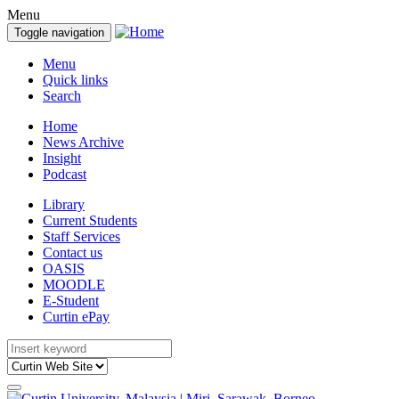
Menu
Toggle navigation
Menu
Quick links
Search
Home
News Archive
Insight
Podcast
Library
Current Students
Staff Services
Contact us
OASIS
MOODLE
E-Student
Curtin ePay