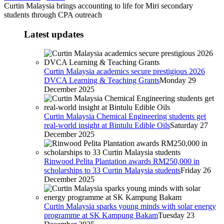
Curtin Malaysia brings accounting to life for Miri secondary
students through CPA outreach
Latest updates
Curtin Malaysia academics secure prestigious 2026
DVCA Learning & Teaching Grants
Monday 29
December 2025
Curtin Malaysia Chemical Engineering students get
real-world insight at Bintulu Edible Oils
Saturday 27
December 2025
Rinwood Pelita Plantation awards RM250,000 in
scholarships to 33 Curtin Malaysia students
Friday 26
December 2025
Curtin Malaysia sparks young minds with solar energy
programme at SK Kampung Bakam
Tuesday 23