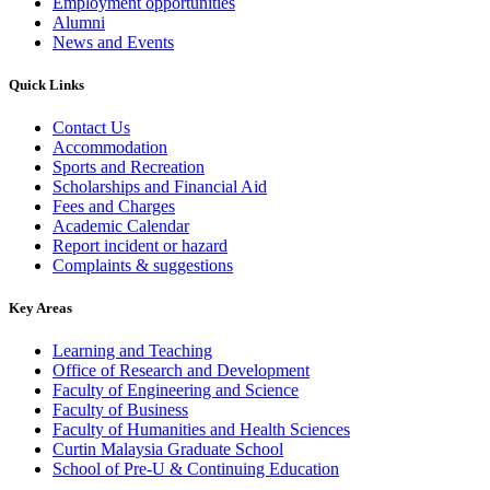
Employment opportunities
Alumni
News and Events
Quick Links
Contact Us
Accommodation
Sports and Recreation
Scholarships and Financial Aid
Fees and Charges
Academic Calendar
Report incident or hazard
Complaints & suggestions
Key Areas
Learning and Teaching
Office of Research and Development
Faculty of Engineering and Science
Faculty of Business
Faculty of Humanities and Health Sciences
Curtin Malaysia Graduate School
School of Pre-U & Continuing Education