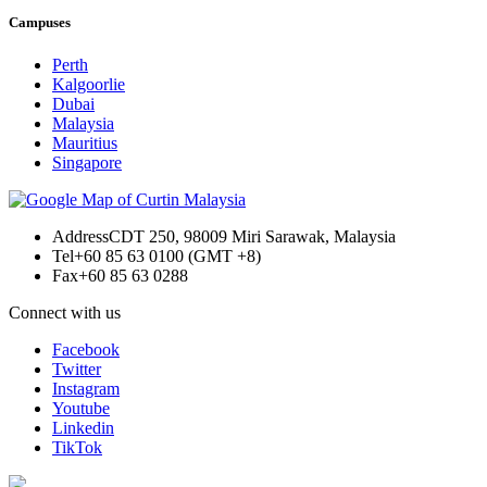
Campuses
Perth
Kalgoorlie
Dubai
Malaysia
Mauritius
Singapore
Address
CDT 250, 98009 Miri Sarawak, Malaysia
Tel
+60 85 63 0100 (GMT +8)
Fax
+60 85 63 0288
Connect with us
Facebook
Twitter
Instagram
Youtube
Linkedin
TikTok