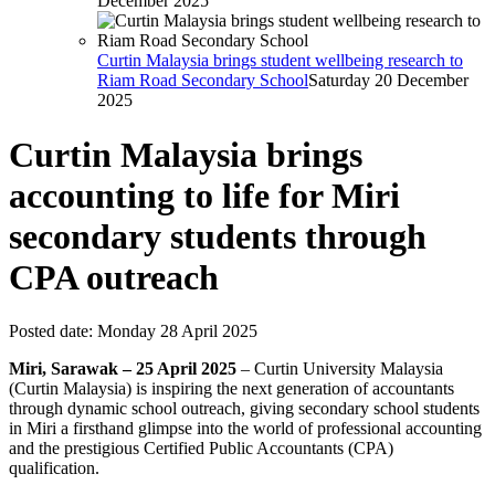
December 2025
Curtin Malaysia brings student wellbeing research to
Riam Road Secondary School
Saturday 20 December
2025
Curtin Malaysia brings
accounting to life for Miri
secondary students through
CPA outreach
Posted date:
Monday 28 April 2025
Miri, Sarawak – 25 April 2025
– Curtin University Malaysia
(Curtin Malaysia) is inspiring the next generation of accountants
through dynamic school outreach, giving secondary school students
in Miri a firsthand glimpse into the world of professional accounting
and the prestigious Certified Public Accountants (CPA)
qualification.