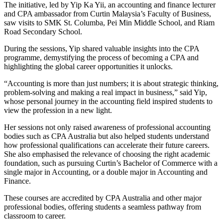
The initiative, led by Yip Ka Yii, an accounting and finance lecturer
and CPA ambassador from Curtin Malaysia’s Faculty of Business,
saw visits to SMK St. Columba, Pei Min Middle School, and Riam
Road Secondary School.
During the sessions, Yip shared valuable insights into the CPA
programme, demystifying the process of becoming a CPA and
highlighting the global career opportunities it unlocks.
“Accounting is more than just numbers; it is about strategic thinking,
problem-solving and making a real impact in business,” said Yip,
whose personal journey in the accounting field inspired students to
view the profession in a new light.
Her sessions not only raised awareness of professional accounting
bodies such as CPA Australia but also helped students understand
how professional qualifications can accelerate their future careers.
She also emphasised the relevance of choosing the right academic
foundation, such as pursuing Curtin’s Bachelor of Commerce with a
single major in Accounting, or a double major in Accounting and
Finance.
These courses are accredited by CPA Australia and other major
professional bodies, offering students a seamless pathway from
classroom to career.