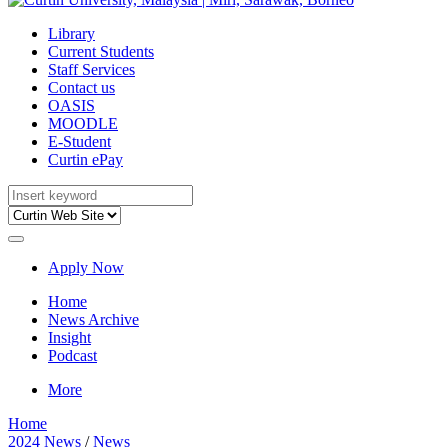
Library
Current Students
Staff Services
Contact us
OASIS
MOODLE
E-Student
Curtin ePay
Apply Now
Home
News Archive
Insight
Podcast
More
Home
2024 News
/
News