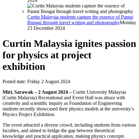
2024
Curtin Malaysia students capture the essence of Pantai
Bungai through travel writing and photography
Monday
23 December 2024
Curtin Malaysia ignites passion
for physics at project
exhibition
Posted date:
Friday 2 August 2024
Miri, Sarawak – 2 August 2024 –
Curtin University Malaysia
(Curtin Malaysia) Recreational and Event Hall was abuzz with
creativity and scientific inquiry as Foundation of Engineering
students recently showcased their physics models at the university’s
Physics Project Exhibition.
The event attracted a diverse crowd, including students from various
faculties, and aimed to bridge the gap between theoretical
knowledge and practical application, making physics concepts