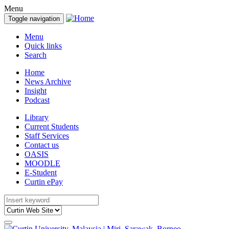
Menu
Toggle navigation
Menu
Quick links
Search
Home
News Archive
Insight
Podcast
Library
Current Students
Staff Services
Contact us
OASIS
MOODLE
E-Student
Curtin ePay