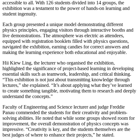
accessible to all. With 126 students divided into 14 groups, the
exhibition was a testament to the power of hands-on learning and
student ingenuity.
Each group presented a unique model demonstrating different
physics principles, engaging visitors through interactive booths and
live demonstrations. The atmosphere was electric as attendees,
equipped with registration booklets filled with physics questions,
navigated the exhibition, earning candies for correct answers and
making the learning experience both educational and enjoyable.
Hii Kiew Ling, the lecturer who organised the exhibition,
highlighted the significance of project-based learning in developing
essential skills such as teamwork, leadership, and critical thinking.
“This exhibition is not just about transmitting knowledge through
lectures,” she explained. “It’s about applying what they’ve learned
to create something tangible, motivating them to research and deeply
understand the concepts.”
Faculty of Engineering and Science lecturer and judge Freddie
Panau commended the students for their creativity and problem-
solving abilities. He noted that while some groups showed room for
improvement, the overall demonstration of physics concepts was
impressive. “Creativity is key, and the students themselves are the
best judges of where to enhance their projects,” he stated.