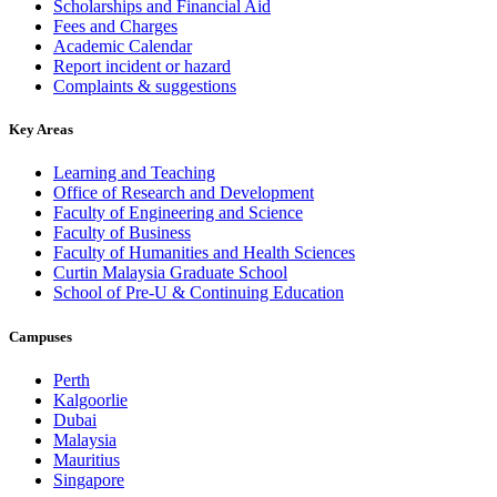
Scholarships and Financial Aid
Fees and Charges
Academic Calendar
Report incident or hazard
Complaints & suggestions
Key Areas
Learning and Teaching
Office of Research and Development
Faculty of Engineering and Science
Faculty of Business
Faculty of Humanities and Health Sciences
Curtin Malaysia Graduate School
School of Pre-U & Continuing Education
Campuses
Perth
Kalgoorlie
Dubai
Malaysia
Mauritius
Singapore