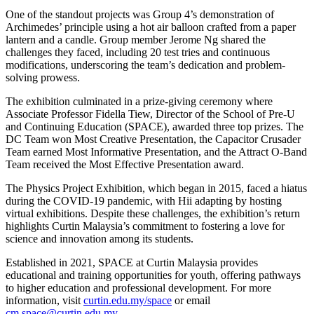
One of the standout projects was Group 4’s demonstration of
Archimedes’ principle using a hot air balloon crafted from a paper
lantern and a candle. Group member Jerome Ng shared the
challenges they faced, including 20 test tries and continuous
modifications, underscoring the team’s dedication and problem-
solving prowess.
The exhibition culminated in a prize-giving ceremony where
Associate Professor Fidella Tiew, Director of the School of Pre-U
and Continuing Education (SPACE), awarded three top prizes. The
DC Team won Most Creative Presentation, the Capacitor Crusader
Team earned Most Informative Presentation, and the Attract O-Band
Team received the Most Effective Presentation award.
The Physics Project Exhibition, which began in 2015, faced a hiatus
during the COVID-19 pandemic, with Hii adapting by hosting
virtual exhibitions. Despite these challenges, the exhibition’s return
highlights Curtin Malaysia’s commitment to fostering a love for
science and innovation among its students.
Established in 2021, SPACE at Curtin Malaysia provides
educational and training opportunities for youth, offering pathways
to higher education and professional development. For more
information, visit
curtin.edu.my/space
or email
cm.space@curtin.edu.my
.