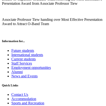
Presentation Award from Associate Professor Tiew
Associate Professor Tiew handing over Most Effective Presentation
Award to Attract O-Band Team
Information for...
Future students
International students
Current students
Staff Services
Employment opportunities
Alumni
News and Events
Quick Links
Contact Us
Accommodation
Sports and Recreation