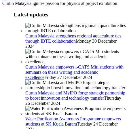
Curtin Malaysia ignites passion for physics at project exhibition
Latest updates
Curtin Malaysia strengthens regional aquaculture ties
through IBTE collaboration
Monday 30 December
2024
Curtin Malaysia empowers i-CATS Miri students with
seminars on thesis writing and academic
excellence
Friday 27 December 2024
Curtin Malaysia and MyIPO forge strategic partnership
to boost innovation and technology transfer
Thursday
26 December 2024
Water Purification Awareness Programme empowers
students at SK Kuala Baram
Tuesday 24 December