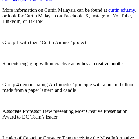
More information on Curtin Malaysia can be found at
curtin.edu.my
,
or look for Curtin Malaysia on Facebook, X, Instagram, YouTube,
LinkedIn, or TikTok.
Group 1 with their ‘Curtin Airlines’ project
Students engaging with interactive activities at creative booths
Group 4 demonstrating Archimedes’ principle with a hot air balloon
made from a paper lantern and candle
Associate Professor Tiew presenting Most Creative Presentation
Award to DC Team’s leader
Leader of Capacitor Crusader Team receiving the Most Informative