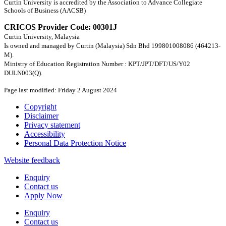
Curtin University is accredited by the Association to Advance Collegiate
Schools of Business (AACSB)
CRICOS Provider Code: 00301J
Curtin University, Malaysia
Is owned and managed by Curtin (Malaysia) Sdn Bhd 199801008086 (464213-
M).
Ministry of Education Registration Number : KPT/JPT/DFT/US/Y02
DULN003(Q).
Page last modified: Friday 2 August 2024
Copyright
Disclaimer
Privacy statement
Accessibility
Personal Data Protection Notice
Website feedback
Enquiry
Contact us
Apply Now
Enquiry
Contact us