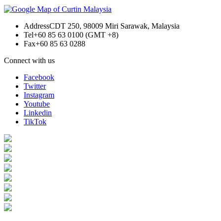
Address
CDT 250, 98009 Miri Sarawak, Malaysia
Tel
+60 85 63 0100 (GMT +8)
Fax
+60 85 63 0288
Connect with us
Facebook
Twitter
Instagram
Youtube
Linkedin
TikTok