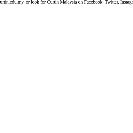
urtin.edu.my, or look for Curtin Malaysia on Facebook, Twitter, Insta