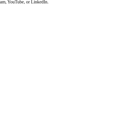
gram, YouTube, or LinkedIn.