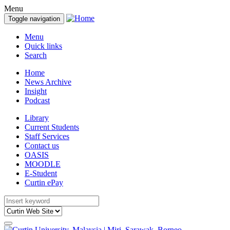
Menu
Toggle navigation
Menu
Quick links
Search
Home
News Archive
Insight
Podcast
Library
Current Students
Staff Services
Contact us
OASIS
MOODLE
E-Student
Curtin ePay