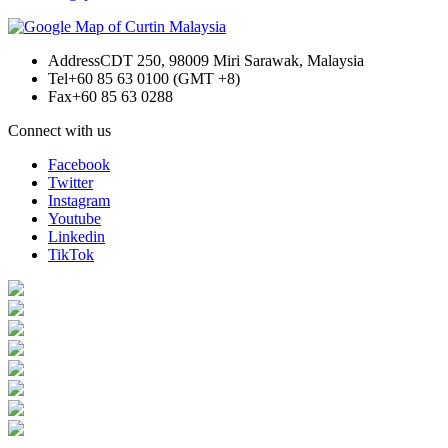
Address
CDT 250, 98009 Miri Sarawak, Malaysia
Tel
+60 85 63 0100 (GMT +8)
Fax
+60 85 63 0288
Connect with us
Facebook
Twitter
Instagram
Youtube
Linkedin
TikTok