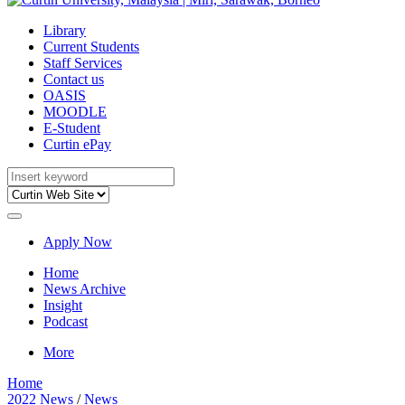
Library
Current Students
Staff Services
Contact us
OASIS
MOODLE
E-Student
Curtin ePay
Apply Now
Home
News Archive
Insight
Podcast
More
Home
2022 News
/
News