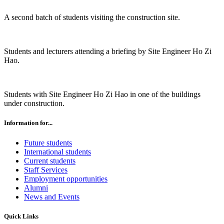
A second batch of students visiting the construction site.
Students and lecturers attending a briefing by Site Engineer Ho Zi
Hao.
Students with Site Engineer Ho Zi Hao in one of the buildings
under construction.
Information for...
Future students
International students
Current students
Staff Services
Employment opportunities
Alumni
News and Events
Quick Links