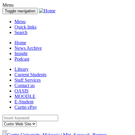
Menu
Toggle navigation
Menu
Quick links
Search
Home
News Archive
Insight
Podcast
Library
Current Students
Staff Services
Contact us
OASIS
MOODLE
E-Student
Curtin ePay