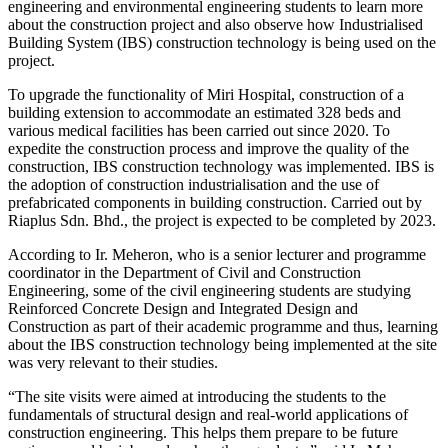
engineering and environmental engineering students to learn more
about the construction project and also observe how Industrialised
Building System (IBS) construction technology is being used on the
project.
To upgrade the functionality of Miri Hospital, construction of a
building extension to accommodate an estimated 328 beds and
various medical facilities has been carried out since 2020. To
expedite the construction process and improve the quality of the
construction, IBS construction technology was implemented. IBS is
the adoption of construction industrialisation and the use of
prefabricated components in building construction. Carried out by
Riaplus Sdn. Bhd., the project is expected to be completed by 2023.
According to Ir. Meheron, who is a senior lecturer and programme
coordinator in the Department of Civil and Construction
Engineering, some of the civil engineering students are studying
Reinforced Concrete Design and Integrated Design and
Construction as part of their academic programme and thus, learning
about the IBS construction technology being implemented at the site
was very relevant to their studies.
“The site visits were aimed at introducing the students to the
fundamentals of structural design and real-world applications of
construction engineering. This helps them prepare to be future