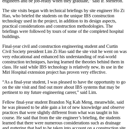
engineers and be job-ready when they graduate,” said Ir. Meheron.
The site visits began with technical briefings by site engineer Ho Zi
Hao, who briefed the students on the unique IBS construction
technology used in the project, in addition to its design aspects,
practical considerations and construction methodologies. The
briefings were followed by tours of some of the completed hospital
buildings.
Final-year civil and construction engineering student and Curtin
Civil Society president Lim Zi Hao said the site visit he went on was
very educational and enhanced his understanding of real-world
construction techniques, having learned the theories behind them in
class. He said while IBS technology is relatively new, its use in the
Miri Hospital extension project has proven very effective.
“As a final-year student, I was pleased to have the opportunity to go
on the site visit and find out more about IBS systems that may be
pertinent to my future engineering career,” said Lim.
Fellow final-year student Brandon Ng Kah Meng, meanwhile, said
he was pleased to be able gain a lot of new knowledge and observe
practices that were slightly different from what was taught in his
course. He said that from the site engineer’s briefing, the students
learned that there were numerous considerations such as drainage
and guttering that had to be taken into account on a construction site.