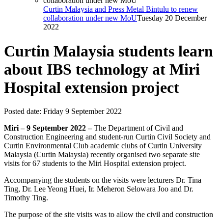
Curtin Malaysia and Press Metal Bintulu to renew
collaboration under new MoU
Tuesday 20 December
2022
Curtin Malaysia students learn
about IBS technology at Miri
Hospital extension project
Posted date:
Friday 9 September 2022
Miri – 9 September 2022 –
The Department of Civil and
Construction Engineering and student-run Curtin Civil Society and
Curtin Environmental Club academic clubs of Curtin University
Malaysia (Curtin Malaysia) recently organised two separate site
visits for 67 students to the Miri Hospital extension project.
Accompanying the students on the visits were lecturers Dr. Tina
Ting, Dr. Lee Yeong Huei, Ir. Meheron Selowara Joo and Dr.
Timothy Ting.
The purpose of the site visits was to allow the civil and construction