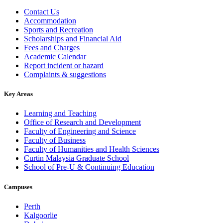
Contact Us
Accommodation
Sports and Recreation
Scholarships and Financial Aid
Fees and Charges
Academic Calendar
Report incident or hazard
Complaints & suggestions
Key Areas
Learning and Teaching
Office of Research and Development
Faculty of Engineering and Science
Faculty of Business
Faculty of Humanities and Health Sciences
Curtin Malaysia Graduate School
School of Pre-U & Continuing Education
Campuses
Perth
Kalgoorlie