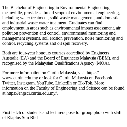
The Bachelor of Engineering in Environmental Engineering,
meanwhile, provides a broad scope of environmental engineering,
including water treatment, solid waste management, and domestic
and industrial waste water treatment. Graduates can find
employment in areas such as environmental impact assessment, air
pollution prevention and control, environmental monitoring and
management systems, soil erosion prevention, noise monitoring and
control, recycling systems and oil spill recovery.
Both are four-year honours courses accredited by Engineers
Australia (EA) and the Board of Engineers Malaysia (BEM), and
recognised by the Malaysian Qualifications Agency (MQA).
For more information on Curtin Malaysia, visit https://
www.curtin.edu.my or look for Curtin Malaysia on Facebook,
Twitter, Instagram, YouTube, LinkedIn or Tik-Tok. More
information on the Faculty of Engineering and Science can be found
at https://engsci.curtin.edu.my/.
First batch of students and lecturers pose for group photo with staff
of Riaplus Sdn Bhd