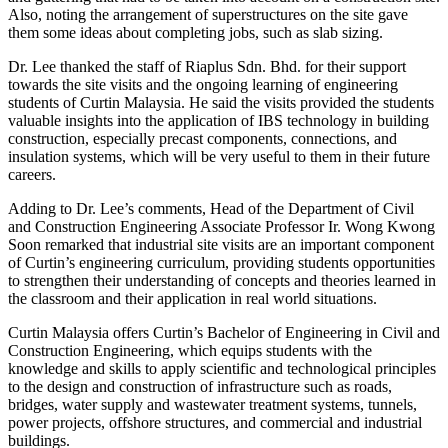
Also, noting the arrangement of superstructures on the site gave
them some ideas about completing jobs, such as slab sizing.
Dr. Lee thanked the staff of Riaplus Sdn. Bhd. for their support
towards the site visits and the ongoing learning of engineering
students of Curtin Malaysia. He said the visits provided the students
valuable insights into the application of IBS technology in building
construction, especially precast components, connections, and
insulation systems, which will be very useful to them in their future
careers.
Adding to Dr. Lee’s comments, Head of the Department of Civil
and Construction Engineering Associate Professor Ir. Wong Kwong
Soon remarked that industrial site visits are an important component
of Curtin’s engineering curriculum, providing students opportunities
to strengthen their understanding of concepts and theories learned in
the classroom and their application in real world situations.
Curtin Malaysia offers Curtin’s Bachelor of Engineering in Civil and
Construction Engineering, which equips students with the
knowledge and skills to apply scientific and technological principles
to the design and construction of infrastructure such as roads,
bridges, water supply and wastewater treatment systems, tunnels,
power projects, offshore structures, and commercial and industrial
buildings.