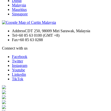
Dubai
Malaysia
Mauritius
Singapore
Address
CDT 250, 98009 Miri Sarawak, Malaysia
Tel
+60 85 63 0100 (GMT +8)
Fax
+60 85 63 0288
Connect with us
Facebook
Twitter
Instagram
Youtube
Linkedin
TikTok