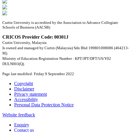
Curtin University is accredited by the Association to Advance Collegiate
Schools of Business (AACSB)
CRICOS Provider Code: 00301J
Curtin University, Malaysia
Is owned and managed by Curtin (Malaysia) Sdn Bhd 199801008086 (464213-
M).
Ministry of Education Registration Number : KPT/JPT/DFT/US/Y02
DULN003(Q).
Page last modified: Friday 9 September 2022
Copyright
Disclaimer
Privacy statement
Accessibility
Personal Data Protection Notice
Website feedback
Enquiry
Contact us