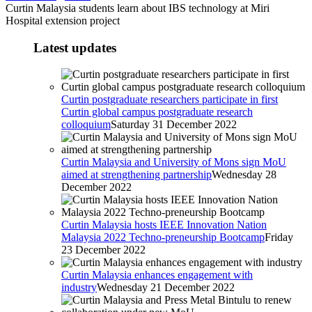
Curtin Malaysia students learn about IBS technology at Miri
Hospital extension project
Latest updates
Curtin postgraduate researchers participate in first
Curtin global campus postgraduate research
colloquium
Saturday 31 December 2022
Curtin Malaysia and University of Mons sign MoU
aimed at strengthening partnership
Wednesday 28
December 2022
Curtin Malaysia hosts IEEE Innovation Nation
Malaysia 2022 Techno-preneurship Bootcamp
Friday
23 December 2022
Curtin Malaysia enhances engagement with
industry
Wednesday 21 December 2022