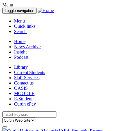
Menu
Toggle navigation
Menu
Quick links
Search
Home
News Archive
Insight
Podcast
Library
Current Students
Staff Services
Contact us
OASIS
MOODLE
E-Student
Curtin ePay