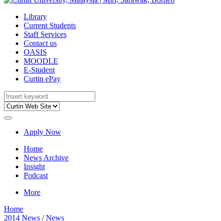
Library
Current Students
Staff Services
Contact us
OASIS
MOODLE
E-Student
Curtin ePay
Apply Now
Home
News Archive
Insight
Podcast
More
Home
2014 News
/
News