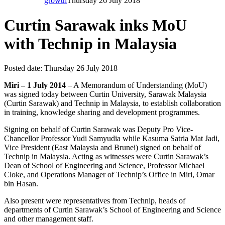
growth
Thursday 26 July 2018
Curtin Sarawak inks MoU
with Technip in Malaysia
Posted date:
Thursday 26 July 2018
Miri – 1 July 2014
– A Memorandum of Understanding (MoU)
was signed today between Curtin University, Sarawak Malaysia
(Curtin Sarawak) and Technip in Malaysia, to establish collaboration
in training, knowledge sharing and development programmes.
Signing on behalf of Curtin Sarawak was Deputy Pro Vice-
Chancellor Professor Yudi Samyudia while Kasuma Satria Mat Jadi,
Vice President (East Malaysia and Brunei) signed on behalf of
Technip in Malaysia. Acting as witnesses were Curtin Sarawak’s
Dean of School of Engineering and Science, Professor Michael
Cloke, and Operations Manager of Technip’s Office in Miri, Omar
bin Hasan.
Also present were representatives from Technip, heads of
departments of Curtin Sarawak’s School of Engineering and Science
and other management staff.