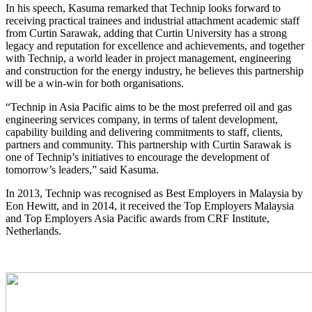
In his speech, Kasuma remarked that Technip looks forward to
receiving practical trainees and industrial attachment academic staff
from Curtin Sarawak, adding that Curtin University has a strong
legacy and reputation for excellence and achievements, and together
with Technip, a world leader in project management, engineering
and construction for the energy industry, he believes this partnership
will be a win-win for both organisations.
“Technip in Asia Pacific aims to be the most preferred oil and gas
engineering services company, in terms of talent development,
capability building and delivering commitments to staff, clients,
partners and community. This partnership with Curtin Sarawak is
one of Technip’s initiatives to encourage the development of
tomorrow’s leaders,” said Kasuma.
In 2013, Technip was recognised as Best Employers in Malaysia by
Eon Hewitt, and in 2014, it received the Top Employers Malaysia
and Top Employers Asia Pacific awards from CRF Institute,
Netherlands.