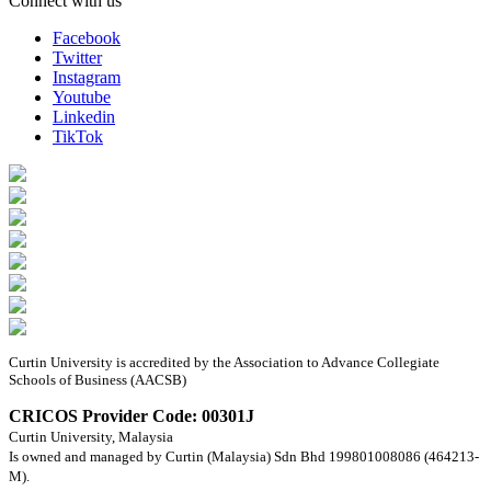
Connect with us
Facebook
Twitter
Instagram
Youtube
Linkedin
TikTok
Curtin University is accredited by the Association to Advance Collegiate
Schools of Business (AACSB)
CRICOS Provider Code: 00301J
Curtin University, Malaysia
Is owned and managed by Curtin (Malaysia) Sdn Bhd 199801008086 (464213-
M).