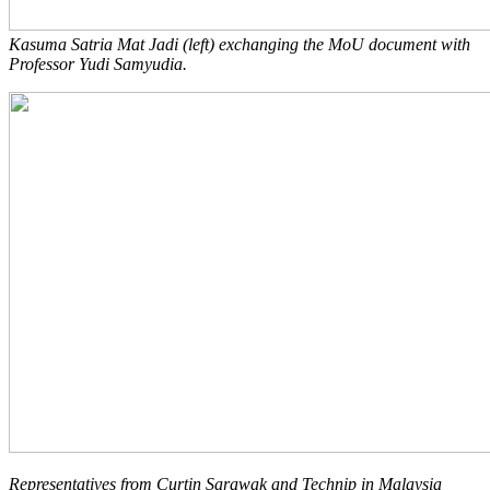
Kasuma Satria Mat Jadi (left) exchanging the MoU document with
Professor Yudi Samyudia.
Representatives from Curtin Sarawak and Technip in Malaysia