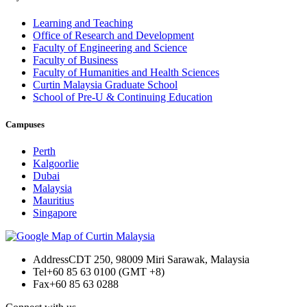
Learning and Teaching
Office of Research and Development
Faculty of Engineering and Science
Faculty of Business
Faculty of Humanities and Health Sciences
Curtin Malaysia Graduate School
School of Pre-U & Continuing Education
Campuses
Perth
Kalgoorlie
Dubai
Malaysia
Mauritius
Singapore
Address
CDT 250, 98009 Miri Sarawak, Malaysia
Tel
+60 85 63 0100 (GMT +8)
Fax
+60 85 63 0288