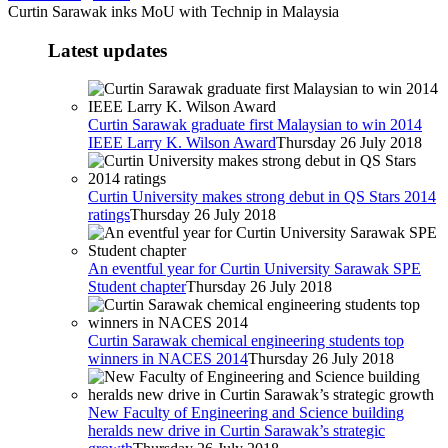
Curtin Sarawak inks MoU with Technip in Malaysia
Latest updates
Curtin Sarawak graduate first Malaysian to win 2014
IEEE Larry K. Wilson Award
Thursday 26 July 2018
Curtin University makes strong debut in QS Stars 2014
ratings
Thursday 26 July 2018
An eventful year for Curtin University Sarawak SPE
Student chapter
Thursday 26 July 2018
Curtin Sarawak chemical engineering students top
winners in NACES 2014
Thursday 26 July 2018
New Faculty of Engineering and Science building
heralds new drive in Curtin Sarawak’s strategic