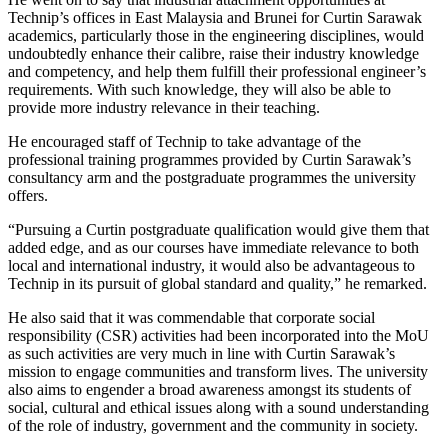
Technip’s offices in East Malaysia and Brunei for Curtin Sarawak
academics, particularly those in the engineering disciplines, would
undoubtedly enhance their calibre, raise their industry knowledge
and competency, and help them fulfill their professional engineer’s
requirements. With such knowledge, they will also be able to
provide more industry relevance in their teaching.
He encouraged staff of Technip to take advantage of the
professional training programmes provided by Curtin Sarawak’s
consultancy arm and the postgraduate programmes the university
offers.
“Pursuing a Curtin postgraduate qualification would give them that
added edge, and as our courses have immediate relevance to both
local and international industry, it would also be advantageous to
Technip in its pursuit of global standard and quality,” he remarked.
He also said that it was commendable that corporate social
responsibility (CSR) activities had been incorporated into the MoU
as such activities are very much in line with Curtin Sarawak’s
mission to engage communities and transform lives. The university
also aims to engender a broad awareness amongst its students of
social, cultural and ethical issues along with a sound understanding
of the role of industry, government and the community in society.