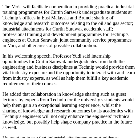
The MoU will facilitate cooperation in providing practical industrial
training programmes for Curtin Sarawak undergraduate students at
Technip’s offices in East Malaysia and Brunei; sharing of
knowledge and research outcomes relating to the oil and gas sector;
industrial attachments for Curtin Sarawak academic staff;
professional training and development programmes for Technip’s
engineers at Curtin Sarawak; joint community service programmes
in Miri; and other areas of possible collaboration.
In his welcoming speech, Professor Yudi said internship
opportunities for Curtin Sarawak undergraduates from both the
engineering and business disciplines at Technip would provide them
vital industry exposure and the opportunity to interact with and learn
from industry experts, as well as help them fulfill a key academic
requirement of their courses.
He added that collaboration in knowledge sharing such as guest
lectures by experts from Technip for the university’s students would
help them gain an exceptional learning experience, whilst the
sharing of knowledge and research outcomes by its academics with
Technip’s engineers will not only enhance the engineers’ technical
knowledge, but possibly help shape company practice in the future
as well.
He went on to say that industrial attachment opportunities at