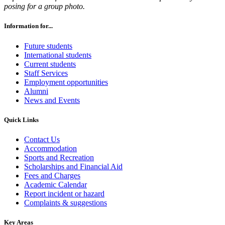
posing for a group photo.
Information for...
Future students
International students
Current students
Staff Services
Employment opportunities
Alumni
News and Events
Quick Links
Contact Us
Accommodation
Sports and Recreation
Scholarships and Financial Aid
Fees and Charges
Academic Calendar
Report incident or hazard
Complaints & suggestions
Key Areas