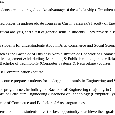
es.
ed students are encouraged to take advantage of the scholarship offer wh
ered places in undergraduate courses in Curtin Sarawak’s Faculty of E
ical analysis, and a raft of generic skills in students. They provide a 
students for undergraduate study in Arts, Commerce and Social Scien
uch as the Bachelor of Business Administration or Bachelor of Commer
anagement & Marketing, Marketing & Public Relations, Public Relat
nd Bachelor of Technology (Computer Systems & Networking) courses.
Mass Communication) course.
 course prepares students for undergraduate study in Engineering and
gree programmes, including the Bachelor of Engineering (majoring in C
ic, or Petroleum Engineering); Bachelor of Technology (Computer Sy
chelor of Commerce and Bachelor of Arts programmes.
sure that the students have the best opportunity to achieve their goals. 