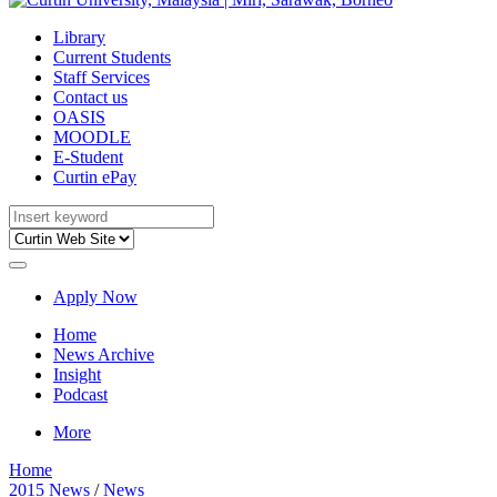
Library
Current Students
Staff Services
Contact us
OASIS
MOODLE
E-Student
Curtin ePay
Apply Now
Home
News Archive
Insight
Podcast
More
Home
2015 News
/
News