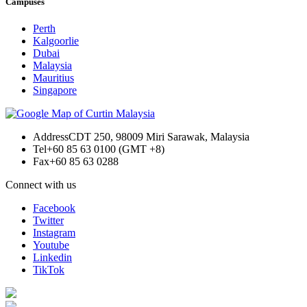
Campuses
Perth
Kalgoorlie
Dubai
Malaysia
Mauritius
Singapore
Address
CDT 250, 98009 Miri Sarawak, Malaysia
Tel
+60 85 63 0100 (GMT +8)
Fax
+60 85 63 0288
Connect with us
Facebook
Twitter
Instagram
Youtube
Linkedin
TikTok