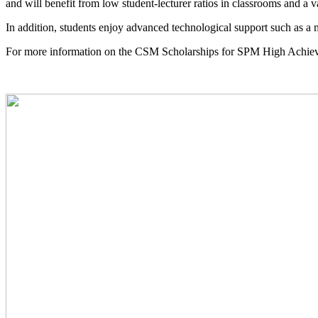
and will benefit from low student-lecturer ratios in classrooms and a 
In addition, students enjoy advanced technological support such as a m
For more information on the CSM Scholarships for SPM High Achieve