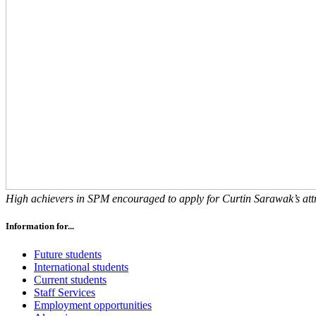
High achievers in SPM encouraged to apply for Curtin Sarawak’s attr
Information for...
Future students
International students
Current students
Staff Services
Employment opportunities