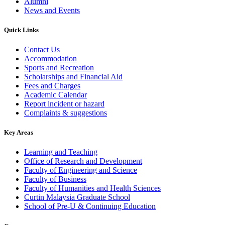
Alumni
News and Events
Quick Links
Contact Us
Accommodation
Sports and Recreation
Scholarships and Financial Aid
Fees and Charges
Academic Calendar
Report incident or hazard
Complaints & suggestions
Key Areas
Learning and Teaching
Office of Research and Development
Faculty of Engineering and Science
Faculty of Business
Faculty of Humanities and Health Sciences
Curtin Malaysia Graduate School
School of Pre-U & Continuing Education