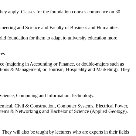
en they apply. Classes for the foundation courses commence on 30
ngineering and Science and Faculty of Business and Humanities.
solid foundation for them to adapt to university education more
ces.
ce (majoring in Accounting or Finance, or double-majors such as
ions & Management; or Tourism, Hospitality and Marketing). They
 Science, Computing and Information Technology.
hemical, Civil & Construction, Computer Systems, Electrical Power,
stems & Networking); and Bachelor of Science (Applied Geology).
They will also be taught by lecturers who are experts in their fields