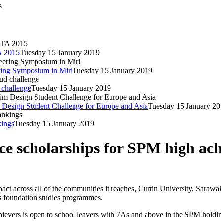
s
A 2015
Tuesday 15 January 2019
ering Symposium in Miri
Tuesday 15 January 2019
 challenge
Tuesday 15 January 2019
 Design Student Challenge for Europe and Asia
Tuesday 15 January 20
kings
Tuesday 15 January 2019
ce scholarships for SPM high ach
act across all of the communities it reaches, Curtin University, Sarawak
ts foundation studies programmes.
s is open to school leavers with 7As and above in the SPM holding a l