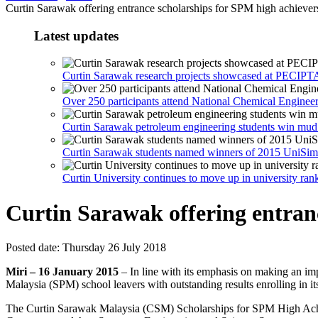
Curtin Sarawak offering entrance scholarships for SPM high achiever
Latest updates
Curtin Sarawak research projects showcased at PECIPT
Over 250 participants attend National Chemical Engine
Curtin Sarawak petroleum engineering students win mud
Curtin Sarawak students named winners of 2015 UniSim
Curtin University continues to move up in university ran
Curtin Sarawak offering entran
Posted date:
Thursday 26 July 2018
Miri – 16 January 2015
– In line with its emphasis on making an imp
Malaysia (SPM) school leavers with outstanding results enrolling in i
The Curtin Sarawak Malaysia (CSM) Scholarships for SPM High Achiever