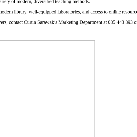
variety of modern, diversified teaching methods.
odern library, well-equipped laboratories, and access to online resourc
rs, contact Curtin Sarawak’s Marketing Department at 085-443 893 o