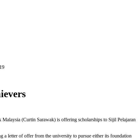
19
ievers
 Malaysia (Curtin Sarawak) is offering scholarships to Sijil Pelajaran
etter of offer from the university to pursue either its foundation