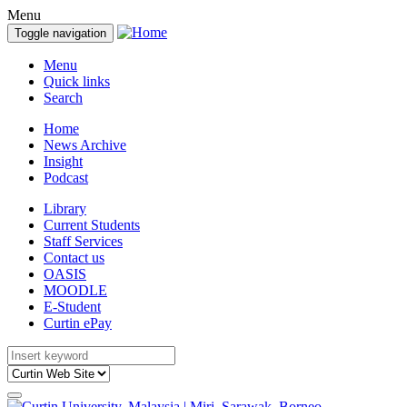
Menu
Toggle navigation
Menu
Quick links
Search
Home
News Archive
Insight
Podcast
Library
Current Students
Staff Services
Contact us
OASIS
MOODLE
E-Student
Curtin ePay