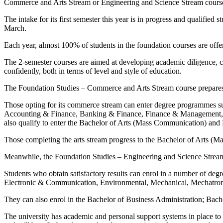
Commerce and Arts Stream or Engineering and Science Stream cours
The intake for its first semester this year is in progress and qualifi
March.
Each year, almost 100% of students in the foundation courses are off
The 2-semester courses are aimed at developing academic diligence, crit
confidently, both in terms of level and style of education.
The Foundation Studies – Commerce and Arts Stream course prepares 
Those opting for its commerce stream can enter degree programmes s
Accounting & Finance, Banking & Finance, Finance & Management, M
also qualify to enter the Bachelor of Arts (Mass Communication) a
Those completing the arts stream progress to the Bachelor of Arts (
Meanwhile, the Foundation Studies – Engineering and Science Stream
Students who obtain satisfactory results can enrol in a number of de
Electronic & Communication, Environmental, Mechanical, Mechatron
They can also enrol in the Bachelor of Business Administration; Ba
The university has academic and personal support systems in place to en