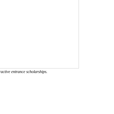
active entrance scholarships.