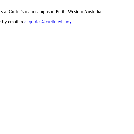
es at Curtin’s main campus in Perth, Western Australia.
r by email to
enquiries@curtin.edu.my
.