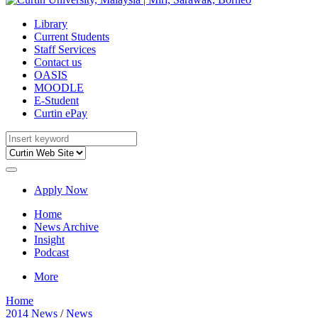
Library
Current Students
Staff Services
Contact us
OASIS
MOODLE
E-Student
Curtin ePay
Apply Now
Home
News Archive
Insight
Podcast
More
Home
2014 News
/
News