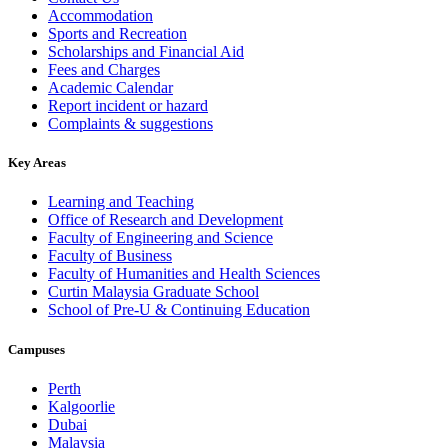
Accommodation
Sports and Recreation
Scholarships and Financial Aid
Fees and Charges
Academic Calendar
Report incident or hazard
Complaints & suggestions
Key Areas
Learning and Teaching
Office of Research and Development
Faculty of Engineering and Science
Faculty of Business
Faculty of Humanities and Health Sciences
Curtin Malaysia Graduate School
School of Pre-U & Continuing Education
Campuses
Perth
Kalgoorlie
Dubai
Malaysia