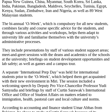
Papua New Guinea, China, Myanmar, South Korea, Sri Lanka,
India, Pakistan, Bangladesh, Maldives, Seychelles, Tunisia, Egypt,
Kenya, Sudan, Zimbabwe, Iran and Nigeria, as well as 89 West
Malaysian students.
The bi-annual ‘O-Week’, which is compulsory for all new students,
combines faculty and course specific advice for the students, and
through various activities and workshops, helps them adapt to
university life and familiarise themselves with the university’s
administrative processes.
They include presentations by staff of various student support areas;
meet-and-greet sessions with the deans and academics of the schools
at the university; briefings on student development opportunities and
lab safety; as well as games and a campus tour.
A separate ‘International Prep Day’ was held for international
students prior to the ‘O-Week’, which helped them get acquainted
with their new environment in Miri. The session included a
welcoming speech by Deputy Pro Vice-Chancellor Professor Yudi
Samyudia and briefings by staff of Curtin Sarawak’s International
Office and Office of Student Affairs on matters related to
immigration, health, pastoral care and local culture and norms.
According to accounting and finance student Umar Abbas from