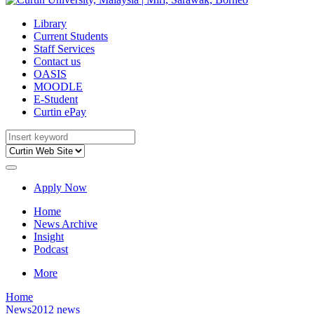
Library
Current Students
Staff Services
Contact us
OASIS
MOODLE
E-Student
Curtin ePay
Apply Now
Home
News Archive
Insight
Podcast
More
Home
News
2012 news