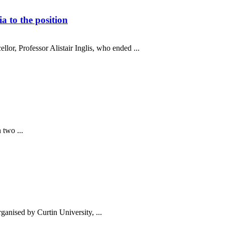
 to the position
or, Professor Alistair Inglis, who ended ...
 two ...
anised by Curtin University, ...