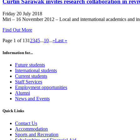
Curtin Sarawak invites research collaboration in reviv
Friday 20 July 2018
Miri – 16 November 2012 – Local and international academics and indust
Find Out More
Page 1 of 13
1
2
3
4
5
...
10
...
»
Last »
Information for...
Future students
International students
Current students
Staff Services
Employment opportunities
Alumni
News and Events
Quick Links
Contact Us
Accommodation
Sports and Recreation