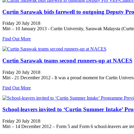
Curtin Sarawak bids farewell to outgoing Deputy Pro
Friday 20 July 2018
Miri – 10 January 2013 - Curtin University, Sarawak Malaysia (Curtin 
Find Out More
Curtin Sarawak teams second runners-up at NACES
Friday 20 July 2018
Miri - 21 December 2012 - It was a proud moment for Curtin Universi
Find Out More
School-leavers invited to ‘Curtin Summer Intake’ P
Friday 20 July 2018
Miri – 14 December 2012 – Form 5 and Form 6 school-leavers are invi