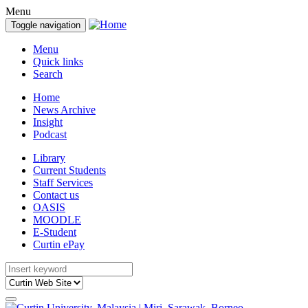
Menu
Toggle navigation
Menu
Quick links
Search
Home
News Archive
Insight
Podcast
Library
Current Students
Staff Services
Contact us
OASIS
MOODLE
E-Student
Curtin ePay