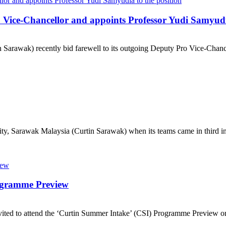
 Vice-Chancellor and appoints Professor Yudi Samyudia
Sarawak) recently bid farewell to its outgoing Deputy Pro Vice-Chancell
ty, Sarawak Malaysia (Curtin Sarawak) when its teams came in third in
rogramme Preview
ted to attend the ‘Curtin Summer Intake’ (CSI) Programme Preview org