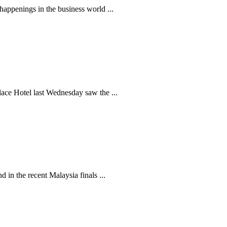
appenings in the business world ...
ace Hotel last Wednesday saw the ...
n the recent Malaysia finals ...