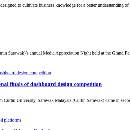
gned to cultivate business knowledge for a better understanding of h
tin Sarawak)’s annual Media Appreciation Night held at the Grand Pal
nal finals of dashboard design competition
urtin University, Sarawak Malaysia (Curtin Sarawak) came in second i