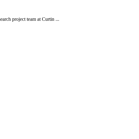
arch project team at Curtin ...