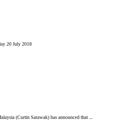
day 20 July 2018
alaysia (Curtin Sarawak) has announced that ...