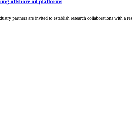
ing offshore oil platforms
ry partners are invited to establish research collaborations with a rese