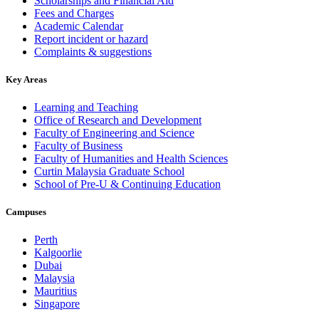
Scholarships and Financial Aid
Fees and Charges
Academic Calendar
Report incident or hazard
Complaints & suggestions
Key Areas
Learning and Teaching
Office of Research and Development
Faculty of Engineering and Science
Faculty of Business
Faculty of Humanities and Health Sciences
Curtin Malaysia Graduate School
School of Pre-U & Continuing Education
Campuses
Perth
Kalgoorlie
Dubai
Malaysia
Mauritius
Singapore