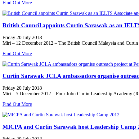
Find Out More
British Council appoints Curtin Sarawak as an IELTS 
Friday 20 July 2018
Miri – 12 December 2012 – The British Council Malaysia and Curtin 
Find Out More
Curtin Sarawak JCLA ambassadors organise outreach 
Friday 20 July 2018
Miri – 5 December 2012 – Four John Curtin Leadership Academy (JCLA
Find Out More
MICPA and Curtin Sarawak host Leadership Camp 
Friday 20 July 2018