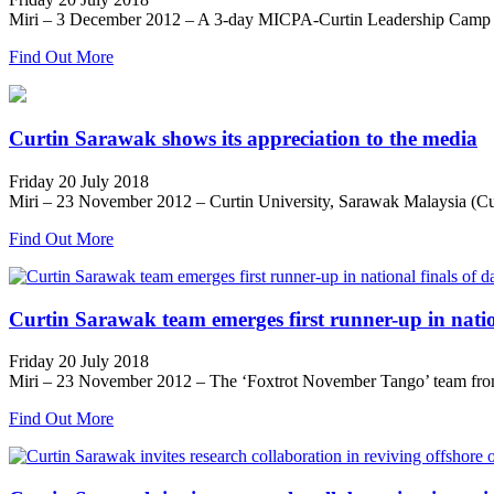
Miri – 3 December 2012 – A 3-day MICPA-Curtin Leadership Camp desi
Find Out More
Curtin Sarawak shows its appreciation to the media
Friday 20 July 2018
Miri – 23 November 2012 – Curtin University, Sarawak Malaysia (Cur
Find Out More
Curtin Sarawak team emerges first runner-up in natio
Friday 20 July 2018
Miri – 23 November 2012 – The ‘Foxtrot November Tango’ team from C
Find Out More