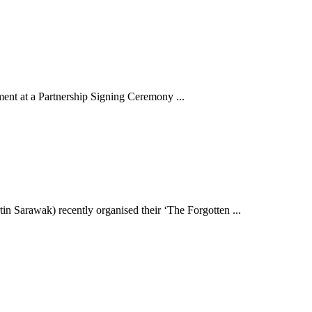
ent at a Partnership Signing Ceremony ...
 Sarawak) recently organised their ‘The Forgotten ...