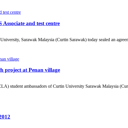
Associate and test centre
University, Sarawak Malaysia (Curtin Sarawak) today sealed an agreem
project at Penan village
) student ambassadors of Curtin University Sarawak Malaysia (Curtin
2012