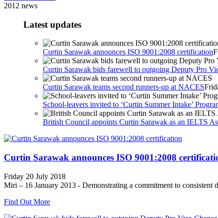
2012 news
Latest updates
Curtin Sarawak announces ISO 9001:2008 certification
F
Curtin Sarawak bids farewell to outgoing Deputy Pro Vic
Curtin Sarawak teams second runners-up at NACES
Frid
School-leavers invited to ‘Curtin Summer Intake’ Prog
British Council appoints Curtin Sarawak as an IELTS Ass
Curtin Sarawak announces ISO 9001:2008 certificati
Friday 20 July 2018
Miri – 16 January 2013 - Demonstrating a commitment to consistent de
Find Out More