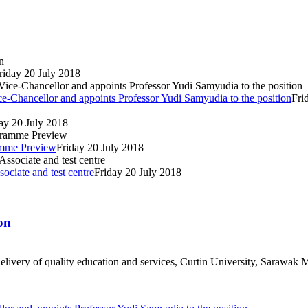
riday 20 July 2018
e-Chancellor and appoints Professor Yudi Samyudia to the position
Fri
ay 20 July 2018
ramme Preview
Friday 20 July 2018
ociate and test centre
Friday 20 July 2018
on
livery of quality education and services, Curtin University, Sarawak M