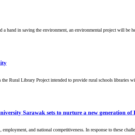
d a hand in saving the environment, an environmental project will be he
ity
e Rural Library Project intended to provide rural schools libraries with
University Sarawak sets to nurture a new generation of
employment, and national competitiveness. In response to these challe