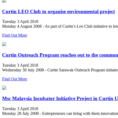
Curtin LEO Club to organise environmental project
Tuesday 3 April 2018
Monday 4 August 2008 - As part of Curtin’s Leo Club initiative to len
Find Out More
Curtin Outreach Program reaches out to the commun
Tuesday 3 April 2018
Wednesday 30 July 2008 - Curtin Sarawak Outreach Program initiates th
Find Out More
Msc Malaysia Incubator Initiative Project in Curtin 
Tuesday 3 April 2018
Monday 28 July 2008 - Entrepreneurs can bring with them innovation, 