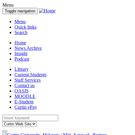
Menu
Toggle navigation
Menu
Quick links
Search
Home
News Archive
Insight
Podcast
Library
Current Students
Staff Services
Contact us
OASIS
MOODLE
E-Student
Curtin ePay