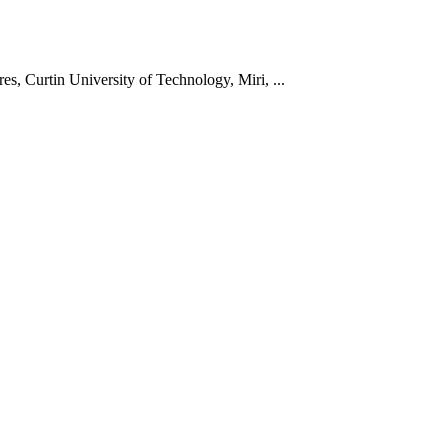
s, Curtin University of Technology, Miri, ...