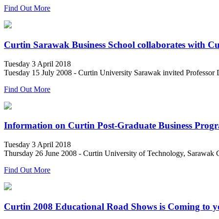
Find Out More
Curtin Sarawak Business School collaborates with Cu
Tuesday 3 April 2018
Tuesday 15 July 2008 - Curtin University Sarawak invited Professor Dr
Find Out More
Information on Curtin Post-Graduate Business Prog
Tuesday 3 April 2018
Thursday 26 June 2008 - Curtin University of Technology, Sarawak C
Find Out More
Curtin 2008 Educational Road Shows is Coming to 