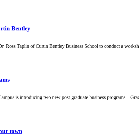
rtin Bentley
. Ross Taplin of Curtin Bentley Business School to conduct a workshop 
rams
ampus is introducing two new post-graduate business programs – Grad
your town