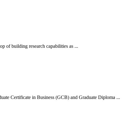
of building research capabilities as ...
uate Certificate in Business (GCB) and Graduate Diploma ...