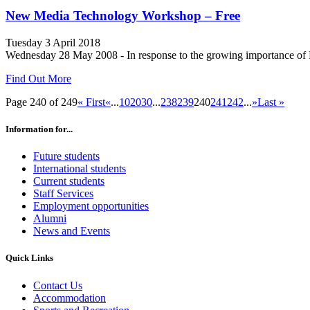
New Media Technology Workshop – Free
Tuesday 3 April 2018
Wednesday 28 May 2008 - In response to the growing importance of New
Find Out More
Page 240 of 249
« First
«
...
10
20
30
...
238
239
240
241
242
...
»
Last »
Information for...
Future students
International students
Current students
Staff Services
Employment opportunities
Alumni
News and Events
Quick Links
Contact Us
Accommodation