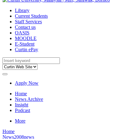
Library
Current Students
Staff Services
Contact us
OASIS
MOODLE
E-Student
Curtin ePay
Apply Now
Home
News Archive
Insight
Podcast
More
Home
News
2008news