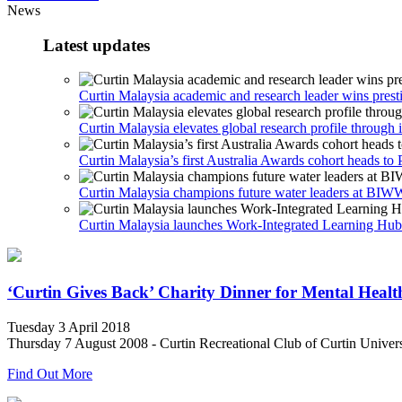
News
Latest updates
Curtin Malaysia academic and research leader wins prest
Curtin Malaysia elevates global research profile through i
Curtin Malaysia’s first Australia Awards cohort heads to 
Curtin Malaysia champions future water leaders at B
Curtin Malaysia launches Work-Integrated Learning Hub t
‘Curtin Gives Back’ Charity Dinner for Mental Healt
Tuesday 3 April 2018
Thursday 7 August 2008 - Curtin Recreational Club of Curtin Universi
Find Out More