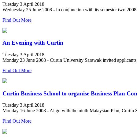
Tuesday 3 April 2018
Wednesday 25 June 2008 - In conjunction with its semester two 2008 i
Find Out More
An Evening with Curtin
Tuesday 3 April 2018
Monday 23 June 2008 - Curtin University Sarawak invited applicants to
Find Out More
Curtin Business School to organise Business Plan Com
Tuesday 3 April 2018
Monday 16 June 2008 - Align with the ninth Malaysian Plan, Curtin S
Find Out More