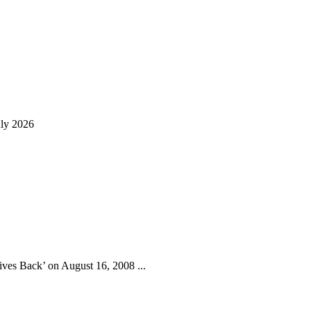
uly 2026
ives Back’ on August 16, 2008 ...