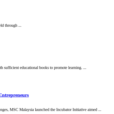
ld through ...
 sufficient educational books to promote learning. ...
 Entrepreneurs
nges, MSC Malaysia launched the Incubator Initiative aimed ...