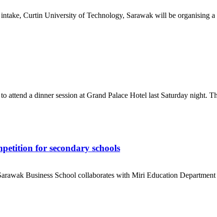
ntake, Curtin University of Technology, Sarawak will be organising a s
 attend a dinner session at Grand Palace Hotel last Saturday night. The
petition for secondary schools
arawak Business School collaborates with Miri Education Department b