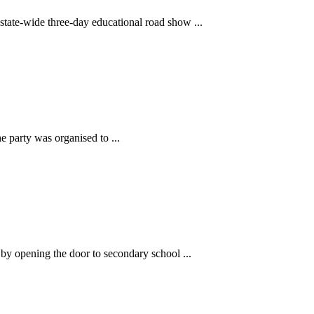
tate-wide three-day educational road show ...
 party was organised to ...
y opening the door to secondary school ...