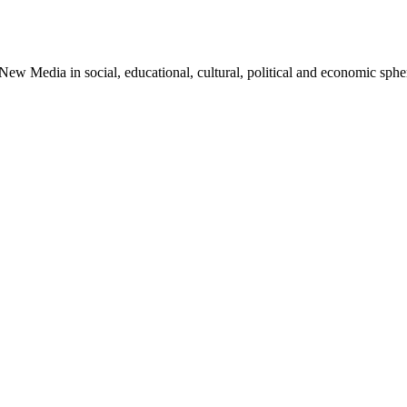
 Media in social, educational, cultural, political and economic sphere