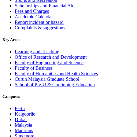
Sports and Recreation
Scholarships and Financial Aid
Fees and Charges
Academic Calendar
Report incident or hazard
Complaints & suggestions
Key Areas
Learning and Teaching
Office of Research and Development
Faculty of Engineering and Science
Faculty of Business
Faculty of Humanities and Health Sciences
Curtin Malaysia Graduate School
School of Pre-U & Continuing Education
Campuses
Perth
Kalgoorlie
Dubai
Malaysia
Mauritius
Singapore