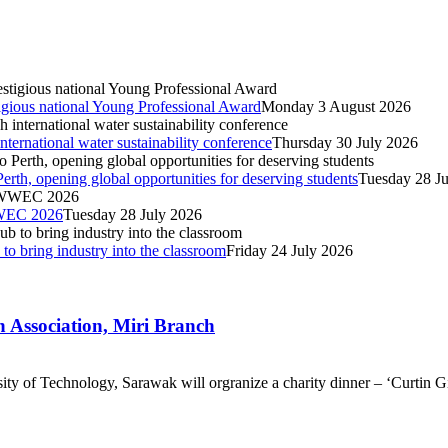
igious national Young Professional Award
Monday 3 August 2026
nternational water sustainability conference
Thursday 30 July 2026
Perth, opening global opportunities for deserving students
Tuesday 28 J
IWWEC 2026
Tuesday 28 July 2026
o bring industry into the classroom
Friday 24 July 2026
h Association, Miri Branch
ty of Technology, Sarawak will orgranize a charity dinner – ‘Curtin G