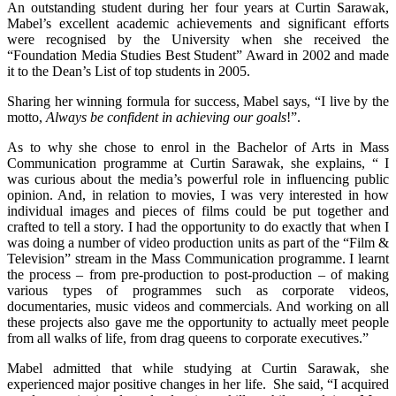
An outstanding student during her four years at Curtin Sarawak,
Mabel’s excellent academic achievements and significant efforts
were recognised by the University when she received the
“Foundation Media Studies Best Student” Award in 2002 and made
it to the Dean’s List of top students in 2005.
Sharing her winning formula for success, Mabel says, “I live by the
motto,
Always be confident in achieving our goals
!”.
As to why she chose to enrol in the Bachelor of Arts in Mass
Communication programme at Curtin Sarawak, she explains, “ I
was curious about the media’s powerful role in influencing public
opinion. And, in relation to movies, I was very interested in how
individual images and pieces of films could be put together and
crafted to tell a story. I had the opportunity to do exactly that when I
was doing a number of video production units as part of the “Film &
Television” stream in the Mass Communication programme. I learnt
the process – from pre-production to post-production – of making
various types of programmes such as corporate videos,
documentaries, music videos and commercials. And working on all
these projects also gave me the opportunity to actually meet people
from all walks of life, from drag queens to corporate executives.”
Mabel admitted that while studying at Curtin Sarawak, she
experienced major positive changes in her life. She said, “I acquired