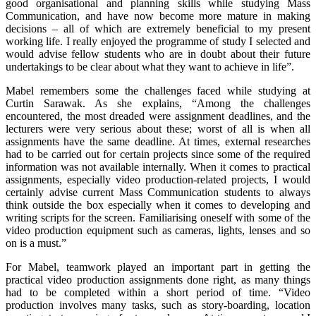
good organisational and planning skills while studying Mass
Communication, and have now become more mature in making
decisions – all of which are extremely beneficial to my present
working life. I really enjoyed the programme of study I selected and
would advise fellow students who are in doubt about their future
undertakings to be clear about what they want to achieve in life”.
Mabel remembers some the challenges faced while studying at
Curtin Sarawak. As she explains, “Among the challenges
encountered, the most dreaded were assignment deadlines, and the
lecturers were very serious about these; worst of all is when all
assignments have the same deadline. At times, external researches
had to be carried out for certain projects since some of the required
information was not available internally. When it comes to practical
assignments, especially video production-related projects, I would
certainly advise current Mass Communication students to always
think outside the box especially when it comes to developing and
writing scripts for the screen. Familiarising oneself with some of the
video production equipment such as cameras, lights, lenses and so
on is a must.”
For Mabel, teamwork played an important part in getting the
practical video production assignments done right, as many things
had to be completed within a short period of time. “Video
production involves many tasks, such as story-boarding, location