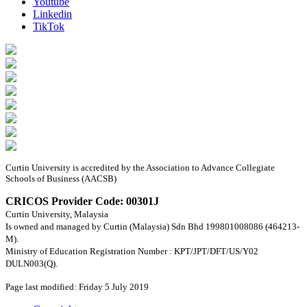
Youtube
Linkedin
TikTok
Curtin University is accredited by the Association to Advance Collegiate
Schools of Business (AACSB)
CRICOS Provider Code: 00301J
Curtin University, Malaysia
Is owned and managed by Curtin (Malaysia) Sdn Bhd 199801008086 (464213-
M).
Ministry of Education Registration Number : KPT/JPT/DFT/US/Y02
DULN003(Q).
Page last modified: Friday 5 July 2019