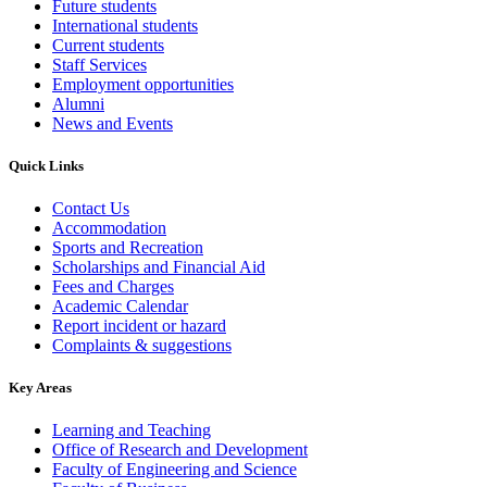
Future students
International students
Current students
Staff Services
Employment opportunities
Alumni
News and Events
Quick Links
Contact Us
Accommodation
Sports and Recreation
Scholarships and Financial Aid
Fees and Charges
Academic Calendar
Report incident or hazard
Complaints & suggestions
Key Areas
Learning and Teaching
Office of Research and Development
Faculty of Engineering and Science