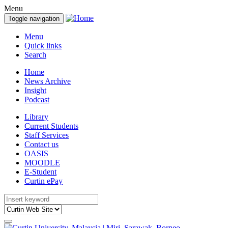
Menu
Toggle navigation
Menu
Quick links
Search
Home
News Archive
Insight
Podcast
Library
Current Students
Staff Services
Contact us
OASIS
MOODLE
E-Student
Curtin ePay