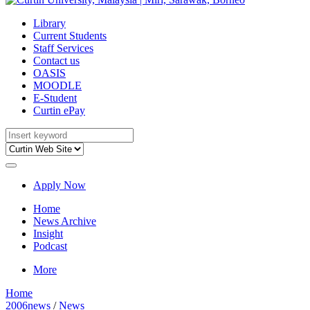
Library
Current Students
Staff Services
Contact us
OASIS
MOODLE
E-Student
Curtin ePay
Apply Now
Home
News Archive
Insight
Podcast
More
Home
2006news
/
News