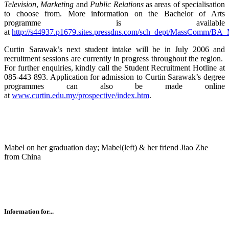
Television
,
Marketing
and
Public Relations
as areas of specialisation
to choose from. More information on the Bachelor of Arts
programme is available
at
http://s44937.p1679.sites.pressdns.com/sch_dept/MassComm/B
Curtin Sarawak’s next student intake will be in July 2006 and
recruitment sessions are currently in progress throughout the region.
For further enquiries, kindly call the Student Recruitment Hotline at
085-443 893. Application for admission to Curtin Sarawak’s degree
programmes can also be made online
at
www.curtin.edu.my/prospective/index.htm
.
Mabel on her graduation day; Mabel(left) & her friend Jiao Zhe
from China
Information for...