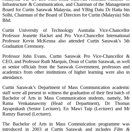
Infrastructure & Communication, and Chairman of the Management
Board for Curtin Sarawak Malaysia, and YBhg Datu Dr Hatta bin
Solhi, Chairman of the Board of Directors for Curtin (Malaysia) Sdn
Bhd.
Curtin University of Technology Australia Vice-Chancellor
Professor Jeanette Hacket and Pro Vice-Chancellor International
Professor Kevin McKenna also attended Curtin Sarawak’s 5th
Graduation Ceremony.
Professor John Evans, Curtin Sarawak Pro Vice-Chancellor &
CEO, and Professor Ruth Marquis, Dean of Curtin Sarawak, as well
as senior officials from the Sarawak Government, professors and
academics from other institutions of higher learning were also in
attendance.
Curtin Sarawak’s Department of Mass Communication academic
staff were all present to witness the graduation of their first batch of
Bachelor of Arts in Mass Communication students, namely, Mr
Rama Venkatasawmy (Head of Department), Dr Thomas
Jayaprakash (Senior Lecturer), En Mawi Taip (Lecturer) and Mr
Ramzy Baroud (Lecturer).
The Bachelor of Arts in Mass Commuication programme was
introduced in 2003 at Curtin Sarawak and includes
Film &