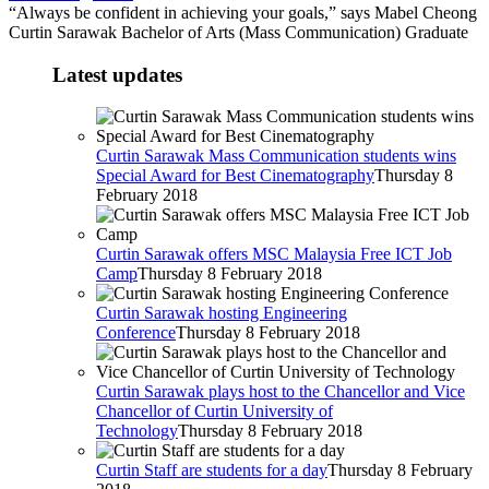
“Always be confident in achieving your goals,” says Mabel Cheong
Curtin Sarawak Bachelor of Arts (Mass Communication) Graduate
Latest updates
Curtin Sarawak Mass Communication students wins
Special Award for Best Cinematography
Thursday 8
February 2018
Curtin Sarawak offers MSC Malaysia Free ICT Job
Camp
Thursday 8 February 2018
Curtin Sarawak hosting Engineering
Conference
Thursday 8 February 2018
Curtin Sarawak plays host to the Chancellor and Vice
Chancellor of Curtin University of
Technology
Thursday 8 February 2018
Curtin Staff are students for a day
Thursday 8 February