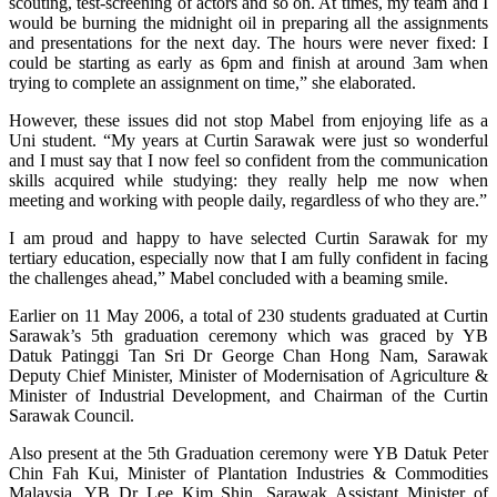
scouting, test-screening of actors and so on. At times, my team and I
would be burning the midnight oil in preparing all the assignments
and presentations for the next day. The hours were never fixed: I
could be starting as early as 6pm and finish at around 3am when
trying to complete an assignment on time,” she elaborated.
However, these issues did not stop Mabel from enjoying life as a
Uni student. “My years at Curtin Sarawak were just so wonderful
and I must say that I now feel so confident from the communication
skills acquired while studying: they really help me now when
meeting and working with people daily, regardless of who they are.”
I am proud and happy to have selected Curtin Sarawak for my
tertiary education, especially now that I am fully confident in facing
the challenges ahead,” Mabel concluded with a beaming smile.
Earlier on 11 May 2006, a total of 230 students graduated at Curtin
Sarawak’s 5th graduation ceremony which was graced by YB
Datuk Patinggi Tan Sri Dr George Chan Hong Nam, Sarawak
Deputy Chief Minister, Minister of Modernisation of Agriculture &
Minister of Industrial Development, and Chairman of the Curtin
Sarawak Council.
Also present at the 5th Graduation ceremony were YB Datuk Peter
Chin Fah Kui, Minister of Plantation Industries & Commodities
Malaysia, YB Dr Lee Kim Shin, Sarawak Assistant Minister of