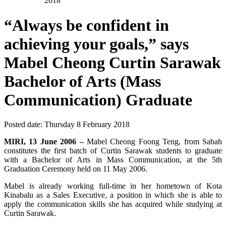
2018
“Always be confident in
achieving your goals,” says
Mabel Cheong Curtin Sarawak
Bachelor of Arts (Mass
Communication) Graduate
Posted date:
Thursday 8 February 2018
MIRI, 13 June 2006 –
Mabel Cheong Foong Teng, from Sabah
constitutes the first batch of Curtin Sarawak students to graduate
with a Bachelor of Arts in Mass Communication, at the 5th
Graduation Ceremony held on 11 May 2006.
Mabel is already working full-time in her hometown of Kota
Kinabalu as a Sales Executive, a position in which she is able to
apply the communication skills she has acquired while studying at
Curtin Sarawak.