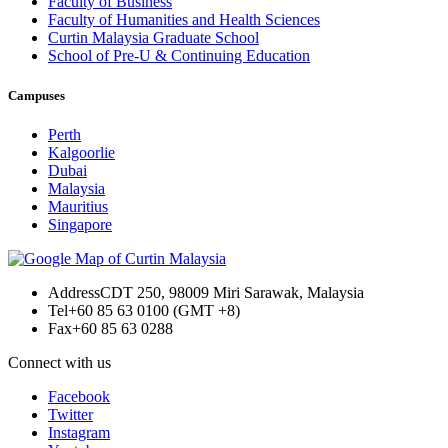
Faculty of Business
Faculty of Humanities and Health Sciences
Curtin Malaysia Graduate School
School of Pre-U & Continuing Education
Campuses
Perth
Kalgoorlie
Dubai
Malaysia
Mauritius
Singapore
Address
CDT 250, 98009 Miri Sarawak, Malaysia
Tel
+60 85 63 0100 (GMT +8)
Fax
+60 85 63 0288
Connect with us
Facebook
Twitter
Instagram