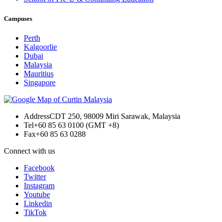
Campuses
Perth
Kalgoorlie
Dubai
Malaysia
Mauritius
Singapore
Address
CDT 250, 98009 Miri Sarawak, Malaysia
Tel
+60 85 63 0100 (GMT +8)
Fax
+60 85 63 0288
Connect with us
Facebook
Twitter
Instagram
Youtube
Linkedin
TikTok