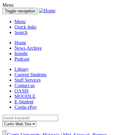
Menu
Toggle navigation
Menu
Quick links
Search
Home
News Archive
Insight
Podcast
Library
Current Students
Staff Services
Contact us
OASIS
MOODLE
E-Student
Curtin ePay