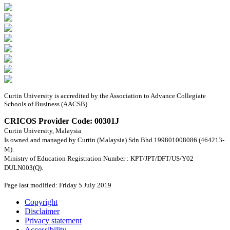
Curtin University is accredited by the Association to Advance Collegiate
Schools of Business (AACSB)
CRICOS Provider Code: 00301J
Curtin University, Malaysia
Is owned and managed by Curtin (Malaysia) Sdn Bhd 199801008086 (464213-
M).
Ministry of Education Registration Number : KPT/JPT/DFT/US/Y02
DULN003(Q).
Page last modified: Friday 5 July 2019
Copyright
Disclaimer
Privacy statement
Accessibility