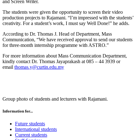
and Screen Writer.
The students were given the opportunity to screen their video
production projects to Rajamani. “I’m impressed with the students’
creativity. For a student’s work, I must say Well Done!” he adds.
According to Dr. Thomas J. Head of Department, Mass
Communication, “We have received approval to send our students
for three-month internship programme with ASTRO.”
For more information about Mass Communication Department,
kindly contact Dr. Thomas Jayaprakash at 085 – 44 3939 or
email
thomas.y@curtin.edu.my
Group photo of students and lecturers with Rajamani.
Information for...
Future students
International students
Current students