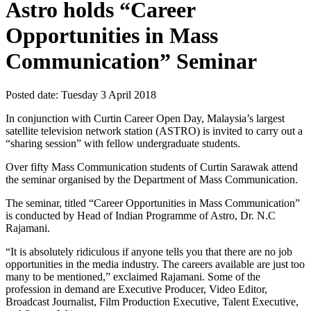
Astro holds “Career
Opportunities in Mass
Communication” Seminar
Posted date:
Tuesday 3 April 2018
In conjunction with Curtin Career Open Day, Malaysia’s largest
satellite television network station (ASTRO) is invited to carry out a
“sharing session” with fellow undergraduate students.
Over fifty Mass Communication students of Curtin Sarawak attend
the seminar organised by the Department of Mass Communication.
The seminar, titled “Career Opportunities in Mass Communication”
is conducted by Head of Indian Programme of Astro, Dr. N.C
Rajamani.
“It is absolutely ridiculous if anyone tells you that there are no job
opportunities in the media industry. The careers available are just too
many to be mentioned,” exclaimed Rajamani. Some of the
profession in demand are Executive Producer, Video Editor,
Broadcast Journalist, Film Production Executive, Talent Executive,