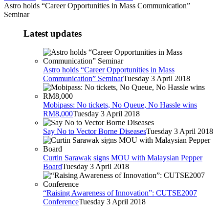
Astro holds “Career Opportunities in Mass Communication”
Seminar
Latest updates
Astro holds “Career Opportunities in Mass
Communication” Seminar
Tuesday 3 April 2018
Mobipass: No tickets, No Queue, No Hassle wins
RM8,000
Tuesday 3 April 2018
Say No to Vector Borne Diseases
Tuesday 3 April 2018
Curtin Sarawak signs MOU with Malaysian Pepper
Board
Tuesday 3 April 2018
“Raising Awareness of Innovation”: CUTSE2007
Conference
Tuesday 3 April 2018