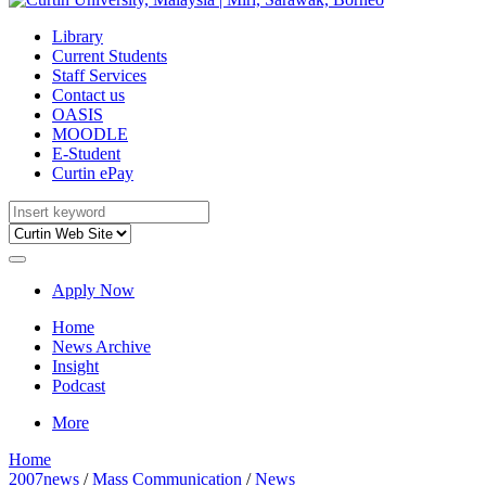
Library
Current Students
Staff Services
Contact us
OASIS
MOODLE
E-Student
Curtin ePay
Apply Now
Home
News Archive
Insight
Podcast
More
Home
2007news
/
Mass Communication
/
News