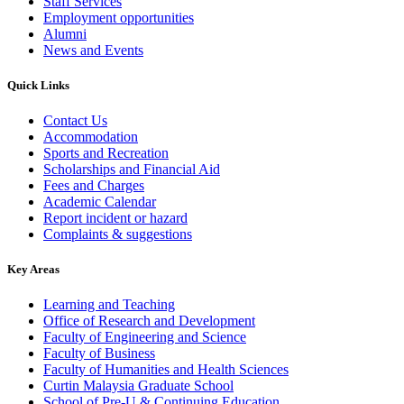
Staff Services
Employment opportunities
Alumni
News and Events
Quick Links
Contact Us
Accommodation
Sports and Recreation
Scholarships and Financial Aid
Fees and Charges
Academic Calendar
Report incident or hazard
Complaints & suggestions
Key Areas
Learning and Teaching
Office of Research and Development
Faculty of Engineering and Science
Faculty of Business
Faculty of Humanities and Health Sciences
Curtin Malaysia Graduate School
School of Pre-U & Continuing Education