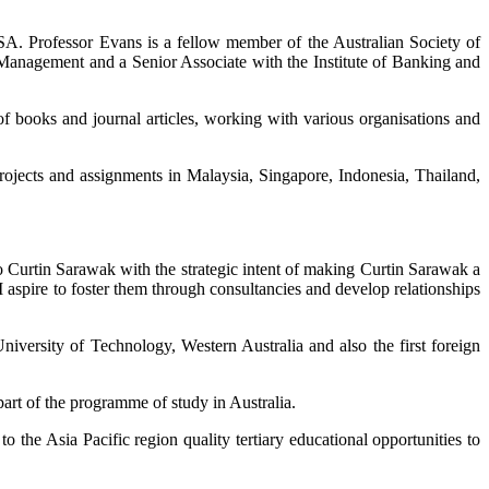
SA. Professor Evans is a fellow member of the Australian Society of
of Management and a Senior Associate with the Institute of Banking and
of books and journal articles, working with various organisations and
rojects and assignments in Malaysia, Singapore, Indonesia, Thailand,
 Curtin Sarawak with the strategic intent of making Curtin Sarawak a
 I aspire to foster them through consultancies and develop relationships
iversity of Technology, Western Australia and also the first foreign
art of the programme of study in Australia.
 the Asia Pacific region quality tertiary educational opportunities to