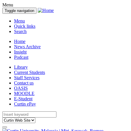
Menu
Toggle navigation
Menu
Quick links
Search
Home
News Archive
Insight
Podcast
Library
Current Students
Staff Services
Contact us
OASIS
MOODLE
E-Student
Curtin ePay