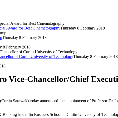
cial Award for Best Cinematography
Thursday 8 February 2018
mp
Thursday 8 February 2018
y 8 February 2018
ancellor of Curtin University of Technology
Thursday 8 February 2018
018
o Vice-Chancellor/Chief Execut
Curtin Sarawak) today announced the appointment of Professor Dr Joh
 Banking in Curtin Business School at Curtin University of Technolog