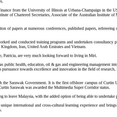
s.
inance from the University of Illinois at Urbana-Champaign in the U
stitute of Chartered Secretaries, Associate of the Australian Institute 
tion of papers at numerous conferences, published papers, refereeing 
 worked and conducted training programs and undertaken consultancy p
d Kingdom, Iran, United Arab Emirates and Vietnam.
, Patricia, are very much looking forward to living in Miri.
s public health, education, oil & gas and engineering management into
 In pursuance towards excellence and innovation in the field of research,
 the Sarawak Government. It is the first offshore campus of Curtin Un
 Curtin Sarawak was awarded the Multimedia Super Corridor status.
 to leave Malaysia, with the added option of being able to undertake p
nique international and cross-cultural learning experience and brings to
s.