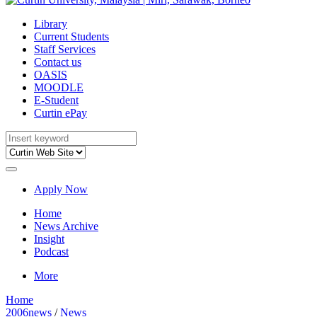
Library
Current Students
Staff Services
Contact us
OASIS
MOODLE
E-Student
Curtin ePay
Apply Now
Home
News Archive
Insight
Podcast
More
Home
2006news
/
News