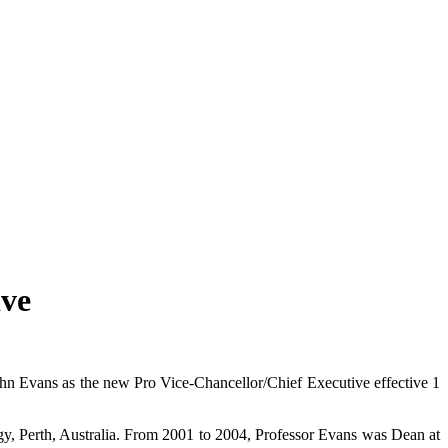
ive
n Evans as the new Pro Vice-Chancellor/Chief Executive effective 1
y, Perth, Australia. From 2001 to 2004, Professor Evans was Dean at