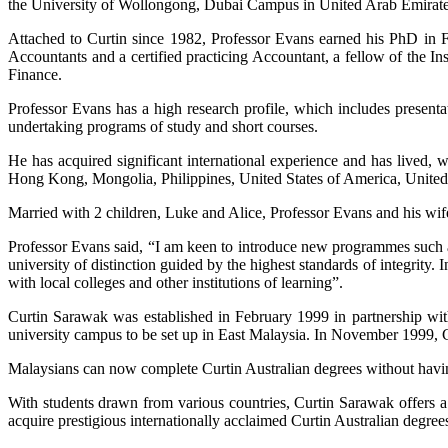
the University of Wollongong, Dubai Campus in United Arab Emirate
Attached to Curtin since 1982, Professor Evans earned his PhD in F
Accountants and a certified practicing Accountant, a fellow of the In
Finance.
Professor Evans has a high research profile, which includes presenta
undertaking programs of study and short courses.
He has acquired significant international experience and has lived,
Hong Kong, Mongolia, Philippines, United States of America, Unite
Married with 2 children, Luke and Alice, Professor Evans and his wife
Professor Evans said, “I am keen to introduce new programmes such a
university of distinction guided by the highest standards of integrity.
with local colleges and other institutions of learning”.
Curtin Sarawak was established in February 1999 in partnership with
university campus to be set up in East Malaysia. In November 1999,
Malaysians can now complete Curtin Australian degrees without having
With students drawn from various countries, Curtin Sarawak offers a u
acquire prestigious internationally acclaimed Curtin Australian degree