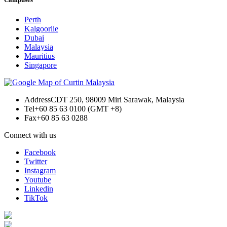
Perth
Kalgoorlie
Dubai
Malaysia
Mauritius
Singapore
Address
CDT 250, 98009 Miri Sarawak, Malaysia
Tel
+60 85 63 0100 (GMT +8)
Fax
+60 85 63 0288
Connect with us
Facebook
Twitter
Instagram
Youtube
Linkedin
TikTok