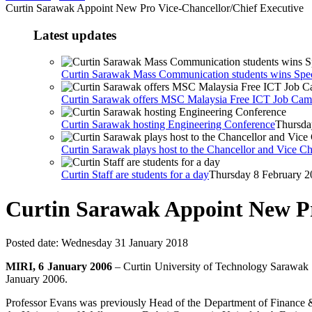
Curtin Sarawak Appoint New Pro Vice-Chancellor/Chief Executive
Latest updates
Curtin Sarawak Mass Communication students wins Spe
Curtin Sarawak offers MSC Malaysia Free ICT Job Ca
Curtin Sarawak hosting Engineering Conference
Thursda
Curtin Sarawak plays host to the Chancellor and Vice Ch
Curtin Staff are students for a day
Thursday 8 February 2
Curtin Sarawak Appoint New Pr
Posted date:
Wednesday 31 January 2018
MIRI, 6 January 2006
– Curtin University of Technology Sarawak (
January 2006.
Professor Evans was previously Head of the Department of Finance &