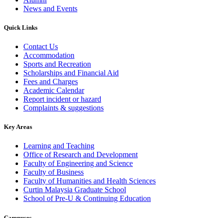
News and Events
Quick Links
Contact Us
Accommodation
Sports and Recreation
Scholarships and Financial Aid
Fees and Charges
Academic Calendar
Report incident or hazard
Complaints & suggestions
Key Areas
Learning and Teaching
Office of Research and Development
Faculty of Engineering and Science
Faculty of Business
Faculty of Humanities and Health Sciences
Curtin Malaysia Graduate School
School of Pre-U & Continuing Education
Campuses