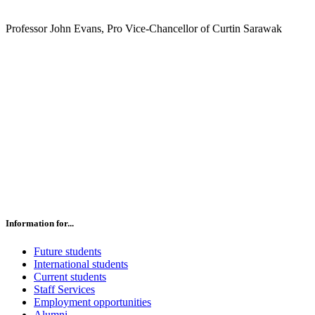
Professor John Evans, Pro Vice-Chancellor of Curtin Sarawak
Information for...
Future students
International students
Current students
Staff Services
Employment opportunities
Alumni