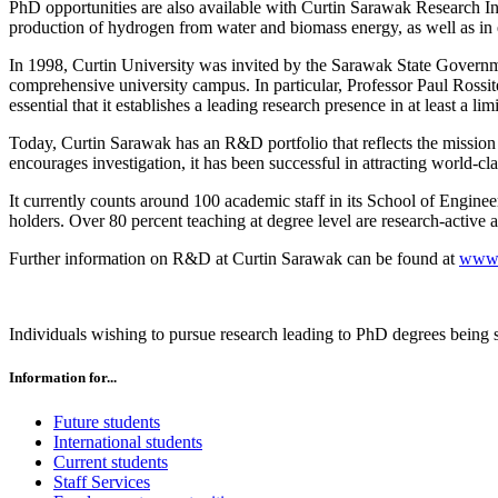
PhD opportunities are also available with Curtin Sarawak Research Ins
production of hydrogen from water and biomass energy, as well as in e
In 1998, Curtin University was invited by the Sarawak State Governm
comprehensive university campus. In particular, Professor Paul Rossite
essential that it establishes a leading research presence in at least a li
Today, Curtin Sarawak has an R&D portfolio that reflects the missio
encourages investigation, it has been successful in attracting world-cla
It currently counts around 100 academic staff in its School of Engin
holders. Over 80 percent teaching at degree level are research-active a
Further information on R&D at Curtin Sarawak can be found at
www.
Individuals wishing to pursue research leading to PhD degrees being 
Information for...
Future students
International students
Current students
Staff Services