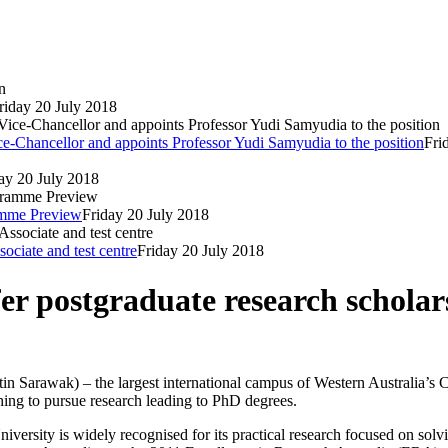
riday 20 July 2018
e-Chancellor and appoints Professor Yudi Samyudia to the position
Fri
ay 20 July 2018
ramme Preview
Friday 20 July 2018
ociate and test centre
Friday 20 July 2018
er postgraduate research scholar
n Sarawak) – the largest international campus of Western Australia’s Cur
hing to pursue research leading to PhD degrees.
rsity is widely recognised for its practical research focused on solv