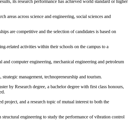
esults, its research performance has achieved world standard or higher
rch areas across science and engineering, social sciences and
ips are competitive and the selection of candidates is based on
g-related activities within their schools on the campus to a
ical and computer engineering, mechanical engineering and petroleum
s, strategic management, technopreneurship and tourism.
ter by Research degree, a bachelor degree with first class honours,
ed.
 project, and a research topic of mutual interest to both the
n structural engineering to study the performance of vibration control