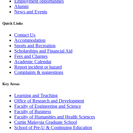
Employment opportunities
Alumni
News and Events
Quick Links
Contact Us
Accommodation
Sports and Recreation
Scholarships and Financial Aid
Fees and Charges
Academic Calendar
Report incident or hazard
Complaints & suggestions
Key Areas
Learning and Teaching
Office of Research and Development
Faculty of Engineering and Science
Faculty of Business
Faculty of Humanities and Health Sciences
Curtin Malaysia Graduate School
School of Pre-U & Continuing Education