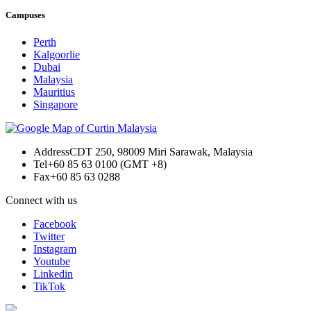
Campuses
Perth
Kalgoorlie
Dubai
Malaysia
Mauritius
Singapore
Address
CDT 250, 98009 Miri Sarawak, Malaysia
Tel
+60 85 63 0100 (GMT +8)
Fax
+60 85 63 0288
Connect with us
Facebook
Twitter
Instagram
Youtube
Linkedin
TikTok