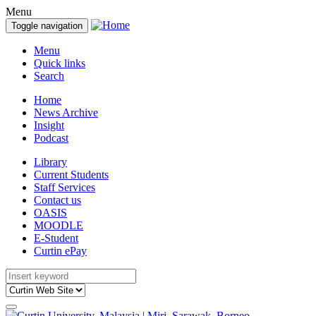
Menu
Toggle navigation
Menu
Quick links
Search
Home
News Archive
Insight
Podcast
Library
Current Students
Staff Services
Contact us
OASIS
MOODLE
E-Student
Curtin ePay