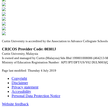
Curtin University is accredited by the Association to Advance Collegiate Schoo
CRICOS Provider Code: 00301J
Curtin University, Malaysia
Is owned and managed by Curtin (Malaysia) Sdn Bhd 199801008086 (464213-M
Ministry of Education Registration Number : KPT/JPT/DFT/US/Y02 DULN003(Q
Page last modified: Thursday 4 July 2019
Copyright
Disclaimer
Privacy statement
Accessibility
Personal Data Protection Notice
Website feedback