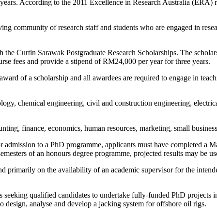
 years. According to the 2011 Excellence in Research Australia (ERA) r
ving community of research staff and students who are engaged in resea
h the Curtin Sarawak Postgraduate Research Scholarships. The scholarsh
urse fees and provide a stipend of RM24,000 per year for three years.
ard of a scholarship and all awardees are required to engage in teachin
logy, chemical engineering, civil and construction engineering, electr
unting, finance, economics, human resources, marketing, small busines
 For admission to a PhD programme, applicants must have completed a Mas
l semesters of an honours degree programme, projected results may be us
primarily on the availability of an academic supervisor for the intended
is seeking qualified candidates to undertake fully-funded PhD projects i
 design, analyse and develop a jacking system for offshore oil rigs.