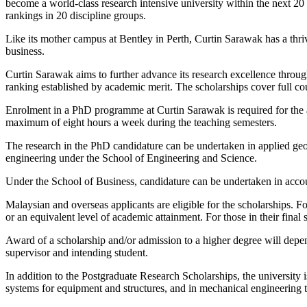
become a world-class research intensive university within the next 20
rankings in 20 discipline groups.
Like its mother campus at Bentley in Perth, Curtin Sarawak has a thri
business.
Curtin Sarawak aims to further advance its research excellence throug
ranking established by academic merit. The scholarships cover full co
Enrolment in a PhD programme at Curtin Sarawak is required for the aw
maximum of eight hours a week during the teaching semesters.
The research in the PhD candidature can be undertaken in applied geo
engineering under the School of Engineering and Science.
Under the School of Business, candidature can be undertaken in acco
Malaysian and overseas applicants are eligible for the scholarships.
or an equivalent level of academic attainment. For those in their fina
Award of a scholarship and/or admission to a higher degree will depend 
supervisor and intending student.
In addition to the Postgraduate Research Scholarships, the university 
systems for equipment and structures, and in mechanical engineering to