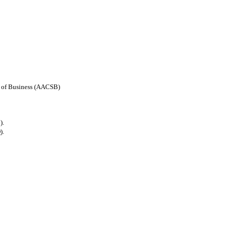
ls of Business (AACSB)
).
).