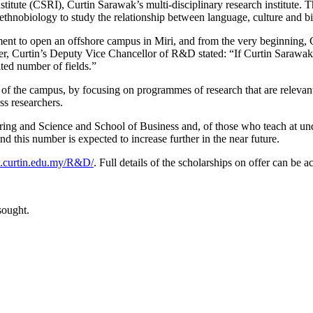
titute (CSRI), Curtin Sarawak’s multi-disciplinary research institute. 
thnobiology to study the relationship between language, culture and bi
ent to open an offshore campus in Miri, and from the very beginning,
r, Curtin’s Deputy Vice Chancellor of R&D stated: “If Curtin Sarawak is 
mited number of fields.”
n of the campus, by focusing on programmes of research that are releva
ss researchers.
eering and Science and School of Business and, of those who teach at u
nd this number is expected to increase further in the near future.
curtin.edu.my/R&D/
. Full details of the scholarships on offer can be 
sought.