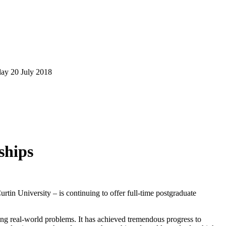
day 20 July 2018
ships
tin University – is continuing to offer full-time postgraduate
ing real-world problems. It has achieved tremendous progress to