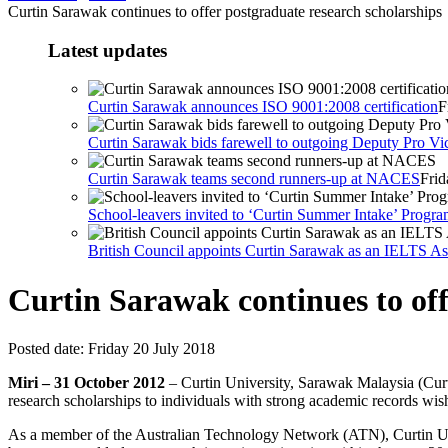
Curtin Sarawak continues to offer postgraduate research scholarships
Latest updates
Curtin Sarawak announces ISO 9001:2008 certification
F
Curtin Sarawak bids farewell to outgoing Deputy Pro Vic
Curtin Sarawak teams second runners-up at NACES
Frid
School-leavers invited to ‘Curtin Summer Intake’ Prog
British Council appoints Curtin Sarawak as an IELTS Ass
Curtin Sarawak continues to off
Posted date:
Friday 20 July 2018
Miri – 31 October 2012
– Curtin University, Sarawak Malaysia (Curti
research scholarships to individuals with strong academic records wis
As a member of the Australian Technology Network (ATN), Curtin Unive