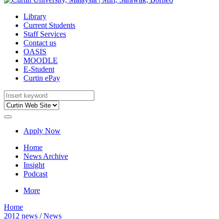
Library
Current Students
Staff Services
Contact us
OASIS
MOODLE
E-Student
Curtin ePay
Apply Now
Home
News Archive
Insight
Podcast
More
Home
2012 news
/
News