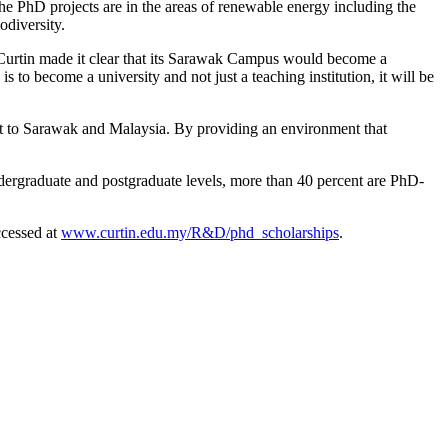
The PhD projects are in the areas of renewable energy including the
odiversity.
 Curtin made it clear that its Sarawak Campus would become a
to become a university and not just a teaching institution, it will be
nt to Sarawak and Malaysia. By providing an environment that
ndergraduate and postgraduate levels, more than 40 percent are PhD-
accessed at
www.curtin.edu.my/R&D/phd_scholarships
.