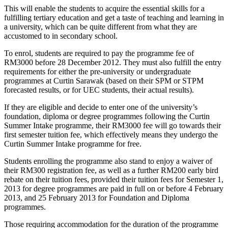
This will enable the students to acquire the essential skills for a
fulfilling tertiary education and get a taste of teaching and learning in
a university, which can be quite different from what they are
accustomed to in secondary school.
To enrol, students are required to pay the programme fee of
RM3000 before 28 December 2012. They must also fulfill the entry
requirements for either the pre-university or undergraduate
programmes at Curtin Sarawak (based on their SPM or STPM
forecasted results, or for UEC students, their actual results).
If they are eligible and decide to enter one of the university’s
foundation, diploma or degree programmes following the Curtin
Summer Intake programme, their RM3000 fee will go towards their
first semester tuition fee, which effectively means they undergo the
Curtin Summer Intake programme for free.
Students enrolling the programme also stand to enjoy a waiver of
their RM300 registration fee, as well as a further RM200 early bird
rebate on their tuition fees, provided their tuition fees for Semester 1,
2013 for degree programmes are paid in full on or before 4 February
2013, and 25 February 2013 for Foundation and Diploma
programmes.
Those requiring accommodation for the duration of the programme