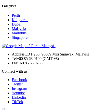
Campuses
Perth
Kalgoorlie
Dubai
Malaysia
Mauritius
Singapore
Address
CDT 250, 98009 Miri Sarawak, Malaysia
Tel
+60 85 63 0100 (GMT +8)
Fax
+60 85 63 0288
Connect with us
Facebook
Twitter
Instagram
Youtube
Linkedin
TikTok