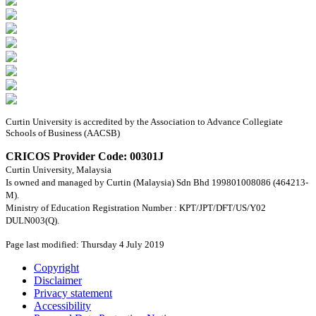
Curtin University is accredited by the Association to Advance Collegiate
Schools of Business (AACSB)
CRICOS Provider Code: 00301J
Curtin University, Malaysia
Is owned and managed by Curtin (Malaysia) Sdn Bhd 199801008086 (464213-
M).
Ministry of Education Registration Number : KPT/JPT/DFT/US/Y02
DULN003(Q).
Page last modified: Thursday 4 July 2019
Copyright
Disclaimer
Privacy statement
Accessibility