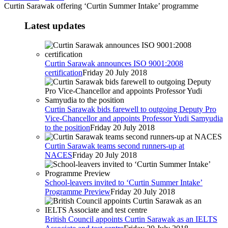
Curtin Sarawak offering ‘Curtin Summer Intake’ programme
Latest updates
Curtin Sarawak announces ISO 9001:2008
certification
Friday 20 July 2018
Curtin Sarawak bids farewell to outgoing Deputy Pro
Vice-Chancellor and appoints Professor Yudi Samyudia
to the position
Friday 20 July 2018
Curtin Sarawak teams second runners-up at
NACES
Friday 20 July 2018
School-leavers invited to ‘Curtin Summer Intake’
Programme Preview
Friday 20 July 2018
British Council appoints Curtin Sarawak as an IELTS