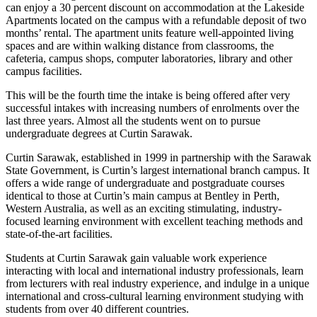
can enjoy a 30 percent discount on accommodation at the Lakeside
Apartments located on the campus with a refundable deposit of two
months’ rental. The apartment units feature well-appointed living
spaces and are within walking distance from classrooms, the
cafeteria, campus shops, computer laboratories, library and other
campus facilities.
This will be the fourth time the intake is being offered after very
successful intakes with increasing numbers of enrolments over the
last three years. Almost all the students went on to pursue
undergraduate degrees at Curtin Sarawak.
Curtin Sarawak, established in 1999 in partnership with the Sarawak
State Government, is Curtin’s largest international branch campus. It
offers a wide range of undergraduate and postgraduate courses
identical to those at Curtin’s main campus at Bentley in Perth,
Western Australia, as well as an exciting stimulating, industry-
focused learning environment with excellent teaching methods and
state-of-the-art facilities.
Students at Curtin Sarawak gain valuable work experience
interacting with local and international industry professionals, learn
from lecturers with real industry experience, and indulge in a unique
international and cross-cultural learning environment studying with
students from over 40 different countries.