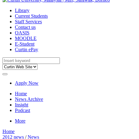
Library
Current Students
Staff Services
Contact us
OASIS
MOODLE
E-Student
Curtin ePay
Apply Now
Home
News Archive
Insight
Podcast
More
Home
2012 news
/
News