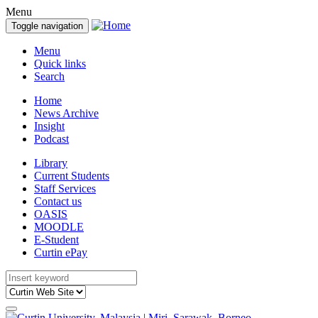
Menu
Toggle navigation
Menu
Quick links
Search
Home
News Archive
Insight
Podcast
Library
Current Students
Staff Services
Contact us
OASIS
MOODLE
E-Student
Curtin ePay