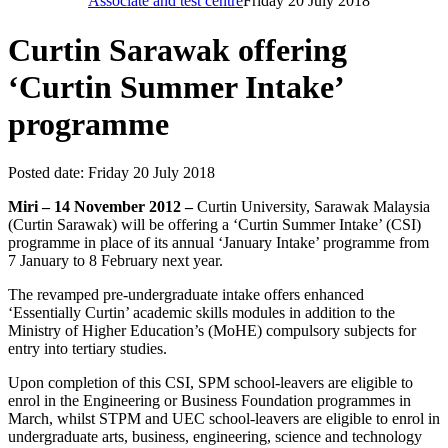
Associate and test centre
Friday 20 July 2018
Curtin Sarawak offering
‘Curtin Summer Intake’
programme
Posted date:
Friday 20 July 2018
Miri – 14 November 2012 –
Curtin University, Sarawak Malaysia
(Curtin Sarawak) will be offering a ‘Curtin Summer Intake’ (CSI)
programme in place of its annual ‘January Intake’ programme from
7 January to 8 February next year.
The revamped pre-undergraduate intake offers enhanced
‘Essentially Curtin’ academic skills modules in addition to the
Ministry of Higher Education’s (MoHE) compulsory subjects for
entry into tertiary studies.
Upon completion of this CSI, SPM school-leavers are eligible to
enrol in the Engineering or Business Foundation programmes in
March, whilst STPM and UEC school-leavers are eligible to enrol in
undergraduate arts, business, engineering, science and technology