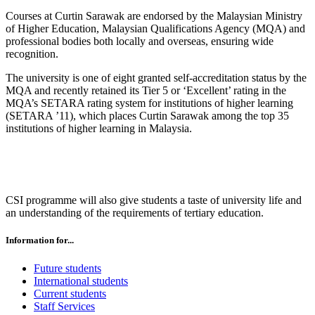
Courses at Curtin Sarawak are endorsed by the Malaysian Ministry
of Higher Education, Malaysian Qualifications Agency (MQA) and
professional bodies both locally and overseas, ensuring wide
recognition.
The university is one of eight granted self-accreditation status by the
MQA and recently retained its Tier 5 or ‘Excellent’ rating in the
MQA’s SETARA rating system for institutions of higher learning
(SETARA ’11), which places Curtin Sarawak among the top 35
institutions of higher learning in Malaysia.
CSI programme will also give students a taste of university life and
an understanding of the requirements of tertiary education.
Information for...
Future students
International students
Current students
Staff Services