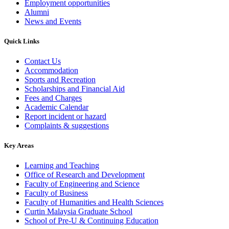
Employment opportunities
Alumni
News and Events
Quick Links
Contact Us
Accommodation
Sports and Recreation
Scholarships and Financial Aid
Fees and Charges
Academic Calendar
Report incident or hazard
Complaints & suggestions
Key Areas
Learning and Teaching
Office of Research and Development
Faculty of Engineering and Science
Faculty of Business
Faculty of Humanities and Health Sciences
Curtin Malaysia Graduate School
School of Pre-U & Continuing Education