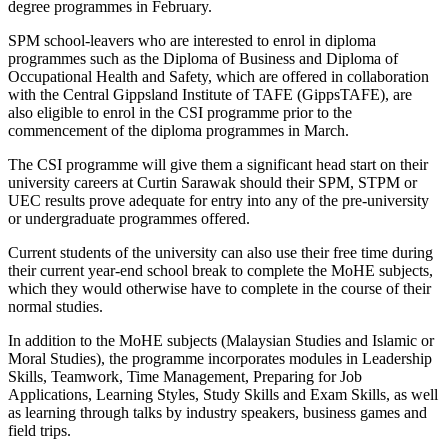
degree programmes in February.
SPM school-leavers who are interested to enrol in diploma
programmes such as the Diploma of Business and Diploma of
Occupational Health and Safety, which are offered in collaboration
with the Central Gippsland Institute of TAFE (GippsTAFE), are
also eligible to enrol in the CSI programme prior to the
commencement of the diploma programmes in March.
The CSI programme will give them a significant head start on their
university careers at Curtin Sarawak should their SPM, STPM or
UEC results prove adequate for entry into any of the pre-university
or undergraduate programmes offered.
Current students of the university can also use their free time during
their current year-end school break to complete the MoHE subjects,
which they would otherwise have to complete in the course of their
normal studies.
In addition to the MoHE subjects (Malaysian Studies and Islamic or
Moral Studies), the programme incorporates modules in Leadership
Skills, Teamwork, Time Management, Preparing for Job
Applications, Learning Styles, Study Skills and Exam Skills, as well
as learning through talks by industry speakers, business games and
field trips.