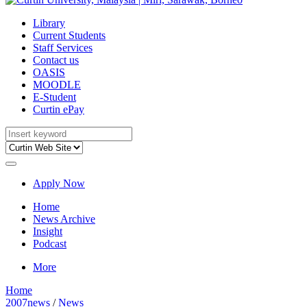
Library
Current Students
Staff Services
Contact us
OASIS
MOODLE
E-Student
Curtin ePay
Apply Now
Home
News Archive
Insight
Podcast
More
Home
2007news
/
News