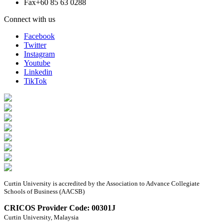
Fax
+60 85 63 0288
Connect with us
Facebook
Twitter
Instagram
Youtube
Linkedin
TikTok
Curtin University is accredited by the Association to Advance Collegiate
Schools of Business (AACSB)
CRICOS Provider Code: 00301J
Curtin University, Malaysia