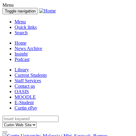
Menu
Toggle navigation
Menu
Quick links
Search
Home
News Archive
Insight
Podcast
Library
Current Students
Staff Services
Contact us
OASIS
MOODLE
E-Student
Curtin ePay