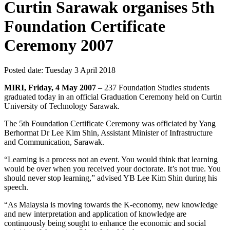
Curtin Sarawak organises 5th
Foundation Certificate
Ceremony 2007
Posted date:
Tuesday 3 April 2018
MIRI, Friday, 4 May 2007
– 237 Foundation Studies students
graduated today in an official Graduation Ceremony held on Curtin
University of Technology Sarawak.
The 5th Foundation Certificate Ceremony was officiated by Yang
Berhormat Dr Lee Kim Shin, Assistant Minister of Infrastructure
and Communication, Sarawak.
“Learning is a process not an event. You would think that learning
would be over when you received your doctorate. It’s not true. You
should never stop learning,” advised YB Lee Kim Shin during his
speech.
“As Malaysia is moving towards the K-economy, new knowledge
and new interpretation and application of knowledge are
continuously being sought to enhance the economic and social