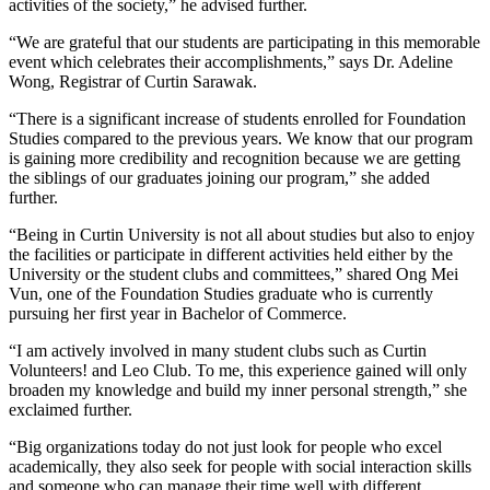
activities of the society,” he advised further.
“We are grateful that our students are participating in this memorable
event which celebrates their accomplishments,” says Dr. Adeline
Wong, Registrar of Curtin Sarawak.
“There is a significant increase of students enrolled for Foundation
Studies compared to the previous years. We know that our program
is gaining more credibility and recognition because we are getting
the siblings of our graduates joining our program,” she added
further.
“Being in Curtin University is not all about studies but also to enjoy
the facilities or participate in different activities held either by the
University or the student clubs and committees,” shared Ong Mei
Vun, one of the Foundation Studies graduate who is currently
pursuing her first year in Bachelor of Commerce.
“I am actively involved in many student clubs such as Curtin
Volunteers! and Leo Club. To me, this experience gained will only
broaden my knowledge and build my inner personal strength,” she
exclaimed further.
“Big organizations today do not just look for people who excel
academically, they also seek for people with social interaction skills
and someone who can manage their time well with different