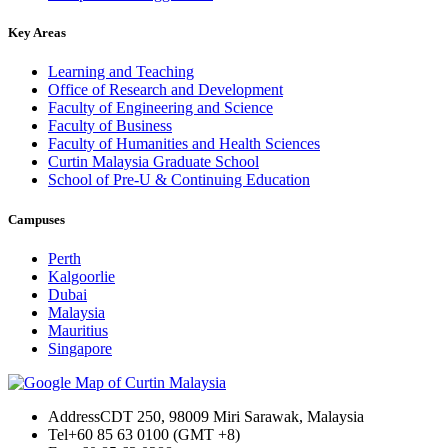
Key Areas
Learning and Teaching
Office of Research and Development
Faculty of Engineering and Science
Faculty of Business
Faculty of Humanities and Health Sciences
Curtin Malaysia Graduate School
School of Pre-U & Continuing Education
Campuses
Perth
Kalgoorlie
Dubai
Malaysia
Mauritius
Singapore
Address
CDT 250, 98009 Miri Sarawak, Malaysia
Tel
+60 85 63 0100 (GMT +8)