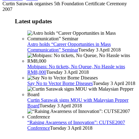
Curtin Sarawak organises 5th Foundation Certificate Ceremony
2007
Latest updates
Astro holds “Career Opportunities in Mass
Communication” Seminar
Tuesday 3 April 2018
Mobipass: No tickets, No Queue, No Hassle wins
RM8,000
Tuesday 3 April 2018
Say No to Vector Borne Diseases
Tuesday 3 April 2018
Curtin Sarawak signs MOU with Malaysian Pepper
Board
Tuesday 3 April 2018
“Raising Awareness of Innovation”: CUTSE2007
Conference
Tuesday 3 April 2018