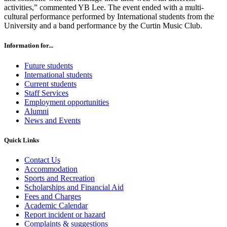
activities,” commented YB Lee. The event ended with a multi-
cultural performance performed by International students from the
University and a band performance by the Curtin Music Club.
Information for...
Future students
International students
Current students
Staff Services
Employment opportunities
Alumni
News and Events
Quick Links
Contact Us
Accommodation
Sports and Recreation
Scholarships and Financial Aid
Fees and Charges
Academic Calendar
Report incident or hazard
Complaints & suggestions