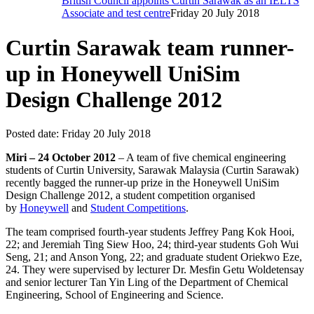
British Council appoints Curtin Sarawak as an IELTS
Associate and test centre
Friday 20 July 2018
Curtin Sarawak team runner-
up in Honeywell UniSim
Design Challenge 2012
Posted date:
Friday 20 July 2018
Miri – 24 October 2012
– A team of five chemical engineering
students of Curtin University, Sarawak Malaysia (Curtin Sarawak)
recently bagged the runner-up prize in the Honeywell UniSim
Design Challenge 2012, a student competition organised
by
Honeywell
and
Student Competitions
.
The team comprised fourth-year students Jeffrey Pang Kok Hooi,
22; and Jeremiah Ting Siew Hoo, 24; third-year students Goh Wui
Seng, 21; and Anson Yong, 22; and graduate student Oriekwo Eze,
24. They were supervised by lecturer Dr. Mesfin Getu Woldetensay
and senior lecturer Tan Yin Ling of the Department of Chemical
Engineering, School of Engineering and Science.