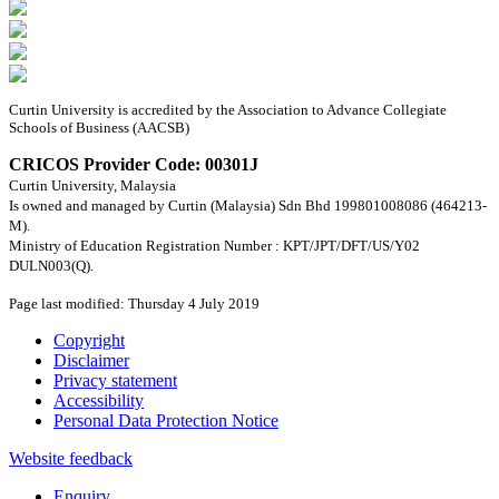
Curtin University is accredited by the Association to Advance Collegiate
Schools of Business (AACSB)
CRICOS Provider Code: 00301J
Curtin University, Malaysia
Is owned and managed by Curtin (Malaysia) Sdn Bhd 199801008086 (464213-
M).
Ministry of Education Registration Number : KPT/JPT/DFT/US/Y02
DULN003(Q).
Page last modified: Thursday 4 July 2019
Copyright
Disclaimer
Privacy statement
Accessibility
Personal Data Protection Notice
Website feedback
Enquiry