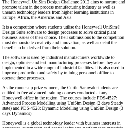
The Honeywell UniSim Design Challenge 2012 aims to nurture and
promote talent in the process manufacturing industry as well as
unearth technology leaders from higher learning institutions in
Europe, Africa, the Americas and Asia.
It is a competition where students utilise the Honeywell UniSim®
Design Suite software to design processes to solve critical plant
business issues of their choice. Their submissions to the competition
must demonstrate creativity and innovation, as well as detail the
benefits to be derived from their solution.
The software is used by industrial manufacturers worldwide to
design, optimise and test manufacturing processes before they are
implemented in a wide range of industrial facilities. It is also used to
improve production and safety by training personnel offline to
operate these processes.
As the runner-up prize winners, the Curtin Sarawak students are
entitled to free advanced training courses conducted at any
Honeywell office in the region. The courses include PDS-4527:
Advanced Process Modelling using UniSim Design (2 days Steady
state) and PDS-4528: Dynamic Modelling using UniSim Design (3
days Dynamics).
Honeywell is a global technology leader with business interests in