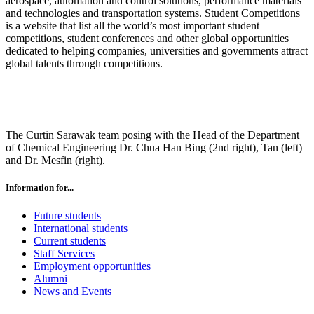
aerospace, automation and control solutions, performance materials
and technologies and transportation systems. Student Competitions
is a website that list all the world’s most important student
competitions, student conferences and other global opportunities
dedicated to helping companies, universities and governments attract
global talents through competitions.
The Curtin Sarawak team posing with the Head of the Department
of Chemical Engineering Dr. Chua Han Bing (2nd right), Tan (left)
and Dr. Mesfin (right).
Information for...
Future students
International students
Current students
Staff Services
Employment opportunities
Alumni
News and Events