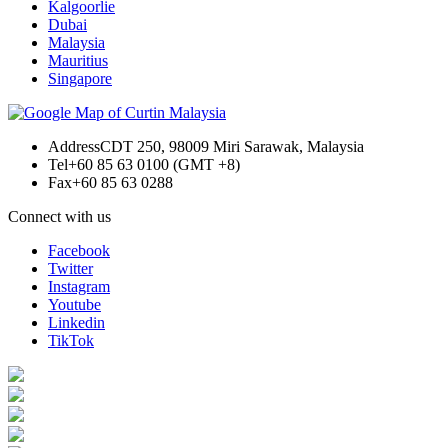
Kalgoorlie
Dubai
Malaysia
Mauritius
Singapore
Address
CDT 250, 98009 Miri Sarawak, Malaysia
Tel
+60 85 63 0100 (GMT +8)
Fax
+60 85 63 0288
Connect with us
Facebook
Twitter
Instagram
Youtube
Linkedin
TikTok