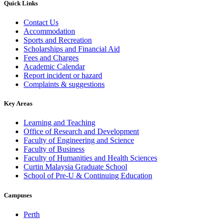
Quick Links
Contact Us
Accommodation
Sports and Recreation
Scholarships and Financial Aid
Fees and Charges
Academic Calendar
Report incident or hazard
Complaints & suggestions
Key Areas
Learning and Teaching
Office of Research and Development
Faculty of Engineering and Science
Faculty of Business
Faculty of Humanities and Health Sciences
Curtin Malaysia Graduate School
School of Pre-U & Continuing Education
Campuses
Perth