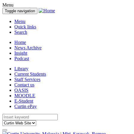
Menu
Toggle navigation
Menu
Quick links
Search
Home
News Archive
Insight
Podcast
Library
Current Students
Staff Services
Contact us
OASIS
MOODLE
E-Student
Curtin ePay