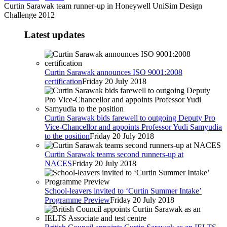
Curtin Sarawak team runner-up in Honeywell UniSim Design
Challenge 2012
Latest updates
Curtin Sarawak announces ISO 9001:2008
certification
Friday 20 July 2018
Curtin Sarawak bids farewell to outgoing Deputy Pro
Vice-Chancellor and appoints Professor Yudi Samyudia
to the position
Friday 20 July 2018
Curtin Sarawak teams second runners-up at
NACES
Friday 20 July 2018
School-leavers invited to ‘Curtin Summer Intake’
Programme Preview
Friday 20 July 2018