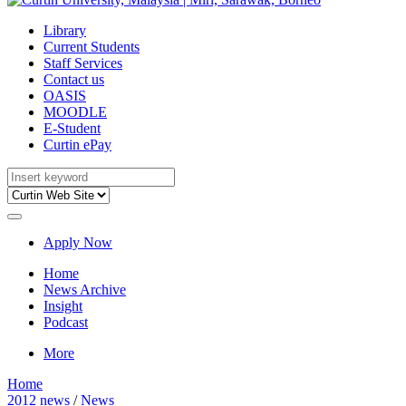
Library
Current Students
Staff Services
Contact us
OASIS
MOODLE
E-Student
Curtin ePay
Apply Now
Home
News Archive
Insight
Podcast
More
Home
2012 news
/
News