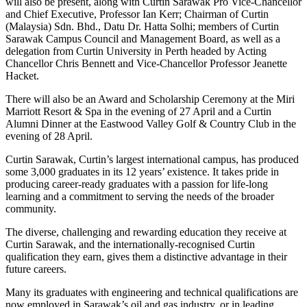
will also be present, along with Curtin Sarawak Pro Vice-Chancellor
and Chief Executive, Professor Ian Kerr; Chairman of Curtin
(Malaysia) Sdn. Bhd., Datu Dr. Hatta Solhi; members of Curtin
Sarawak Campus Council and Management Board, as well as a
delegation from Curtin University in Perth headed by Acting
Chancellor Chris Bennett and Vice-Chancellor Professor Jeanette
Hacket.
There will also be an Award and Scholarship Ceremony at the Miri
Marriott Resort & Spa in the evening of 27 April and a Curtin
Alumni Dinner at the Eastwood Valley Golf & Country Club in the
evening of 28 April.
Curtin Sarawak, Curtin’s largest international campus, has produced
some 3,000 graduates in its 12 years’ existence. It takes pride in
producing career-ready graduates with a passion for life-long
learning and a commitment to serving the needs of the broader
community.
The diverse, challenging and rewarding education they receive at
Curtin Sarawak, and the internationally-recognised Curtin
qualification they earn, gives them a distinctive advantage in their
future careers.
Many its graduates with engineering and technical qualifications are
now employed in Sarawak’s oil and gas industry, or in leading