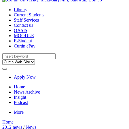
Library
Current Students
Staff Services
Contact us
OASIS
MOODLE
E-Student
Curtin ePay
Apply Now
Home
News Archive
Insight
Podcast
More
Home
2012 news
/
News