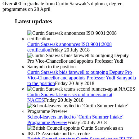
Over 400 to graduate from Curtin Sarawak’s diploma, degree
programmes on 28 April
Latest updates
Curtin Sarawak announces ISO 9001:2008
certification
Friday 20 July 2018
Curtin Sarawak bids farewell to outgoing Deputy Pro
Vice-Chancellor and appoints Professor Yudi Samyudia
to the position
Friday 20 July 2018
Curtin Sarawak teams second runners-up at
NACES
Friday 20 July 2018
School-leavers invited to ‘Curtin Summer Intake’
Programme Preview
Friday 20 July 2018