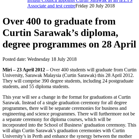
British Council appoints Curtin Sarawak as an IELTS
Associate and test centre
Friday 20 July 2018
Over 400 to graduate from
Curtin Sarawak’s diploma,
degree programmes on 28 April
Posted date:
Wednesday 18 July 2018
Miri – 23 April 2012
– Over 400 students will graduate from Curtin
University, Sarawak Malaysia (Curtin Sarawak) this 28 April 2012.
They will comprise 390 degree students, including 24 postgraduate
students, and 55 diploma students.
This year will see a change in the format for graduations at Curtin
Sarawak. Instead of a single graduation ceremony for all degree
programmes, there will be separate ceremonies for business and
engineering and science programmes. There will furthermore not be
a separate ceremony for diploma courses, which will be
incorporated into the School of Business’ graduation ceremony. This
will align Curtin Sarawak’s graduation ceremonies with Curtin
University’s in Perth and enhance the synergy between the mother