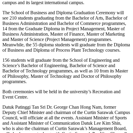
campus and its largest international campus.
The School of Business and Diploma Graduation Ceremony will
see 210 students graduating from the Bachelor of Arts, Bachelor of
Business Administration and Bachelor of Commerce programmes,
14 from the Graduate Diploma in Project Management, Master of
Business Administration, Master of Finance, Master of Marketing
and Master of Science (Project Management) programmes.
Meanwhile, the 55 diploma students will graduate from the Diploma
of Business and Diploma of Process Plant Technology courses.
156 students will graduate from the School of Engineering and
Science’s Bachelor of Engineering, Bachelor of Science and
Bachelor of Technology programmes, as well as 10 from its Master
of Philosophy, Master of Technology and Doctor of Philosophy
programmes.
Both ceremonies will be held in the university’s Recreation and
Event Centre.
Datuk Patinggi Tan Sri Dr. George Chan Hong Nam, former
Deputy Chief Minister and chairman of the Curtin Sarawak Campus
Council, will officiate at all the events. Assistant Minister of Sports
and Assistant Minister of Communication Datuk Lee Kim Shin,
who is also the chairman of Curtin Sarawak’s Management Board,