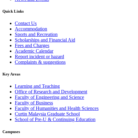
Quick Links
Contact Us
Accommodation
Sports and Recreation
Scholarships and Financial Aid
Fees and Charges
Academic Calendar
Report incident or hazard
Complaints & suggestions
Key Areas
Learning and Teaching
Office of Research and Development
Faculty of Engineering and Science
Faculty of Business
Faculty of Humanities and Health Sciences
Curtin Malaysia Graduate School
School of Pre-U & Continuing Education
Campuses