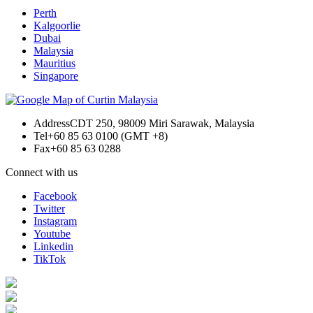
Perth
Kalgoorlie
Dubai
Malaysia
Mauritius
Singapore
Address
CDT 250, 98009 Miri Sarawak, Malaysia
Tel
+60 85 63 0100 (GMT +8)
Fax
+60 85 63 0288
Connect with us
Facebook
Twitter
Instagram
Youtube
Linkedin
TikTok