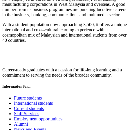
manufacturing corporations in West Malaysia and overseas. A good
number from its business programmes are pursuing lucrative careers
in the business, banking, communications and multimedia sectors.
With a student population now approaching 3,500, it offers a unique
international and cross-cultural learning experience with a
cosmopolitan mix of Malaysian and international students from over
40 countries.
Career-ready graduates with a passion for life-long learning and a
commitment to serving the needs of the broader community.
Information for...
Future students
International students
Current students
Staff Services
Employment opportunities
Alumni
News and Events