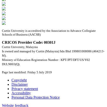
Curtin University is accredited by the Association to Advance Collegiate
Schools of Business (AACSB)
CRICOS Provider Code: 00301J
Curtin University, Malaysia
Is owned and managed by Curtin (Malaysia) Sdn Bhd 199801008086 (464213-
M).
Ministry of Education Registration Number : KPT/JPT/DFT/US/Y02
DULN003(Q).
Page last modified: Friday 5 July 2019
Copyright
Disclaimer
Privacy statement
Accessibility
Personal Data Protection Notice
Website feedback