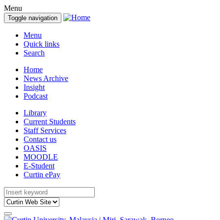
Menu
Toggle navigation
Menu
Quick links
Search
Home
News Archive
Insight
Podcast
Library
Current Students
Staff Services
Contact us
OASIS
MOODLE
E-Student
Curtin ePay