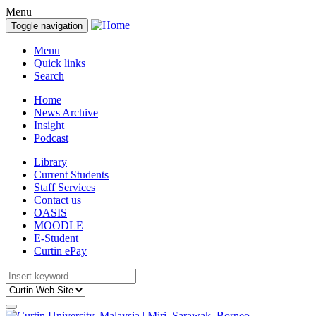
Menu
Toggle navigation
Menu
Quick links
Search
Home
News Archive
Insight
Podcast
Library
Current Students
Staff Services
Contact us
OASIS
MOODLE
E-Student
Curtin ePay