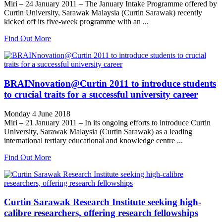
Miri – 24 January 2011 – The January Intake Programme offered by
Curtin University, Sarawak Malaysia (Curtin Sarawak) recently
kicked off its five-week programme with an ...
Find Out More
BRAINnovation@Curtin 2011 to introduce students
to crucial traits for a successful university career
Monday 4 June 2018
Miri – 21 January 2011 – In its ongoing efforts to introduce Curtin
University, Sarawak Malaysia (Curtin Sarawak) as a leading
international tertiary educational and knowledge centre ...
Find Out More
Curtin Sarawak Research Institute seeking high-
calibre researchers, offering research fellowships