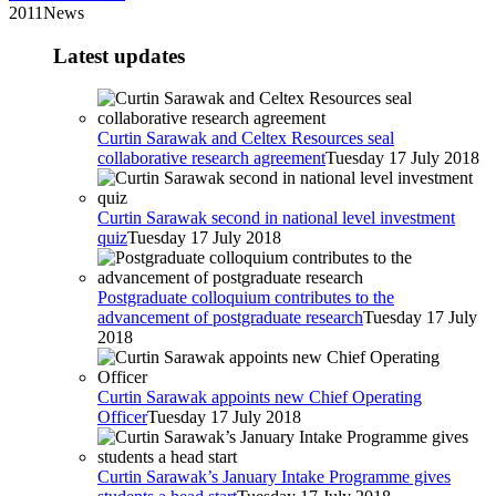
2011News
Latest updates
Curtin Sarawak and Celtex Resources seal
collaborative research agreement
Tuesday 17 July 2018
Curtin Sarawak second in national level investment
quiz
Tuesday 17 July 2018
Postgraduate colloquium contributes to the
advancement of postgraduate research
Tuesday 17 July
2018
Curtin Sarawak appoints new Chief Operating
Officer
Tuesday 17 July 2018
Curtin Sarawak’s January Intake Programme gives