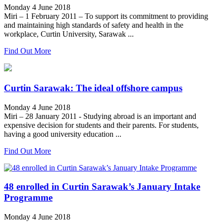
Monday 4 June 2018
Miri – 1 February 2011 – To support its commitment to providing
and maintaining high standards of safety and health in the
workplace, Curtin University, Sarawak ...
Find Out More
Curtin Sarawak: The ideal offshore campus
Monday 4 June 2018
Miri – 28 January 2011 - Studying abroad is an important and
expensive decision for students and their parents. For students,
having a good university education ...
Find Out More
48 enrolled in Curtin Sarawak’s January Intake
Programme
Monday 4 June 2018