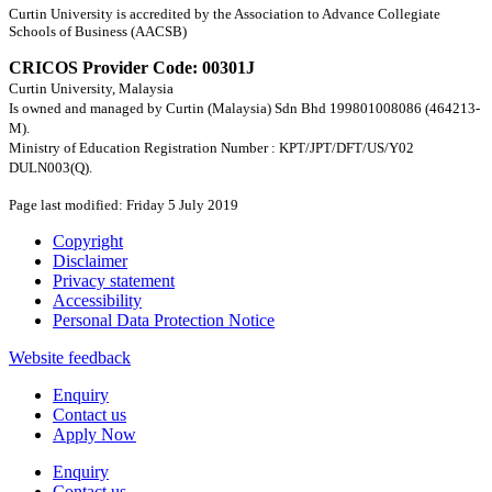
Curtin University is accredited by the Association to Advance Collegiate
Schools of Business (AACSB)
CRICOS Provider Code: 00301J
Curtin University, Malaysia
Is owned and managed by Curtin (Malaysia) Sdn Bhd 199801008086 (464213-
M).
Ministry of Education Registration Number : KPT/JPT/DFT/US/Y02
DULN003(Q).
Page last modified: Friday 5 July 2019
Copyright
Disclaimer
Privacy statement
Accessibility
Personal Data Protection Notice
Website feedback
Enquiry
Contact us
Apply Now
Enquiry
Contact us