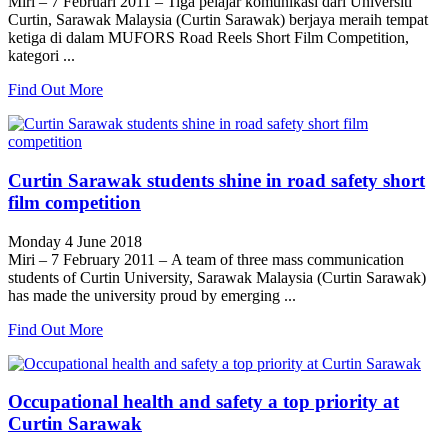
Miri – 7 Februari 2011 – Tiga pelajar komunikasi dari Universiti
Curtin, Sarawak Malaysia (Curtin Sarawak) berjaya meraih tempat
ketiga di dalam MUFORS Road Reels Short Film Competition,
kategori ...
Find Out More
Curtin Sarawak students shine in road safety short
film competition
Monday 4 June 2018
Miri – 7 February 2011 – A team of three mass communication
students of Curtin University, Sarawak Malaysia (Curtin Sarawak)
has made the university proud by emerging ...
Find Out More
Occupational health and safety a top priority at
Curtin Sarawak