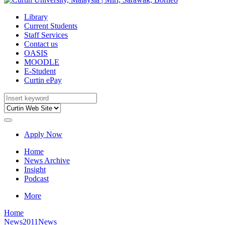
Library
Current Students
Staff Services
Contact us
OASIS
MOODLE
E-Student
Curtin ePay
Apply Now
Home
News Archive
Insight
Podcast
More
Home
News
2011News