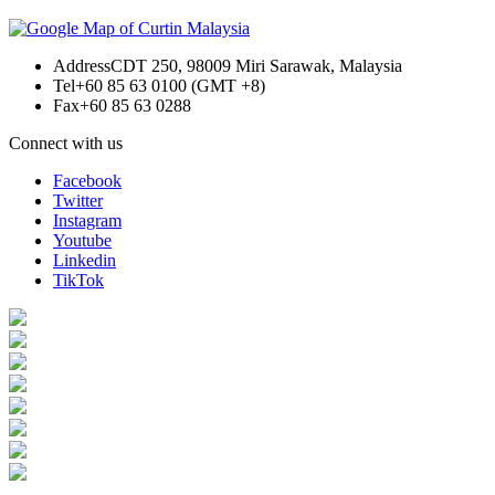
Address
CDT 250, 98009 Miri Sarawak, Malaysia
Tel
+60 85 63 0100 (GMT +8)
Fax
+60 85 63 0288
Connect with us
Facebook
Twitter
Instagram
Youtube
Linkedin
TikTok