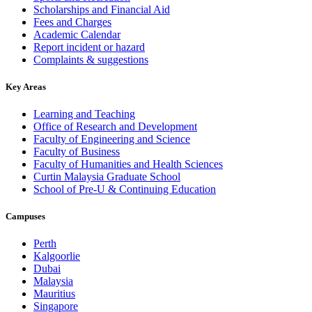
Scholarships and Financial Aid
Fees and Charges
Academic Calendar
Report incident or hazard
Complaints & suggestions
Key Areas
Learning and Teaching
Office of Research and Development
Faculty of Engineering and Science
Faculty of Business
Faculty of Humanities and Health Sciences
Curtin Malaysia Graduate School
School of Pre-U & Continuing Education
Campuses
Perth
Kalgoorlie
Dubai
Malaysia
Mauritius
Singapore