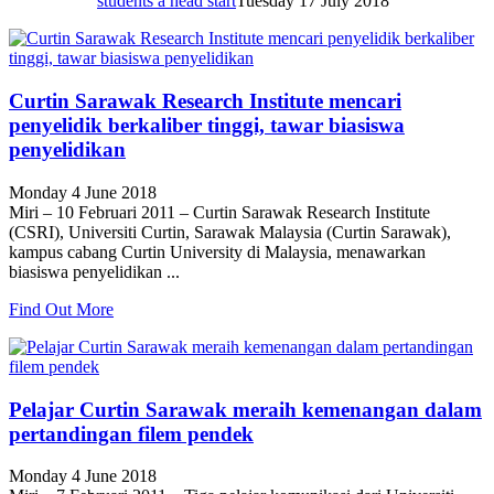
students a head start
Tuesday 17 July 2018
Curtin Sarawak Research Institute mencari
penyelidik berkaliber tinggi, tawar biasiswa
penyelidikan
Monday 4 June 2018
Miri – 10 Februari 2011 – Curtin Sarawak Research Institute
(CSRI), Universiti Curtin, Sarawak Malaysia (Curtin Sarawak),
kampus cabang Curtin University di Malaysia, menawarkan
biasiswa penyelidikan ...
Find Out More
Pelajar Curtin Sarawak meraih kemenangan dalam
pertandingan filem pendek
Monday 4 June 2018