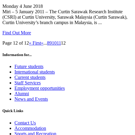
Monday 4 June 2018
Miri – 5 January 2011 – The Curtin Sarawak Research Institute
(CSRI) at Curtin University, Sarawak Malaysia (Curtin Sarawak),
Curtin University’s branch campus in Malaysia, is ...
Find Out More
Page 12 of 12
« First
«
...
8
9
10
11
12
Information for...
Future students
International students
Current students
Staff Services
Employment opportunities
Alumni
News and Events
Quick Links
Contact Us
Accommodation
Sports and Recreation