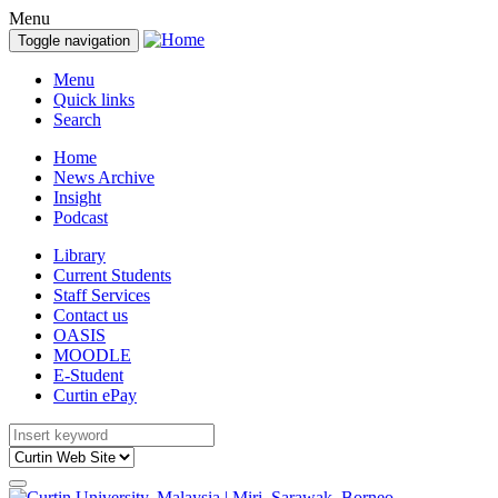
Menu
Toggle navigation
Menu
Quick links
Search
Home
News Archive
Insight
Podcast
Library
Current Students
Staff Services
Contact us
OASIS
MOODLE
E-Student
Curtin ePay