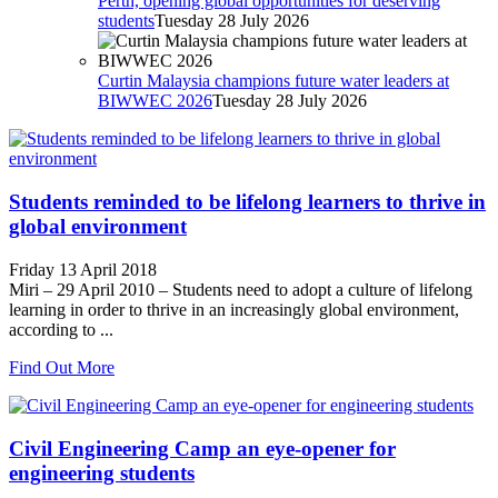
Perth, opening global opportunities for deserving
students
Tuesday 28 July 2026
Curtin Malaysia champions future water leaders at
BIWWEC 2026
Tuesday 28 July 2026
Students reminded to be lifelong learners to thrive in
global environment
Friday 13 April 2018
Miri – 29 April 2010 – Students need to adopt a culture of lifelong
learning in order to thrive in an increasingly global environment,
according to ...
Find Out More
Civil Engineering Camp an eye-opener for
engineering students