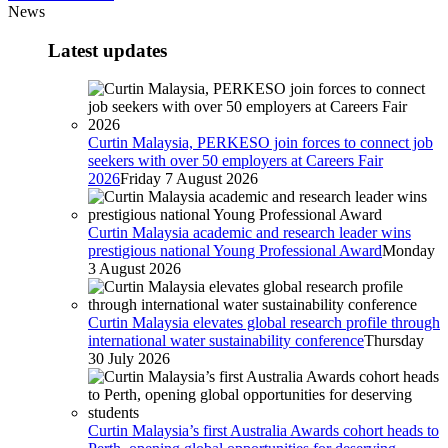
News
Latest updates
Curtin Malaysia, PERKESO join forces to connect job
seekers with over 50 employers at Careers Fair
2026
Friday 7 August 2026
Curtin Malaysia academic and research leader wins
prestigious national Young Professional Award
Monday
3 August 2026
Curtin Malaysia elevates global research profile through
international water sustainability conference
Thursday
30 July 2026
Curtin Malaysia’s first Australia Awards cohort heads to