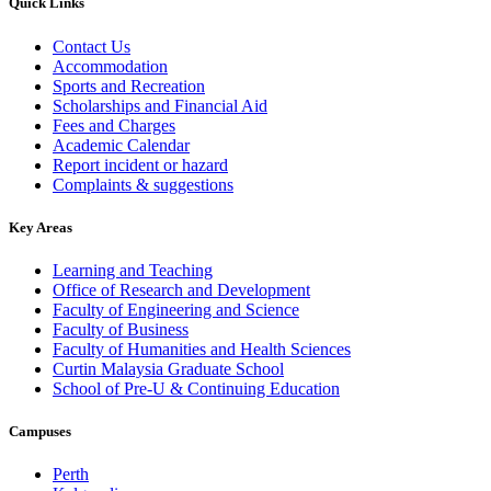
Quick Links
Contact Us
Accommodation
Sports and Recreation
Scholarships and Financial Aid
Fees and Charges
Academic Calendar
Report incident or hazard
Complaints & suggestions
Key Areas
Learning and Teaching
Office of Research and Development
Faculty of Engineering and Science
Faculty of Business
Faculty of Humanities and Health Sciences
Curtin Malaysia Graduate School
School of Pre-U & Continuing Education
Campuses
Perth