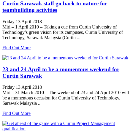
Curtin Sarawak staff go back to nature for
teambuilding activities
Friday 13 April 2018
Miri – 1 April 2010 – Taking a cue from Curtin University of
Technology’s green vision for its campuses, Curtin University of
Technology, Sarawak Malaysia (Curtin ...
Find Out More
23 and 24 April to be a momentous weekend for
Curtin Sarawak
Friday 13 April 2018
Miri – 31 March 2010 – The weekend of 23 and 24 April 2010 will
be a momentous occasion for Curtin University of Technology,
Sarawak Malaysia ...
Find Out More