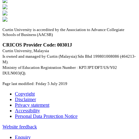
Curtin University is accredited by the Association to Advance Collegiate
Schools of Business (AACSB)
CRICOS Provider Code: 00301J
Curtin University, Malaysia
Is owned and managed by Curtin (Malaysia) Sdn Bhd 199801008086 (464213-
M).
Ministry of Education Registration Number : KPT/JPT/DFT/US/Y02
DULN003(Q).
Page last modified: Friday 5 July 2019
Copyright
Disclaimer
Privacy statement
Accessibility
Personal Data Protection Notice
Website feedback
Enquiry