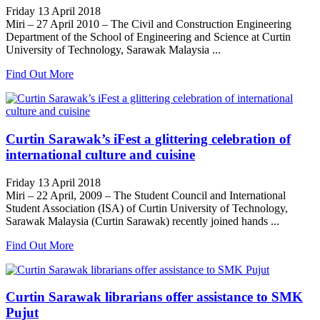
Friday 13 April 2018
Miri – 27 April 2010 – The Civil and Construction Engineering
Department of the School of Engineering and Science at Curtin
University of Technology, Sarawak Malaysia ...
Find Out More
Curtin Sarawak’s iFest a glittering celebration of
international culture and cuisine
Friday 13 April 2018
Miri – 22 April, 2009 – The Student Council and International
Student Association (ISA) of Curtin University of Technology,
Sarawak Malaysia (Curtin Sarawak) recently joined hands ...
Find Out More
Curtin Sarawak librarians offer assistance to SMK
Pujut