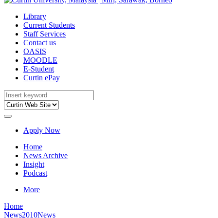
Library
Current Students
Staff Services
Contact us
OASIS
MOODLE
E-Student
Curtin ePay
Apply Now
Home
News Archive
Insight
Podcast
More
Home
News
2010News