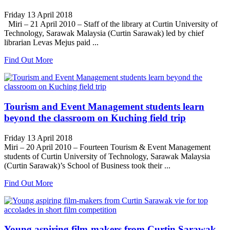
Friday 13 April 2018
Miri – 21 April 2010 – Staff of the library at Curtin University of
Technology, Sarawak Malaysia (Curtin Sarawak) led by chief
librarian Levas Mejus paid ...
Find Out More
Tourism and Event Management students learn
beyond the classroom on Kuching field trip
Friday 13 April 2018
Miri – 20 April 2010 – Fourteen Tourism & Event Management
students of Curtin University of Technology, Sarawak Malaysia
(Curtin Sarawak)’s School of Business took their ...
Find Out More
Young aspiring film-makers from Curtin Sarawak