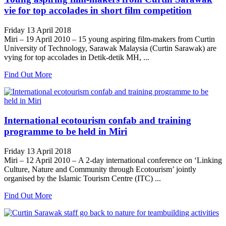
vie for top accolades in short film competition
Friday 13 April 2018
Miri – 19 April 2010 – 15 young aspiring film-makers from Curtin
University of Technology, Sarawak Malaysia (Curtin Sarawak) are
vying for top accolades in Detik-detik MH, ...
Find Out More
International ecotourism confab and training
programme to be held in Miri
Friday 13 April 2018
Miri – 12 April 2010 – A 2-day international conference on ‘Linking
Culture, Nature and Community through Ecotourism’ jointly
organised by the Islamic Tourism Centre (ITC) ...
Find Out More