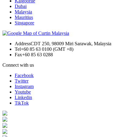
Kalgoorlie
Dubai
Malaysia
Mauritius
Singapore
Address
CDT 250, 98009 Miri Sarawak, Malaysia
Tel
+60 85 63 0100 (GMT +8)
Fax
+60 85 63 0288
Connect with us
Facebook
Twitter
Instagram
Youtube
Linkedin
TikTok