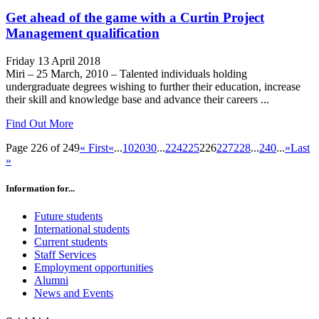
Get ahead of the game with a Curtin Project
Management qualification
Friday 13 April 2018
Miri – 25 March, 2010 – Talented individuals holding
undergraduate degrees wishing to further their education, increase
their skill and knowledge base and advance their careers ...
Find Out More
Page 226 of 249
« First
«
...
10
20
30
...
224
225
226
227
228
...
240
...
»
Last
»
Information for...
Future students
International students
Current students
Staff Services
Employment opportunities
Alumni
News and Events