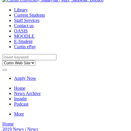
Library
Current Students
Staff Services
Contact us
OASIS
MOODLE
E-Student
Curtin ePay
Apply Now
Home
News Archive
Insight
Podcast
More
Home
2019 News
/
News