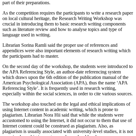
part of their preparations.
As the competition requires the participants to write a research paper
on local cultural heritage, the Research Writing Workshop was
crucial in introducing them to basic research writing components
such as literature review and how to analyse topics and type of
language used in writing.
Librarian Sorina Ramli said the proper use of references and
appendices were also important elements of research writing which
the participants had to master.
On the second day of the workshop, the students were introduced to
the APA Referencing Style, an author-date referencing system
which draws upon the 6th edition of the publication manual of the
American Psychological Association (APA), thus the name ‘APA
Referencing Style’. It is frequently used in research writing,
especially within the social sciences, in order to cite various sources.
The workshop also touched on the legal and ethical implications of
using Internet content in academic writing, which is prone to
plagiarism. Librarian Nora Hii said that while the students were
accustomed to using the Internet, it did not occur to them that use of
Internet content could be construed as plagiarism. Also, as
plagiarism is usually associated with university-level studies, it is not