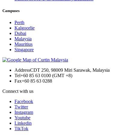
Campuses
Perth
Kalgoorlie
Dubai
Malaysia
Mauritius
Singapore
Address
CDT 250, 98009 Miri Sarawak, Malaysia
Tel
+60 85 63 0100 (GMT +8)
Fax
+60 85 63 0288
Connect with us
Facebook
Twitter
Instagram
Youtube
Linkedin
TikTok