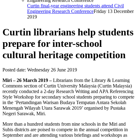
Curtin final-year engineering students attend Civil
Engineering Research Conference
Friday 13 December
2019
Curtin librarians help students
prepare for inter-school
cultural heritage competition
Posted date:
Wednesday 26 June 2019
Miri – 26 March 2019 –
Librarians from the Library & Learning
Commons section of Curtin University Malaysia (Curtin Malaysia)
recently conducted a 2-day Research Writing and APA Referencing
Style Workshop for secondary school students preparing to compete
in the ‘Pertandingan Warisan Budaya Tempatan Antara Sekolah
Menengah Wilayah Utara Sarawak 2019’ organised by Pustaka
Negeri Sarawak, Miri.
More than a hundred students from nine schools in the Miri and
Subis districts are poised to compete in the annual competition in
September and are attending various briefings and workshops as