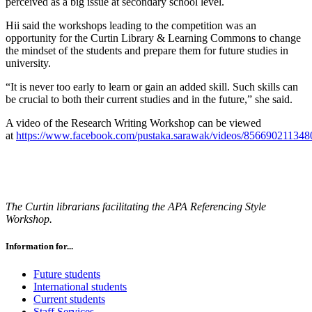
perceived as a big issue at secondary school level.
Hii said the workshops leading to the competition was an
opportunity for the Curtin Library & Learning Commons to change
the mindset of the students and prepare them for future studies in
university.
“It is never too early to learn or gain an added skill. Such skills can
be crucial to both their current studies and in the future,” she said.
A video of the Research Writing Workshop can be viewed
at
https://www.facebook.com/pustaka.sarawak/videos/856690211348
The Curtin librarians facilitating the APA Referencing Style
Workshop.
Information for...
Future students
International students
Current students
Staff Services