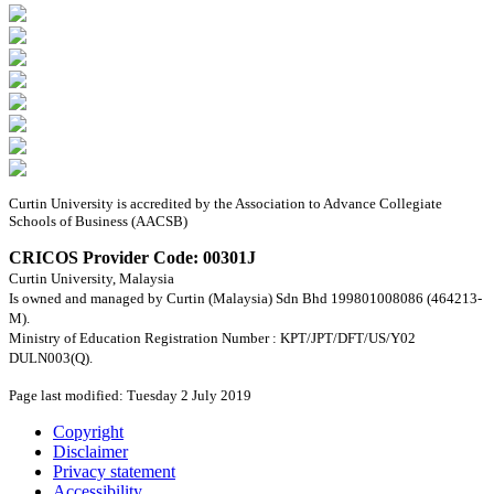
Curtin University is accredited by the Association to Advance Collegiate
Schools of Business (AACSB)
CRICOS Provider Code: 00301J
Curtin University, Malaysia
Is owned and managed by Curtin (Malaysia) Sdn Bhd 199801008086 (464213-
M).
Ministry of Education Registration Number : KPT/JPT/DFT/US/Y02
DULN003(Q).
Page last modified: Tuesday 2 July 2019
Copyright
Disclaimer
Privacy statement
Accessibility