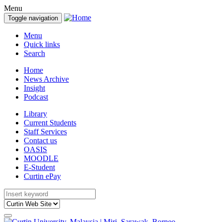
Menu
Toggle navigation
Menu
Quick links
Search
Home
News Archive
Insight
Podcast
Library
Current Students
Staff Services
Contact us
OASIS
MOODLE
E-Student
Curtin ePay