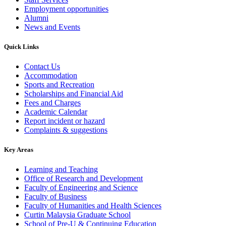
Employment opportunities
Alumni
News and Events
Quick Links
Contact Us
Accommodation
Sports and Recreation
Scholarships and Financial Aid
Fees and Charges
Academic Calendar
Report incident or hazard
Complaints & suggestions
Key Areas
Learning and Teaching
Office of Research and Development
Faculty of Engineering and Science
Faculty of Business
Faculty of Humanities and Health Sciences
Curtin Malaysia Graduate School
School of Pre-U & Continuing Education