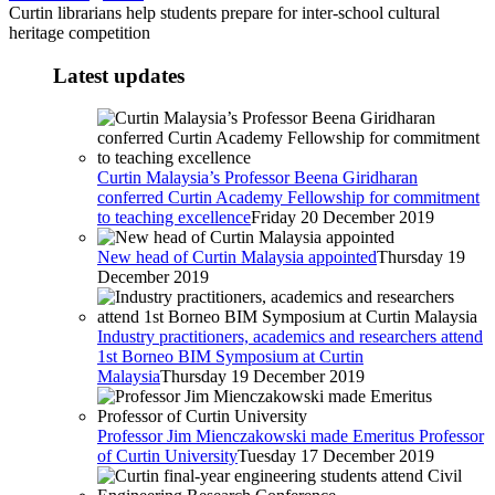
Curtin librarians help students prepare for inter-school cultural
heritage competition
Latest updates
Curtin Malaysia’s Professor Beena Giridharan
conferred Curtin Academy Fellowship for commitment
to teaching excellence
Friday 20 December 2019
New head of Curtin Malaysia appointed
Thursday 19
December 2019
Industry practitioners, academics and researchers attend
1st Borneo BIM Symposium at Curtin
Malaysia
Thursday 19 December 2019
Professor Jim Mienczakowski made Emeritus Professor
of Curtin University
Tuesday 17 December 2019