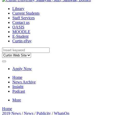
Library
Current Students
Staff Services
Contact us
OASIS
MOODLE
E-Student
Curtin ePay
Apply Now
Home
News Archive
Insight
Podcast
More
Home
2019 News
/
News
/
Publicity
/
WhatsOn