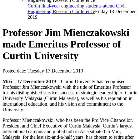
Curtin final-year engineering students attend Civil
Engineering Research Conference
Friday 13 December
2019
Professor Jim Mienczakowski
made Emeritus Professor of
Curtin University
Posted date:
Tuesday 17 December 2019
Miri – 17 December 2019 –
Curtin University has recognised
Professor Jim Mienczakowski with the title of Emeritus Professor
for his distinguished service, successful strategic leadership of Curtin
University Malaysia (Curtin Malaysia), as well as his reputation in
international education, and his vision and commitment to the
University.
Professor Mienczakowski, who has been the Pro Vice-Chancellor,
President and Chief Executive of Curtin Malaysia, Curtin’s largest
international campus and global hub in Asia situated in Miri,
Malaysia, for the last six-and-a-half years, has chosen to retire after