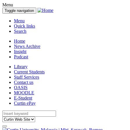
Menu
Toggle navigation
Menu
Quick links
Search
Home
News Archive
Insight
Podcast
Library
Current Students
Staff Services
Contact us
OASIS
MOODLE
E-Student
Curtin ePay