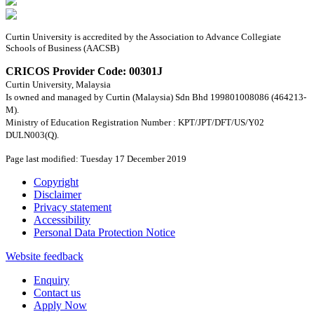
Curtin University is accredited by the Association to Advance Collegiate
Schools of Business (AACSB)
CRICOS Provider Code: 00301J
Curtin University, Malaysia
Is owned and managed by Curtin (Malaysia) Sdn Bhd 199801008086 (464213-
M).
Ministry of Education Registration Number : KPT/JPT/DFT/US/Y02
DULN003(Q).
Page last modified: Tuesday 17 December 2019
Copyright
Disclaimer
Privacy statement
Accessibility
Personal Data Protection Notice
Website feedback
Enquiry
Contact us
Apply Now