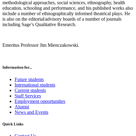
methodological approaches, social sciences, ethnography, health
education, schooling and performance, and his published works also
include a number of ethnographically informed theatrical plays. He
is also on the editorial/advisory boards of a number of journals
including Sage’s Qualitative Research.
Emeritus Professor Jim Mienczakowski.
Information for...
Future students
International students
Current students
Staff Services
Employment opportunities
Alumni
News and Events
Quick Links
Contact Us