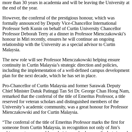
more than 30 years in academia and will be leaving the University at
the end of the year.
However, the conferral of the prestigious honour, which was
formally announced by Deputy Vice-Chancellor International
Professor Seth Kunin on behalf of Curtin University Chancellor
Professor Deborah Terry at a dinner in Professor Mienczakowski’s
honour in Miri recently, ensures he will continue an ongoing
relationship with the University as a special advisor to Curtin
Malaysia.
The new role will see Professor Mienczakowski helping ensure
continuity in Curtin Malaysia’s strategic direction and policies,
including the implementation of a well-defined campus development
plan for the next decade, which he has set in place.
Pro-Chancellor of Curtin Malaysia and former Sarawak Deputy
Chief Minister Datuk Patinggi Tan Sri Dr. George Chan Hong Nam,
remarked that the conferral of the title of Emeritus Professor, a title
reserved for veteran scholars and distinguished members of the
University’s academic community, was a great honour for Professor
Mienczakowski and for Curtin Malaysia.
“The conferral of the title of Emeritus Professor marks the first for
someone from Curtin Malaysia, in recognition not only of Jim’s