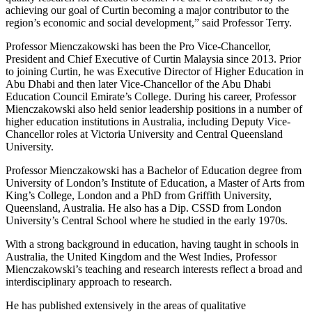
achieving our goal of Curtin becoming a major contributor to the
region’s economic and social development,” said Professor Terry.
Professor Mienczakowski has been the Pro Vice-Chancellor,
President and Chief Executive of Curtin Malaysia since 2013. Prior
to joining Curtin, he was Executive Director of Higher Education in
Abu Dhabi and then later Vice-Chancellor of the Abu Dhabi
Education Council Emirate’s College. During his career, Professor
Mienczakowski also held senior leadership positions in a number of
higher education institutions in Australia, including Deputy Vice-
Chancellor roles at Victoria University and Central Queensland
University.
Professor Mienczakowski has a Bachelor of Education degree from
University of London’s Institute of Education, a Master of Arts from
King’s College, London and a PhD from Griffith University,
Queensland, Australia. He also has a Dip. CSSD from London
University’s Central School where he studied in the early 1970s.
With a strong background in education, having taught in schools in
Australia, the United Kingdom and the West Indies, Professor
Mienczakowski’s teaching and research interests reflect a broad and
interdisciplinary approach to research.
He has published extensively in the areas of qualitative