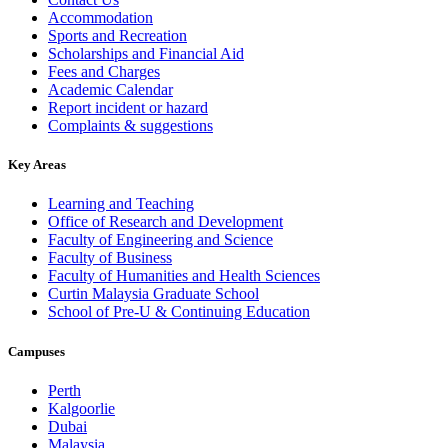
Accommodation
Sports and Recreation
Scholarships and Financial Aid
Fees and Charges
Academic Calendar
Report incident or hazard
Complaints & suggestions
Key Areas
Learning and Teaching
Office of Research and Development
Faculty of Engineering and Science
Faculty of Business
Faculty of Humanities and Health Sciences
Curtin Malaysia Graduate School
School of Pre-U & Continuing Education
Campuses
Perth
Kalgoorlie
Dubai
Malaysia