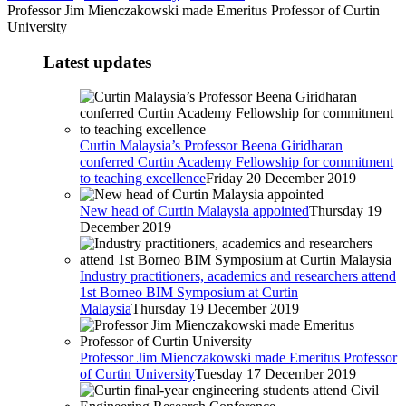
Professor Jim Mienczakowski made Emeritus Professor of Curtin
University
Latest updates
Curtin Malaysia’s Professor Beena Giridharan
conferred Curtin Academy Fellowship for commitment
to teaching excellence
Friday 20 December 2019
New head of Curtin Malaysia appointed
Thursday 19
December 2019
Industry practitioners, academics and researchers attend
1st Borneo BIM Symposium at Curtin
Malaysia
Thursday 19 December 2019
Professor Jim Mienczakowski made Emeritus Professor
of Curtin University
Tuesday 17 December 2019