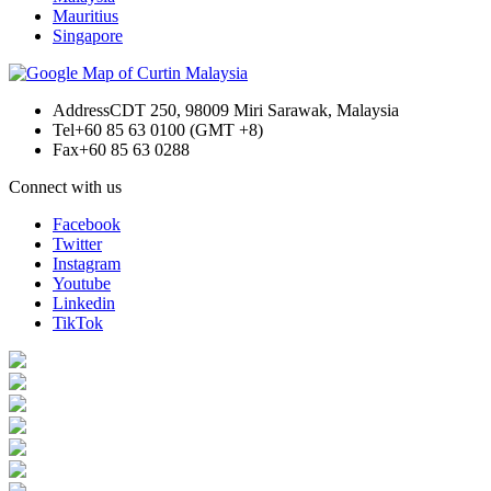
Mauritius
Singapore
Address
CDT 250, 98009 Miri Sarawak, Malaysia
Tel
+60 85 63 0100 (GMT +8)
Fax
+60 85 63 0288
Connect with us
Facebook
Twitter
Instagram
Youtube
Linkedin
TikTok