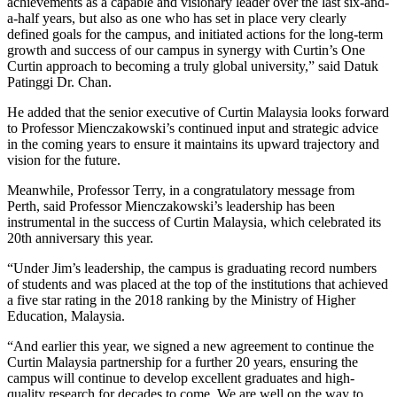
achievements as a capable and visionary leader over the last six-and-
a-half years, but also as one who has set in place very clearly
defined goals for the campus, and initiated actions for the long-term
growth and success of our campus in synergy with Curtin’s One
Curtin approach to becoming a truly global university,” said Datuk
Patinggi Dr. Chan.
He added that the senior executive of Curtin Malaysia looks forward
to Professor Mienczakowski’s continued input and strategic advice
in the coming years to ensure it maintains its upward trajectory and
vision for the future.
Meanwhile, Professor Terry, in a congratulatory message from
Perth, said Professor Mienczakowski’s leadership has been
instrumental in the success of Curtin Malaysia, which celebrated its
20th anniversary this year.
“Under Jim’s leadership, the campus is graduating record numbers
of students and was placed at the top of the institutions that achieved
a five star rating in the 2018 ranking by the Ministry of Higher
Education, Malaysia.
“And earlier this year, we signed a new agreement to continue the
Curtin Malaysia partnership for a further 20 years, ensuring the
campus will continue to develop excellent graduates and high-
quality research for decades to come. We are well on the way to