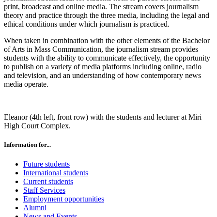
print, broadcast and online media. The stream covers journalism
theory and practice through the three media, including the legal and
ethical conditions under which journalism is practiced.
When taken in combination with the other elements of the Bachelor
of Arts in Mass Communication, the journalism stream provides
students with the ability to communicate effectively, the opportunity
to publish on a variety of media platforms including online, radio
and television, and an understanding of how contemporary news
media operate.
Eleanor (4th left, front row) with the students and lecturer at Miri
High Court Complex.
Information for...
Future students
International students
Current students
Staff Services
Employment opportunities
Alumni
News and Events