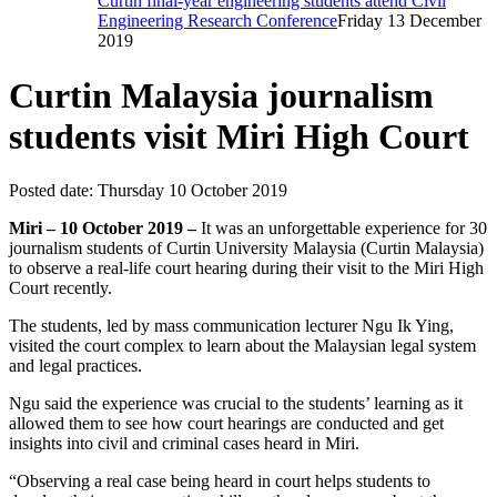
Curtin final-year engineering students attend Civil
Engineering Research Conference
Friday 13 December
2019
Curtin Malaysia journalism
students visit Miri High Court
Posted date:
Thursday 10 October 2019
Miri – 10 October 2019 –
It was an unforgettable experience for 30
journalism students of Curtin University Malaysia (Curtin Malaysia)
to observe a real-life court hearing during their visit to the Miri High
Court recently.
The students, led by mass communication lecturer Ngu Ik Ying,
visited the court complex to learn about the Malaysian legal system
and legal practices.
Ngu said the experience was crucial to the students’ learning as it
allowed them to see how court hearings are conducted and get
insights into civil and criminal cases heard in Miri.
“Observing a real case being heard in court helps students to