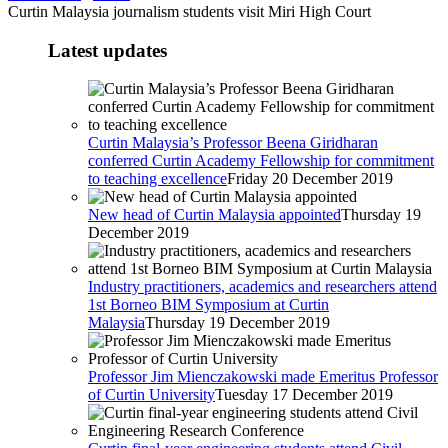
Curtin Malaysia journalism students visit Miri High Court
Latest updates
Curtin Malaysia’s Professor Beena Giridharan
conferred Curtin Academy Fellowship for commitment
to teaching excellence
Friday 20 December 2019
New head of Curtin Malaysia appointed
Thursday 19
December 2019
Industry practitioners, academics and researchers attend
1st Borneo BIM Symposium at Curtin
Malaysia
Thursday 19 December 2019
Professor Jim Mienczakowski made Emeritus Professor
of Curtin University
Tuesday 17 December 2019