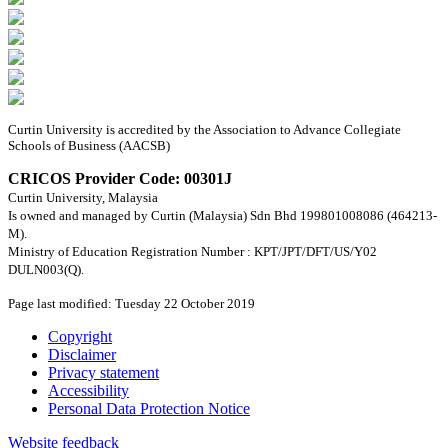
Curtin University is accredited by the Association to Advance Collegiate
Schools of Business (AACSB)
CRICOS Provider Code: 00301J
Curtin University, Malaysia
Is owned and managed by Curtin (Malaysia) Sdn Bhd 199801008086 (464213-
M).
Ministry of Education Registration Number : KPT/JPT/DFT/US/Y02
DULN003(Q).
Page last modified: Tuesday 22 October 2019
Copyright
Disclaimer
Privacy statement
Accessibility
Personal Data Protection Notice
Website feedback