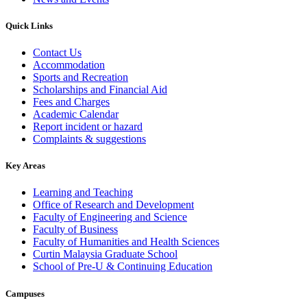
Quick Links
Contact Us
Accommodation
Sports and Recreation
Scholarships and Financial Aid
Fees and Charges
Academic Calendar
Report incident or hazard
Complaints & suggestions
Key Areas
Learning and Teaching
Office of Research and Development
Faculty of Engineering and Science
Faculty of Business
Faculty of Humanities and Health Sciences
Curtin Malaysia Graduate School
School of Pre-U & Continuing Education
Campuses