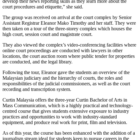
develop their news reporting skills as they learn more about the
court procedures and etiquette,” she said.
The group was received on arrival at the court complex by Senior
Assistant Registrar Eleanor Mako Timothy and her staff. They were
then taken on a tour of the three-storey complex which houses the
high court, session court and magistrate court.
They also viewed the complex’s video-conferencing facilities where
online court proceedings are conducted with lawyers in other
locations, the court auction room where public tender for properties
are conducted, and the legal library.
Following the tour, Eleanor gave the students an overview of the
Malaysian judiciary and the hierarchy of courts, the roles and
responsibilities of the judicial commissioners, as well as the court
recording and transcription system.
Curtin Malaysia offers the three-year Curtin Bachelor of Arts in
Mass Communication, which is a highly practical and technology-
centred course that gives students extensive exposure to industry
practices and opportunities to work with industry-standard
equipment, and produce real work for print, film and television.
As of this year, the course has been enhanced with the addition of a
journalism stream ideal for students keen to pursue careers in the