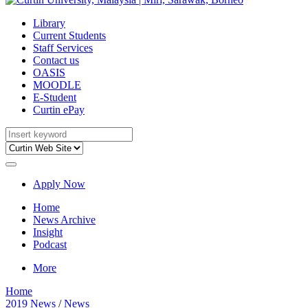
Library
Current Students
Staff Services
Contact us
OASIS
MOODLE
E-Student
Curtin ePay
Apply Now
Home
News Archive
Insight
Podcast
More
Home
2019 News
/
News