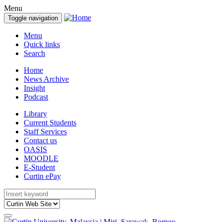
Menu
Toggle navigation
Menu
Quick links
Search
Home
News Archive
Insight
Podcast
Library
Current Students
Staff Services
Contact us
OASIS
MOODLE
E-Student
Curtin ePay