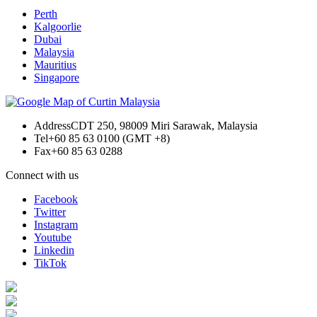
Perth
Kalgoorlie
Dubai
Malaysia
Mauritius
Singapore
Address
CDT 250, 98009 Miri Sarawak, Malaysia
Tel
+60 85 63 0100 (GMT +8)
Fax
+60 85 63 0288
Connect with us
Facebook
Twitter
Instagram
Youtube
Linkedin
TikTok