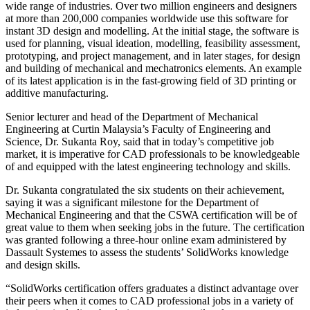
wide range of industries. Over two million engineers and designers
at more than 200,000 companies worldwide use this software for
instant 3D design and modelling. At the initial stage, the software is
used for planning, visual ideation, modelling, feasibility assessment,
prototyping, and project management, and in later stages, for design
and building of mechanical and mechatronics elements. An example
of its latest application is in the fast-growing field of 3D printing or
additive manufacturing.
Senior lecturer and head of the Department of Mechanical
Engineering at Curtin Malaysia’s Faculty of Engineering and
Science, Dr. Sukanta Roy, said that in today’s competitive job
market, it is imperative for CAD professionals to be knowledgeable
of and equipped with the latest engineering technology and skills.
Dr. Sukanta congratulated the six students on their achievement,
saying it was a significant milestone for the Department of
Mechanical Engineering and that the CSWA certification will be of
great value to them when seeking jobs in the future. The certification
was granted following a three-hour online exam administered by
Dassault Systemes to assess the students’ SolidWorks knowledge
and design skills.
“SolidWorks certification offers graduates a distinct advantage over
their peers when it comes to CAD professional jobs in a variety of