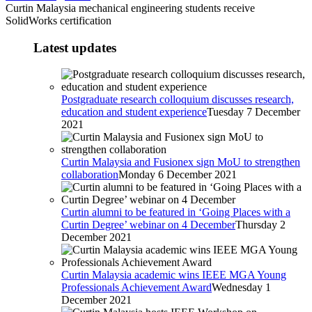
Curtin Malaysia mechanical engineering students receive
SolidWorks certification
Latest updates
Postgraduate research colloquium discusses research,
education and student experience
Tuesday 7 December
2021
Curtin Malaysia and Fusionex sign MoU to strengthen
collaboration
Monday 6 December 2021
Curtin alumni to be featured in ‘Going Places with a
Curtin Degree’ webinar on 4 December
Thursday 2
December 2021
Curtin Malaysia academic wins IEEE MGA Young
Professionals Achievement Award
Wednesday 1
December 2021