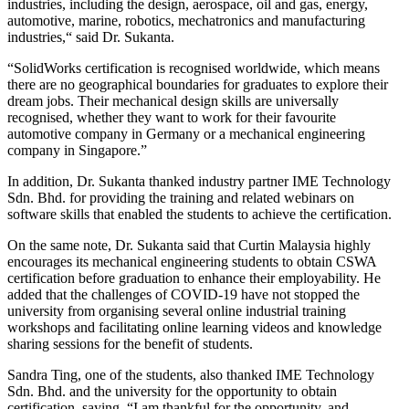
industries, including the design, aerospace, oil and gas, energy,
automotive, marine, robotics, mechatronics and manufacturing
industries,“ said Dr. Sukanta.
“SolidWorks certification is recognised worldwide, which means
there are no geographical boundaries for graduates to explore their
dream jobs. Their mechanical design skills are universally
recognised, whether they want to work for their favourite
automotive company in Germany or a mechanical engineering
company in Singapore.”
In addition, Dr. Sukanta thanked industry partner IME Technology
Sdn. Bhd. for providing the training and related webinars on
software skills that enabled the students to achieve the certification.
On the same note, Dr. Sukanta said that Curtin Malaysia highly
encourages its mechanical engineering students to obtain CSWA
certification before graduation to enhance their employability. He
added that the challenges of COVID-19 have not stopped the
university from organising several online industrial training
workshops and facilitating online learning videos and knowledge
sharing sessions for the benefit of students.
Sandra Ting, one of the students, also thanked IME Technology
Sdn. Bhd. and the university for the opportunity to obtain
certification, saying, “I am thankful for the opportunity, and