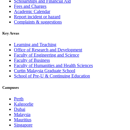
Scholarships and Financial Aid
Fees and Charges
Academic Calendar
Report incident or hazard
Complaints & suggestions
Key Areas
Learning and Teaching
Office of Research and Development
Faculty of Engineering and Science
Faculty of Business
Faculty of Humanities and Health Sciences
Curtin Malaysia Graduate School
School of Pre-U & Continuing Education
Campuses
Perth
Kalgoorlie
Dubai
Malaysia
Mauritius
Singapore