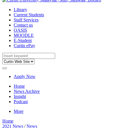
Library
Current Students
Staff Services
Contact us
OASIS
MOODLE
E-Student
Curtin ePay
Apply Now
Home
News Archive
Insight
Podcast
More
Home
2021 News
/
News