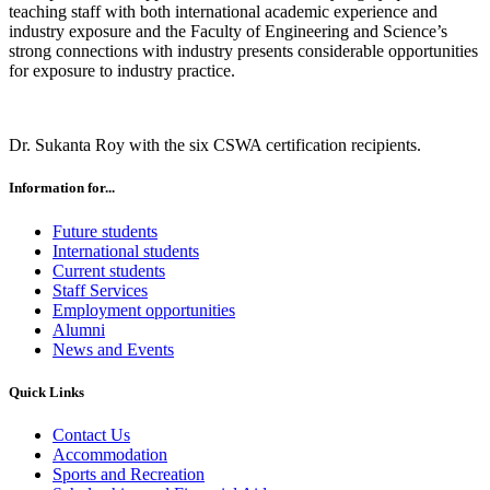
teaching staff with both international academic experience and
industry exposure and the Faculty of Engineering and Science’s
strong connections with industry presents considerable opportunities
for exposure to industry practice.
Dr. Sukanta Roy with the six CSWA certification recipients.
Information for...
Future students
International students
Current students
Staff Services
Employment opportunities
Alumni
News and Events
Quick Links
Contact Us
Accommodation
Sports and Recreation