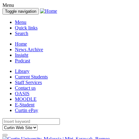
Menu
Toggle navigation
Menu
Quick links
Search
Home
News Archive
Insight
Podcast
Library
Current Students
Staff Services
Contact us
OASIS
MOODLE
E-Student
Curtin ePay