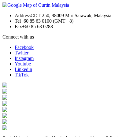
Address
CDT 250, 98009 Miri Sarawak, Malaysia
Tel
+60 85 63 0100 (GMT +8)
Fax
+60 85 63 0288
Connect with us
Facebook
Twitter
Instagram
Youtube
Linkedin
TikTok