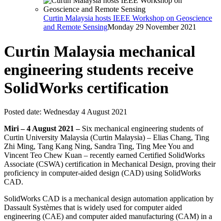
Curtin Malaysia hosts IEEE Workshop on Geoscience
and Remote Sensing
Monday 29 November 2021
Curtin Malaysia mechanical
engineering students receive
SolidWorks certification
Posted date:
Wednesday 4 August 2021
Miri – 4 August 2021 –
Six mechanical engineering students of
Curtin University Malaysia (Curtin Malaysia) – Elias Chang, Ting
Zhi Ming, Tang Kang Ning, Sandra Ting, Ting Mee You and
Vincent Teo Chew Kuan – recently earned Certified SolidWorks
Associate (CSWA) certification in Mechanical Design, proving their
proficiency in computer-aided design (CAD) using SolidWorks
CAD.
SolidWorks CAD is a mechanical design automation application by
Dassault Systèmes that is widely used for computer aided
engineering (CAE) and computer aided manufacturing (CAM) in a