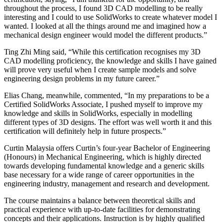
throughout the process, I found 3D CAD modelling to be really
interesting and I could to use SolidWorks to create whatever model I
wanted. I looked at all the things around me and imagined how a
mechanical design engineer would model the different products.”
Ting Zhi Ming said, “While this certification recognises my 3D
CAD modelling proficiency, the knowledge and skills I have gained
will prove very useful when I create sample models and solve
engineering design problems in my future career.”
Elias Chang, meanwhile, commented, “In my preparations to be a
Certified SolidWorks Associate, I pushed myself to improve my
knowledge and skills in SolidWorks, especially in modelling
different types of 3D designs. The effort was well worth it and this
certification will definitely help in future prospects.”
Curtin Malaysia offers Curtin’s four-year Bachelor of Engineering
(Honours) in Mechanical Engineering, which is highly directed
towards developing fundamental knowledge and a generic skills
base necessary for a wide range of career opportunities in the
engineering industry, management and research and development.
The course maintains a balance between theoretical skills and
practical experience with up-to-date facilities for demonstrating
concepts and their applications. Instruction is by highly qualified