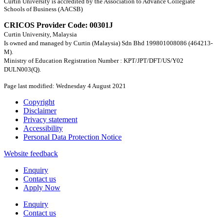
Curtin University is accredited by the Association to Advance Collegiate
Schools of Business (AACSB)
CRICOS Provider Code: 00301J
Curtin University, Malaysia
Is owned and managed by Curtin (Malaysia) Sdn Bhd 199801008086 (464213-
M).
Ministry of Education Registration Number : KPT/JPT/DFT/US/Y02
DULN003(Q).
Page last modified: Wednesday 4 August 2021
Copyright
Disclaimer
Privacy statement
Accessibility
Personal Data Protection Notice
Website feedback
Enquiry
Contact us
Apply Now
Enquiry
Contact us