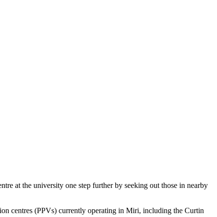
tre at the university one step further by seeking out those in nearby
centres (PPVs) currently operating in Miri, including the Curtin