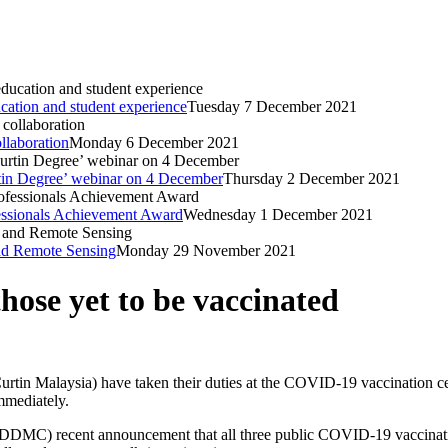
ucation and student experience
Tuesday 7 December 2021
llaboration
Monday 6 December 2021
urtin Degree’ webinar on 4 December
Thursday 2 December 2021
ssionals Achievement Award
Wednesday 1 December 2021
nd Remote Sensing
Monday 29 November 2021
hose yet to be vaccinated
Curtin Malaysia) have taken their duties at the COVID-19 vaccination cen
mmediately.
DMC) recent announcement that all three public COVID-19 vaccination 