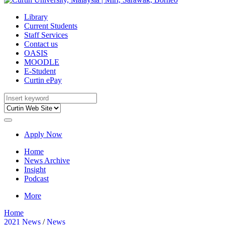
Library
Current Students
Staff Services
Contact us
OASIS
MOODLE
E-Student
Curtin ePay
Apply Now
Home
News Archive
Insight
Podcast
More
Home
2021 News
/
News