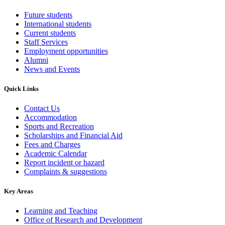
Future students
International students
Current students
Staff Services
Employment opportunities
Alumni
News and Events
Quick Links
Contact Us
Accommodation
Sports and Recreation
Scholarships and Financial Aid
Fees and Charges
Academic Calendar
Report incident or hazard
Complaints & suggestions
Key Areas
Learning and Teaching
Office of Research and Development