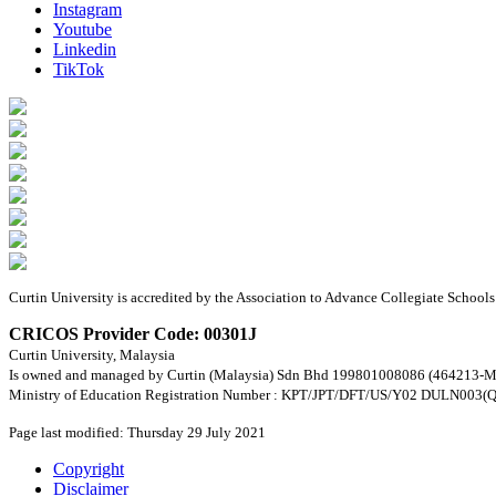
Instagram
Youtube
Linkedin
TikTok
Curtin University is accredited by the Association to Advance Collegiate Schoo
CRICOS Provider Code: 00301J
Curtin University, Malaysia
Is owned and managed by Curtin (Malaysia) Sdn Bhd 199801008086 (464213-M
Ministry of Education Registration Number : KPT/JPT/DFT/US/Y02 DULN003(Q
Page last modified: Thursday 29 July 2021
Copyright
Disclaimer