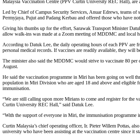
Malaysia Vaccination Centre (PPV Curtin University REC Hall), are al
Led by Chief of Campus Security Services, Anuar Edrews, teams of secu
Permyjaya, Pujut and Padang Kerbau and offered those who have not b
Giving his thumbs up for the effort, Sarawak Transport Minister Dat
allow walk-ins was made at a Zoom meeting of MDDMC and local heal
According to Datuk Lee, the daily operating hours of each PPV are f
personal medical records. If vaccines are readily available, they will 
The minister also said the MDDMC would strive to vaccinate 80 per 
August.
He said the vaccination programme in Miri has been going on well thro
population in Miri Division who are aged 18 and above and eligible 
immunisation.
“We are still calling upon more Mirians to come and register for the 
Curtin University REC Hall,” said Datuk Lee.
“With the support of everyone in Miri, the immunisation programme in 
Curtin Malaysia’s chief operating officer, Ir. Pieter Willem Pottas, also
university who have been assisting at the vaccination centre since it s