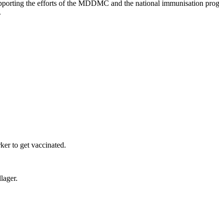
upporting the efforts of the MDDMC and the national immunisation progr
.
er to get vaccinated.
lager.