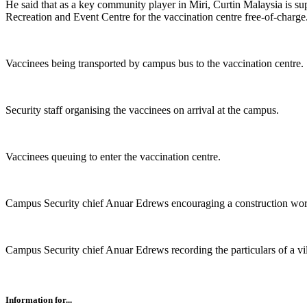
He said that as a key community player in Miri, Curtin Malaysia is s
Recreation and Event Centre for the vaccination centre free-of-charge
Vaccinees being transported by campus bus to the vaccination centre.
Security staff organising the vaccinees on arrival at the campus.
Vaccinees queuing to enter the vaccination centre.
Campus Security chief Anuar Edrews encouraging a construction work
Campus Security chief Anuar Edrews recording the particulars of a vil
Information for...