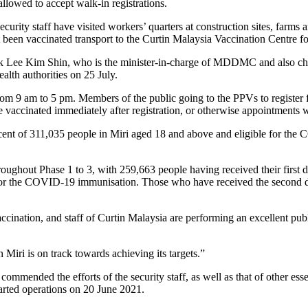
lowed to accept walk-in registrations.
rity staff have visited workers’ quarters at construction sites, farms 
een vaccinated transport to the Curtin Malaysia Vaccination Centre f
uk Lee Kim Shin, who is the minister-in-charge of MDDMC and also cha
th authorities on 25 July.
rom 9 am to 5 pm. Members of the public going to the PPVs to register 
be vaccinated immediately after registration, or otherwise appointments w
cent of 311,035 people in Miri aged 18 and above and eligible for the
ughout Phase 1 to 3, with 259,663 people having received their first do
for the COVID-19 immunisation. Those who have received the second dos
vaccination, and staff of Curtin Malaysia are performing an excellent pu
Miri is on track towards achieving its targets.”
 commended the efforts of the security staff, as well as that of other ess
tarted operations on 20 June 2021.