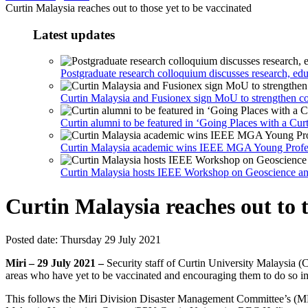
Curtin Malaysia reaches out to those yet to be vaccinated
Latest updates
Postgraduate research colloquium discusses research, ed
Curtin Malaysia and Fusionex sign MoU to strengthen co
Curtin alumni to be featured in ‘Going Places with a C
Curtin Malaysia academic wins IEEE MGA Young Profe
Curtin Malaysia hosts IEEE Workshop on Geoscience a
Curtin Malaysia reaches out to t
Posted date:
Thursday 29 July 2021
Miri – 29 July 2021 –
Security staff of Curtin University Malaysia (
areas who have yet to be vaccinated and encouraging them to do so i
This follows the Miri Division Disaster Management Committee’s (MD