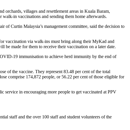
and orchards, villages and resettlement areas in Kuala Baram,
or walk-in vaccinations and sending them home afterwards.
ir of Curtin Malaysia’s management committee, said the decision to
for vaccination via walk-ins must bring along their MyKad and
ill be made for them to receive their vaccination on a later date.
 COVID-19 immunisation to achieve herd immunity by the end of
se of the vaccine. They represent 83.48 per cent of the total
e comprise 174,872 people, or 56.22 per cent of those eligible for
blic service in encouraging more people to get vaccinated at PPV
ential staff and the over 100 staff and student volunteers of the