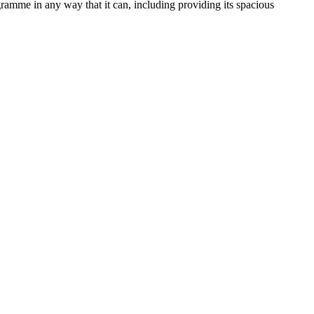
amme in any way that it can, including providing its spacious