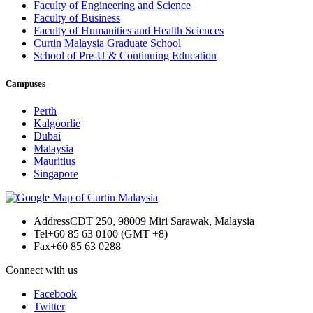
Faculty of Engineering and Science
Faculty of Business
Faculty of Humanities and Health Sciences
Curtin Malaysia Graduate School
School of Pre-U & Continuing Education
Campuses
Perth
Kalgoorlie
Dubai
Malaysia
Mauritius
Singapore
Address
CDT 250, 98009 Miri Sarawak, Malaysia
Tel
+60 85 63 0100 (GMT +8)
Fax
+60 85 63 0288
Connect with us
Facebook
Twitter