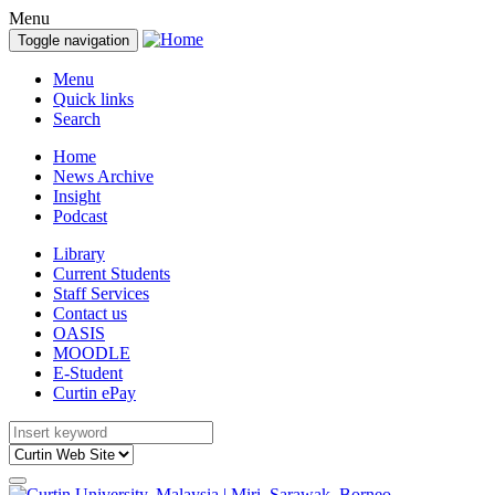
Menu
Toggle navigation
Menu
Quick links
Search
Home
News Archive
Insight
Podcast
Library
Current Students
Staff Services
Contact us
OASIS
MOODLE
E-Student
Curtin ePay