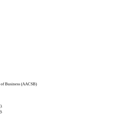
ls of Business (AACSB)
).
).