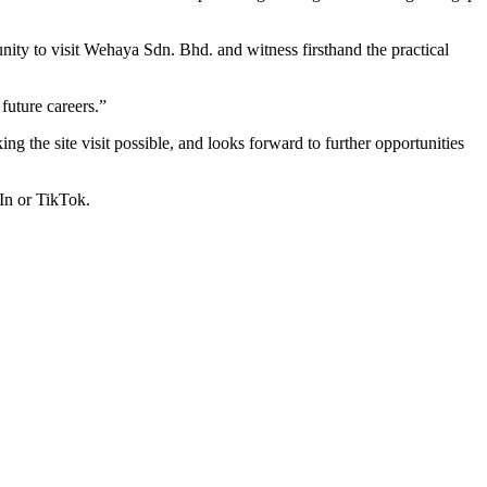
ty to visit Wehaya Sdn. Bhd. and witness firsthand the practical
 future careers.”
 the site visit possible, and looks forward to further opportunities
In or TikTok.