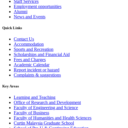
Staff Services
Employment opportunities
Alumni
News and Events
Quick Links
Contact Us
Accommodation
Sports and Recreation
Scholarships and Financial Aid
Fees and Charges
Academic Calendar
Report incident or hazard
Complaints & suggestions
Key Areas
Learning and Teaching
Office of Research and Development
Faculty of Engineering and Science
Faculty of Business
Faculty of Humanities and Health Sciences
Curtin Malaysia Graduate School