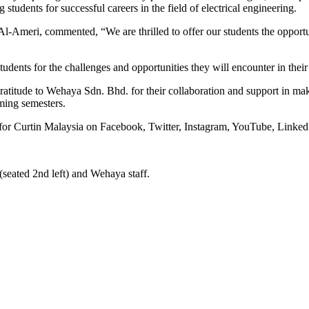
students for successful careers in the field of electrical engineering.
eri, commented, “We are thrilled to offer our students the opportuni
tudents for the challenges and opportunities they will encounter in their
titude to Wehaya Sdn. Bhd. for their collaboration and support in making
ming semesters.
for Curtin Malaysia on Facebook, Twitter, Instagram, YouTube, Linked
(seated 2nd left) and Wehaya staff.