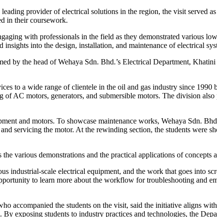
ading provider of electrical solutions in the region, the visit served as
ed in their coursework.
 engaging with professionals in the field as they demonstrated various lo
insights into the design, installation, and maintenance of electrical sys
med by the head of Wehaya Sdn. Bhd.’s Electrical Department, Khatini 
es to a wide range of clientele in the oil and gas industry since 1990 
ing of AC motors, generators, and submersible motors. The division also
 equipment and motors. To showcase maintenance works, Wehaya Sdn. Bhd
d servicing the motor. At the rewinding section, the students were show
 the various demonstrations and the practical applications of concepts a
 industrial-scale electrical equipment, and the work that goes into sc
portunity to learn more about the workflow for troubleshooting and empl
 accompanied the students on the visit, said the initiative aligns with
. By exposing students to industry practices and technologies, the Dep