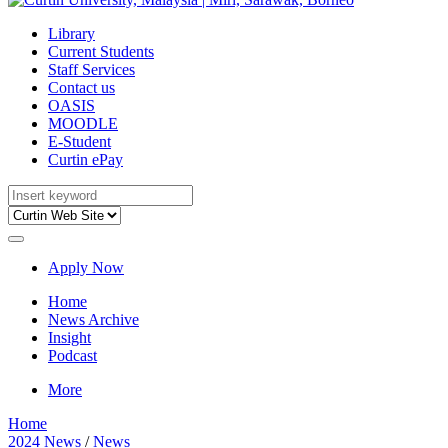
Library
Current Students
Staff Services
Contact us
OASIS
MOODLE
E-Student
Curtin ePay
Apply Now
Home
News Archive
Insight
Podcast
More
Home
2024 News
/
News