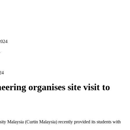
2024
4
24
ring organises site visit to
ty Malaysia (Curtin Malaysia) recently provided its students with