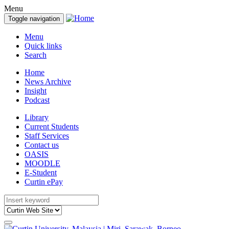
Menu
Toggle navigation
Menu
Quick links
Search
Home
News Archive
Insight
Podcast
Library
Current Students
Staff Services
Contact us
OASIS
MOODLE
E-Student
Curtin ePay