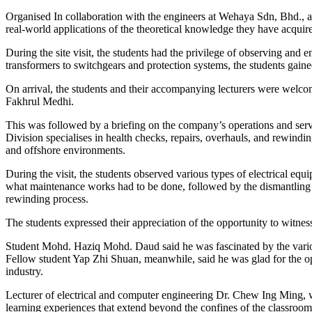
Organised In collaboration with the engineers at Wehaya Sdn, Bhd., a le
real-world applications of the theoretical knowledge they have acquir
During the site visit, the students had the privilege of observing and
transformers to switchgears and protection systems, the students gained 
On arrival, the students and their accompanying lecturers were welco
Fakhrul Medhi.
This was followed by a briefing on the company’s operations and servic
Division specialises in health checks, repairs, overhauls, and rewind
and offshore environments.
During the visit, the students observed various types of electrical
what maintenance works had to be done, followed by the dismantling an
rewinding process.
The students expressed their appreciation of the opportunity to witness
Student Mohd. Haziq Mohd. Daud said he was fascinated by the various
Fellow student Yap Zhi Shuan, meanwhile, said he was glad for the op
industry.
Lecturer of electrical and computer engineering Dr. Chew Ing Ming, who
learning experiences that extend beyond the confines of the classroom