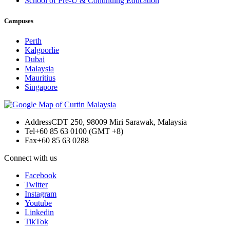
School of Pre-U & Continuing Education
Campuses
Perth
Kalgoorlie
Dubai
Malaysia
Mauritius
Singapore
Address
CDT 250, 98009 Miri Sarawak, Malaysia
Tel
+60 85 63 0100 (GMT +8)
Fax
+60 85 63 0288
Connect with us
Facebook
Twitter
Instagram
Youtube
Linkedin
TikTok