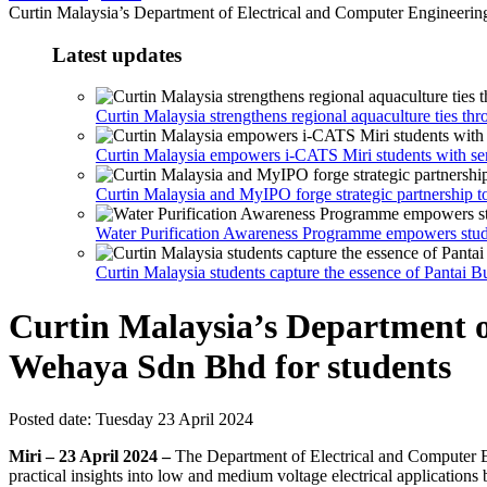
Curtin Malaysia’s Department of Electrical and Computer Engineering 
Latest updates
Curtin Malaysia strengthens regional aquaculture ties th
Curtin Malaysia empowers i-CATS Miri students with sem
Curtin Malaysia and MyIPO forge strategic partnership t
Water Purification Awareness Programme empowers stu
Curtin Malaysia students capture the essence of Pantai 
Curtin Malaysia’s Department of
Wehaya Sdn Bhd for students
Posted date:
Tuesday 23 April 2024
Miri – 23 April 2024 –
The Department of Electrical and Computer Eng
practical insights into low and medium voltage electrical applications 