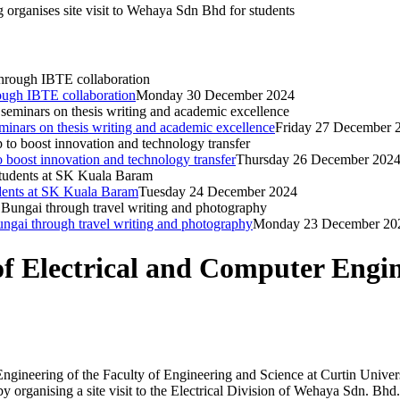
organises site visit to Wehaya Sdn Bhd for students
rough IBTE collaboration
Monday 30 December 2024
inars on thesis writing and academic excellence
Friday 27 December 
o boost innovation and technology transfer
Thursday 26 December 202
dents at SK Kuala Baram
Tuesday 24 December 2024
Bungai through travel writing and photography
Monday 23 December 20
 Electrical and Computer Enginee
ineering of the Faculty of Engineering and Science at Curtin Universi
by organising a site visit to the Electrical Division of Wehaya Sdn. Bhd.