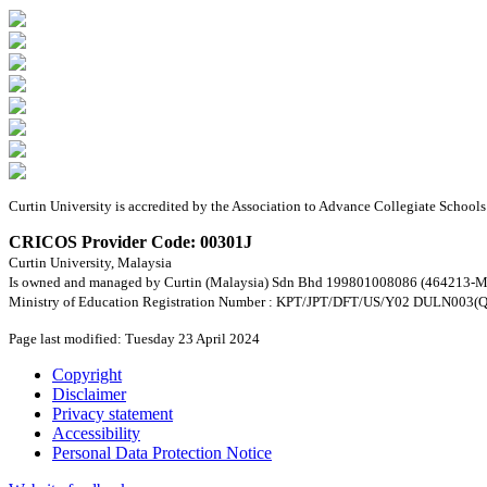
Curtin University is accredited by the Association to Advance Collegiate Schoo
CRICOS Provider Code: 00301J
Curtin University, Malaysia
Is owned and managed by Curtin (Malaysia) Sdn Bhd 199801008086 (464213-M
Ministry of Education Registration Number : KPT/JPT/DFT/US/Y02 DULN003(Q
Page last modified: Tuesday 23 April 2024
Copyright
Disclaimer
Privacy statement
Accessibility
Personal Data Protection Notice