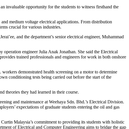
 an invaluable opportunity for the students to witness firsthand the
w and medium voltage electrical applications. From distribution
tems crucial for various industries.
Jerai’ee, and the department’s senior electrical engineer, Muhammad
by operation engineer Julia Anak Jonathan. She said the Electrical
 provides trained professionals and engineers for work in both onshore
. workers demonstrated health screening on a motor to determine
n conditioning tests being carried out before the start of the
nd theories they had learned in their course.
reening and maintenance at Weehaya Sdn. Bhd.’s Electrical Division.
oyers’ expectations of graduate students entering the oil and gas
 Curtin Malaysia’s commitment to providing its students with holistic
artment of Electrical and Computer Engineering aims to bridge the gap