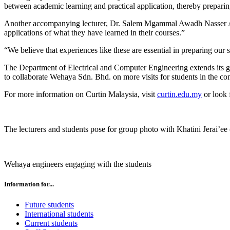
between academic learning and practical application, thereby preparing 
Another accompanying lecturer, Dr. Salem Mgammal Awadh Nasser Al-Am
applications of what they have learned in their courses.”
“We believe that experiences like these are essential in preparing our s
The Department of Electrical and Computer Engineering extends its gra
to collaborate Wehaya Sdn. Bhd. on more visits for students in the co
For more information on Curtin Malaysia, visit
curtin.edu.my
or look 
The lecturers and students pose for group photo with Khatini Jerai’ee 
Wehaya engineers engaging with the students
Information for...
Future students
International students
Current students