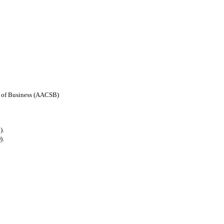
ls of Business (AACSB)
).
).