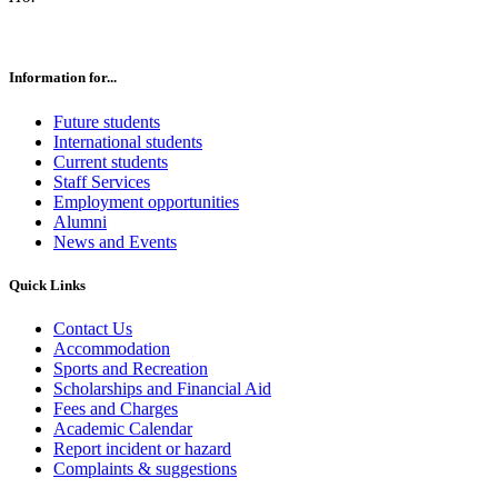
Information for...
Future students
International students
Current students
Staff Services
Employment opportunities
Alumni
News and Events
Quick Links
Contact Us
Accommodation
Sports and Recreation
Scholarships and Financial Aid
Fees and Charges
Academic Calendar
Report incident or hazard
Complaints & suggestions