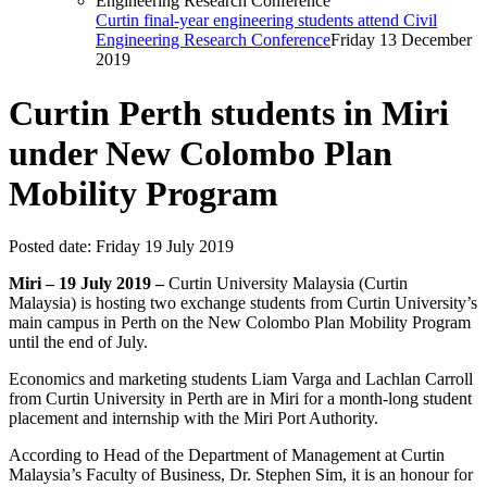
Curtin final-year engineering students attend Civil
Engineering Research Conference
Friday 13 December
2019
Curtin Perth students in Miri
under New Colombo Plan
Mobility Program
Posted date:
Friday 19 July 2019
Miri – 19 July 2019 –
Curtin University Malaysia (Curtin
Malaysia) is hosting two exchange students from Curtin University’s
main campus in Perth on the New Colombo Plan Mobility Program
until the end of July.
Economics and marketing students Liam Varga and Lachlan Carroll
from Curtin University in Perth are in Miri for a month-long student
placement and internship with the Miri Port Authority.
According to Head of the Department of Management at Curtin
Malaysia’s Faculty of Business, Dr. Stephen Sim, it is an honour for