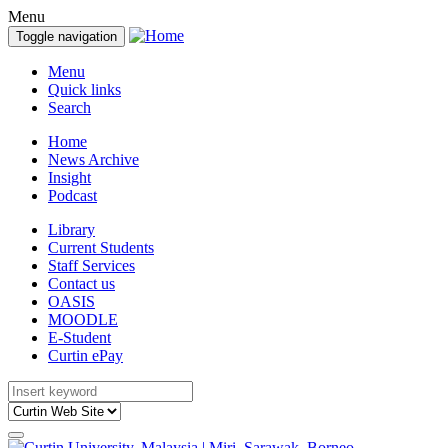
Menu
Toggle navigation
Menu
Quick links
Search
Home
News Archive
Insight
Podcast
Library
Current Students
Staff Services
Contact us
OASIS
MOODLE
E-Student
Curtin ePay