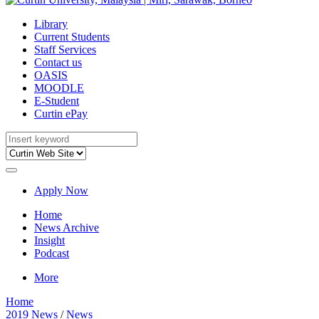
Library
Current Students
Staff Services
Contact us
OASIS
MOODLE
E-Student
Curtin ePay
Apply Now
Home
News Archive
Insight
Podcast
More
Home
2019 News
/
News