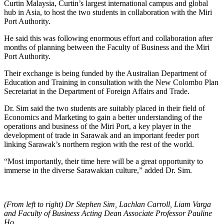
Curtin Malaysia, Curtin’s largest international campus and global
hub in Asia, to host the two students in collaboration with the Miri
Port Authority.
He said this was following enormous effort and collaboration after
months of planning between the Faculty of Business and the Miri
Port Authority.
Their exchange is being funded by the Australian Department of
Education and Training in consultation with the New Colombo Plan
Secretariat in the Department of Foreign Affairs and Trade.
Dr. Sim said the two students are suitably placed in their field of
Economics and Marketing to gain a better understanding of the
operations and business of the Miri Port, a key player in the
development of trade in Sarawak and an important feeder port
linking Sarawak’s northern region with the rest of the world.
“Most importantly, their time here will be a great opportunity to
immerse in the diverse Sarawakian culture,” added Dr. Sim.
(From left to right) Dr Stephen Sim, Lachlan Carroll, Liam Varga
and Faculty of Business Acting Dean Associate Professor Pauline
Ho.