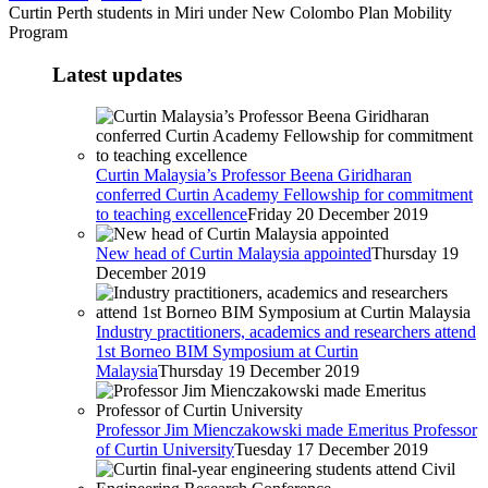
Curtin Perth students in Miri under New Colombo Plan Mobility
Program
Latest updates
Curtin Malaysia’s Professor Beena Giridharan
conferred Curtin Academy Fellowship for commitment
to teaching excellence
Friday 20 December 2019
New head of Curtin Malaysia appointed
Thursday 19
December 2019
Industry practitioners, academics and researchers attend
1st Borneo BIM Symposium at Curtin
Malaysia
Thursday 19 December 2019
Professor Jim Mienczakowski made Emeritus Professor
of Curtin University
Tuesday 17 December 2019