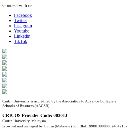
Connect with us
Facebook
Twitter
Instagram
Youtube
Linkedin
TikTok
Curtin University is accredited by the Association to Advance Collegiate
Schools of Business (AACSB)
CRICOS Provider Code: 00301J
Curtin University, Malaysia
Is owned and managed by Curtin (Malaysia) Sdn Bhd 199801008086 (464213-