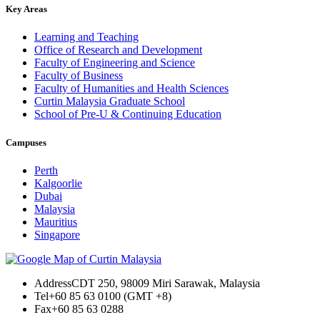
Key Areas
Learning and Teaching
Office of Research and Development
Faculty of Engineering and Science
Faculty of Business
Faculty of Humanities and Health Sciences
Curtin Malaysia Graduate School
School of Pre-U & Continuing Education
Campuses
Perth
Kalgoorlie
Dubai
Malaysia
Mauritius
Singapore
Address
CDT 250, 98009 Miri Sarawak, Malaysia
Tel
+60 85 63 0100 (GMT +8)
Fax
+60 85 63 0288