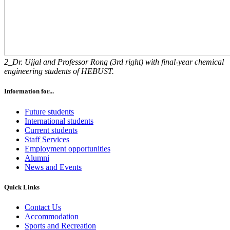
2_Dr. Ujjal and Professor Rong (3rd right) with final-year chemical
engineering students of HEBUST.
Information for...
Future students
International students
Current students
Staff Services
Employment opportunities
Alumni
News and Events
Quick Links
Contact Us
Accommodation
Sports and Recreation