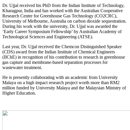
Dr. Ujjal received his PhD from the Indian Institute of Technology,
Kharagpur, India and has worked with the Australian Cooperative
Research Centre for Greenhouse Gas Technology (CO2CRC),
University of Melbourne, Australia on carbon dioxide sequestration.
During his work with the university, Dr. Ujjal was awarded the
‘Early Career Symposium Fellowship’ by Australian Academy of
Technological Sciences and Engineering (ATSE).
Last year, Dr. Ujjal received the Chemcon Distinguished Speaker
(CDS) award from the Indian Institute of Chemical Engineers
(IIChE) in recognition of his contribution to research in greenhouse
gas capture and membrane-based separation processes for
wastewater treatment.
He is presently collaborating with an academic from University
Malaya on a high impact research project worth more than RM2
million funded by University Malaya and the Malaysian Ministry of
Higher Education.