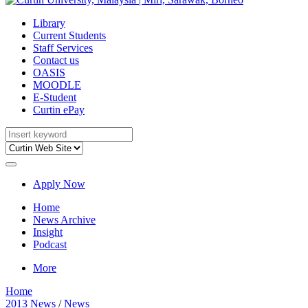
Library
Current Students
Staff Services
Contact us
OASIS
MOODLE
E-Student
Curtin ePay
Apply Now
Home
News Archive
Insight
Podcast
More
Home
2013 News
/
News