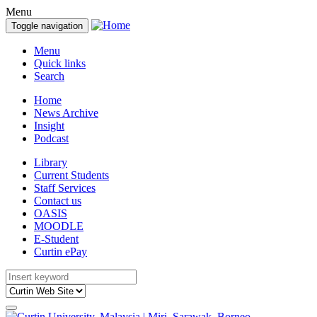
Menu
Toggle navigation
Menu
Quick links
Search
Home
News Archive
Insight
Podcast
Library
Current Students
Staff Services
Contact us
OASIS
MOODLE
E-Student
Curtin ePay