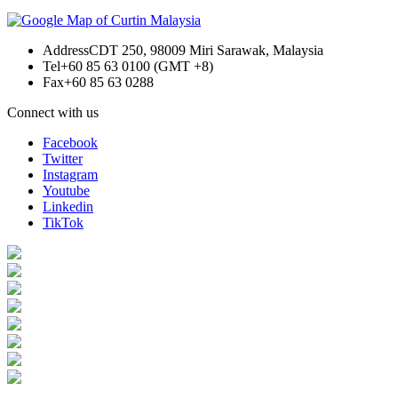
Address
CDT 250, 98009 Miri Sarawak, Malaysia
Tel
+60 85 63 0100 (GMT +8)
Fax
+60 85 63 0288
Connect with us
Facebook
Twitter
Instagram
Youtube
Linkedin
TikTok