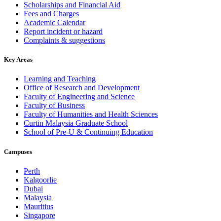
Scholarships and Financial Aid
Fees and Charges
Academic Calendar
Report incident or hazard
Complaints & suggestions
Key Areas
Learning and Teaching
Office of Research and Development
Faculty of Engineering and Science
Faculty of Business
Faculty of Humanities and Health Sciences
Curtin Malaysia Graduate School
School of Pre-U & Continuing Education
Campuses
Perth
Kalgoorlie
Dubai
Malaysia
Mauritius
Singapore