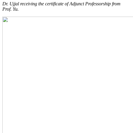
Dr. Ujjal receiving the certificate of Adjunct Professorship from
Prof. Yu.