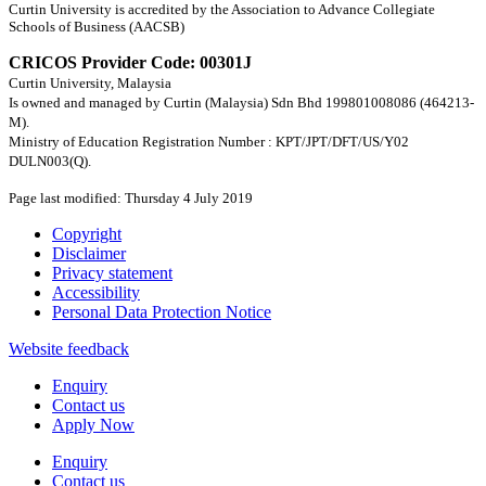
Curtin University is accredited by the Association to Advance Collegiate
Schools of Business (AACSB)
CRICOS Provider Code: 00301J
Curtin University, Malaysia
Is owned and managed by Curtin (Malaysia) Sdn Bhd 199801008086 (464213-
M).
Ministry of Education Registration Number : KPT/JPT/DFT/US/Y02
DULN003(Q).
Page last modified: Thursday 4 July 2019
Copyright
Disclaimer
Privacy statement
Accessibility
Personal Data Protection Notice
Website feedback
Enquiry
Contact us
Apply Now
Enquiry
Contact us