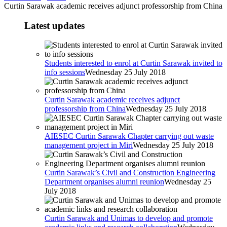
Curtin Sarawak academic receives adjunct professorship from China
Latest updates
Students interested to enrol at Curtin Sarawak invited to
info sessions
Wednesday 25 July 2018
Curtin Sarawak academic receives adjunct
professorship from China
Wednesday 25 July 2018
AIESEC Curtin Sarawak Chapter carrying out waste
management project in Miri
Wednesday 25 July 2018
Curtin Sarawak’s Civil and Construction Engineering
Department organises alumni reunion
Wednesday 25
July 2018
Curtin Sarawak and Unimas to develop and promote