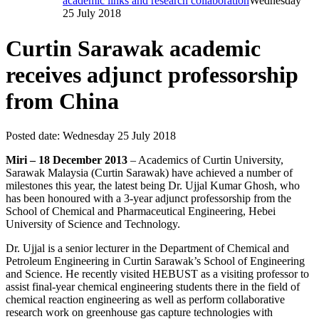
academic links and research collaboration
Wednesday
25 July 2018
Curtin Sarawak academic
receives adjunct professorship
from China
Posted date:
Wednesday 25 July 2018
Miri – 18 December 2013
– Academics of Curtin University,
Sarawak Malaysia (Curtin Sarawak) have achieved a number of
milestones this year, the latest being Dr. Ujjal Kumar Ghosh, who
has been honoured with a 3-year adjunct professorship from the
School of Chemical and Pharmaceutical Engineering, Hebei
University of Science and Technology.
Dr. Ujjal is a senior lecturer in the Department of Chemical and
Petroleum Engineering in Curtin Sarawak’s School of Engineering
and Science. He recently visited HEBUST as a visiting professor to
assist final-year chemical engineering students there in the field of
chemical reaction engineering as well as perform collaborative
research work on greenhouse gas capture technologies with