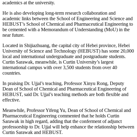
academics at the university.
He is also developing long-term research collaboration and
academic links between the School of Engineering and Science and
HEBUST’s School of Chemical and Pharmaceutical Engineering to
be cemented with a Memorandum of Understanding (MoU) in the
near future.
Located in Shijiazhuang, the capital city of Hebei province, Hebei
University of Science and Technology (HEBUST) has some 20,000
local and international undergraduate and postgraduate students.
Curtin Sarawak, meanwhile, is Curtin University’s largest
international campus with over 3,500 students from over 40
countries.
In praising Dr. Ujjal’s teaching, Professor Xinyu Rong, Deputy
Dean of School of Chemical and Pharmaceutical Engineering of
HEBUST, said Dr. Ujjal’s teaching methods are both flexible and
effective.
Meanwhile, Professor Yifeng Yu, Dean of School of Chemical and
Pharmaceutical Engineering commented that he holds Curtin
Sarawak in high regard, adding that the conferment of adjunct
professorship to Dr. Ujjal will help enhance the relationship between
Curtin Sarawak and HEBUST.