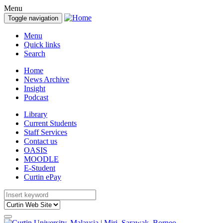
Menu
Toggle navigation
Menu
Quick links
Search
Home
News Archive
Insight
Podcast
Library
Current Students
Staff Services
Contact us
OASIS
MOODLE
E-Student
Curtin ePay