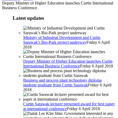
Deputy Minister of Higher Education launches Curtin International
Business Conference
Latest updates
Ministry of Industrial Development and Curtin
Sarawak’s Bio-Park project underway
Friday 6 April
2018
Deputy Minister of Higher Education launches Curtin
International Business Conference
Friday 6 April 2018
Business and process plant technology diploma
students graduate from Curtin Sarawak
Friday 6 April
2018
Curtin Sarawak lecturer presented award for best paper
at international conference
Friday 6 April 2018