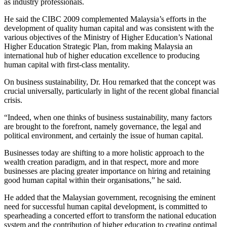
as industry professionals.
He said the CIBC 2009 complemented Malaysia’s efforts in the
development of quality human capital and was consistent with the
various objectives of the Ministry of Higher Education’s National
Higher Education Strategic Plan, from making Malaysia an
international hub of higher education excellence to producing
human capital with first-class mentality.
On business sustainability, Dr. Hou remarked that the concept was
crucial universally, particularly in light of the recent global financial
crisis.
“Indeed, when one thinks of business sustainability, many factors
are brought to the forefront, namely governance, the legal and
political environment, and certainly the issue of human capital.
Businesses today are shifting to a more holistic approach to the
wealth creation paradigm, and in that respect, more and more
businesses are placing greater importance on hiring and retaining
good human capital within their organisations,” he said.
He added that the Malaysian government, recognising the eminent
need for successful human capital development, is committed to
spearheading a concerted effort to transform the national education
system and the contribution of higher education to creating optimal