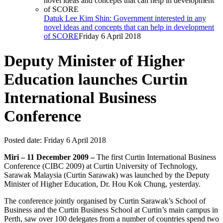
Datuk Lee Kim Shin: Government interested in any
novel ideas and concepts that can help in development
of SCORE
Friday 6 April 2018
Deputy Minister of Higher
Education launches Curtin
International Business
Conference
Posted date:
Friday 6 April 2018
Miri – 11 December 2009 –
The first Curtin International Business
Conference (CIBC 2009) at Curtin University of Technology,
Sarawak Malaysia (Curtin Sarawak) was launched by the Deputy
Minister of Higher Education, Dr. Hou Kok Chung, yesterday.
The conference jointly organised by Curtin Sarawak’s School of
Business and the Curtin Business School at Curtin’s main campus in
Perth, saw over 100 delegates from a number of countries spend two