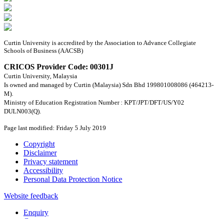
Curtin University is accredited by the Association to Advance Collegiate
Schools of Business (AACSB)
CRICOS Provider Code: 00301J
Curtin University, Malaysia
Is owned and managed by Curtin (Malaysia) Sdn Bhd 199801008086 (464213-
M).
Ministry of Education Registration Number : KPT/JPT/DFT/US/Y02
DULN003(Q).
Page last modified: Friday 5 July 2019
Copyright
Disclaimer
Privacy statement
Accessibility
Personal Data Protection Notice
Website feedback
Enquiry