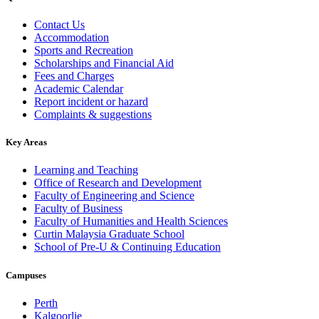
Contact Us
Accommodation
Sports and Recreation
Scholarships and Financial Aid
Fees and Charges
Academic Calendar
Report incident or hazard
Complaints & suggestions
Key Areas
Learning and Teaching
Office of Research and Development
Faculty of Engineering and Science
Faculty of Business
Faculty of Humanities and Health Sciences
Curtin Malaysia Graduate School
School of Pre-U & Continuing Education
Campuses
Perth
Kalgoorlie