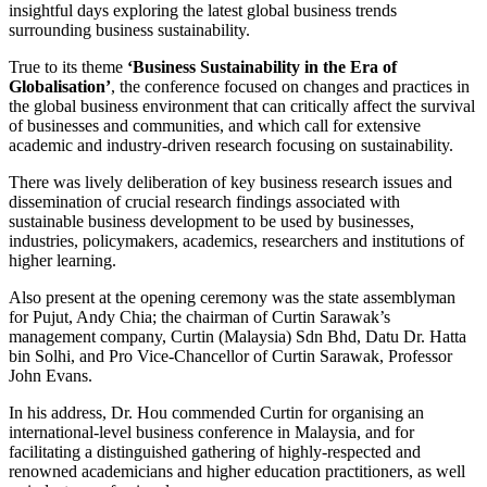
insightful days exploring the latest global business trends
surrounding business sustainability.
True to its theme
‘Business Sustainability in the Era of
Globalisation’
, the conference focused on changes and practices in
the global business environment that can critically affect the survival
of businesses and communities, and which call for extensive
academic and industry-driven research focusing on sustainability.
There was lively deliberation of key business research issues and
dissemination of crucial research findings associated with
sustainable business development to be used by businesses,
industries, policymakers, academics, researchers and institutions of
higher learning.
Also present at the opening ceremony was the state assemblyman
for Pujut, Andy Chia; the chairman of Curtin Sarawak’s
management company, Curtin (Malaysia) Sdn Bhd, Datu Dr. Hatta
bin Solhi, and Pro Vice-Chancellor of Curtin Sarawak, Professor
John Evans.
In his address, Dr. Hou commended Curtin for organising an
international-level business conference in Malaysia, and for
facilitating a distinguished gathering of highly-respected and
renowned academicians and higher education practitioners, as well