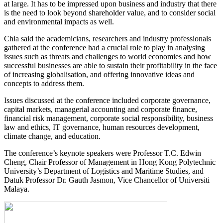
at large. It has to be impressed upon business and industry that there
is the need to look beyond shareholder value, and to consider social
and environmental impacts as well.
Chia said the academicians, researchers and industry professionals
gathered at the conference had a crucial role to play in analysing
issues such as threats and challenges to world economies and how
successful businesses are able to sustain their profitability in the face
of increasing globalisation, and offering innovative ideas and
concepts to address them.
Issues discussed at the conference included corporate governance,
capital markets, managerial accounting and corporate finance,
financial risk management, corporate social responsibility, business
law and ethics, IT governance, human resources development,
climate change, and education.
The conference’s keynote speakers were Professor T.C. Edwin
Cheng, Chair Professor of Management in Hong Kong Polytechnic
University’s Department of Logistics and Maritime Studies, and
Datuk Professor Dr. Gauth Jasmon, Vice Chancellor of Universiti
Malaya.