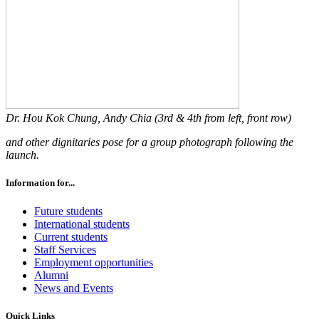
Dr. Hou Kok Chung, Andy Chia (3rd & 4th from left, front row)
and other dignitaries pose for a group photograph following the
launch.
Information for...
Future students
International students
Current students
Staff Services
Employment opportunities
Alumni
News and Events
Quick Links