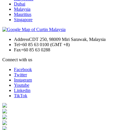
Dubai
Malaysia
Mauritius
Singapore
Address
CDT 250, 98009 Miri Sarawak, Malaysia
Tel
+60 85 63 0100 (GMT +8)
Fax
+60 85 63 0288
Connect with us
Facebook
Twitter
Instagram
Youtube
Linkedin
TikTok