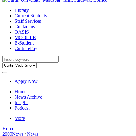
Library
Current Students
Staff Services
Contact us
OASIS
MOODLE
E-Student
Curtin ePay
Apply Now
Home
News Archive
Insight
Podcast
More
Home
2009News
/
News