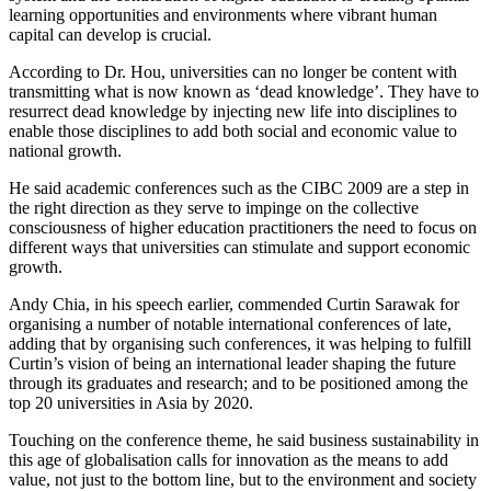
learning opportunities and environments where vibrant human
capital can develop is crucial.
According to Dr. Hou, universities can no longer be content with
transmitting what is now known as ‘dead knowledge’. They have to
resurrect dead knowledge by injecting new life into disciplines to
enable those disciplines to add both social and economic value to
national growth.
He said academic conferences such as the CIBC 2009 are a step in
the right direction as they serve to impinge on the collective
consciousness of higher education practitioners the need to focus on
different ways that universities can stimulate and support economic
growth.
Andy Chia, in his speech earlier, commended Curtin Sarawak for
organising a number of notable international conferences of late,
adding that by organising such conferences, it was helping to fulfill
Curtin’s vision of being an international leader shaping the future
through its graduates and research; and to be positioned among the
top 20 universities in Asia by 2020.
Touching on the conference theme, he said business sustainability in
this age of globalisation calls for innovation as the means to add
value, not just to the bottom line, but to the environment and society