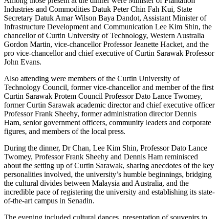
Among those present at the dinner were Minister of Plantation
Industries and Commodities Datuk Peter Chin Fah Kui, State
Secretary Datuk Amar Wilson Baya Dandot, Assistant Minister of
Infrastructure Development and Communication Lee Kim Shin, the
chancellor of Curtin University of Technology, Western Australia
Gordon Martin, vice-chancellor Professor Jeanette Hacket, and the
pro vice-chancellor and chief executive of Curtin Sarawak Professor
John Evans.
Also attending were members of the Curtin University of
Technology Council, former vice-chancellor and member of the first
Curtin Sarawak Protem Council Professor Dato Lance Twomey,
former Curtin Sarawak academic director and chief executive officer
Professor Frank Sheehy, former administration director Dennis
Ham, senior government officers, community leaders and corporate
figures, and members of the local press.
During the dinner, Dr Chan, Lee Kim Shin, Professor Dato Lance
Twomey, Professor Frank Sheehy and Dennis Ham reminisced
about the setting up of Curtin Sarawak, sharing anecdotes of the key
personalities involved, the university’s humble beginnings, bridging
the cultural divides between Malaysia and Australia, and the
incredible pace of registering the university and establishing its state-
of-the-art campus in Senadin.
The evening included cultural dances, presentation of souvenirs to