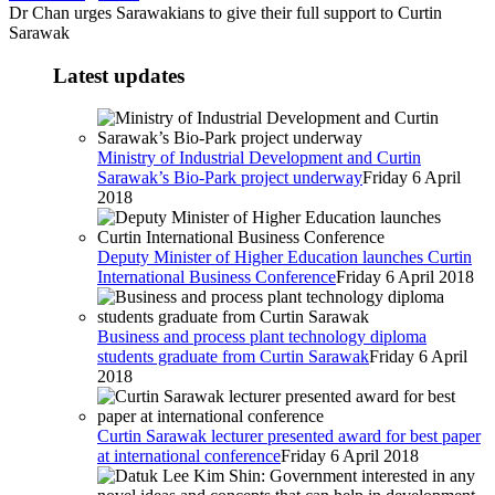
Dr Chan urges Sarawakians to give their full support to Curtin
Sarawak
Latest updates
Ministry of Industrial Development and Curtin
Sarawak’s Bio-Park project underway
Friday 6 April
2018
Deputy Minister of Higher Education launches Curtin
International Business Conference
Friday 6 April 2018
Business and process plant technology diploma
students graduate from Curtin Sarawak
Friday 6 April
2018
Curtin Sarawak lecturer presented award for best paper
at international conference
Friday 6 April 2018