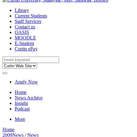
Library
Current Students
Staff Services
Contact us
OASIS
MOODLE
E-Student
Curtin ePay
Apply Now
Home
News Archive
Insight
Podcast
More
Home
2009News
/
News