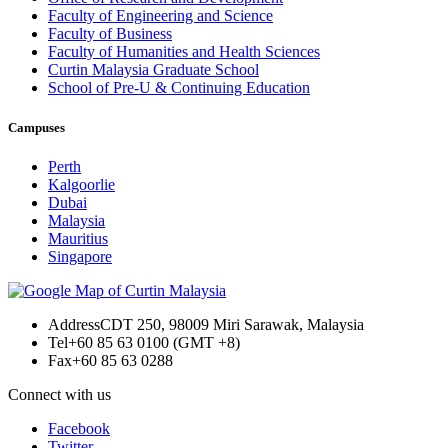
Faculty of Engineering and Science
Faculty of Business
Faculty of Humanities and Health Sciences
Curtin Malaysia Graduate School
School of Pre-U & Continuing Education
Campuses
Perth
Kalgoorlie
Dubai
Malaysia
Mauritius
Singapore
Address
CDT 250, 98009 Miri Sarawak, Malaysia
Tel
+60 85 63 0100 (GMT +8)
Fax
+60 85 63 0288
Connect with us
Facebook
Twitter