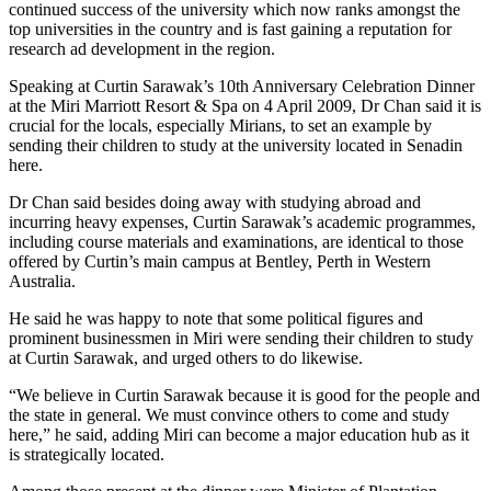
continued success of the university which now ranks amongst the
top universities in the country and is fast gaining a reputation for
research ad development in the region.
Speaking at Curtin Sarawak’s 10th Anniversary Celebration Dinner
at the Miri Marriott Resort & Spa on 4 April 2009, Dr Chan said it is
crucial for the locals, especially Mirians, to set an example by
sending their children to study at the university located in Senadin
here.
Dr Chan said besides doing away with studying abroad and
incurring heavy expenses, Curtin Sarawak’s academic programmes,
including course materials and examinations, are identical to those
offered by Curtin’s main campus at Bentley, Perth in Western
Australia.
He said he was happy to note that some political figures and
prominent businessmen in Miri were sending their children to study
at Curtin Sarawak, and urged others to do likewise.
“We believe in Curtin Sarawak because it is good for the people and
the state in general. We must convince others to come and study
here,” he said, adding Miri can become a major education hub as it
is strategically located.