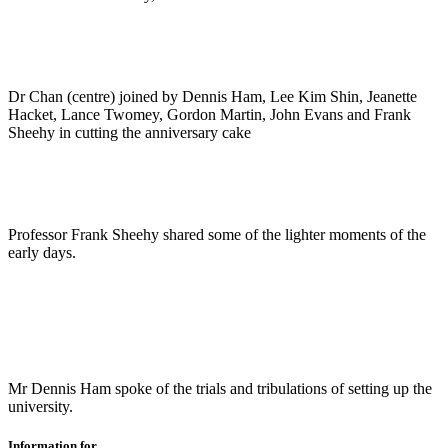
Dr Chan (centre) joined by Dennis Ham, Lee Kim Shin, Jeanette
Hacket, Lance Twomey, Gordon Martin, John Evans and Frank
Sheehy in cutting the anniversary cake
Professor Frank Sheehy shared some of the lighter moments of the
early days.
Mr Dennis Ham spoke of the trials and tribulations of setting up the
university.
Information for...