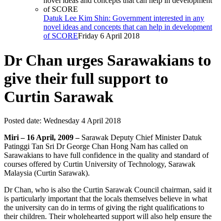
Datuk Lee Kim Shin: Government interested in any
novel ideas and concepts that can help in development
of SCORE
Friday 6 April 2018
Dr Chan urges Sarawakians to
give their full support to
Curtin Sarawak
Posted date:
Wednesday 4 April 2018
Miri – 16 April, 2009 –
Sarawak Deputy Chief Minister Datuk
Patinggi Tan Sri Dr George Chan Hong Nam has called on
Sarawakians to have full confidence in the quality and standard of
courses offered by Curtin University of Technology, Sarawak
Malaysia (Curtin Sarawak).
Dr Chan, who is also the Curtin Sarawak Council chairman, said it
is particularly important that the locals themselves believe in what
the university can do in terms of giving the right qualifications to
their children. Their wholehearted support will also help ensure the