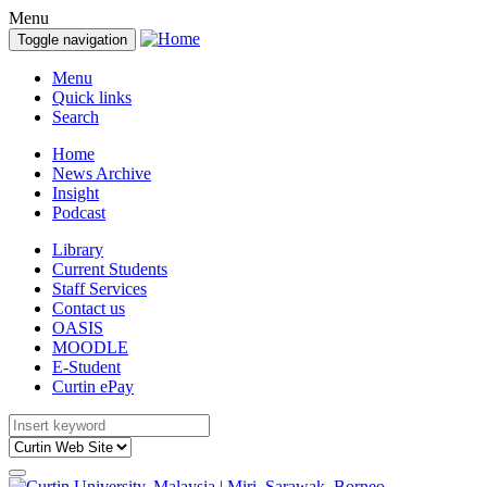
Menu
Toggle navigation
Menu
Quick links
Search
Home
News Archive
Insight
Podcast
Library
Current Students
Staff Services
Contact us
OASIS
MOODLE
E-Student
Curtin ePay