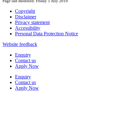
Page last modified: Friday 5 July 2019
Copyright
Disclaimer
Privacy statement
Accessibility
Personal Data Protection Notice
Website feedback
Enquiry
Contact us
Apply Now
Enquiry
Contact us
Apply Now