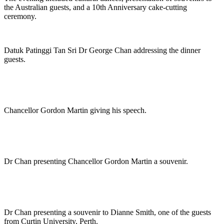
the Australian guests, and a 10th Anniversary cake-cutting
ceremony.
Datuk Patinggi Tan Sri Dr George Chan addressing the dinner
guests.
Chancellor Gordon Martin giving his speech.
Dr Chan presenting Chancellor Gordon Martin a souvenir.
Dr Chan presenting a souvenir to Dianne Smith, one of the guests
from Curtin University, Perth.