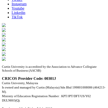
Instagram
Youtube
Linkedin
TikTok
Curtin University is accredited by the Association to Advance Collegiate
Schools of Business (AACSB)
CRICOS Provider Code: 00301J
Curtin University, Malaysia
Is owned and managed by Curtin (Malaysia) Sdn Bhd 199801008086 (464213-
M).
Ministry of Education Registration Number : KPT/JPT/DFT/US/Y02
DULN003(Q).