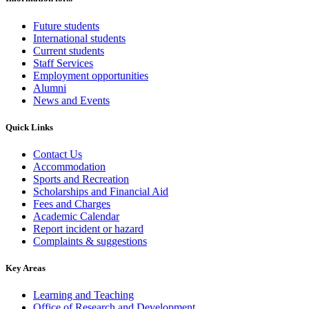
Future students
International students
Current students
Staff Services
Employment opportunities
Alumni
News and Events
Quick Links
Contact Us
Accommodation
Sports and Recreation
Scholarships and Financial Aid
Fees and Charges
Academic Calendar
Report incident or hazard
Complaints & suggestions
Key Areas
Learning and Teaching
Office of Research and Development