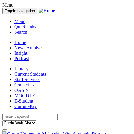
Menu
Toggle navigation
Menu
Quick links
Search
Home
News Archive
Insight
Podcast
Library
Current Students
Staff Services
Contact us
OASIS
MOODLE
E-Student
Curtin ePay