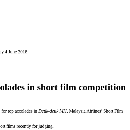
y 4 June 2018
lades in short film competition
 for top accolades in
Detik-detik MH
, Malaysia Airlines’ Short Film
t films recently for judging.