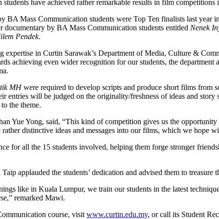
dents have achieved rather remarkable results in film competitions in 
 BA Mass Communication students were Top Ten finalists last year in
her documentary by BA Mass Communication students entitled
Nenek In
ilem Pendek
.
ng expertise in Curtin Sarawak’s Department of Media, Culture & Commun
rds achieving even wider recognition for our students, the departmen
ma.
etik MH
were required to develop scripts and produce short films from s
r entries will be judged on the originality/freshness of ideas and story 
 to the theme.
 Yue Yong, said, “This kind of competition gives us the opportunity no
 rather distinctive ideas and messages into our films, which we hope wil
e for all the 15 students involved, helping them forge stronger friends
p applauded the students’ dedication and advised them to treasure th
ngs like in Kuala Lumpur, we train our students in the latest techniques
ourse,” remarked Mawi.
Communication course, visit
www.curtin.edu.my
, or call its Student 