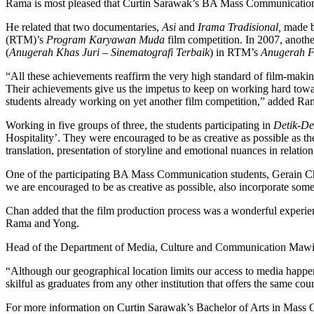
Rama is most pleased that Curtin Sarawak’s BA Mass Communication stu
He related that two documentaries,
Asi
and
Irama Tradisional,
made by
(RTM)’s
Program Karyawan Muda
film competition. In 2007, anot
(
Anugerah Khas Juri – Sinematografi Terbaik
) in RTM’s
Anugerah F
“All these achievements reaffirm the very high standard of film-maki
Their achievements give us the impetus to keep on working hard towa
students already working on yet another film competition,” added Ra
Working in five groups of three, the students participating in
Detik-D
Hospitality’. They were encouraged to be as creative as possible as thei
translation, presentation of storyline and emotional nuances in relation
One of the participating BA Mass Communication students, Gerain Chan
we are encouraged to be as creative as possible, also incorporate some
Chan added that the film production process was a wonderful experienc
Rama and Yong.
Head of the Department of Media, Culture and Communication Mawi Tai
“Although our geographical location limits our access to media happeni
skilful as graduates from any other institution that offers the same c
For more information on Curtin Sarawak’s Bachelor of Arts in Mass 