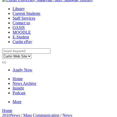
Library
Current Students
Staff Services
Contact us
OASIS
MOODLE
E-Student
Curtin ePay
Apply Now
Home
News Archive
Insight
Podcast
More
Home
2010News
/
Mass Communication
/
News