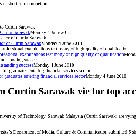
 in short film competition
o Curtin Sarawak
Monday 4 June 2018
llor of Curtin Sarawak
Monday 4 June 2018
sional examinations testimony of high quality of qualification
Monda
standing success
Monday 4 June 2018
graduates entering financial services sector
Monday 4 June 2018
 Curtin Sarawak vie for top acco
niversity of Technology, Sarawak Malaysia (Curtin Sarawak) are vying
sity’s Department of Media, Culture & Communication submitted 5 shor