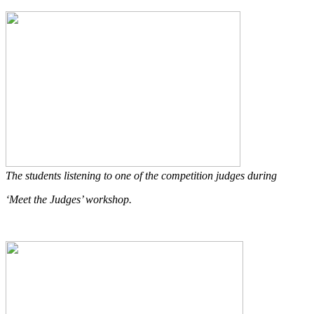
The students listening to one of the competition judges during
‘Meet the Judges’ workshop.