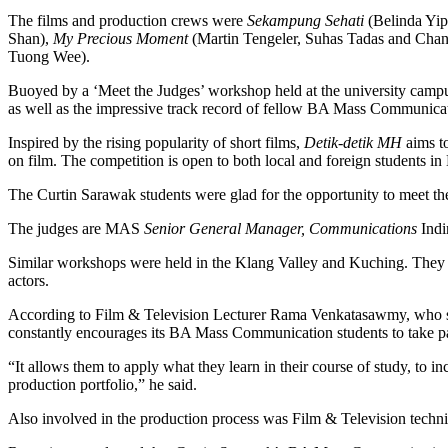
The films and production crews were
Sekampung Sehati
(Belinda Yip
Shan),
My Precious Moment
(Martin Tengeler, Suhas Tadas and Cha
Tuong Wee).
Buoyed by a ‘Meet the Judges’ workshop held at the university campu
as well as the impressive track record of fellow BA Mass Communicatio
Inspired by the rising popularity of short films,
Detik-detik MH
aims to
on film. The competition is open to both local and foreign students in
The Curtin Sarawak students were glad for the opportunity to meet the 
The judges are MAS
Senior General Manager, Communications
Indi
Similar workshops were held in the Klang Valley and Kuching. They co
actors.
According to Film & Television Lecturer Rama Venkatasawmy, who sup
constantly encourages its BA Mass Communication students to take par
“It allows them to apply what they learn in their course of study, to i
production portfolio,” he said.
Also involved in the production process was Film & Television technica