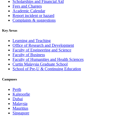
Scholarships and Financial Aid
Fees and Charges
Academic Calendar
Report incident or hazard
Complaints & suggestions
Key Areas
Learning and Teaching
Office of Research and Development
Faculty of Engineering and Science
Faculty of Business
Faculty of Humanities and Health Sciences
Curtin Malaysia Graduate School
School of Pre-U & Continuing Education
Campuses
Perth
Kalgoorlie
Dubai
Malaysia
Mauritius
Singapore