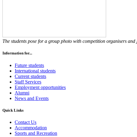
The students pose for a group photo with competition organisers and 
Information for...
Future students
International students
Current students
Staff Services
Employment opportunities
Alumni
News and Events
Quick Links
Contact Us
Accommodation
Sports and Recreation