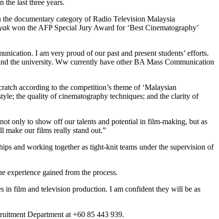
the last three years.
 the documentary category of Radio Television Malaysia
yak
won the AFP Special Jury Award for ‘Best Cinematography’
ication. I am very proud of our past and present students’ efforts.
t and the university. Ww currently have other BA Mass Communication
cratch according to the competition’s theme of ‘Malaysian
style; the quality of cinematography techniques; and the clarity of
t only to show off our talents and potential in film-making, but as
l make our films really stand out.”
hips and working together as tight-knit teams under the supervision of
e experience gained from the process.
 in film and television production. I am confident they will be as
Recruitment Department at +60 85 443 939.