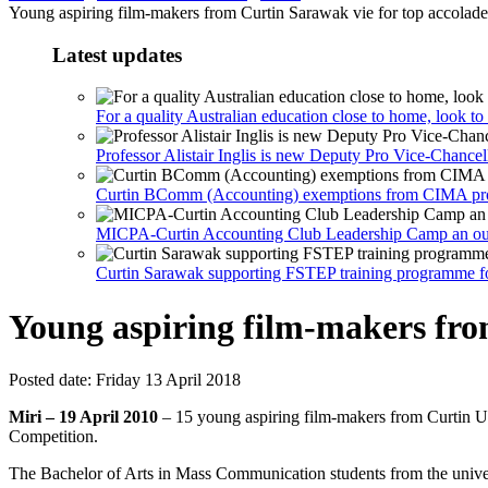
Young aspiring film-makers from Curtin Sarawak vie for top accolades
Latest updates
For a quality Australian education close to home, look t
Professor Alistair Inglis is new Deputy Pro Vice-Chance
Curtin BComm (Accounting) exemptions from CIMA profes
MICPA-Curtin Accounting Club Leadership Camp an out
Curtin Sarawak supporting FSTEP training programme for 
Young aspiring film-makers from
Posted date:
Friday 13 April 2018
Miri – 19 April 2010
– 15 young aspiring film-makers from Curtin U
Competition.
The Bachelor of Arts in Mass Communication students from the univer