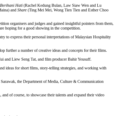
Berihani Hati
(Rachel Kedung Bulan, Law Siaw Wen and Lu
 Maina) and
Share
(Ting Mei Mei, Wong Tien Tien and Esther Choo
tion organisers and judges and gained insightful pointers from them,
 are hoping for a good showing in the competition.
untry to express their personal interpretations of Malaysian Hospitality
p further a number of creative ideas and concepts for their films.
i and Liew Seng Tat, and film producer Bahir Yeusuff.
deas for short films, story-telling strategies, and working with
tin Sarawak, the Department of Media, Culture & Communication
s, and of course, to showcase their talents and expand their video