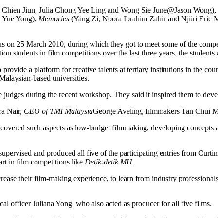
 Chien Jiun, Julia Chong Yee Ling and Wong Sie June@Jason Wong),
n Yue Yong),
Memories
(Yang Zi, Noora Ibrahim Zahir and Njiiri Eric
s on 25 March 2010, during which they got to meet some of the competi
n students in film competitions over the last three years, the students
 provide a platform for creative talents at tertiary institutions in the co
 Malaysian-based universities.
judges during the recent workshop. They said it inspired them to develo
ra Nair,
CEO of TMI Malaysia
George Aveling, filmmakers Tan Chui Mu
vered such aspects as low-budget filmmaking, developing concepts and i
ervised and produced all five of the participating entries from Cur
t in film competitions like
Detik-detik MH
.
ncrease their film-making experience, to learn from industry professional
l officer Juliana Yong, who also acted as producer for all five films.