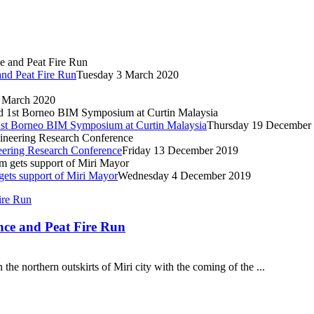
and Peat Fire Run
Tuesday 3 March 2020
 March 2020
nd 1st Borneo BIM Symposium at Curtin Malaysia
Thursday 19 December
ineering Research Conference
Friday 13 December 2019
ets support of Miri Mayor
Wednesday 4 December 2019
nce and Peat Fire Run
the northern outskirts of Miri city with the coming of the ...