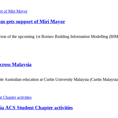
um gets support of Miri Mayor
erson of the upcoming 1st Borneo Building Information Modelling (BIM
across Malaysia
e Australian education at Curtin University Malaysia (Curtin Malaysia) 
ia ACS Student Chapter activities