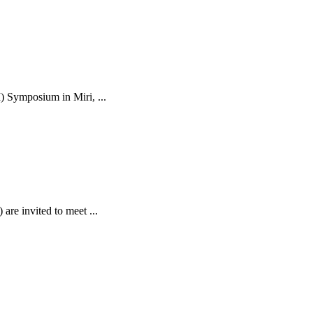
) Symposium in Miri, ...
are invited to meet ...