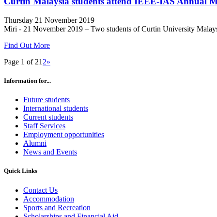
Curtin Malaysia students attend IEEE-IAS Annual M
Thursday 21 November 2019
Miri - 21 November 2019 – Two students of Curtin University Malaysia
Find Out More
Page 1 of 2
1
2
»
Information for...
Future students
International students
Current students
Staff Services
Employment opportunities
Alumni
News and Events
Quick Links
Contact Us
Accommodation
Sports and Recreation
Scholarships and Financial Aid