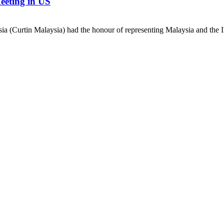
eeting in US
 (Curtin Malaysia) had the honour of representing Malaysia and the IEE