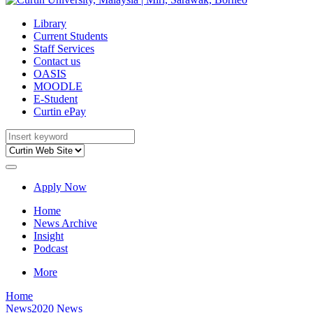
Library
Current Students
Staff Services
Contact us
OASIS
MOODLE
E-Student
Curtin ePay
Apply Now
Home
News Archive
Insight
Podcast
More
Home
News
2020 News