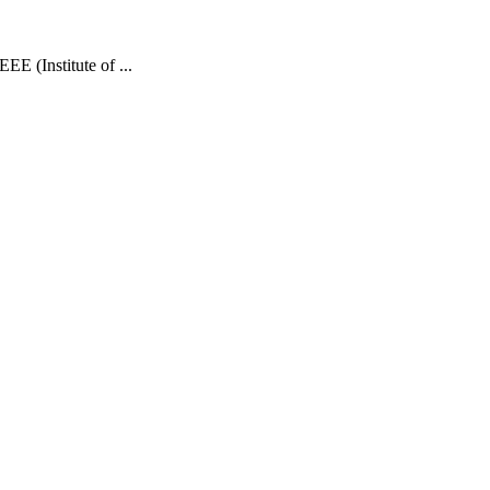
E (Institute of ...