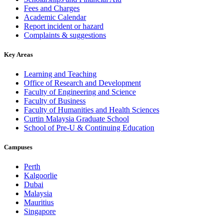
Fees and Charges
Academic Calendar
Report incident or hazard
Complaints & suggestions
Key Areas
Learning and Teaching
Office of Research and Development
Faculty of Engineering and Science
Faculty of Business
Faculty of Humanities and Health Sciences
Curtin Malaysia Graduate School
School of Pre-U & Continuing Education
Campuses
Perth
Kalgoorlie
Dubai
Malaysia
Mauritius
Singapore