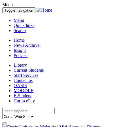
Menu
Toggle navigation
Menu
Quick links
Search
Home
News Archive
Insight
Podcast
Library
Current Students
Staff Services
Contact us
OASIS
MOODLE
E-Student
Curtin ePay