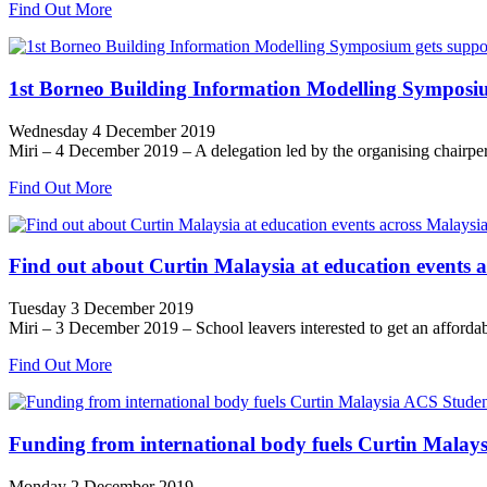
Find Out More
1st Borneo Building Information Modelling Symposi
Wednesday 4 December 2019
Miri – 4 December 2019 – A delegation led by the organising chairp
Find Out More
Find out about Curtin Malaysia at education events 
Tuesday 3 December 2019
Miri – 3 December 2019 – School leavers interested to get an affordabl
Find Out More
Funding from international body fuels Curtin Malays
Monday 2 December 2019