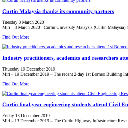
Curtin Malaysia thanks its community partners
Tuesday 3 March 2020
Miri – 3 March 2020 - Curtin University Malaysia (Curtin Malaysia) ha
Find Out More
Industry practitioners, academics and researchers a
Thursday 19 December 2019
Miri – 19 December 2019 – The recent 2-day 1st Borneo Building Inf
Find Out More
Curtin final-year engineering students attend Civil 
Friday 13 December 2019
Miri – 13 December 2019 – The Curtin Highway Infrastructure Resear