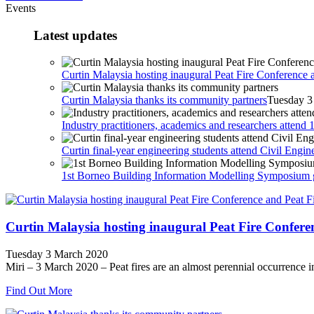
Events
Latest updates
Curtin Malaysia hosting inaugural Peat Fire Conference 
Curtin Malaysia thanks its community partners
Tuesday 3
Industry practitioners, academics and researchers atte
Curtin final-year engineering students attend Civil Eng
1st Borneo Building Information Modelling Symposium g
Curtin Malaysia hosting inaugural Peat Fire Confere
Tuesday 3 March 2020
Miri – 3 March 2020 – Peat fires are an almost perennial occurrence in 
Find Out More