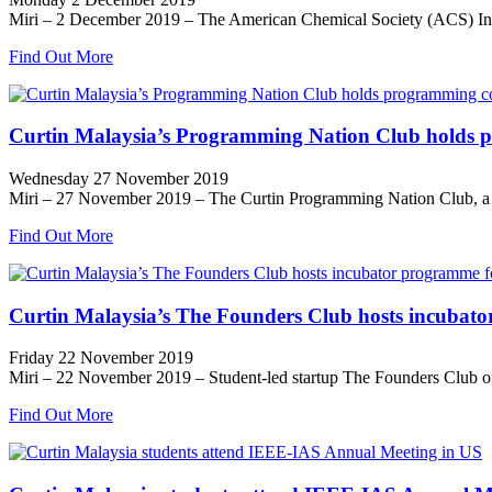
Miri – 2 December 2019 – The American Chemical Society (ACS) Intern
Find Out More
Curtin Malaysia’s Programming Nation Club holds p
Wednesday 27 November 2019
Miri – 27 November 2019 – The Curtin Programming Nation Club, a stu
Find Out More
Curtin Malaysia’s The Founders Club hosts incubator
Friday 22 November 2019
Miri – 22 November 2019 – Student-led startup The Founders Club of C
Find Out More