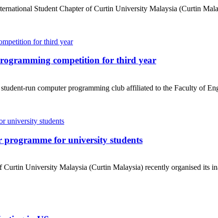
ational Student Chapter of Curtin University Malaysia (Curtin Malaysi
rogramming competition for third year
dent-run computer programming club affiliated to the Faculty of Engi
 programme for university students
urtin University Malaysia (Curtin Malaysia) recently organised its in