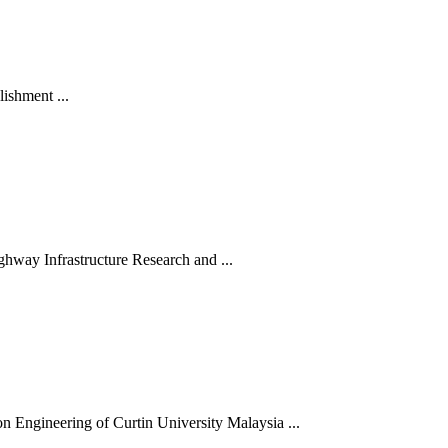
ishment ...
hway Infrastructure Research and ...
 Engineering of Curtin University Malaysia ...