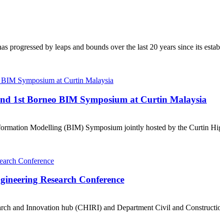
s progressed by leaps and bounds over the last 20 years since its establ
ttend 1st Borneo BIM Symposium at Curtin Malaysia
ormation Modelling (BIM) Symposium jointly hosted by the Curtin Hig
Engineering Research Conference
ch and Innovation hub (CHIRI) and Department Civil and Construction