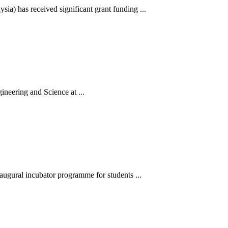
a) has received significant grant funding ...
neering and Science at ...
augural incubator programme for students ...