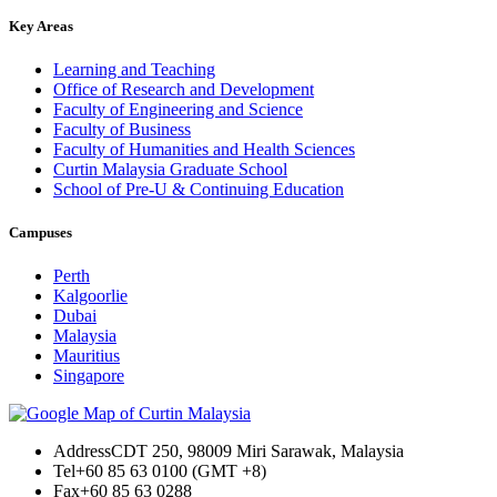
Key Areas
Learning and Teaching
Office of Research and Development
Faculty of Engineering and Science
Faculty of Business
Faculty of Humanities and Health Sciences
Curtin Malaysia Graduate School
School of Pre-U & Continuing Education
Campuses
Perth
Kalgoorlie
Dubai
Malaysia
Mauritius
Singapore
Address
CDT 250, 98009 Miri Sarawak, Malaysia
Tel
+60 85 63 0100 (GMT +8)
Fax
+60 85 63 0288