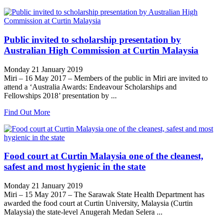
Public invited to scholarship presentation by
Australian High Commission at Curtin Malaysia
Monday 21 January 2019
Miri – 16 May 2017 – Members of the public in Miri are invited to
attend a ‘Australia Awards: Endeavour Scholarships and
Fellowships 2018’ presentation by ...
Find Out More
Food court at Curtin Malaysia one of the cleanest,
safest and most hygienic in the state
Monday 21 January 2019
Miri – 15 May 2017 – The Sarawak State Health Department has
awarded the food court at Curtin University, Malaysia (Curtin
Malaysia) the state-level Anugerah Medan Selera ...