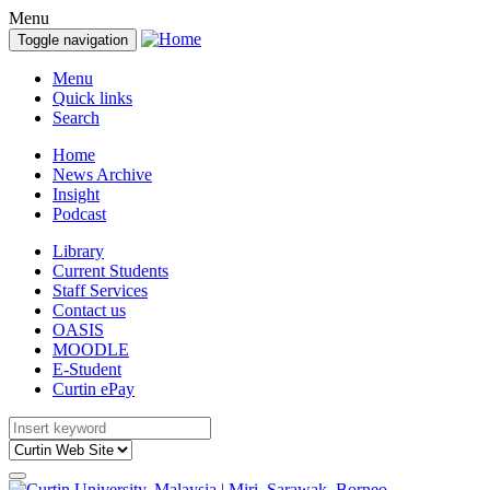
Menu
Toggle navigation
Menu
Quick links
Search
Home
News Archive
Insight
Podcast
Library
Current Students
Staff Services
Contact us
OASIS
MOODLE
E-Student
Curtin ePay