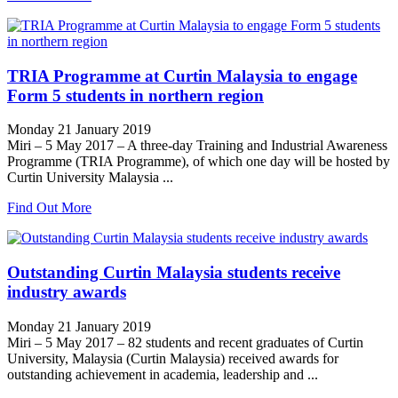
TRIA Programme at Curtin Malaysia to engage
Form 5 students in northern region
Monday 21 January 2019
Miri – 5 May 2017 – A three-day Training and Industrial Awareness
Programme (TRIA Programme), of which one day will be hosted by
Curtin University Malaysia ...
Find Out More
Outstanding Curtin Malaysia students receive
industry awards
Monday 21 January 2019
Miri – 5 May 2017 – 82 students and recent graduates of Curtin
University, Malaysia (Curtin Malaysia) received awards for
outstanding achievement in academia, leadership and ...