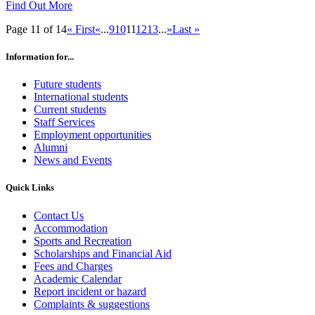
Find Out More
Page 11 of 14
« First
«
...
9
10
11
12
13
...
»
Last »
Information for...
Future students
International students
Current students
Staff Services
Employment opportunities
Alumni
News and Events
Quick Links
Contact Us
Accommodation
Sports and Recreation
Scholarships and Financial Aid
Fees and Charges
Academic Calendar
Report incident or hazard
Complaints & suggestions