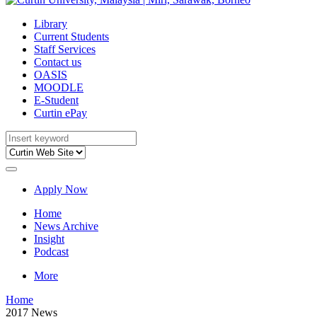
Library
Current Students
Staff Services
Contact us
OASIS
MOODLE
E-Student
Curtin ePay
Apply Now
Home
News Archive
Insight
Podcast
More
Home
2017 News