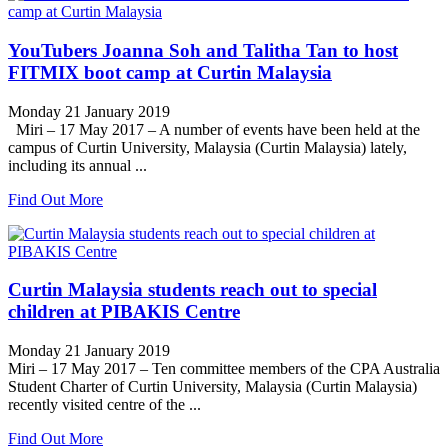
YouTubers Joanna Soh and Talitha Tan to host
FITMIX boot camp at Curtin Malaysia
Monday 21 January 2019
Miri – 17 May 2017 – A number of events have been held at the
campus of Curtin University, Malaysia (Curtin Malaysia) lately,
including its annual ...
Find Out More
Curtin Malaysia students reach out to special
children at PIBAKIS Centre
Monday 21 January 2019
Miri – 17 May 2017 – Ten committee members of the CPA Australia
Student Charter of Curtin University, Malaysia (Curtin Malaysia)
recently visited centre of the ...
Find Out More