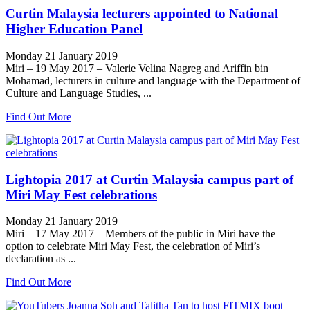
Curtin Malaysia lecturers appointed to National
Higher Education Panel
Monday 21 January 2019
Miri – 19 May 2017 – Valerie Velina Nagreg and Ariffin bin
Mohamad, lecturers in culture and language with the Department of
Culture and Language Studies, ...
Find Out More
Lightopia 2017 at Curtin Malaysia campus part of
Miri May Fest celebrations
Monday 21 January 2019
Miri – 17 May 2017 – Members of the public in Miri have the
option to celebrate Miri May Fest, the celebration of Miri’s
declaration as ...
Find Out More