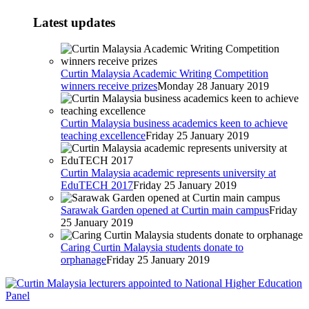
Latest updates
Curtin Malaysia Academic Writing Competition
winners receive prizes
Monday 28 January 2019
Curtin Malaysia business academics keen to achieve
teaching excellence
Friday 25 January 2019
Curtin Malaysia academic represents university at
EduTECH 2017
Friday 25 January 2019
Sarawak Garden opened at Curtin main campus
Friday
25 January 2019
Caring Curtin Malaysia students donate to
orphanage
Friday 25 January 2019