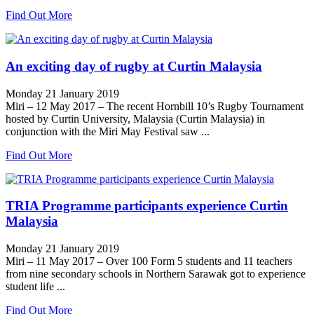
Find Out More
An exciting day of rugby at Curtin Malaysia
Monday 21 January 2019
Miri – 12 May 2017 – The recent Hornbill 10’s Rugby Tournament
hosted by Curtin University, Malaysia (Curtin Malaysia) in
conjunction with the Miri May Festival saw ...
Find Out More
TRIA Programme participants experience Curtin
Malaysia
Monday 21 January 2019
Miri – 11 May 2017 – Over 100 Form 5 students and 11 teachers
from nine secondary schools in Northern Sarawak got to experience
student life ...
Find Out More