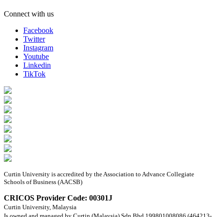
Connect with us
Facebook
Twitter
Instagram
Youtube
Linkedin
TikTok
Curtin University is accredited by the Association to Advance Collegiate
Schools of Business (AACSB)
CRICOS Provider Code: 00301J
Curtin University, Malaysia
Is owned and managed by Curtin (Malaysia) Sdn Bhd 199801008086 (464213-