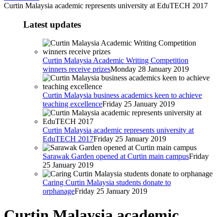
Curtin Malaysia academic represents university at EduTECH 2017
Latest updates
Curtin Malaysia Academic Writing Competition
winners receive prizes
Monday 28 January 2019
Curtin Malaysia business academics keen to achieve
teaching excellence
Friday 25 January 2019
Curtin Malaysia academic represents university at
EduTECH 2017
Friday 25 January 2019
Sarawak Garden opened at Curtin main campus
Friday
25 January 2019
Caring Curtin Malaysia students donate to
orphanage
Friday 25 January 2019
Curtin Malaysia academic