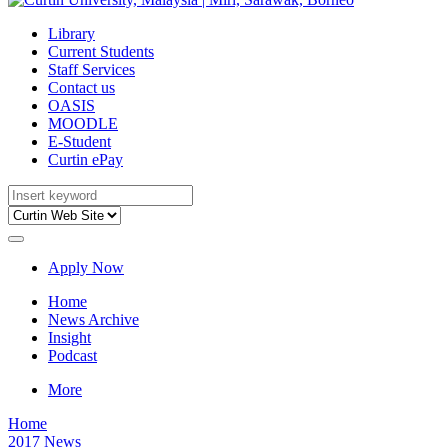
Library
Current Students
Staff Services
Contact us
OASIS
MOODLE
E-Student
Curtin ePay
Apply Now
Home
News Archive
Insight
Podcast
More
Home
2017 News