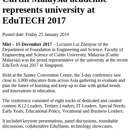
represents university at
EduTECH 2017
Posted date:
Friday 25 January 2019
Miri – 15 December 2017
– Lecturer Lai Zhenyue of the
Department of Foundation in Engineering and Science, Faculty of
Engineering and Science of Curtin University, Malaysia (Curtin
Malaysia) was the proud representative of the university at the recent
EduTech Asia 2017 in Singapore.
Held at the Suntec Convention Centre, the 3-day conference saw
close to 3,000 educators from across Asia gathering to evaluate and
plan the future of learning and keep up to date with global trends
and innovations in education.
The conference consisted of eight tracks of dedicated and curated
content: K12 Leaders, Tertiary Leaders, IT Leaders, Special Needs,
Early Years, Educational Policy, Vocational and Business Leaders.
It included keynote presentations, panel discussions, roundtable
discussions, collaborative EduSlams, technology showcases,