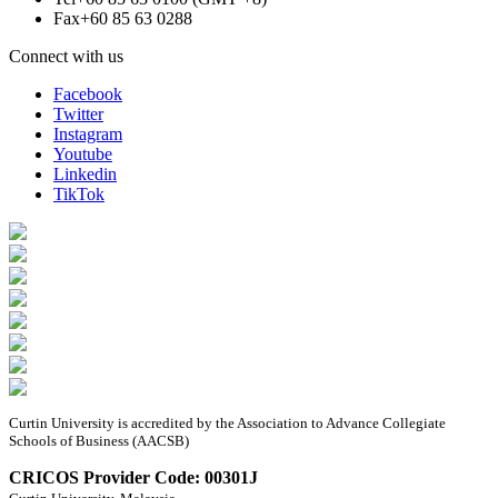
Fax
+60 85 63 0288
Connect with us
Facebook
Twitter
Instagram
Youtube
Linkedin
TikTok
Curtin University is accredited by the Association to Advance Collegiate
Schools of Business (AACSB)
CRICOS Provider Code: 00301J