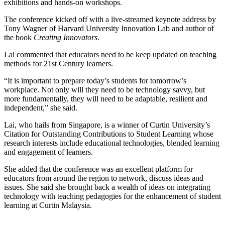
exhibitions and hands-on workshops.
The conference kicked off with a live-streamed keynote address by
Tony Wagner of Harvard University Innovation Lab and author of
the book
Creating Innovators
.
Lai commented that educators need to be keep updated on teaching
methods for 21st Century learners.
“It is important to prepare today’s students for tomorrow’s
workplace. Not only will they need to be technology savvy, but
more fundamentally, they will need to be adaptable, resilient and
independent,” she said.
Lai, who hails from Singapore, is a winner of Curtin University’s
Citation for Outstanding Contributions to Student Learning whose
research interests include educational technologies, blended learning
and engagement of learners.
She added that the conference was an excellent platform for
educators from around the region to network, discuss ideas and
issues. She said she brought back a wealth of ideas on integrating
technology with teaching pedagogies for the enhancement of student
learning at Curtin Malaysia.