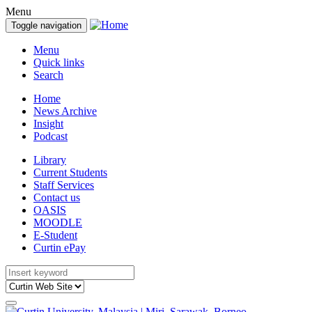
Menu
Toggle navigation
Menu
Quick links
Search
Home
News Archive
Insight
Podcast
Library
Current Students
Staff Services
Contact us
OASIS
MOODLE
E-Student
Curtin ePay