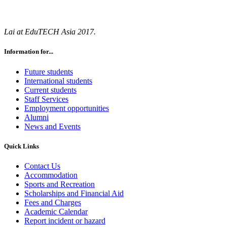
Lai at EduTECH Asia 2017.
Information for...
Future students
International students
Current students
Staff Services
Employment opportunities
Alumni
News and Events
Quick Links
Contact Us
Accommodation
Sports and Recreation
Scholarships and Financial Aid
Fees and Charges
Academic Calendar
Report incident or hazard