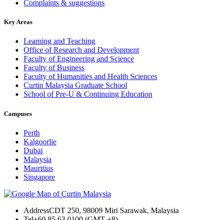
Complaints & suggestions
Key Areas
Learning and Teaching
Office of Research and Development
Faculty of Engineering and Science
Faculty of Business
Faculty of Humanities and Health Sciences
Curtin Malaysia Graduate School
School of Pre-U & Continuing Education
Campuses
Perth
Kalgoorlie
Dubai
Malaysia
Mauritius
Singapore
Address
CDT 250, 98009 Miri Sarawak, Malaysia
Tel
+60 85 63 0100 (GMT +8)