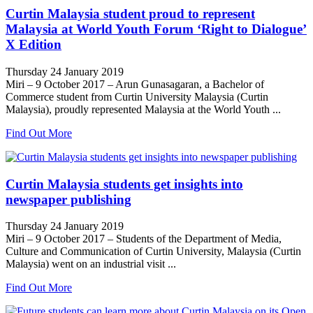
Curtin Malaysia student proud to represent
Malaysia at World Youth Forum ‘Right to Dialogue’
X Edition
Thursday 24 January 2019
Miri – 9 October 2017 – Arun Gunasagaran, a Bachelor of
Commerce student from Curtin University Malaysia (Curtin
Malaysia), proudly represented Malaysia at the World Youth ...
Find Out More
Curtin Malaysia students get insights into
newspaper publishing
Thursday 24 January 2019
Miri – 9 October 2017 – Students of the Department of Media,
Culture and Communication of Curtin University, Malaysia (Curtin
Malaysia) went on an industrial visit ...
Find Out More