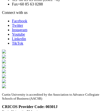
Fax
+60 85 63 0288
Connect with us
Facebook
Twitter
Instagram
Youtube
Linkedin
TikTok
Curtin University is accredited by the Association to Advance Collegiate
Schools of Business (AACSB)
CRICOS Provider Code: 00301J