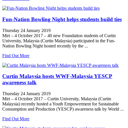
Fun-Nation Bowling Night helps students build ties
Thursday 24 January 2019
Miri – 4 October 2017 – 40 new Foundation students of Curtin
University, Malaysia (Curtin Malaysia) participated in the Fun-
Nation Bowling Night hosted recently by the ...
Find Out More
Curtin Malaysia hosts WWF-Malaysia YESCP
awareness talk
Thursday 24 January 2019
Miri – 4 October 2017 – Curtin University, Malaysia (Curtin
Malaysia) recently hosted a Youth Empowerment for Sustainable
Consumption and Production (YESCP) awareness talk by World ...
Find Out More