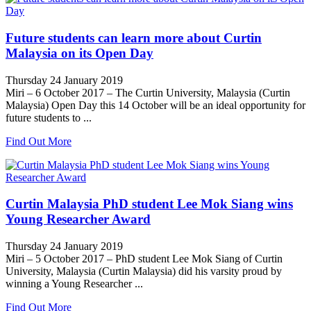
Future students can learn more about Curtin
Malaysia on its Open Day
Thursday 24 January 2019
Miri – 6 October 2017 – The Curtin University, Malaysia (Curtin
Malaysia) Open Day this 14 October will be an ideal opportunity for
future students to ...
Find Out More
Curtin Malaysia PhD student Lee Mok Siang wins
Young Researcher Award
Thursday 24 January 2019
Miri – 5 October 2017 – PhD student Lee Mok Siang of Curtin
University, Malaysia (Curtin Malaysia) did his varsity proud by
winning a Young Researcher ...
Find Out More