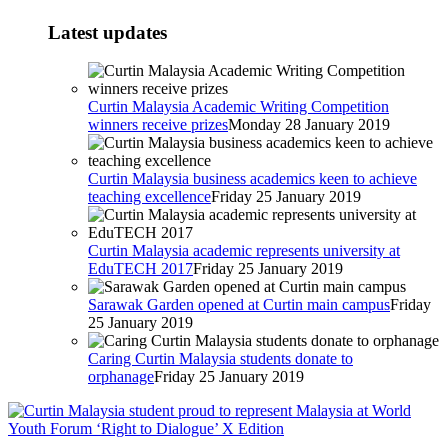
Latest updates
Curtin Malaysia Academic Writing Competition
winners receive prizes
Monday 28 January 2019
Curtin Malaysia business academics keen to achieve
teaching excellence
Friday 25 January 2019
Curtin Malaysia academic represents university at
EduTECH 2017
Friday 25 January 2019
Sarawak Garden opened at Curtin main campus
Friday
25 January 2019
Caring Curtin Malaysia students donate to
orphanage
Friday 25 January 2019