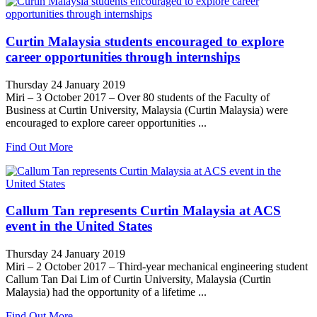
Curtin Malaysia students encouraged to explore
career opportunities through internships
Thursday 24 January 2019
Miri – 3 October 2017 – Over 80 students of the Faculty of
Business at Curtin University, Malaysia (Curtin Malaysia) were
encouraged to explore career opportunities ...
Find Out More
Callum Tan represents Curtin Malaysia at ACS
event in the United States
Thursday 24 January 2019
Miri – 2 October 2017 – Third-year mechanical engineering student
Callum Tan Dai Lim of Curtin University, Malaysia (Curtin
Malaysia) had the opportunity of a lifetime ...
Find Out More