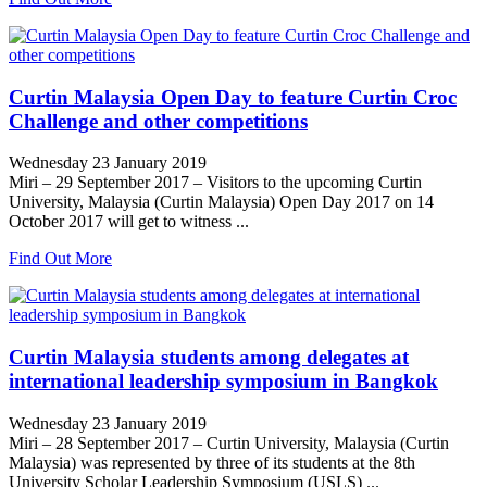
Curtin Malaysia Open Day to feature Curtin Croc
Challenge and other competitions
Wednesday 23 January 2019
Miri – 29 September 2017 – Visitors to the upcoming Curtin
University, Malaysia (Curtin Malaysia) Open Day 2017 on 14
October 2017 will get to witness ...
Find Out More
Curtin Malaysia students among delegates at
international leadership symposium in Bangkok
Wednesday 23 January 2019
Miri – 28 September 2017 – Curtin University, Malaysia (Curtin
Malaysia) was represented by three of its students at the 8th
University Scholar Leadership Symposium (USLS) ...