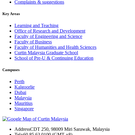
Complaints & suggestions
Key Areas
Learning and Teaching
Office of Research and Development
Faculty of Engineering and Science
Faculty of Business
Faculty of Humanities and Health Sciences
Curtin Malaysia Graduate School
School of Pre-U & Continuing Education
Campuses
Perth
Kalgoorlie
Dubai
Malaysia
Mauritius
Singapore
Address
CDT 250, 98009 Miri Sarawak, Malaysia
Tel
+60 85 63 0100 (GMT +8)