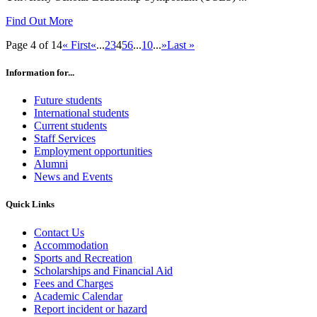
Find Out More
Page 4 of 14
« First
«
...
2
3
4
5
6
...
10
...
»
Last »
Information for...
Future students
International students
Current students
Staff Services
Employment opportunities
Alumni
News and Events
Quick Links
Contact Us
Accommodation
Sports and Recreation
Scholarships and Financial Aid
Fees and Charges
Academic Calendar
Report incident or hazard