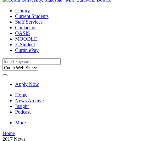
Library
Current Students
Staff Services
Contact us
OASIS
MOODLE
E-Student
Curtin ePay
Apply Now
Home
News Archive
Insight
Podcast
More
Home
2017 News