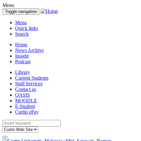
Menu
Toggle navigation
Menu
Quick links
Search
Home
News Archive
Insight
Podcast
Library
Current Students
Staff Services
Contact us
OASIS
MOODLE
E-Student
Curtin ePay