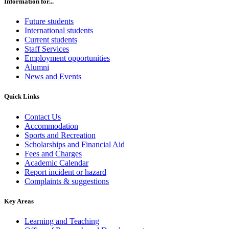
Information for...
Future students
International students
Current students
Staff Services
Employment opportunities
Alumni
News and Events
Quick Links
Contact Us
Accommodation
Sports and Recreation
Scholarships and Financial Aid
Fees and Charges
Academic Calendar
Report incident or hazard
Complaints & suggestions
Key Areas
Learning and Teaching