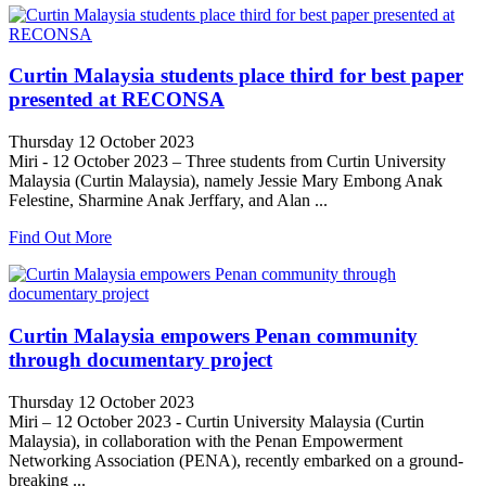
Curtin Malaysia students place third for best paper
presented at RECONSA
Thursday 12 October 2023
Miri - 12 October 2023 – Three students from Curtin University
Malaysia (Curtin Malaysia), namely Jessie Mary Embong Anak
Felestine, Sharmine Anak Jerffary, and Alan ...
Find Out More
Curtin Malaysia empowers Penan community
through documentary project
Thursday 12 October 2023
Miri – 12 October 2023 - Curtin University Malaysia (Curtin
Malaysia), in collaboration with the Penan Empowerment
Networking Association (PENA), recently embarked on a ground-
breaking ...