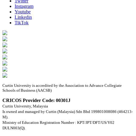
Twitter
Instagram
Youtube
Linkedin
TikTok
Curtin University is accredited by the Association to Advance Collegiate
Schools of Business (AACSB)
CRICOS Provider Code: 00301J
Curtin University, Malaysia
Is owned and managed by Curtin (Malaysia) Sdn Bhd 199801008086 (464213-
M).
Ministry of Education Registration Number : KPT/JPT/DFT/US/Y02
DULN003(Q).