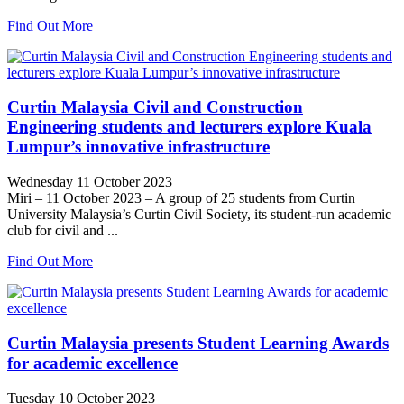
Find Out More
Curtin Malaysia Civil and Construction
Engineering students and lecturers explore Kuala
Lumpur’s innovative infrastructure
Wednesday 11 October 2023
Miri – 11 October 2023 – A group of 25 students from Curtin
University Malaysia’s Curtin Civil Society, its student-run academic
club for civil and ...
Find Out More
Curtin Malaysia presents Student Learning Awards
for academic excellence
Tuesday 10 October 2023