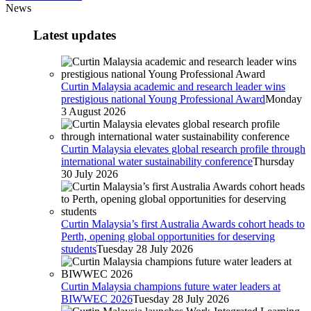
News
Latest updates
Curtin Malaysia academic and research leader wins
prestigious national Young Professional Award
Monday
3 August 2026
Curtin Malaysia elevates global research profile through
international water sustainability conference
Thursday
30 July 2026
Curtin Malaysia’s first Australia Awards cohort heads to
Perth, opening global opportunities for deserving
students
Tuesday 28 July 2026
Curtin Malaysia champions future water leaders at
BIWWEC 2026
Tuesday 28 July 2026