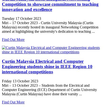
Competition to showcase commitment to teaching
innovation and excellence
Tuesday 17 October 2023
Miri – 17 October 2023 - Curtin University Malaysia (Curtin
Malaysia) recently hosted its inaugural Networking Competition
aimed at highlighting the university's dedication to teaching ...
Find Out More
Curtin Malaysia Electrical and Computer
Engineering students shine in IEEE Region 10
international competitions
Friday 13 October 2023
Miri – 13 October 2023 – Students from the Electrical and
Computer Engineering (ECE) Department of Curtin University
Malaysia (Curtin Malaysia) have done their varsity ...
Find Out More