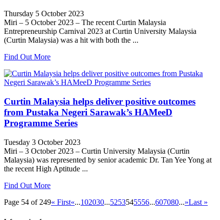
Thursday 5 October 2023
Miri – 5 October 2023 – The recent Curtin Malaysia
Entrepreneurship Carnival 2023 at Curtin University Malaysia
(Curtin Malaysia) was a hit with both the ...
Find Out More
Curtin Malaysia helps deliver positive outcomes
from Pustaka Negeri Sarawak’s HAMeeD
Programme Series
Tuesday 3 October 2023
Miri – 3 October 2023 – Curtin University Malaysia (Curtin
Malaysia) was represented by senior academic Dr. Tan Yee Yong at
the recent High Aptitude ...
Find Out More
Page 54 of 249
« First
«
...
10
20
30
...
52
53
54
55
56
...
60
70
80
...
»
Last »