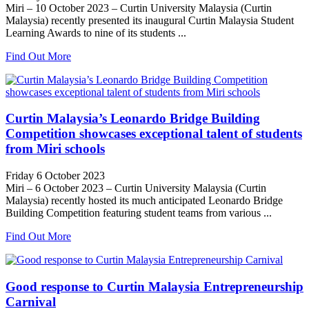
Miri – 10 October 2023 – Curtin University Malaysia (Curtin
Malaysia) recently presented its inaugural Curtin Malaysia Student
Learning Awards to nine of its students ...
Find Out More
Curtin Malaysia’s Leonardo Bridge Building
Competition showcases exceptional talent of students
from Miri schools
Friday 6 October 2023
Miri – 6 October 2023 – Curtin University Malaysia (Curtin
Malaysia) recently hosted its much anticipated Leonardo Bridge
Building Competition featuring student teams from various ...
Find Out More
Good response to Curtin Malaysia Entrepreneurship
Carnival