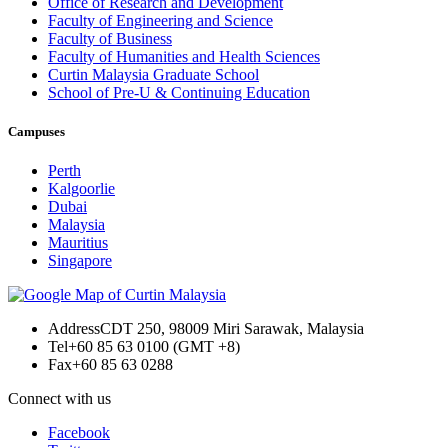
Office of Research and Development
Faculty of Engineering and Science
Faculty of Business
Faculty of Humanities and Health Sciences
Curtin Malaysia Graduate School
School of Pre-U & Continuing Education
Campuses
Perth
Kalgoorlie
Dubai
Malaysia
Mauritius
Singapore
Address
CDT 250, 98009 Miri Sarawak, Malaysia
Tel
+60 85 63 0100 (GMT +8)
Fax
+60 85 63 0288
Connect with us
Facebook