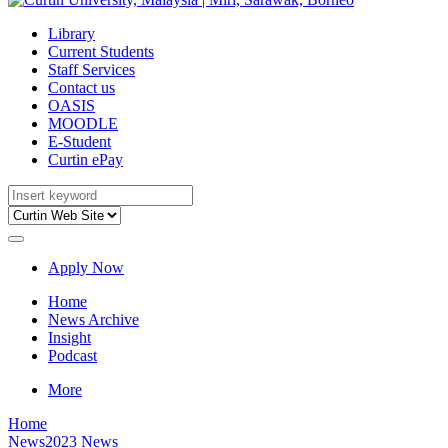
Library
Current Students
Staff Services
Contact us
OASIS
MOODLE
E-Student
Curtin ePay
Apply Now
Home
News Archive
Insight
Podcast
More
Home
News
2023 News