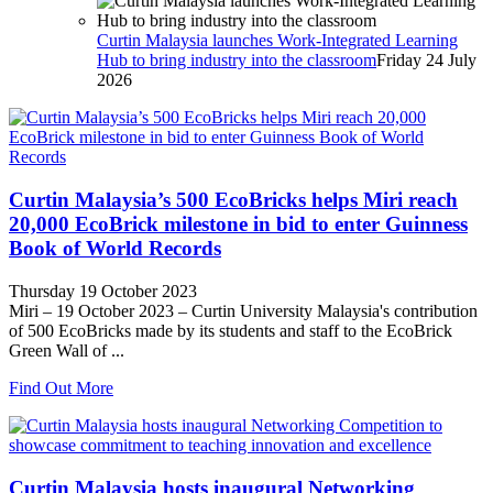
Curtin Malaysia launches Work-Integrated Learning
Hub to bring industry into the classroom
Friday 24 July
2026
Curtin Malaysia’s 500 EcoBricks helps Miri reach
20,000 EcoBrick milestone in bid to enter Guinness
Book of World Records
Thursday 19 October 2023
Miri – 19 October 2023 – Curtin University Malaysia's contribution
of 500 EcoBricks made by its students and staff to the EcoBrick
Green Wall of ...
Find Out More
Curtin Malaysia hosts inaugural Networking