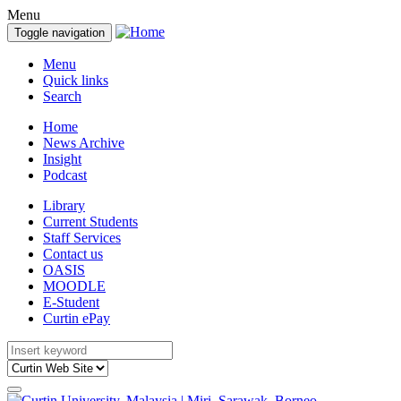
Menu
Toggle navigation
Menu
Quick links
Search
Home
News Archive
Insight
Podcast
Library
Current Students
Staff Services
Contact us
OASIS
MOODLE
E-Student
Curtin ePay