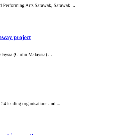
nd Performing Arts Sarawak, Sarawak ...
hway project
aysia (Curtin Malaysia) ...
54 leading organisations and ...