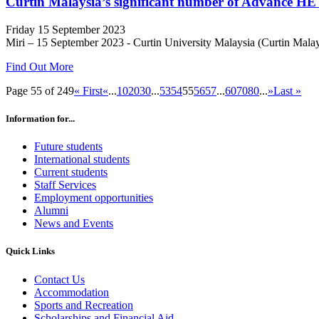
Curtin Malaysia’s significant number of Advance HE 
Friday 15 September 2023
Miri – 15 September 2023 - Curtin University Malaysia (Curtin Malaysia
Find Out More
Page 55 of 249
« First
«
...
10
20
30
...
53
54
55
56
57
...
60
70
80
...
»
Last »
Information for...
Future students
International students
Current students
Staff Services
Employment opportunities
Alumni
News and Events
Quick Links
Contact Us
Accommodation
Sports and Recreation
Scholarships and Financial Aid