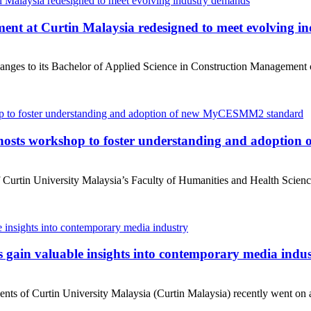
ent at Curtin Malaysia redesigned to meet evolving i
anges to its Bachelor of Applied Science in Construction Management co
 hosts workshop to foster understanding and adopti
urtin University Malaysia’s Faculty of Humanities and Health Science
gain valuable insights into contemporary media indu
 of Curtin University Malaysia (Curtin Malaysia) recently went on a fi