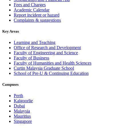
Fees and Charges
Academic Calendar
Report incident or hazard
Complaints & suggestions
Key Areas
Learning and Teaching
Office of Research and Development
Faculty of Engineering and Science
Faculty of Business
Faculty of Humanities and Health Sciences
Curtin Malaysia Graduate School
School of Pre-U & Continuing Education
Campuses
Perth
Kalgoorlie
Dubai
Malaysia
Mauritius
Singapore