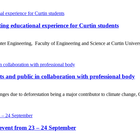
ing educational experience for Curtin students
r Engineering, Faculty of Engineering and Science at Curtin Universit
ts and public in collaboration with professional body
es due to deforestation being a major contributor to climate change, Cu
event from 23 – 24 September