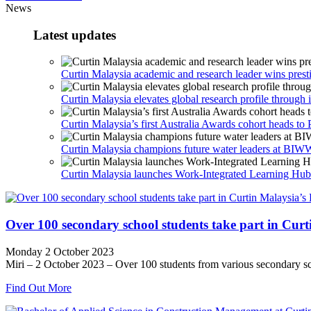
News
Latest updates
Curtin Malaysia academic and research leader wins prest
Curtin Malaysia elevates global research profile through i
Curtin Malaysia’s first Australia Awards cohort heads to 
Curtin Malaysia champions future water leaders at B
Curtin Malaysia launches Work-Integrated Learning Hub t
Over 100 secondary school students take part in Cur
Monday 2 October 2023
Miri – 2 October 2023 – Over 100 students from various secondary sch
Find Out More