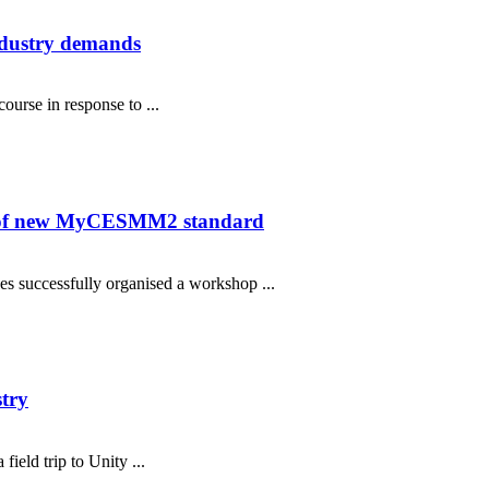
ndustry demands
urse in response to ...
on of new MyCESMM2 standard
s successfully organised a workshop ...
stry
eld trip to Unity ...