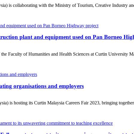
ia) is collaborating with the Ministry of Tourism, Creative Industry a
truction plant and equipment used on Pan Borneo Hig
he Faculty of Humanities and Health Sciences at Curtin University Mal
pating organisations and employers
a) is hosting its Curtin Malaysia Careers Fair 2023, bringing together 