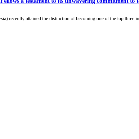
Fellows a testament to its unwavering commitment to t
) recently attained the distinction of becoming one of the top three ins