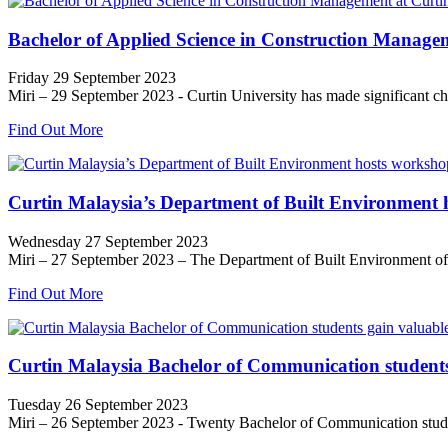
Bachelor of Applied Science in Construction Managem
Friday 29 September 2023
Miri – 29 September 2023 - Curtin University has made significant ch
Find Out More
Curtin Malaysia’s Department of Built Environment
Wednesday 27 September 2023
Miri – 27 September 2023 – The Department of Built Environment of C
Find Out More
Curtin Malaysia Bachelor of Communication students 
Tuesday 26 September 2023
Miri – 26 September 2023 - Twenty Bachelor of Communication students