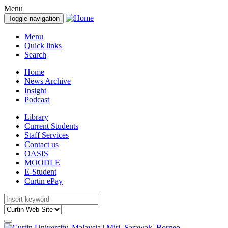
Menu
Toggle navigation
Menu
Quick links
Search
Home
News Archive
Insight
Podcast
Library
Current Students
Staff Services
Contact us
OASIS
MOODLE
E-Student
Curtin ePay