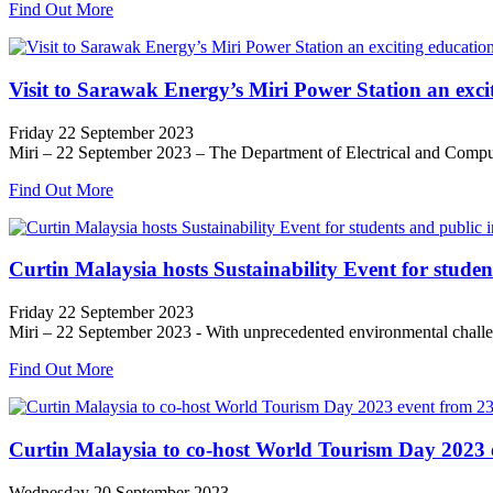
Find Out More
Visit to Sarawak Energy’s Miri Power Station an excit
Friday 22 September 2023
Miri – 22 September 2023 – The Department of Electrical and Compute
Find Out More
Curtin Malaysia hosts Sustainability Event for studen
Friday 22 September 2023
Miri – 22 September 2023 - With unprecedented environmental challeng
Find Out More
Curtin Malaysia to co-host World Tourism Day 2023 
Wednesday 20 September 2023