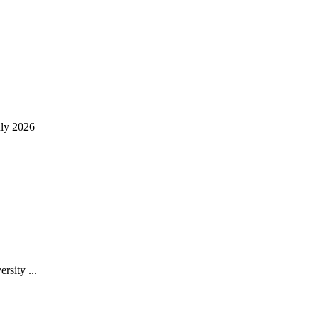
uly 2026
rsity ...