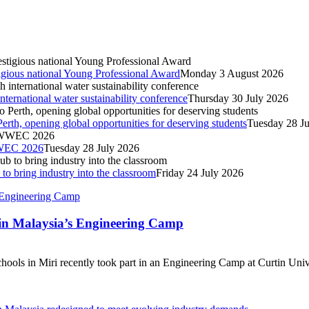
igious national Young Professional Award
Monday 3 August 2026
nternational water sustainability conference
Thursday 30 July 2026
Perth, opening global opportunities for deserving students
Tuesday 28 J
IWWEC 2026
Tuesday 28 July 2026
o bring industry into the classroom
Friday 24 July 2026
tin Malaysia’s Engineering Camp
ools in Miri recently took part in an Engineering Camp at Curtin Unive