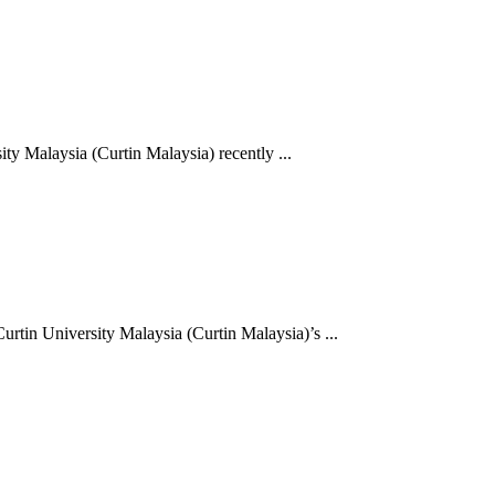
y Malaysia (Curtin Malaysia) recently ...
rtin University Malaysia (Curtin Malaysia)’s ...