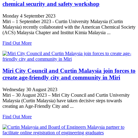
chemical security and safety workshop
Monday 4 September 2023
Miri – 1 September 2023 - Curtin University Malaysia (Curtin
Malaysia) recently collaborated with the American Chemical Society
(ACS) Malaysia Chapter and Institut Kimia Malaysia ...
Find Out More
Miri City Council and Curtin Malaysia join forces to
create age-friendly city and community in Miri
Wednesday 30 August 2023
Miri – 30 August 2023 – Miri City Council and Curtin University
Malaysia (Curtin Malaysia) have taken decisive steps towards
creating an Age-Friendly City and ...
Find Out More