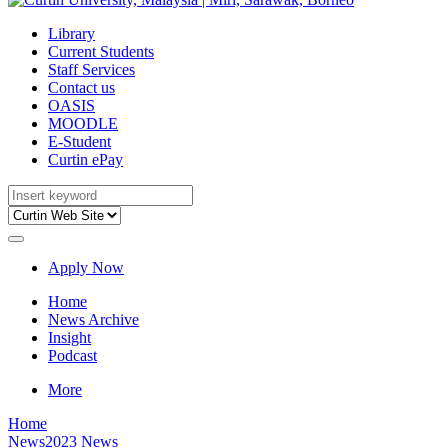
Library
Current Students
Staff Services
Contact us
OASIS
MOODLE
E-Student
Curtin ePay
Apply Now
Home
News Archive
Insight
Podcast
More
Home
News
2023 News