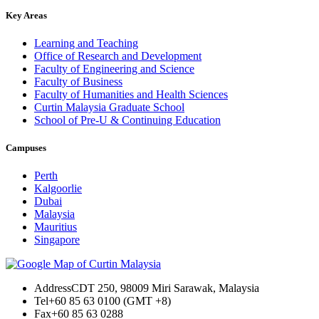
Key Areas
Learning and Teaching
Office of Research and Development
Faculty of Engineering and Science
Faculty of Business
Faculty of Humanities and Health Sciences
Curtin Malaysia Graduate School
School of Pre-U & Continuing Education
Campuses
Perth
Kalgoorlie
Dubai
Malaysia
Mauritius
Singapore
Address
CDT 250, 98009 Miri Sarawak, Malaysia
Tel
+60 85 63 0100 (GMT +8)
Fax
+60 85 63 0288