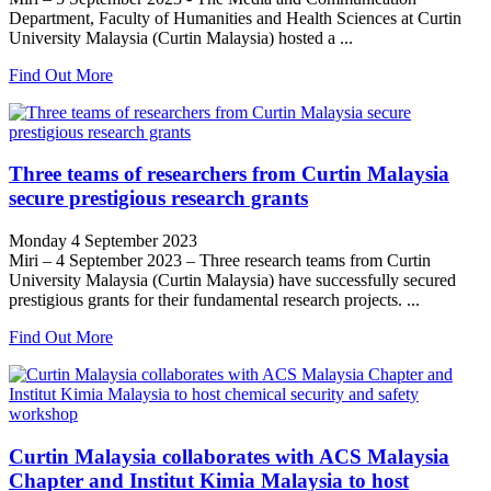
Department, Faculty of Humanities and Health Sciences at Curtin
University Malaysia (Curtin Malaysia) hosted a ...
Find Out More
Three teams of researchers from Curtin Malaysia
secure prestigious research grants
Monday 4 September 2023
Miri – 4 September 2023 – Three research teams from Curtin
University Malaysia (Curtin Malaysia) have successfully secured
prestigious grants for their fundamental research projects. ...
Find Out More
Curtin Malaysia collaborates with ACS Malaysia
Chapter and Institut Kimia Malaysia to host