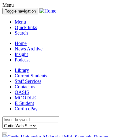
Menu
Toggle navigation
Menu
Quick links
Search
Home
News Archive
Insight
Podcast
Library
Current Students
Staff Services
Contact us
OASIS
MOODLE
E-Student
Curtin ePay