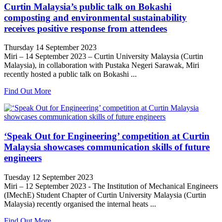
Curtin Malaysia’s public talk on Bokashi
composting and environmental sustainability
receives positive response from attendees
Thursday 14 September 2023
Miri – 14 September 2023 – Curtin University Malaysia (Curtin
Malaysia), in collaboration with Pustaka Negeri Sarawak, Miri
recently hosted a public talk on Bokashi ...
Find Out More
‘Speak Out for Engineering’ competition at Curtin
Malaysia showcases communication skills of future
engineers
Tuesday 12 September 2023
Miri – 12 September 2023 - The Institution of Mechanical Engineers
(IMechE) Student Chapter of Curtin University Malaysia (Curtin
Malaysia) recently organised the internal heats ...
Find Out More