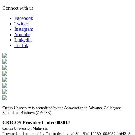
Connect with us
Facebook
Twitter
Instagram
Youtube
Linkedin
TikTok
Curtin University is accredited by the Association to Advance Collegiate
Schools of Business (AACSB)
CRICOS Provider Code: 00301J
Curtin University, Malaysia
Is owned and managed by Curtin (Malaysia) Sdn Bhd 199801008086 (464213-