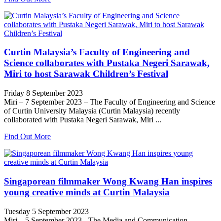
Curtin Malaysia’s Faculty of Engineering and
Science collaborates with Pustaka Negeri Sarawak,
Miri to host Sarawak Children’s Festival
Friday 8 September 2023
Miri – 7 September 2023 – The Faculty of Engineering and Science
of Curtin University Malaysia (Curtin Malaysia) recently
collaborated with Pustaka Negeri Sarawak, Miri ...
Find Out More
Singaporean filmmaker Wong Kwang Han inspires
young creative minds at Curtin Malaysia
Tuesday 5 September 2023
Miri – 5 September 2023 - The Media and Communication