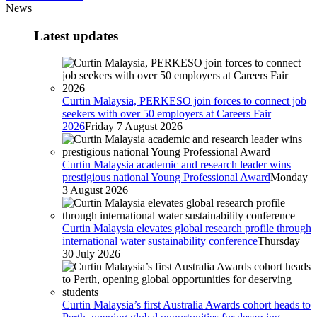
News
Latest updates
Curtin Malaysia, PERKESO join forces to connect job
seekers with over 50 employers at Careers Fair
2026
Friday 7 August 2026
Curtin Malaysia academic and research leader wins
prestigious national Young Professional Award
Monday
3 August 2026
Curtin Malaysia elevates global research profile through
international water sustainability conference
Thursday
30 July 2026
Curtin Malaysia’s first Australia Awards cohort heads to