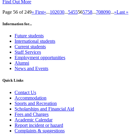
Find Out More
Page 56 of 249
« First
«
...
10
20
30
...
54
55
56
57
58
...
70
80
90
...
»
Last »
Information for...
Future students
International students
Current students
Staff Services
Employment opportunities
Alumni
News and Events
Quick Links
Contact Us
Accommodation
Sports and Recreation
Scholarships and Financial Aid
Fees and Charges
Academic Calendar
Report incident or hazard
Complaints & suggestions