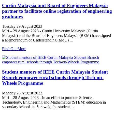
Curtin Malaysia and Board of Engineers Malaysia
partner to facilitate online registration of engineering
graduates
Tuesday 29 August 2023
Miri – 29 August 2023 - Curtin University Malaysia (Curtin
Malaysia) and the Board of Engineers Malaysia (BEM) have signed
a Memorandum of Understanding (MoU) ...
Find Out More
Student mentors of IEEE Curtin Malaysia Student
Branch empower rural schools through Tech-on-
Wheels Programme
Monday 28 August 2023
Miri – 28 August 2023 - In an effort to promote Science,
Technology, Engineering and Mathematics (STEM) education in
secondary schools in Sarawak, the student ...