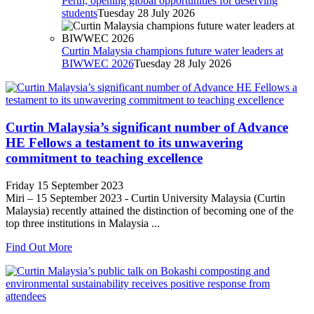
Perth, opening global opportunities for deserving
students
Tuesday 28 July 2026
Curtin Malaysia champions future water leaders at
BIWWEC 2026
Tuesday 28 July 2026
Curtin Malaysia’s significant number of Advance
HE Fellows a testament to its unwavering
commitment to teaching excellence
Friday 15 September 2023
Miri – 15 September 2023 - Curtin University Malaysia (Curtin
Malaysia) recently attained the distinction of becoming one of the
top three institutions in Malaysia ...
Find Out More