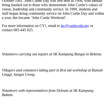
October 1941. John Curtin Day was first held in 1998, with medals
being handed out to those who demonstrate John Curtin’s values of
vision, leadership and community service. In 1999, students and
staff began doing community service on John Curtin Day and within
a year, this became ‘John Curtin Weekend’.
For more information on CV!, email to
lec@curtin.edu.my
or
contact 085-445 025.
Volunteers carrying out repairs at SK Kampung Bungai in Bekenu.
Villagers and volunteers taking part in first aid workshop at Rumah
Linggi, Sungai Urong.
Volunteers with representatives from Deleum at SK Kampung
Bakam.