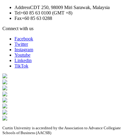
Address
CDT 250, 98009 Miri Sarawak, Malaysia
Tel
+60 85 63 0100 (GMT +8)
Fax
+60 85 63 0288
Connect with us
Facebook
Twitter
Instagram
Youtube
Linkedin
TikTok
Curtin University is accredited by the Association to Advance Collegiate
Schools of Business (AACSB)