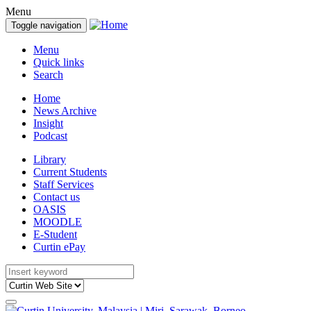
Menu
Toggle navigation
Menu
Quick links
Search
Home
News Archive
Insight
Podcast
Library
Current Students
Staff Services
Contact us
OASIS
MOODLE
E-Student
Curtin ePay