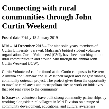
Connecting with rural
communities through John
Curtin Weekend
Posted date:
Friday 18 January 2019
Miri – 14 December 2016
– For nine solid years, members of
Curtin University, Sarawak Malaysia’s biggest student volunteer
organisation, Curtin Volunteers! (CV!), have been reaching out to
rural communities in and around Miri through the annual John
Curtin Weekend (JCW).
Curtin Volunteers! can be found at the Curtin campuses in Western
Australia and Sarawak and JCW is their largest and longest running
community outreach project. The project gives them the opportunity
to travel to rural areas and metropolitan sites to work on initiatives
that add real value to the community.
In Sarawak, volunteers have built strong community partnerships by
working alongside rural villagers in Miri Division on a range of
community development, educational and cultural awareness