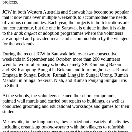
projects.
JCW in both Western Australia and Sarawak has become so popular
that it now runs over multiple weekends to accommodate the needs
of various communities. Each year, the projects in both locations are
run concurrently, but the one in Sarawak is unique in that it is akin
to the
anak angkat
or adoption programmes where the volunteers
are adopted and provided meals and accommodation by the villagers
for the weekends.
During the recent JCW in Sarawak held over two consecutive
weekends in September and October, more than 200 volunteers
went to two rural primary schools, namely SK Kampung Bakam
and SK Kampung Bungai in Bekenu, and four longhouses – Rumah
Empaga in Sungai Beluru, Rumah Linggi in Sungai Urong, Rumah
Mandau in Sungai Sekerat, Niah, and Rumah Panjang Sungai Tiris
in Sibuti.
At the schools, the volunteers cleaned the school compounds,
painted wall murals and carried out repairs to buildings, as well as
conducted grooming and educational workshops and games for their
students.
Meanwhile, in the longhouses, they carried out a variety of activities
including organising
gotong-royong
with the villagers to refurbish