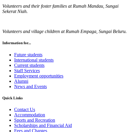
Volunteers and their foster families at Rumah Mandau, Sungai
Sekerat Niah.
Volunteers and village children at Rumah Empaga, Sungai Beluru.
Information for...
Future students
International students
Current students
Staff Services
Employment opportunities
Alumni
News and Events
Quick Links
Contact Us
Accommodation
Sports and Recreation
Scholarships and Financial Aid
Fees and Charges