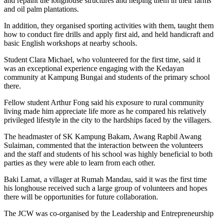
and repaint the longhouse structures and helping them in their farms
and oil palm plantations.
In addition, they organised sporting activities with them, taught them
how to conduct fire drills and apply first aid, and held handicraft and
basic English workshops at nearby schools.
Student Clara Michael, who volunteered for the first time, said it
was an exceptional experience engaging with the Kedayan
community at Kampung Bungai and students of the primary school
there.
Fellow student Arthur Fong said his exposure to rural community
living made him appreciate life more as he compared his relatively
privileged lifestyle in the city to the hardships faced by the villagers.
The headmaster of SK Kampung Bakam, Awang Rapbil Awang
Sulaiman, commented that the interaction between the volunteers
and the staff and students of his school was highly beneficial to both
parties as they were able to learn from each other.
Baki Lamat, a villager at Rumah Mandau, said it was the first time
his longhouse received such a large group of volunteers and hopes
there will be opportunities for future collaboration.
The JCW was co-organised by the Leadership and Entrepreneurship