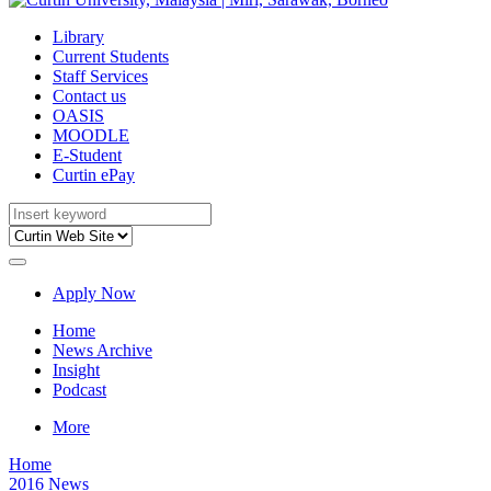
Library
Current Students
Staff Services
Contact us
OASIS
MOODLE
E-Student
Curtin ePay
Apply Now
Home
News Archive
Insight
Podcast
More
Home
2016 News