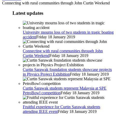
Connecting with rural communities through John Curtin Weekend
Latest updates
University mourns loss of two students in tragic boating
accident
Friday 18 January 2019
Connecting with rural communities through John
Curtin Weekend
Friday 18 January 2019
Curtin Sarawak foundation students showcase projects
in Physics Project Exhibition
Friday 18 January 2019
Curtin Sarawak students represent Malaysia at SPE
PetroBowl competition
Friday 18 January 2019
Fruitful experience for Curtin Sarawak students
attending IEEE event
Friday 18 January 2019