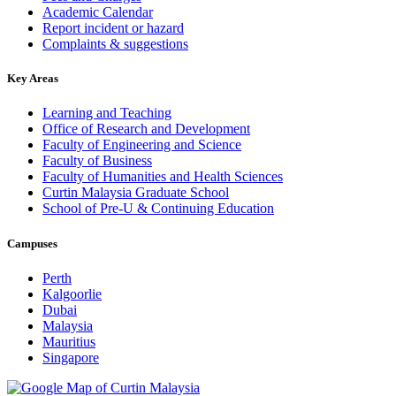
Academic Calendar
Report incident or hazard
Complaints & suggestions
Key Areas
Learning and Teaching
Office of Research and Development
Faculty of Engineering and Science
Faculty of Business
Faculty of Humanities and Health Sciences
Curtin Malaysia Graduate School
School of Pre-U & Continuing Education
Campuses
Perth
Kalgoorlie
Dubai
Malaysia
Mauritius
Singapore