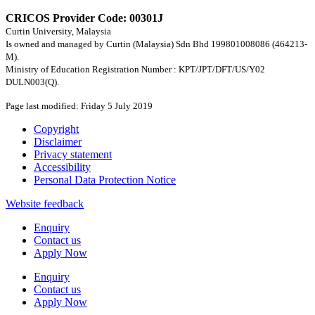
CRICOS Provider Code: 00301J
Curtin University, Malaysia
Is owned and managed by Curtin (Malaysia) Sdn Bhd 199801008086 (464213-
M).
Ministry of Education Registration Number : KPT/JPT/DFT/US/Y02
DULN003(Q).
Page last modified: Friday 5 July 2019
Copyright
Disclaimer
Privacy statement
Accessibility
Personal Data Protection Notice
Website feedback
Enquiry
Contact us
Apply Now
Enquiry
Contact us
Apply Now