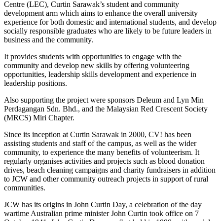
Centre (LEC), Curtin Sarawak’s student and community
development arm which aims to enhance the overall university
experience for both domestic and international students, and develop
socially responsible graduates who are likely to be future leaders in
business and the community.
It provides students with opportunities to engage with the
community and develop new skills by offering volunteering
opportunities, leadership skills development and experience in
leadership positions.
Also supporting the project were sponsors Deleum and Lyn Min
Perdagangan Sdn. Bhd., and the Malaysian Red Crescent Society
(MRCS) Miri Chapter.
Since its inception at Curtin Sarawak in 2000, CV! has been
assisting students and staff of the campus, as well as the wider
community, to experience the many benefits of volunteerism. It
regularly organises activities and projects such as blood donation
drives, beach cleaning campaigns and charity fundraisers in addition
to JCW and other community outreach projects in support of rural
communities.
JCW has its origins in John Curtin Day, a celebration of the day
wartime Australian prime minister John Curtin took office on 7