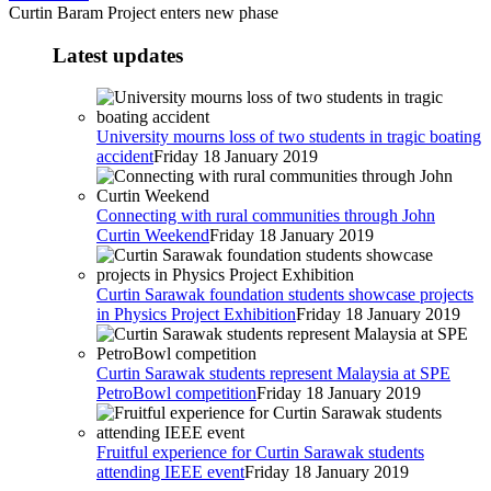
Curtin Baram Project enters new phase
Latest updates
University mourns loss of two students in tragic boating
accident
Friday 18 January 2019
Connecting with rural communities through John
Curtin Weekend
Friday 18 January 2019
Curtin Sarawak foundation students showcase projects
in Physics Project Exhibition
Friday 18 January 2019
Curtin Sarawak students represent Malaysia at SPE
PetroBowl competition
Friday 18 January 2019
Fruitful experience for Curtin Sarawak students
attending IEEE event
Friday 18 January 2019