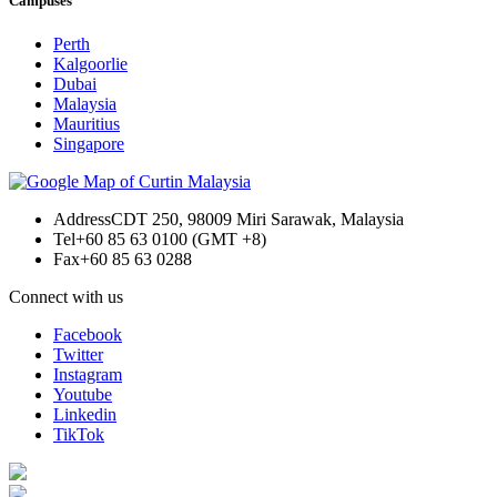
Campuses
Perth
Kalgoorlie
Dubai
Malaysia
Mauritius
Singapore
Address
CDT 250, 98009 Miri Sarawak, Malaysia
Tel
+60 85 63 0100 (GMT +8)
Fax
+60 85 63 0288
Connect with us
Facebook
Twitter
Instagram
Youtube
Linkedin
TikTok