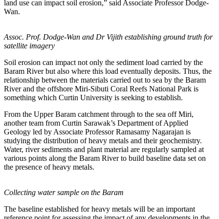
land use can impact soil erosion,” said Associate Professor Dodge-
Wan.
Assoc. Prof. Dodge-Wan and Dr Vijith establishing ground truth for
satellite imagery
Soil erosion can impact not only the sediment load carried by the
Baram River but also where this load eventually deposits. Thus, the
relationship between the materials carried out to sea by the Baram
River and the offshore Miri-Sibuti Coral Reefs National Park is
something which Curtin University is seeking to establish.
From the Upper Baram catchment through to the sea off Miri,
another team from Curtin Sarawak’s Department of Applied
Geology led by Associate Professor Ramasamy Nagarajan is
studying the distribution of heavy metals and their geochemistry.
Water, river sediments and plant material are regularly sampled at
various points along the Baram River to build baseline data set on
the presence of heavy metals.
Collecting water sample on the Baram
The baseline established for heavy metals will be an important
reference point for assessing the impact of any developments in the