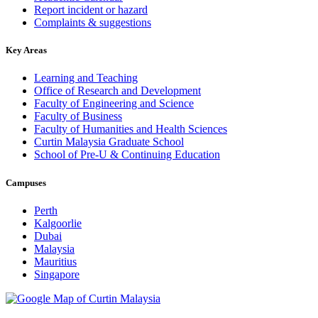
Report incident or hazard
Complaints & suggestions
Key Areas
Learning and Teaching
Office of Research and Development
Faculty of Engineering and Science
Faculty of Business
Faculty of Humanities and Health Sciences
Curtin Malaysia Graduate School
School of Pre-U & Continuing Education
Campuses
Perth
Kalgoorlie
Dubai
Malaysia
Mauritius
Singapore