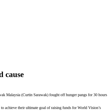
d cause
wak Malaysia (Curtin Sarawak) fought off hunger pangs for 30 hours
achieve their ultimate goal of raising funds for World Vision’s