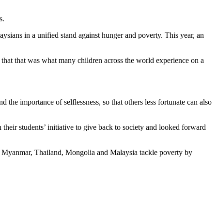
s.
sians in a unified stand against hunger and poverty. This year, an
ed that that was what many children across the world experience on a
e importance of selflessness, so that others less fortunate can also
eir students’ initiative to give back to society and looked forward
am, Myanmar, Thailand, Mongolia and Malaysia tackle poverty by