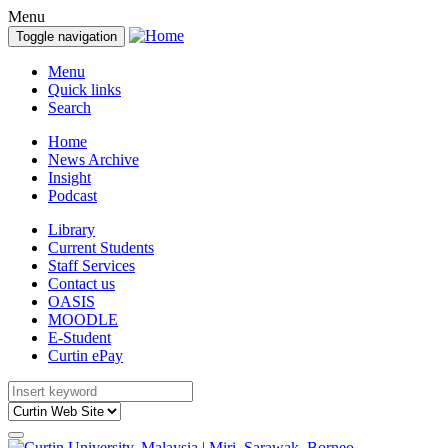
Menu
Toggle navigation
Menu
Quick links
Search
Home
News Archive
Insight
Podcast
Library
Current Students
Staff Services
Contact us
OASIS
MOODLE
E-Student
Curtin ePay