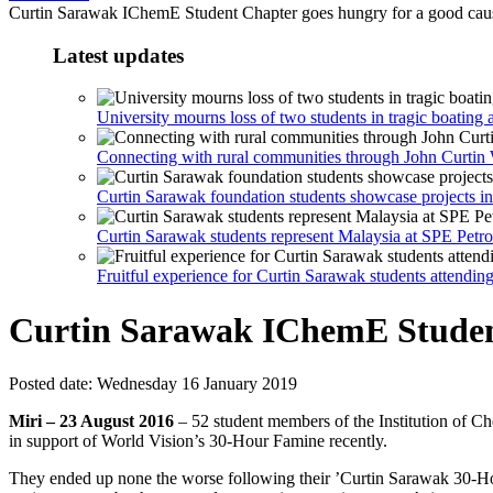
Curtin Sarawak IChemE Student Chapter goes hungry for a good cau
Latest updates
University mourns loss of two students in tragic boating 
Connecting with rural communities through John Curti
Curtin Sarawak foundation students showcase projects in
Curtin Sarawak students represent Malaysia at SPE Petr
Fruitful experience for Curtin Sarawak students attendi
Curtin Sarawak IChemE Student
Posted date:
Wednesday 16 January 2019
Miri – 23 August 2016
– 52 student members of the Institution of C
in support of World Vision’s 30-Hour Famine recently.
They ended up none the worse following their ’Curtin Sarawak 30-Hou