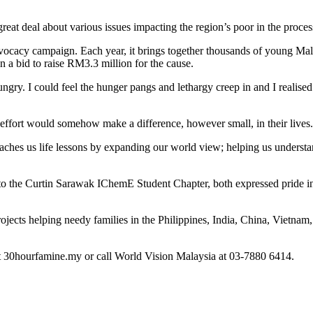
at deal about various issues impacting the region’s poor in the proces
cacy campaign. Each year, it brings together thousands of young Malay
n a bid to raise RM3.3 million for the cause.
hungry. I could feel the hunger pangs and lethargy creep in and I realis
r effort would somehow make a difference, however small, in their lives.
 us life lessons by expanding our world view; helping us understand th
 the Curtin Sarawak IChemE Student Chapter, both expressed pride in th
ojects helping needy families in the Philippines, India, China, Vietn
it 30hourfamine.my or call World Vision Malaysia at 03-7880 6414.