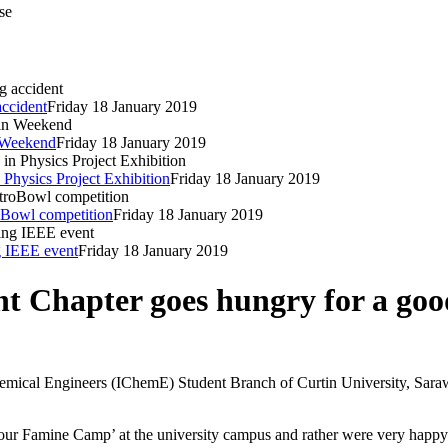
se
accident
Friday 18 January 2019
n Weekend
Friday 18 January 2019
 Physics Project Exhibition
Friday 18 January 2019
oBowl competition
Friday 18 January 2019
ng IEEE event
Friday 18 January 2019
 Chapter goes hungry for a goo
hemical Engineers (IChemE) Student Branch of Curtin University, Sara
r Famine Camp’ at the university campus and rather were very happy to 