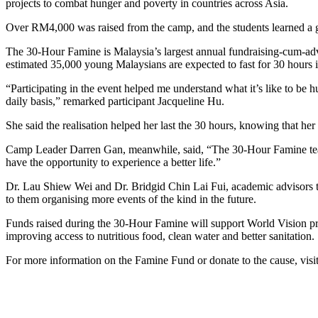
projects to combat hunger and poverty in countries across Asia.
Over RM4,000 was raised from the camp, and the students learned a gre
The 30-Hour Famine is Malaysia’s largest annual fundraising-cum-advo
estimated 35,000 young Malaysians are expected to fast for 30 hours i
“Participating in the event helped me understand what it’s like to be 
daily basis,” remarked participant Jacqueline Hu.
She said the realisation helped her last the 30 hours, knowing that he
Camp Leader Darren Gan, meanwhile, said, “The 30-Hour Famine teaches
have the opportunity to experience a better life.”
Dr. Lau Shiew Wei and Dr. Bridgid Chin Lai Fui, academic advisors to
to them organising more events of the kind in the future.
Funds raised during the 30-Hour Famine will support World Vision pr
improving access to nutritious food, clean water and better sanitation.
For more information on the Famine Fund or donate to the cause, vis