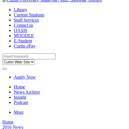
Library
Current Students
Staff Services
Contact us
OASIS
MOODLE
E-Student
Curtin ePay
Apply Now
Home
News Archive
Insight
Podcast
More
Home
2016 News