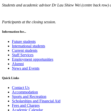
Students and academic advisor Dr Lau Shiew Wei (centre back row) 
Participants at the closing session.
Information for...
Future students
International students
Current students
Staff Services
Employment opportunities
Alumni
News and Events
Quick Links
Contact Us
Accommodation
Sports and Recreation
Scholarships and Financial Aid
Fees and Charges
Academic Calendar