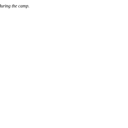
during the camp.