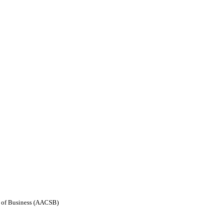
ls of Business (AACSB)