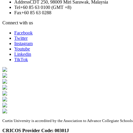
Address
CDT 250, 98009 Miri Sarawak, Malaysia
Tel
+60 85 63 0100 (GMT +8)
Fax
+60 85 63 0288
Connect with us
Facebook
Twitter
Instagram
Youtube
Linkedin
TikTok
Curtin University is accredited by the Association to Advance Collegiate Schoo
CRICOS Provider Code: 00301J