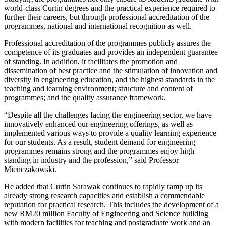
world-class Curtin degrees and the practical experience required to
further their careers, but through professional accreditation of the
programmes, national and international recognition as well.
Professional accreditation of the programmes publicly assures the
competence of its graduates and provides an independent guarantee
of standing. In addition, it facilitates the promotion and
dissemination of best practice and the stimulation of innovation and
diversity in engineering education, and the highest standards in the
teaching and learning environment; structure and content of
programmes; and the quality assurance framework.
“Despite all the challenges facing the engineering sector, we have
innovatively enhanced our engineering offerings, as well as
implemented various ways to provide a quality learning experience
for our students. As a result, student demand for engineering
programmes remains strong and the programmes enjoy high
standing in industry and the profession,” said Professor
Mienczakowski.
He added that Curtin Sarawak continues to rapidly ramp up its
already strong research capacities and establish a commendable
reputation for practical research. This includes the development of a
new RM20 million Faculty of Engineering and Science building
with modern facilities for teaching and postgraduate work and an