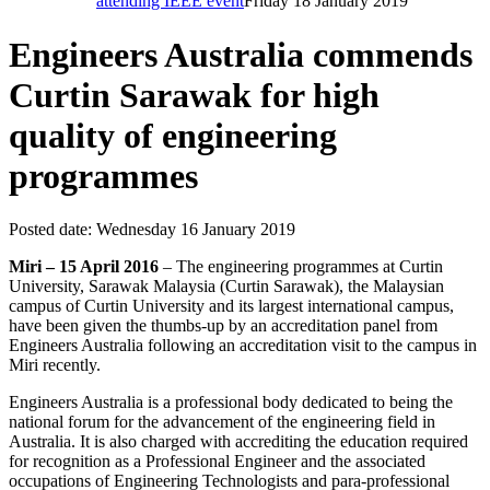
attending IEEE event
Friday 18 January 2019
Engineers Australia commends
Curtin Sarawak for high
quality of engineering
programmes
Posted date:
Wednesday 16 January 2019
Miri – 15 April 2016
– The engineering programmes at Curtin
University, Sarawak Malaysia (Curtin Sarawak), the Malaysian
campus of Curtin University and its largest international campus,
have been given the thumbs-up by an accreditation panel from
Engineers Australia following an accreditation visit to the campus in
Miri recently.
Engineers Australia is a professional body dedicated to being the
national forum for the advancement of the engineering field in
Australia. It is also charged with accrediting the education required
for recognition as a Professional Engineer and the associated
occupations of Engineering Technologists and para-professional