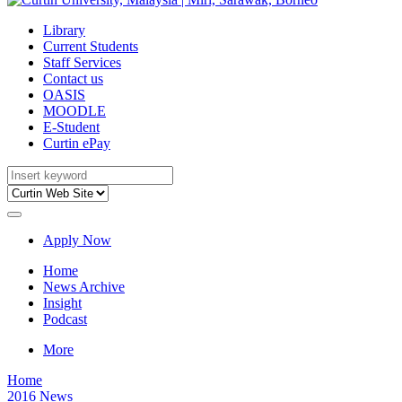
Library
Current Students
Staff Services
Contact us
OASIS
MOODLE
E-Student
Curtin ePay
Apply Now
Home
News Archive
Insight
Podcast
More
Home
2016 News