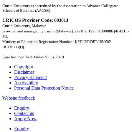
Curtin University is accredited by the Association to Advance Collegiate
Schools of Business (AACSB)
CRICOS Provider Code: 00301J
Curtin University, Malaysia
Is owned and managed by Curtin (Malaysia) Sdn Bhd 199801008086 (464213-
M).
Ministry of Education Registration Number : KPT/JPT/DFT/US/Y02
DULN003(Q).
Page last modified: Friday 5 July 2019
Copyright
Disclaimer
Privacy statement
Accessibility
Personal Data Protection Notice
Website feedback
Enquiry
Contact us
Apply Now
Enquiry