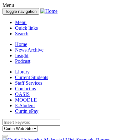
Menu
Toggle navigation
Menu
Quick links
Search
Home
News Archive
Insight
Podcast
Library
Current Students
Staff Services
Contact us
OASIS
MOODLE
E-Student
Curtin ePay