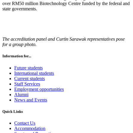
over RM50 million Biotechnology Centre funded by the federal and
state governments.
The accreditation panel and Curtin Sarawak representatives pose
for a group photo.
Information for...
Future students
International students
Current students
Staff Services
Employment opportunities
Alumni
News and Events
Quick Links
Contact Us
Accommodation