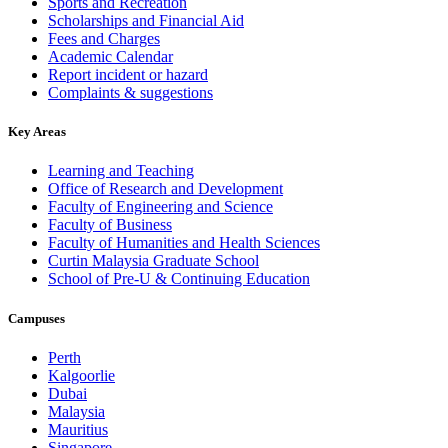
Sports and Recreation
Scholarships and Financial Aid
Fees and Charges
Academic Calendar
Report incident or hazard
Complaints & suggestions
Key Areas
Learning and Teaching
Office of Research and Development
Faculty of Engineering and Science
Faculty of Business
Faculty of Humanities and Health Sciences
Curtin Malaysia Graduate School
School of Pre-U & Continuing Education
Campuses
Perth
Kalgoorlie
Dubai
Malaysia
Mauritius
Singapore