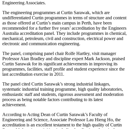
Engineering Associates.
The engineering programmes at Curtin Sarawak, which are
undifferentiated Curtin programmes in terms of structure and content
as those offered at Curtin’s main campus in Perth, have been
recommended for a further five years’ accreditation by the Engineers
Australia accreditation panel. They include programmes in chemical,
mechanical, petroleum, civil and construction, electrical power and
electronic and communication engineering.
The panel, comprising panel chair Rolfe Hartley, visit manager
Professor Alan Bradley and discipline expert Mark Jackson, praised
Curtin Sarawak for its significant achievements in improving its
programmes, facilities, staff profile and student experience since the
last accreditation exercise in 2011.
The panel cited Curtin Sarawak’s strong industrial linkages,
systematic industrial training programme, high quality laboratories,
enthusiastic staff and students, rigorous assessment and moderation
process as being notable factors contributing to its latest
achievement.
According to Acting Dean of Curtin Sarawak’s Faculty of
Engineering and Science, Associate Professor Lau Hieng Ho, the
accreditation is an excellent testament to the high quality of Curtin