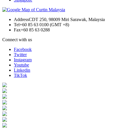
Address
CDT 250, 98009 Miri Sarawak, Malaysia
Tel
+60 85 63 0100 (GMT +8)
Fax
+60 85 63 0288
Connect with us
Facebook
Twitter
Instagram
Youtube
Linkedin
TikTok