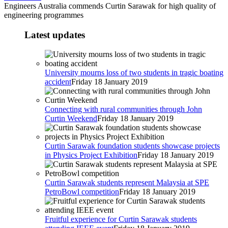
Engineers Australia commends Curtin Sarawak for high quality of
engineering programmes
Latest updates
University mourns loss of two students in tragic boating
accident
Friday 18 January 2019
Connecting with rural communities through John
Curtin Weekend
Friday 18 January 2019
Curtin Sarawak foundation students showcase projects
in Physics Project Exhibition
Friday 18 January 2019
Curtin Sarawak students represent Malaysia at SPE
PetroBowl competition
Friday 18 January 2019
Fruitful experience for Curtin Sarawak students