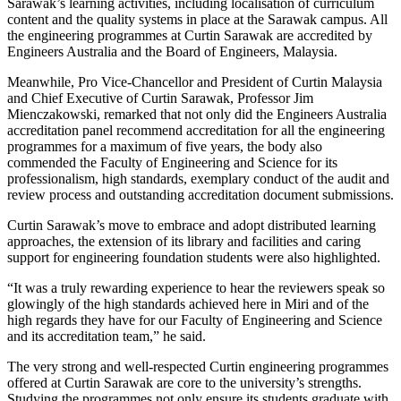
Sarawak’s learning activities, including localisation of curriculum
content and the quality systems in place at the Sarawak campus. All
the engineering programmes at Curtin Sarawak are accredited by
Engineers Australia and the Board of Engineers, Malaysia.
Meanwhile, Pro Vice-Chancellor and President of Curtin Malaysia
and Chief Executive of Curtin Sarawak, Professor Jim
Mienczakowski, remarked that not only did the Engineers Australia
accreditation panel recommend accreditation for all the engineering
programmes for a maximum of five years, the body also
commended the Faculty of Engineering and Science for its
professionalism, high standards, exemplary conduct of the audit and
review process and outstanding accreditation document submissions.
Curtin Sarawak’s move to embrace and adopt distributed learning
approaches, the extension of its library and facilities and caring
support for engineering foundation students were also highlighted.
“It was a truly rewarding experience to hear the reviewers speak so
glowingly of the high standards achieved here in Miri and of the
high regards they have for our Faculty of Engineering and Science
and its accreditation team,” he said.
The very strong and well-respected Curtin engineering programmes
offered at Curtin Sarawak are core to the university’s strengths.
Studying the programmes not only ensure its students graduate with