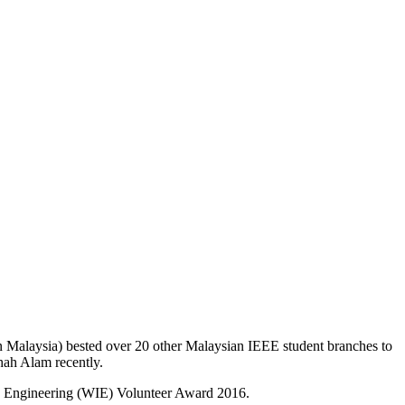
in Malaysia) bested over 20 other Malaysian IEEE student branches to
hah Alam recently.
in Engineering (WIE) Volunteer Award 2016.