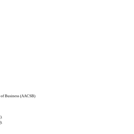
ls of Business (AACSB)
).
).