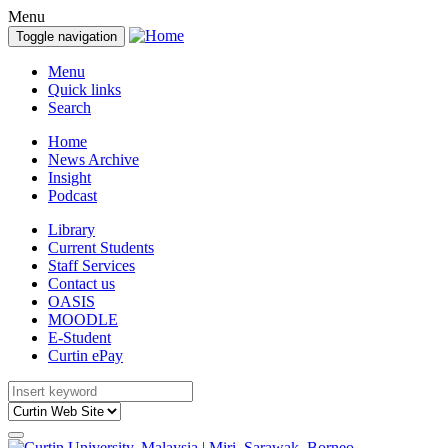
Menu
Toggle navigation
Menu
Quick links
Search
Home
News Archive
Insight
Podcast
Library
Current Students
Staff Services
Contact us
OASIS
MOODLE
E-Student
Curtin ePay