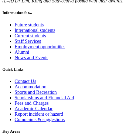
(L–R) Dr Lim, Kong and Saaveethya posing with their awards.
Information for...
Future students
International students
Current students
Staff Services
Employment opportunities
Alumni
News and Events
Quick Links
Contact Us
Accommodation
Sports and Recreation
Scholarships and Financial Aid
Fees and Charges
Academic Calendar
Report incident or hazard
Complaints & suggestions
Key Areas