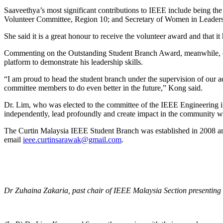
Saaveethya’s most significant contributions to IEEE include being
Volunteer Committee, Region 10; and Secretary of Women in Leader
She said it is a great honour to receive the volunteer award and that i
Commenting on the Outstanding Student Branch Award, meanwhile, cur
platform to demonstrate his leadership skills.
“I am proud to head the student branch under the supervision of our a
committee members to do even better in the future,” Kong said.
Dr. Lim, who was elected to the committee of the IEEE Engineering 
independently, lead profoundly and create impact in the community w
The Curtin Malaysia IEEE Student Branch was established in 2008 a
email
ieee.curtinsarawak@gmail.com
.
Dr Zuhaina Zakaria, past chair of IEEE Malaysia Section presenting