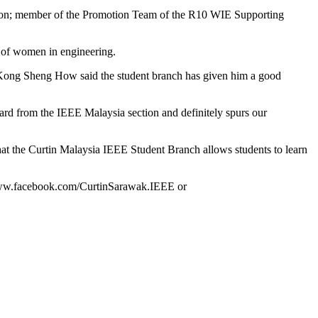
tion; member of the Promotion Team of the R10 WIE Supporting
nt of women in engineering.
 Kong Sheng How said the student branch has given him a good
ward from the IEEE Malaysia section and definitely spurs our
t the Curtin Malaysia IEEE Student Branch allows students to learn
t www.facebook.com/CurtinSarawak.IEEE or