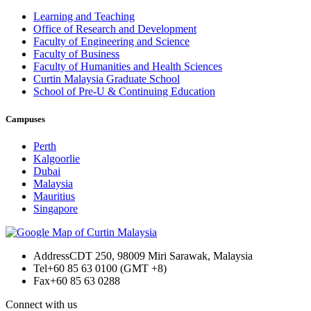
Learning and Teaching
Office of Research and Development
Faculty of Engineering and Science
Faculty of Business
Faculty of Humanities and Health Sciences
Curtin Malaysia Graduate School
School of Pre-U & Continuing Education
Campuses
Perth
Kalgoorlie
Dubai
Malaysia
Mauritius
Singapore
Address
CDT 250, 98009 Miri Sarawak, Malaysia
Tel
+60 85 63 0100 (GMT +8)
Fax
+60 85 63 0288
Connect with us