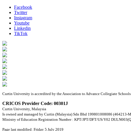
Facebook
Twitter
Instagram
Youtube
Linkedin
TikTok
Curtin University is accredited by the Association to Advance Collegiate Schoo
CRICOS Provider Code: 00301J
Curtin University, Malaysia
Is owned and managed by Curtin (Malaysia) Sdn Bhd 199801008086 (464213-M
Ministry of Education Registration Number : KPT/JPT/DFT/US/Y02 DULN003(Q
Page last modified: Friday 5 July 2019