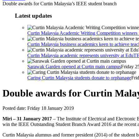
Double awards for Curtin Malaysia’s IEEE student branch
Latest updates
Curtin Malaysia Academic Writing Competition winners r
Curtin Malaysia business academics keen to achieve teac
Curtin Malaysia academic represents university at Edu
Sarawak Garden opened at Curtin main campus
Friday 2
Caring Curtin Malaysia students donate to orphanage
Fri
Double awards for Curtin Mala
Posted date:
Friday 18 January 2019
Miri – 31 January 2017
– The Institute of Electrical and Electroni
win the IEEE Outstanding Student Branch Award 2016 at the recent 
Curtin Malaysia alumnus and former president (2014) of the student