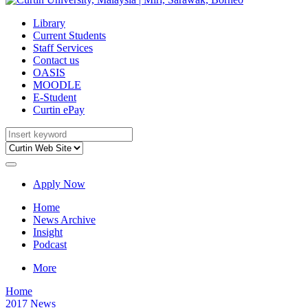
Library
Current Students
Staff Services
Contact us
OASIS
MOODLE
E-Student
Curtin ePay
Apply Now
Home
News Archive
Insight
Podcast
More
Home
2017 News