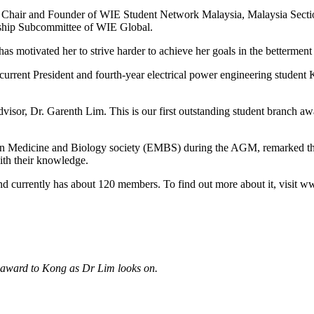
 the Chair and Founder of WIE Student Network Malaysia, Malaysia Sec
ship Subcommittee of WIE Global.
t has motivated her to strive harder to achieve her goals in the betterme
rent President and fourth-year electrical power engineering student
dvisor, Dr. Garenth Lim. This is our first outstanding student branch a
in Medicine and Biology society (EMBS) during the AGM, remarked tha
ith their knowledge.
nd currently has about 120 members. To find out more about it, visi
 award to Kong as Dr Lim looks on.