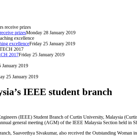
eceive prizes
Monday 28 January 2019
hing excellence
Friday 25 January 2019
TECH 2017
Friday 25 January 2019
5 January 2019
day 25 January 2019
ysia’s IEEE student branch
c Engineers (IEEE) Student Branch of Curtin University, Malaysia (Curt
annual general meeting (AGM) of the IEEE Malaysia Section held in S
 branch, Saaveethya Sivakumar, also received the Outstanding Woman 