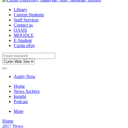
Library
Current Students
Staff Services
Contact us
OASIS
MOODLE
E-Student
Curtin ePay
Apply Now
Home
News Archive
Insight
Podcast
More
Home
2017 News