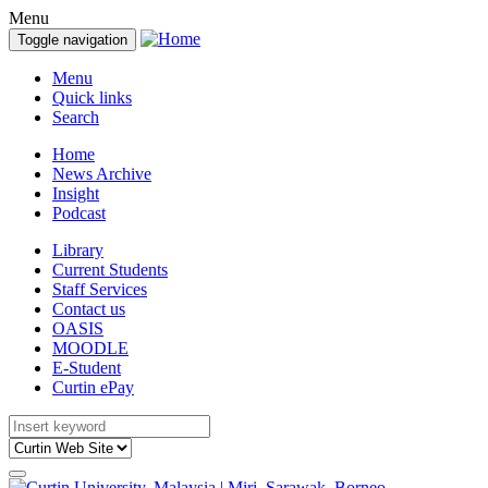
Menu
Toggle navigation
Menu
Quick links
Search
Home
News Archive
Insight
Podcast
Library
Current Students
Staff Services
Contact us
OASIS
MOODLE
E-Student
Curtin ePay