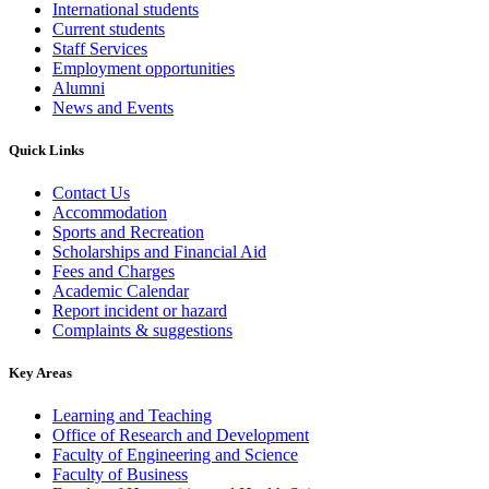
International students
Current students
Staff Services
Employment opportunities
Alumni
News and Events
Quick Links
Contact Us
Accommodation
Sports and Recreation
Scholarships and Financial Aid
Fees and Charges
Academic Calendar
Report incident or hazard
Complaints & suggestions
Key Areas
Learning and Teaching
Office of Research and Development
Faculty of Engineering and Science
Faculty of Business