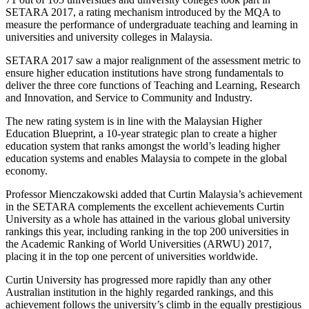
SETARA 2017, a rating mechanism introduced by the MQA to
measure the performance of undergraduate teaching and learning in
universities and university colleges in Malaysia.
SETARA 2017 saw a major realignment of the assessment metric to
ensure higher education institutions have strong fundamentals to
deliver the three core functions of Teaching and Learning, Research
and Innovation, and Service to Community and Industry.
The new rating system is in line with the Malaysian Higher
Education Blueprint, a 10-year strategic plan to create a higher
education system that ranks amongst the world’s leading higher
education systems and enables Malaysia to compete in the global
economy.
Professor Mienczakowski added that Curtin Malaysia’s achievement
in the SETARA complements the excellent achievements Curtin
University as a whole has attained in the various global university
rankings this year, including ranking in the top 200 universities in
the Academic Ranking of World Universities (ARWU) 2017,
placing it in the top one percent of universities worldwide.
Curtin University has progressed more rapidly than any other
Australian institution in the highly regarded rankings, and this
achievement follows the university’s climb in the equally prestigious