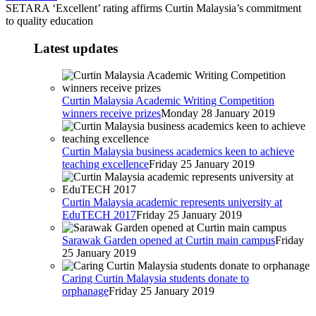
SETARA ‘Excellent’ rating affirms Curtin Malaysia’s commitment
to quality education
Latest updates
Curtin Malaysia Academic Writing Competition
winners receive prizes
Monday 28 January 2019
Curtin Malaysia business academics keen to achieve
teaching excellence
Friday 25 January 2019
Curtin Malaysia academic represents university at
EduTECH 2017
Friday 25 January 2019
Sarawak Garden opened at Curtin main campus
Friday
25 January 2019
Caring Curtin Malaysia students donate to
orphanage
Friday 25 January 2019