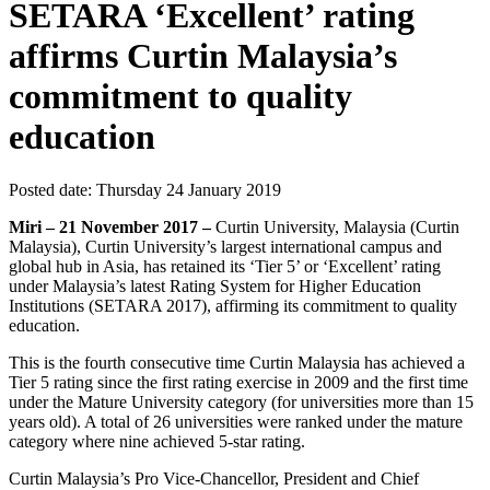
SETARA ‘Excellent’ rating
affirms Curtin Malaysia’s
commitment to quality
education
Posted date:
Thursday 24 January 2019
Miri – 21 November 2017 –
Curtin University, Malaysia (Curtin
Malaysia), Curtin University’s largest international campus and
global hub in Asia, has retained its ‘Tier 5’ or ‘Excellent’ rating
under Malaysia’s latest Rating System for Higher Education
Institutions (SETARA 2017), affirming its commitment to quality
education.
This is the fourth consecutive time Curtin Malaysia has achieved a
Tier 5 rating since the first rating exercise in 2009 and the first time
under the Mature University category (for universities more than 15
years old). A total of 26 universities were ranked under the mature
category where nine achieved 5-star rating.
Curtin Malaysia’s Pro Vice-Chancellor, President and Chief