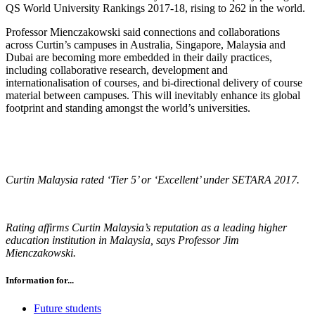
QS World University Rankings 2017-18, rising to 262 in the world.
Professor Mienczakowski said connections and collaborations
across Curtin’s campuses in Australia, Singapore, Malaysia and
Dubai are becoming more embedded in their daily practices,
including collaborative research, development and
internationalisation of courses, and bi-directional delivery of course
material between campuses. This will inevitably enhance its global
footprint and standing amongst the world’s universities.
Curtin Malaysia rated ‘Tier 5’ or ‘Excellent’ under SETARA 2017.
Rating affirms Curtin Malaysia’s reputation as a leading higher
education institution in Malaysia, says Professor Jim
Mienczakowski.
Information for...
Future students