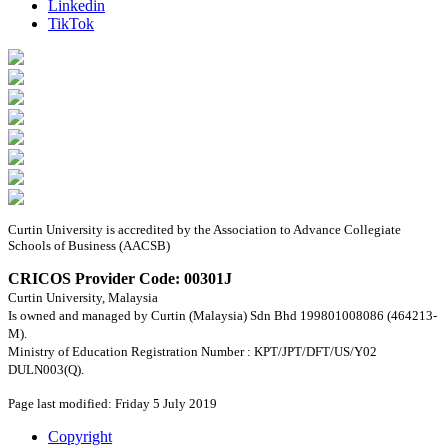
Linkedin
TikTok
Curtin University is accredited by the Association to Advance Collegiate
Schools of Business (AACSB)
CRICOS Provider Code: 00301J
Curtin University, Malaysia
Is owned and managed by Curtin (Malaysia) Sdn Bhd 199801008086 (464213-
M).
Ministry of Education Registration Number : KPT/JPT/DFT/US/Y02
DULN003(Q).
Page last modified: Friday 5 July 2019
Copyright