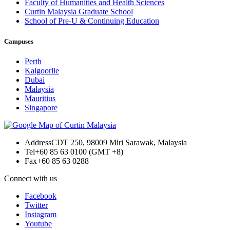
Faculty of Humanities and Health Sciences
Curtin Malaysia Graduate School
School of Pre-U & Continuing Education
Campuses
Perth
Kalgoorlie
Dubai
Malaysia
Mauritius
Singapore
Address
CDT 250, 98009 Miri Sarawak, Malaysia
Tel
+60 85 63 0100 (GMT +8)
Fax
+60 85 63 0288
Connect with us
Facebook
Twitter
Instagram
Youtube