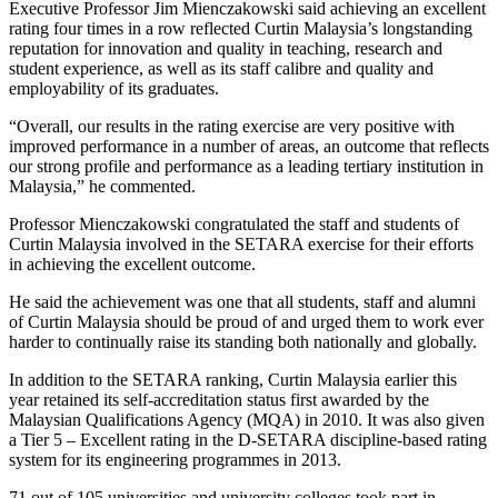
Executive Professor Jim Mienczakowski said achieving an excellent
rating four times in a row reflected Curtin Malaysia’s longstanding
reputation for innovation and quality in teaching, research and
student experience, as well as its staff calibre and quality and
employability of its graduates.
“Overall, our results in the rating exercise are very positive with
improved performance in a number of areas, an outcome that reflects
our strong profile and performance as a leading tertiary institution in
Malaysia,” he commented.
Professor Mienczakowski congratulated the staff and students of
Curtin Malaysia involved in the SETARA exercise for their efforts
in achieving the excellent outcome.
He said the achievement was one that all students, staff and alumni
of Curtin Malaysia should be proud of and urged them to work ever
harder to continually raise its standing both nationally and globally.
In addition to the SETARA ranking, Curtin Malaysia earlier this
year retained its self-accreditation status first awarded by the
Malaysian Qualifications Agency (MQA) in 2010. It was also given
a Tier 5 – Excellent rating in the D-SETARA discipline-based rating
system for its engineering programmes in 2013.
71 out of 105 universities and university colleges took part in