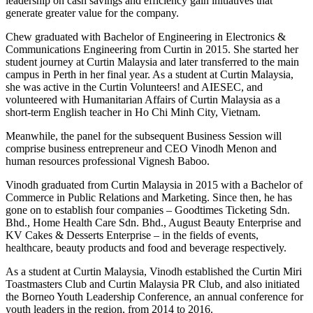
leadership on cash savings and efficiency gain initiatives that
generate greater value for the company.
Chew graduated with Bachelor of Engineering in Electronics &
Communications Engineering from Curtin in 2015. She started her
student journey at Curtin Malaysia and later transferred to the main
campus in Perth in her final year. As a student at Curtin Malaysia,
she was active in the Curtin Volunteers! and AIESEC, and
volunteered with Humanitarian Affairs of Curtin Malaysia as a
short-term English teacher in Ho Chi Minh City, Vietnam.
Meanwhile, the panel for the subsequent Business Session will
comprise business entrepreneur and CEO Vinodh Menon and
human resources professional Vignesh Baboo.
Vinodh graduated from Curtin Malaysia in 2015 with a Bachelor of
Commerce in Public Relations and Marketing. Since then, he has
gone on to establish four companies – Goodtimes Ticketing Sdn.
Bhd., Home Health Care Sdn. Bhd., August Beauty Enterprise and
KV Cakes & Desserts Enterprise – in the fields of events,
healthcare, beauty products and food and beverage respectively.
As a student at Curtin Malaysia, Vinodh established the Curtin Miri
Toastmasters Club and Curtin Malaysia PR Club, and also initiated
the Borneo Youth Leadership Conference, an annual conference for
youth leaders in the region, from 2014 to 2016.