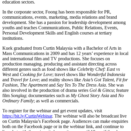
education sectors.
In the corporate sector, Foong has been responsible for PR,
communications, events, marketing, media relations and brand
development. She has a passion for leadership development among
youths and teaches Communications, Public Relations, Events,
Personal Development Skills and English courses at tertiary
institutions.
Kuek graduated from Curtin Malaysia with a Bachelor of Arts in
Mass Communications in 2009 and has 12 years’ experience in local
and international film and TV productions. She focuses on
production managing, producing and assistant directing across
different genres such as food shows like
Celebrity Chef: East vs
West
and
Cooking for Love
; travel shows like
Wonderful Indonesia
and
Travel for Love
; and reality shows like
Asia’s Got Talent
,
Fit for
Fashion
,
The Apartment
and
Say Yes To The Dress Asia
. She was
also involved in the production of drama series
Gol & Gincu
; feature
film
Songlag
; documentaries such as
My Ghost Story Asia
and
No
Ordinary Family
; as well as commercials.
To register for the webinar and get event updates, visit
https://bit.ly/CurtinWebinar
. The webinar will also be broadcast live
on Curtin Malaysia’s Facebook page. Audiences can make enquiries
both on the Facebook page or in the webinar link, and continue to