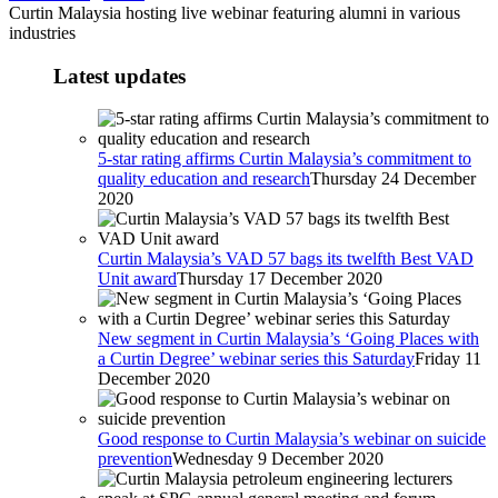
Curtin Malaysia hosting live webinar featuring alumni in various
industries
Latest updates
5-star rating affirms Curtin Malaysia’s commitment to
quality education and research
Thursday 24 December
2020
Curtin Malaysia’s VAD 57 bags its twelfth Best VAD
Unit award
Thursday 17 December 2020
New segment in Curtin Malaysia’s ‘Going Places with
a Curtin Degree’ webinar series this Saturday
Friday 11
December 2020
Good response to Curtin Malaysia’s webinar on suicide
prevention
Wednesday 9 December 2020