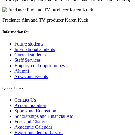
Freelance film and TV producer Karen Kuek.
Information for...
Future students
International students
Current students
Staff Services
Employment opportunities
Alumni
News and Events
Quick Links
Contact Us
Accommodation
Sports and Recreation
Scholarships and Financial Aid
Fees and Charges
Academic Calendar
Report incident or hazard