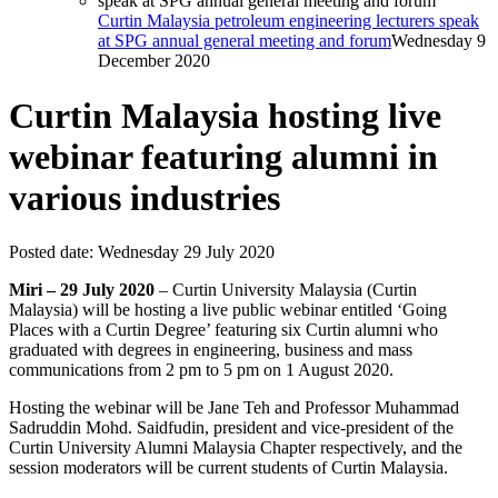
Curtin Malaysia petroleum engineering lecturers speak
at SPG annual general meeting and forum
Wednesday 9
December 2020
Curtin Malaysia hosting live
webinar featuring alumni in
various industries
Posted date:
Wednesday 29 July 2020
Miri – 29 July 2020
– Curtin University Malaysia (Curtin
Malaysia) will be hosting a live public webinar entitled ‘Going
Places with a Curtin Degree’ featuring six Curtin alumni who
graduated with degrees in engineering, business and mass
communications from 2 pm to 5 pm on 1 August 2020.
Hosting the webinar will be Jane Teh and Professor Muhammad
Sadruddin Mohd. Saidfudin, president and vice-president of the
Curtin University Alumni Malaysia Chapter respectively, and the
session moderators will be current students of Curtin Malaysia.