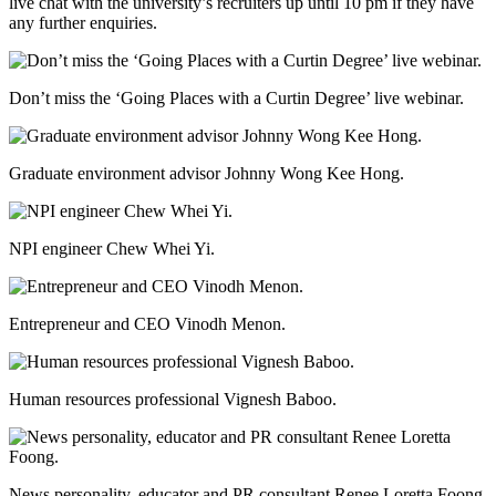
live chat with the university’s recruiters up until 10 pm if they have
any further enquiries.
Don’t miss the ‘Going Places with a Curtin Degree’ live webinar.
Graduate environment advisor Johnny Wong Kee Hong.
NPI engineer Chew Whei Yi.
Entrepreneur and CEO Vinodh Menon.
Human resources professional Vignesh Baboo.
News personality, educator and PR consultant Renee Loretta Foong.