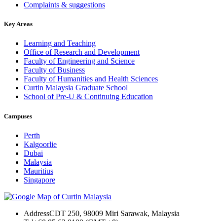
Complaints & suggestions
Key Areas
Learning and Teaching
Office of Research and Development
Faculty of Engineering and Science
Faculty of Business
Faculty of Humanities and Health Sciences
Curtin Malaysia Graduate School
School of Pre-U & Continuing Education
Campuses
Perth
Kalgoorlie
Dubai
Malaysia
Mauritius
Singapore
Address
CDT 250, 98009 Miri Sarawak, Malaysia