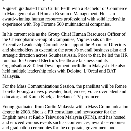
Vignesh graduated from Curtin Perth with a Bachelor of Commerce
in Management and Human Resource Management. He is an
award-winning human resources professional with solid leadership
experience with Top Fortune 500 multinational companies.
In his current role as the Group Chief Human Resources Officer of
the Chemopharm Group of Companies, Vignesh sits on the
Executive Leadership Committee to support the Board of Directors
and shareholders in executing the group’s overall business plan and
strategic direction across Southeast Asia. Prior to that, he led the HR
function for General Electric’s healthcare business and its
Organisation & Talent Development portfolio in Malaysia. He also
held multiple leadership roles with Deloitte, L’Oréal and BAT
Malaysia.
For the Mass Communications Session, the panellists will be Renee
Loretta Foong, a news presenter, host, emcee, voice-over talent and
educator; and Karen Kuek, a freelance TV producer.
Foong graduated from Curtin Malaysia with a Mass Communication
degree in 2008. She is a PR consultant and newscaster for the
English news at Radio Television Malaysia (RTM), and has hosted
and emceed various events such as conferences, award ceremonies
and graduation ceremonies for the corporate, government and