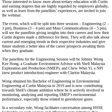
Those interested to know more about tertiary education with Curtin
and earning degrees that are highly regarded by employers globally,
as well as learn from the panellists’ experiences, are invited to join
the webinar.
The event, which will be split into three sessions – Engineering (2 –
3 pm), Business (3 – 4 pm) and Mass Communications (4 – 5 pm),
will see the panellists giving insights into their careers and how their
Curtin degrees made a difference for them. They will also talk about
current and emerging trends in their respective industries and give
future students a better idea of the career prospects awaiting them
when they graduate.
The panellists for the Engineering Session will be Johnny Wong
Kee Hong, a Graduate Environment Advisor with Shell Malaysia
Exploration and Production (SMEP), and Chew Whei Yi, a NPI
(new product introduction) engineer with Clarion Malaysia.
Wong obtained his Bachelor of Engineering in Environmental
Engineering at Curtin Malaysia in 2019 and is now contributing
towards Shell’s climate ambition where he is actively involved in
monitoring, analysing and reporting SMEP’s environmental
performance, especially those related to greenhouse gases.
In a secondary role, Wong facilitates conversation among HSSE