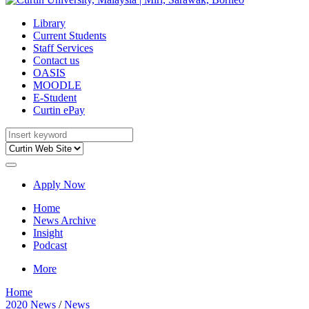
Library
Current Students
Staff Services
Contact us
OASIS
MOODLE
E-Student
Curtin ePay
Apply Now
Home
News Archive
Insight
Podcast
More
Home
2020 News
/
News