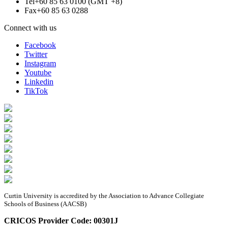
Tel
+60 85 63 0100 (GMT +8)
Fax
+60 85 63 0288
Connect with us
Facebook
Twitter
Instagram
Youtube
Linkedin
TikTok
Curtin University is accredited by the Association to Advance Collegiate
Schools of Business (AACSB)
CRICOS Provider Code: 00301J