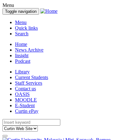
Menu
Toggle navigation
Menu
Quick links
Search
Home
News Archive
Insight
Podcast
Library
Current Students
Staff Services
Contact us
OASIS
MOODLE
E-Student
Curtin ePay