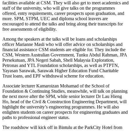
facilities available at CSM. They will also get to meet academics and
staff of the university, who will give talks on the programmes
offered, entry requirements, career prospects upon graduation, and
more. SPM, STPM, UEC and diploma school leavers are
encouraged to attend the talks and bring along their transcripts for
free assessments of eligibility.
Among the speakers at the talks will be loans and scholarships
officer Marianne Masli who will offer advice on scholarships and
financial assistance CSM students are eligible for. They include the
CSM, Western Australian Government, Tunku Abdul Rahman, JPA
Persekutuan, JPA Negeri Sabah, Shell Malaysia Exploration,
Petronas and YTL Foundation scholarships, as well as PTPTN,
Yayasan Sarawak, Sarawak Higher Education Fund Charitable
Trust loans, and EPF withdrawal scheme for education.
Associate lecturer Kamaroizan Mohamad of the School of
Foundation & Continuing Studies, meanwhile, will talk on planning
the next move after the SPM, while senior lecturer Dr Lau Hieng
Ho, head of the Civil & Construction Engineering Department, will
highlight the university’s engineering programmes. He will also
enlighten students on career prospects for engineering graduates and
paths to professional engineer status.
The roadshow will kick off in Bintulu at the ParkCity Hotel from