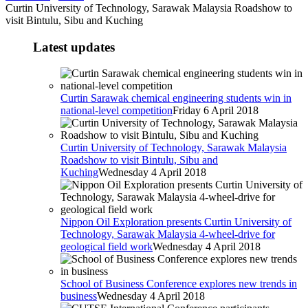
Curtin University of Technology, Sarawak Malaysia Roadshow to
visit Bintulu, Sibu and Kuching
Latest updates
Curtin Sarawak chemical engineering students win in
national-level competition
Friday 6 April 2018
Curtin University of Technology, Sarawak Malaysia
Roadshow to visit Bintulu, Sibu and
Kuching
Wednesday 4 April 2018
Nippon Oil Exploration presents Curtin University of
Technology, Sarawak Malaysia 4-wheel-drive for
geological field work
Wednesday 4 April 2018
School of Business Conference explores new trends in
business
Wednesday 4 April 2018