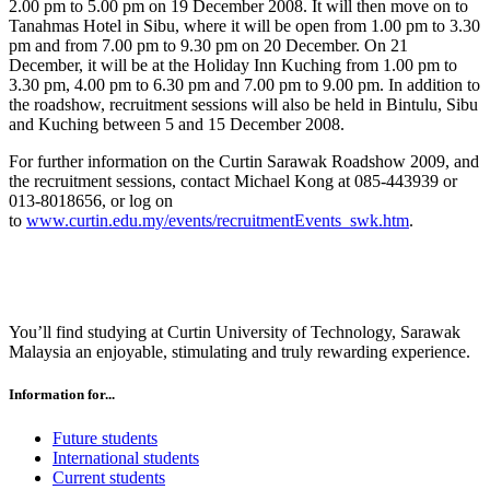
2.00 pm to 5.00 pm on 19 December 2008. It will then move on to
Tanahmas Hotel in Sibu, where it will be open from 1.00 pm to 3.30
pm and from 7.00 pm to 9.30 pm on 20 December. On 21
December, it will be at the Holiday Inn Kuching from 1.00 pm to
3.30 pm, 4.00 pm to 6.30 pm and 7.00 pm to 9.00 pm. In addition to
the roadshow, recruitment sessions will also be held in Bintulu, Sibu
and Kuching between 5 and 15 December 2008.
For further information on the Curtin Sarawak Roadshow 2009, and
the recruitment sessions, contact Michael Kong at 085-443939 or
013-8018656, or log on
to
www.curtin.edu.my/events/recruitmentEvents_swk.htm
.
You’ll find studying at Curtin University of Technology, Sarawak
Malaysia an enjoyable, stimulating and truly rewarding experience.
Information for...
Future students
International students
Current students