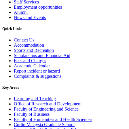
Staff Services
Employment opportunities
Alumni
News and Events
Quick Links
Contact Us
Accommodation
Sports and Recreation
Scholarships and Financial Aid
Fees and Charges
Academic Calendar
Report incident or hazard
Complaints & suggestions
Key Areas
Learning and Teaching
Office of Research and Development
Faculty of Engineering and Science
Faculty of Business
Faculty of Humanities and Health Sciences
Curtin Malaysia Graduate School