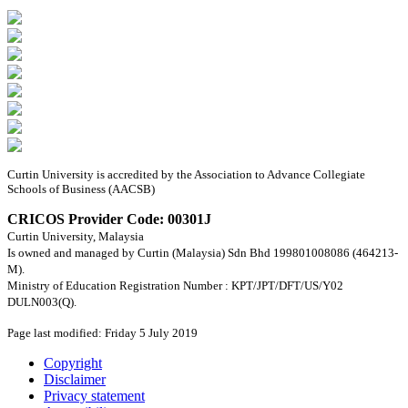
Curtin University is accredited by the Association to Advance Collegiate
Schools of Business (AACSB)
CRICOS Provider Code: 00301J
Curtin University, Malaysia
Is owned and managed by Curtin (Malaysia) Sdn Bhd 199801008086 (464213-
M).
Ministry of Education Registration Number : KPT/JPT/DFT/US/Y02
DULN003(Q).
Page last modified: Friday 5 July 2019
Copyright
Disclaimer
Privacy statement