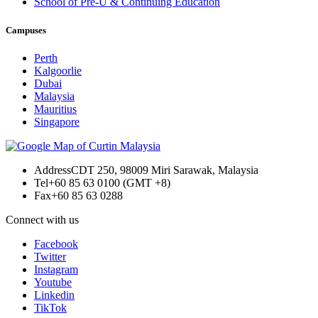
School of Pre-U & Continuing Education
Campuses
Perth
Kalgoorlie
Dubai
Malaysia
Mauritius
Singapore
Address
CDT 250, 98009 Miri Sarawak, Malaysia
Tel
+60 85 63 0100 (GMT +8)
Fax
+60 85 63 0288
Connect with us
Facebook
Twitter
Instagram
Youtube
Linkedin
TikTok