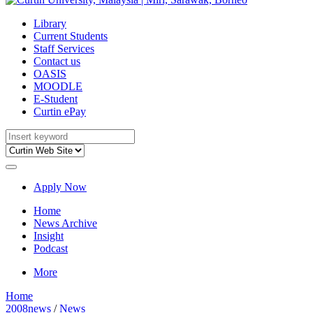
Library
Current Students
Staff Services
Contact us
OASIS
MOODLE
E-Student
Curtin ePay
Apply Now
Home
News Archive
Insight
Podcast
More
Home
2008news
/
News