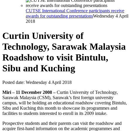
CUTSE International Conference participants receive
awards for outstanding presentations
Wednesday 4 April
2018
Curtin University of
Technology, Sarawak Malaysia
Roadshow to visit Bintulu,
Sibu and Kuching
Posted date:
Wednesday 4 April 2018
Miri – 11 December 2008 –
Curtin University of Technology,
Sarawak Malaysia (CSM), Sarawak’s first foreign university
campus, will be holding an educational roadshow covering Bintulu,
Sibu and Kuching this month to showcase its programmes and
facilities to students interested to enroll in its 2009 intake.
Prospective students and their parents can visit the roadshow and
acquire first-hand information on the academic programmes and