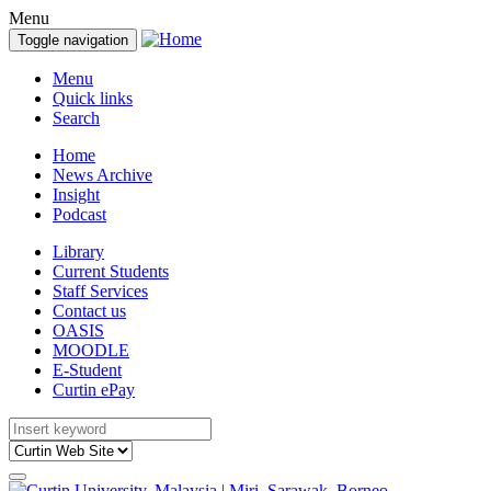
Menu
Toggle navigation
Menu
Quick links
Search
Home
News Archive
Insight
Podcast
Library
Current Students
Staff Services
Contact us
OASIS
MOODLE
E-Student
Curtin ePay