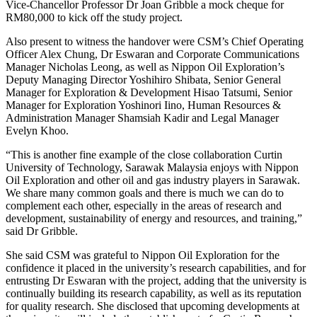
Vice-Chancellor Professor Dr Joan Gribble a mock cheque for
RM80,000 to kick off the study project.
Also present to witness the handover were CSM’s Chief Operating
Officer Alex Chung, Dr Eswaran and Corporate Communications
Manager Nicholas Leong, as well as Nippon Oil Exploration’s
Deputy Managing Director Yoshihiro Shibata, Senior General
Manager for Exploration & Development Hisao Tatsumi, Senior
Manager for Exploration Yoshinori Iino, Human Resources &
Administration Manager Shamsiah Kadir and Legal Manager
Evelyn Khoo.
“This is another fine example of the close collaboration Curtin
University of Technology, Sarawak Malaysia enjoys with Nippon
Oil Exploration and other oil and gas industry players in Sarawak.
We share many common goals and there is much we can do to
complement each other, especially in the areas of research and
development, sustainability of energy and resources, and training,”
said Dr Gribble.
She said CSM was grateful to Nippon Oil Exploration for the
confidence it placed in the university’s research capabilities, and for
entrusting Dr Eswaran with the project, adding that the university is
continually building its research capability, as well as its reputation
for quality research. She disclosed that upcoming developments at