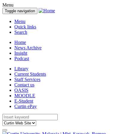
Menu
Toggle navigation
Menu
Quick links
Search
Home
News Archive
Insight
Podcast
Library
Current Students
Staff Services
Contact us
OASIS
MOODLE
E-Student
Curtin ePay