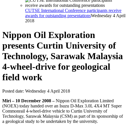
CUTSE International Conference participants receive
awards for outstanding presentations
Wednesday 4 April
2018
Nippon Oil Exploration
presents Curtin University of
Technology, Sarawak Malaysia
4-wheel-drive for geological
field work
Posted date:
Wednesday 4 April 2018
Miri – 10 December 2008 –
Nippon Oil Exploration Limited
(NOEX) today handed over an Isuzu D-Max 3.0L 4X4 MT Super
Commonrail 4-wheel-drive vehicle to Curtin University of
Technology, Sarawak Malaysia (CSM) as part of its sponsorship of
a geological study to be undertaken by the university.