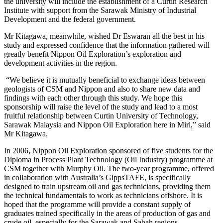
the university will include the establishment of a Curtin Research
Institute with support from the Sarawak Ministry of Industrial
Development and the federal government.
Mr Kitagawa, meanwhile, wished Dr Eswaran all the best in his
study and expressed confidence that the information gathered will
greatly benefit Nippon Oil Exploration’s exploration and
development activities in the region.
“We believe it is mutually beneficial to exchange ideas between
geologists of CSM and Nippon and also to share new data and
findings with each other through this study. We hope this
sponsorship will raise the level of the study and lead to a most
fruitful relationship between Curtin University of Technology,
Sarawak Malaysia and Nippon Oil Exploration here in Miri,” said
Mr Kitagawa.
In 2006, Nippon Oil Exploration sponsored of five students for the
Diploma in Process Plant Technology (Oil Industry) programme at
CSM together with Murphy Oil. The two-year programme, offered
in collaboration with Australia’s GippsTAFE, is specifically
designed to train upstream oil and gas technicians, providing them
the technical fundamentals to work as technicians offshore. It is
hoped that the programme will provide a constant supply of
graduates trained specifically in the areas of production of gas and
crude oil, especially for the Sarawak and Sabah regions.