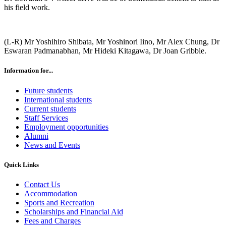
his field work.
(L-R) Mr Yoshihiro Shibata, Mr Yoshinori Iino, Mr Alex Chung, Dr
Eswaran Padmanabhan, Mr Hideki Kitagawa, Dr Joan Gribble.
Information for...
Future students
International students
Current students
Staff Services
Employment opportunities
Alumni
News and Events
Quick Links
Contact Us
Accommodation
Sports and Recreation
Scholarships and Financial Aid
Fees and Charges