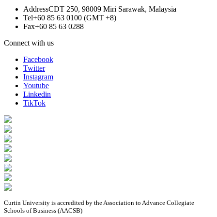
Address
CDT 250, 98009 Miri Sarawak, Malaysia
Tel
+60 85 63 0100 (GMT +8)
Fax
+60 85 63 0288
Connect with us
Facebook
Twitter
Instagram
Youtube
Linkedin
TikTok
Curtin University is accredited by the Association to Advance Collegiate
Schools of Business (AACSB)