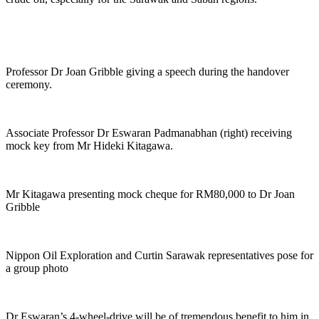
Professor Dr Joan Gribble giving a speech during the handover
ceremony.
Associate Professor Dr Eswaran Padmanabhan (right) receiving
mock key from Mr Hideki Kitagawa.
Mr Kitagawa presenting mock cheque for RM80,000 to Dr Joan
Gribble
Nippon Oil Exploration and Curtin Sarawak representatives pose for
a group photo
Dr Eswaran’s 4-wheel-drive will be of tremendous benefit to him in