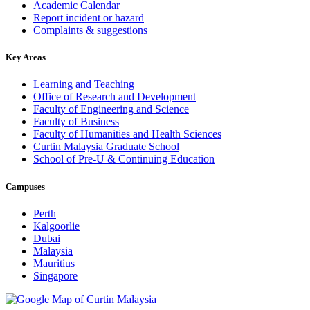
Academic Calendar
Report incident or hazard
Complaints & suggestions
Key Areas
Learning and Teaching
Office of Research and Development
Faculty of Engineering and Science
Faculty of Business
Faculty of Humanities and Health Sciences
Curtin Malaysia Graduate School
School of Pre-U & Continuing Education
Campuses
Perth
Kalgoorlie
Dubai
Malaysia
Mauritius
Singapore