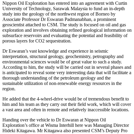
Nippon Oil Exploration has entered into an agreement with Curtin
University of Technology, Sarawak Malaysia to fund an in-depth
study into the geology of the northwest region of Borneo by
Associate Professor Dr Eswaran Padmanabhan, a prominent
geoscientist attached to CSM. The study is focused on oil and gas
exploration and involves obtaining refined geological information on
subsurface reservoirs and evaluating the potential and feasibility of
porous layers for CO2 sequestration.
Dr Eswaran’s vast knowledge and experience in seismic
interpretation, structural geology, geochemistry, petrography and
environmental sciences would be of great value to such a study.
According to him, the study will be carried out in several phases and
is anticipated to reveal some very interesting data that will facilitate a
thorough understanding of the petroleum geology and the
sustainable utilization of non-renewable energy resources in the
region.
He added that the 4-wheel-drive would be of tremendous benefit to
him and his team as they carry out their field work, which will cover
a vast area and often in remote and relatively inaccessible locations.
Handing over the vehicle to Dr Eswaran at Nippon Oil
Exploration’s office at Wisma Interhill here was Managing Director
Hideki Kitagawa
.
Mr Kitagawa also presented CSM’s Deputy Pro