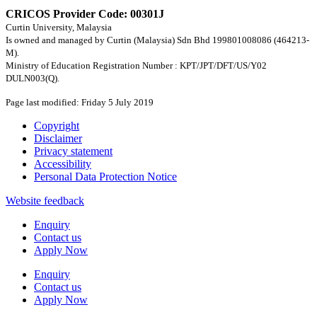
CRICOS Provider Code: 00301J
Curtin University, Malaysia
Is owned and managed by Curtin (Malaysia) Sdn Bhd 199801008086 (464213-
M).
Ministry of Education Registration Number : KPT/JPT/DFT/US/Y02
DULN003(Q).
Page last modified: Friday 5 July 2019
Copyright
Disclaimer
Privacy statement
Accessibility
Personal Data Protection Notice
Website feedback
Enquiry
Contact us
Apply Now
Enquiry
Contact us
Apply Now