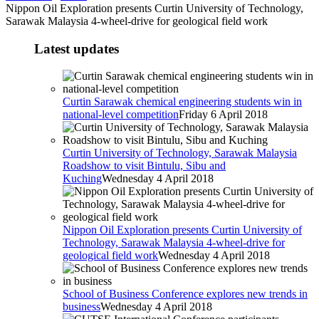
Nippon Oil Exploration presents Curtin University of Technology,
Sarawak Malaysia 4-wheel-drive for geological field work
Latest updates
Curtin Sarawak chemical engineering students win in
national-level competition
Friday 6 April 2018
Curtin University of Technology, Sarawak Malaysia
Roadshow to visit Bintulu, Sibu and
Kuching
Wednesday 4 April 2018
Nippon Oil Exploration presents Curtin University of
Technology, Sarawak Malaysia 4-wheel-drive for
geological field work
Wednesday 4 April 2018
School of Business Conference explores new trends in
business
Wednesday 4 April 2018