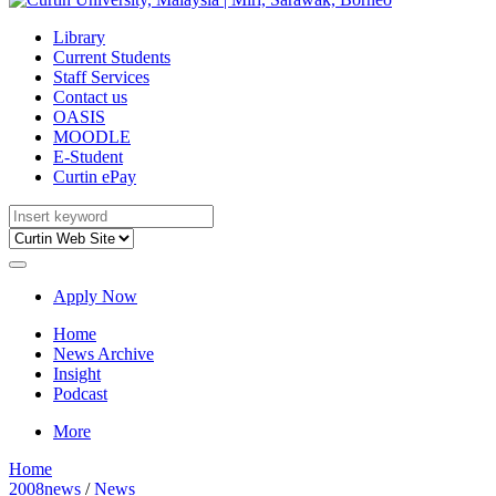
Library
Current Students
Staff Services
Contact us
OASIS
MOODLE
E-Student
Curtin ePay
Apply Now
Home
News Archive
Insight
Podcast
More
Home
2008news
/
News